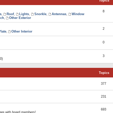
Topics
8
s
,
Roof
,
Lights
,
Snorkle
,
Antennas
,
Window
ch
,
Other Exterior
2
late
,
Other Interior
0
3
0)
Topics
377
231
693
share with board members!