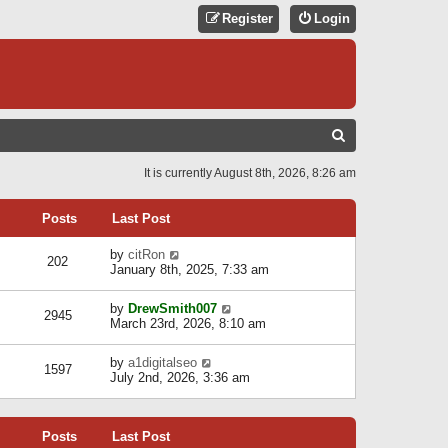
Register
Login
S
E
It is currently August 8th, 2026, 8:26 am
A
R
Posts
Last Post
C
V
by
citRon
202
H
i
January 8th, 2025, 7:33 am
e
w
V
by
DrewSmith007
t
2945
i
March 23rd, 2026, 8:10 am
h
e
e
w
l
V
by
a1digitalseo
t
1597
a
i
July 2nd, 2026, 3:36 am
h
t
e
e
e
w
l
s
t
a
t
Posts
Last Post
h
t