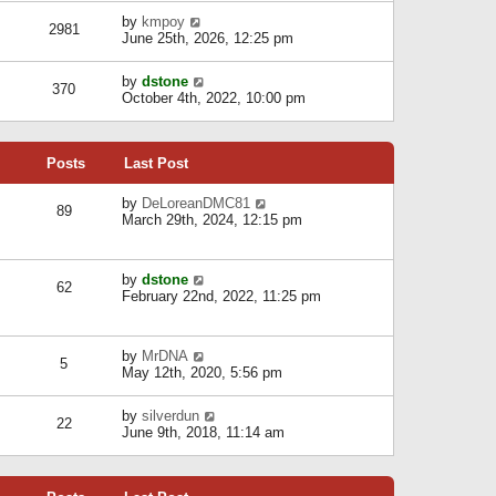
l
w
s
a
V
by
kmpoy
t
2981
t
t
i
June 25th, 2026, 12:25 pm
h
e
e
e
s
w
l
V
by
dstone
t
t
370
a
i
October 4th, 2022, 10:00 pm
p
h
t
e
o
e
e
w
s
l
s
t
t
a
t
Posts
Last Post
h
t
p
e
e
o
l
V
by
DeLoreanDMC81
s
s
89
a
i
March 29th, 2024, 12:15 pm
t
t
t
e
p
e
w
o
s
t
s
V
by
dstone
t
h
t
62
i
February 22nd, 2022, 11:25 pm
p
e
e
o
l
w
s
a
t
t
t
V
by
MrDNA
h
5
e
i
May 12th, 2020, 5:56 pm
e
s
e
l
t
w
a
V
by
silverdun
p
t
22
t
i
June 9th, 2018, 11:14 am
o
h
e
e
s
e
s
w
t
l
t
t
a
p