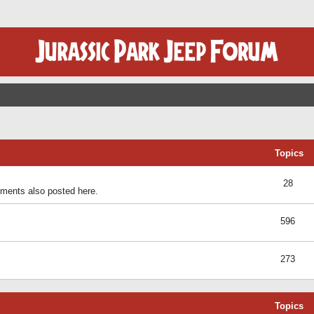
Topics
28
ents also posted here.
596
273
Topics