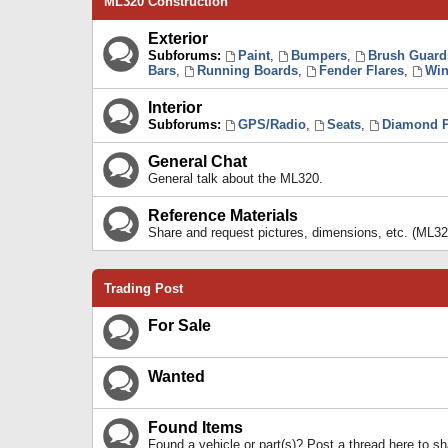
ML320 Construction
Exterior
Subforums:
Paint
,
Bumpers
,
Brush Guard
Bars
,
Running Boards
,
Fender Flares
,
Win
Interior
Subforums:
GPS/Radio
,
Seats
,
Diamond P
General Chat
General talk about the ML320.
Reference Materials
Share and request pictures, dimensions, etc. (ML32
Trading Post
For Sale
Wanted
Found Items
Found a vehicle or part(s)? Post a thread here to 