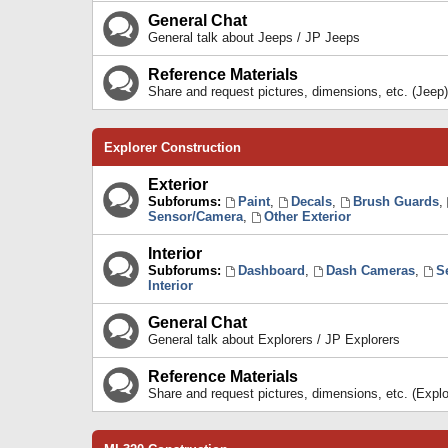
General Chat
General talk about Jeeps / JP Jeeps
Reference Materials
Share and request pictures, dimensions, etc. (Jeep)
Explorer Construction
Exterior
Subforums:
Paint
,
Decals
,
Brush Guards
,
Sensor/Camera
,
Other Exterior
Interior
Subforums:
Dashboard
,
Dash Cameras
,
S
Interior
General Chat
General talk about Explorers / JP Explorers
Reference Materials
Share and request pictures, dimensions, etc. (Explo