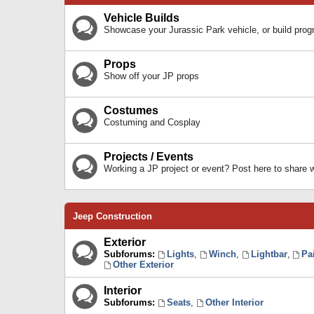
Vehicle Builds
Showcase your Jurassic Park vehicle, or build prog
Props
Show off your JP props
Costumes
Costuming and Cosplay
Projects / Events
Working a JP project or event? Post here to share
Jeep Construction
Exterior
Subforums:
Lights
,
Winch
,
Lightbar
,
Pa
Other Exterior
Interior
Subforums:
Seats
,
Other Interior