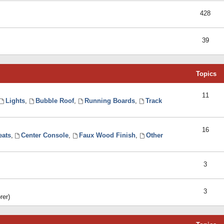
428
39
Topics
11
Lights
,
Bubble Roof
,
Running Boards
,
Track
16
eats
,
Center Console
,
Faux Wood Finish
,
Other
3
3
rer)