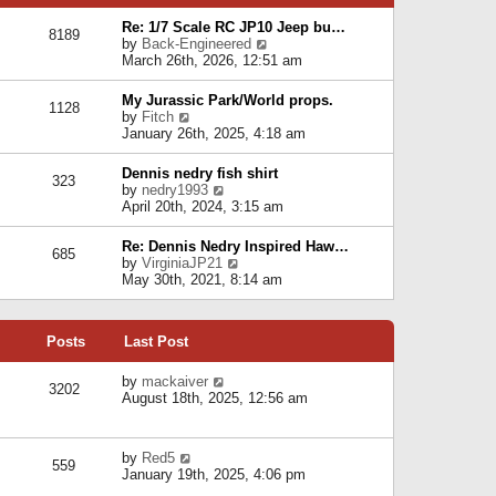
p
e
e
o
l
Re: 1/7 Scale RC JP10 Jeep bu…
s
s
8189
a
V
by
Back-Engineered
t
t
t
i
March 26th, 2026, 12:51 am
p
e
e
o
s
w
s
My Jurassic Park/World props.
t
1128
t
t
V
by
Fitch
p
h
i
January 26th, 2025, 4:18 am
o
e
e
s
l
w
t
Dennis nedry fish shirt
a
323
t
V
by
nedry1993
t
h
i
April 20th, 2024, 3:15 am
e
e
e
s
l
w
t
Re: Dennis Nedry Inspired Haw…
a
685
t
p
V
by
VirginiaJP21
t
h
o
i
May 30th, 2021, 8:14 am
e
e
s
e
s
l
t
w
t
a
t
p
t
Posts
Last Post
h
o
e
e
s
s
l
V
by
mackaiver
t
t
3202
a
i
August 18th, 2025, 12:56 am
p
t
e
o
e
w
s
s
t
t
V
by
Red5
t
h
559
i
January 19th, 2025, 4:06 pm
p
e
e
o