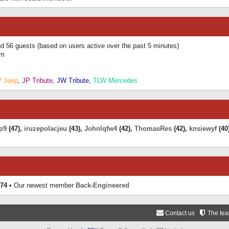
and 56 guests (based on users active over the past 5 minutes)
am
P Jeep
,
JP Tribute
,
JW Tribute
,
TLW Mercedes
p9
(47),
iruzepolacjeu
(43),
Johnlqfw4
(42),
ThomasRes
(42),
knsiewyf
(40
74
• Our newest member
Back-Engineered
Contact us
The te