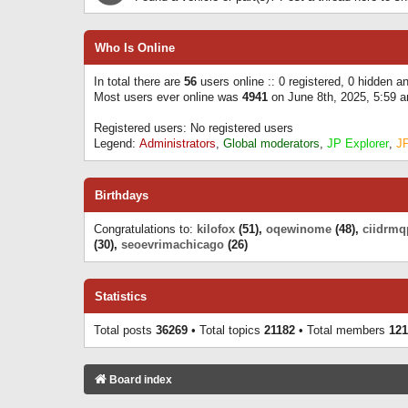
Who Is Online
In total there are
56
users online :: 0 registered, 0 hidden 
Most users ever online was
4941
on June 8th, 2025, 5:59 
Registered users: No registered users
Legend:
Administrators
,
Global moderators
,
JP Explorer
,
J
Birthdays
Congratulations to:
kilofox
(51),
oqewinome
(48),
ciidrmq
(30),
seoevrimachicago
(26)
Statistics
Total posts
36269
• Total topics
21182
• Total members
121
Board index