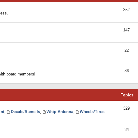
352
ress.
147
22
86
 with board members!
Topics
329
int
,
Decals/Stencils
,
Whip Antenna
,
Wheels/Tires
,
84