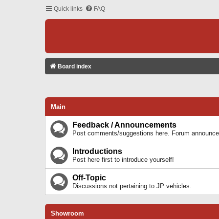
Quick links
FAQ
Board index
Main
Feedback / Announcements
Post comments/suggestions here. Forum announcem
Introductions
Post here first to introduce yourself!
Off-Topic
Discussions not pertaining to JP vehicles.
Showroom