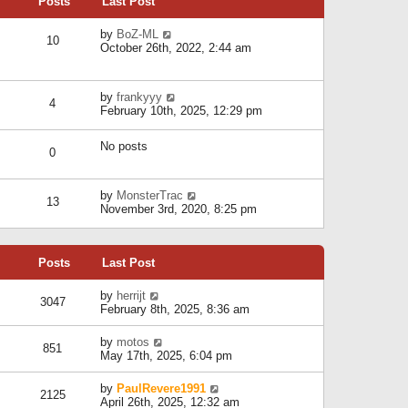
Posts
Last Post
h
t
o
e
e
s
l
V
by
BoZ-ML
s
t
10
a
i
October 26th, 2022, 2:44 am
t
t
e
p
e
w
o
s
t
s
V
by
frankyyy
t
h
t
4
i
February 10th, 2025, 12:29 pm
p
e
e
o
l
w
s
a
No posts
t
t
0
t
h
e
e
s
l
V
by
MonsterTrac
t
13
a
i
November 3rd, 2020, 8:25 pm
p
t
e
o
e
w
s
s
t
t
t
Posts
Last Post
h
p
e
o
l
V
by
herrijt
s
3047
a
i
February 8th, 2025, 8:36 am
t
t
e
e
w
V
by
motos
s
851
t
i
May 17th, 2025, 6:04 pm
t
h
e
p
e
w
o
V
by
PaulRevere1991
l
2125
t
s
i
April 26th, 2025, 12:32 am
a