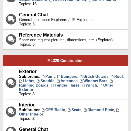
Topics:
16
General Chat
General talk about Explorers / JP Explorers
Topics:
3
Reference Materials
Share and request pictures, dimensions, etc. (Explorer)
Topics:
3
ML320 Construction
Exterior
Subforums:
Paint
,
Bumpers
,
Brush Guards
,
Roof
,
Lights
,
Snorkle
,
Antennas
,
Window Bars
,
Running Boards
,
Fender Flares
,
Winch
,
Other
Exterior
Topics:
8
Interior
Subforums:
GPS/Radio
,
Seats
,
Diamond Plate
,
Other Interior
Topics:
2
General Chat