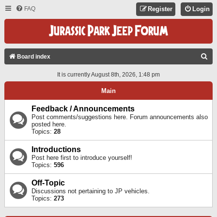
FAQ
Register
Login
S
Board index
E
It is currently August 8th, 2026, 1:48 pm
A
Main
R
C
Feedback / Announcements
Post comments/suggestions here. Forum announcements also
H
posted here.
Topics:
28
Introductions
Post here first to introduce yourself!
Topics:
596
Off-Topic
Discussions not pertaining to JP vehicles.
Topics:
273