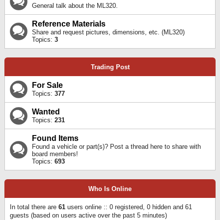
General talk about the ML320.
Reference Materials
Share and request pictures, dimensions, etc. (ML320)
Topics:
3
Trading Post
For Sale
Topics:
377
Wanted
Topics:
231
Found Items
Found a vehicle or part(s)? Post a thread here to share with
board members!
Topics:
693
Who Is Online
In total there are
61
users online :: 0 registered, 0 hidden and 61
guests (based on users active over the past 5 minutes)