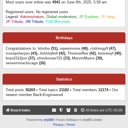
Most users ever online was
4941
on June 8th, 2025, 5:59 am
Registered users: No registered users
Legend:
Administrators
,
Global moderators
,
JP Explorer
,
JP Jeep
,
JP Tribute
,
JW Tribute
,
TLW Mercedes
Birthdays
Congratulations to:
kilofox
(51),
oqewinome
(48),
ciidrmqp9
(47),
iruzepolacjeu
(43),
Johnlqfw4
(42),
ThomasRes
(42),
knsiewyf
(40),
bojo2112jon
(37),
olievbonas721
(33),
MarvinMyers
(30),
seoevrimachicago
(26)
Statistics
Total posts
36269
• Total topics
21182
• Total members
12174
• Our
newest member
Back-Engineered
Board index
All times are
UTC-05:00
Powered by
phpBB
® Forum Software © phpBB Limited
Privacy
|
Terms