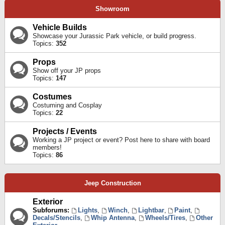
Showroom
Vehicle Builds
Showcase your Jurassic Park vehicle, or build progress.
Topics:
352
Props
Show off your JP props
Topics:
147
Costumes
Costuming and Cosplay
Topics:
22
Projects / Events
Working a JP project or event? Post here to share with board
members!
Topics:
86
Jeep Construction
Exterior
Subforums:
Lights
,
Winch
,
Lightbar
,
Paint
,
Decals/Stencils
,
Whip Antenna
,
Wheels/Tires
,
Other