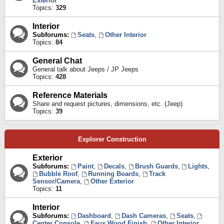
Exterior
Topics:
329
Interior
Subforums:
Seats
,
Other Interior
Topics:
84
General Chat
General talk about Jeeps / JP Jeeps
Topics:
428
Reference Materials
Share and request pictures, dimensions, etc. (Jeep)
Topics:
39
Explorer Construction
Exterior
Subforums:
Paint
,
Decals
,
Brush Guards
,
Lights
,
Bubble Roof
,
Running Boards
,
Track
Sensor/Camera
,
Other Exterior
Topics:
11
Interior
Subforums:
Dashboard
,
Dash Cameras
,
Seats
,
Center Console
,
Faux Wood Finish
,
Other Interior