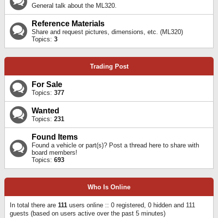
General talk about the ML320.
Reference Materials
Share and request pictures, dimensions, etc. (ML320)
Topics:
3
Trading Post
For Sale
Topics:
377
Wanted
Topics:
231
Found Items
Found a vehicle or part(s)? Post a thread here to share with
board members!
Topics:
693
Who Is Online
In total there are
111
users online :: 0 registered, 0 hidden and 111
guests (based on users active over the past 5 minutes)