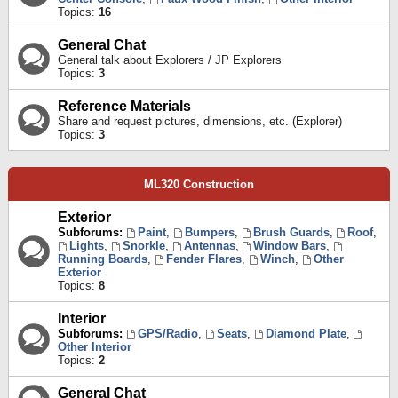
Topics:
16
General Chat
General talk about Explorers / JP Explorers
Topics:
3
Reference Materials
Share and request pictures, dimensions, etc. (Explorer)
Topics:
3
ML320 Construction
Exterior
Subforums:
Paint
,
Bumpers
,
Brush Guards
,
Roof
,
Lights
,
Snorkle
,
Antennas
,
Window Bars
,
Running Boards
,
Fender Flares
,
Winch
,
Other
Exterior
Topics:
8
Interior
Subforums:
GPS/Radio
,
Seats
,
Diamond Plate
,
Other Interior
Topics:
2
General Chat