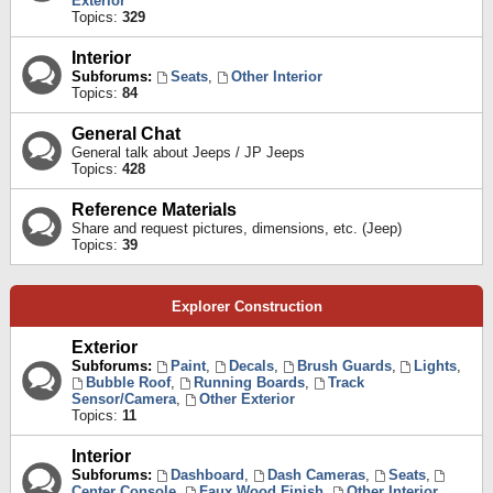
Exterior
Topics:
329
Interior
Subforums:
Seats
,
Other Interior
Topics:
84
General Chat
General talk about Jeeps / JP Jeeps
Topics:
428
Reference Materials
Share and request pictures, dimensions, etc. (Jeep)
Topics:
39
Explorer Construction
Exterior
Subforums:
Paint
,
Decals
,
Brush Guards
,
Lights
,
Bubble Roof
,
Running Boards
,
Track
Sensor/Camera
,
Other Exterior
Topics:
11
Interior
Subforums:
Dashboard
,
Dash Cameras
,
Seats
,
Center Console
,
Faux Wood Finish
,
Other Interior