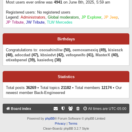
Most users ever online was
4941
on June 8th, 2025, 5:59 am
Registered users: No registered users
Legend:
Administrators
,
Global moderators
,
JP Explorer
,
JP Jeep
,
JP Tribute
,
JW Tribute
,
TLW Mercedes
Birthdays
Congratulations to:
ososahiniliw
(50),
oemoxamexiq
(49),
kisieszk
(48),
adocdad
(47),
kbsiedvt
(42),
vefoqewifo
(41),
MasterX
(40),
otixebpenel
(39),
kasiedvq
(38)
Statistics
Total posts
36269
• Total topics
21182
• Total members
12174
• Our
newest member
Back-Engineered
Board index
All times are
UTC-05:00
Powered by
phpBB
® Forum Software © phpBB Limited
Privacy
|
Terms
Clean-Boardz phpBB 3.2.7 Style