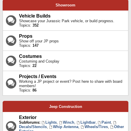
Showroom
Vehicle Builds
Showcase your Jurassic Park vehicle, or build progress.
Topics:
352
Props
Show off your JP props
Topics:
147
Costumes
Costuming and Cosplay
Topics:
22
Projects / Events
Working a JP project or event? Post here to share with board
members!
Topics:
86
Jeep Construction
Exterior
Subforums:
Lights
,
Winch
,
Lightbar
,
Paint
,
Decals/Stencils
,
Whip Antenna
,
Wheels/Tires
,
Other