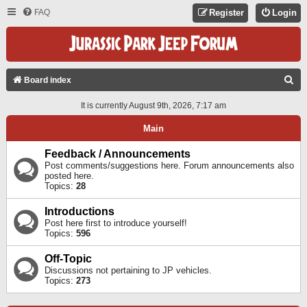
FAQ
Register
Login
S
Board index
E
It is currently August 9th, 2026, 7:17 am
A
Main
R
C
Feedback / Announcements
Post comments/suggestions here. Forum announcements also
H
posted here.
Topics:
28
Introductions
Post here first to introduce yourself!
Topics:
596
Off-Topic
Discussions not pertaining to JP vehicles.
Topics:
273