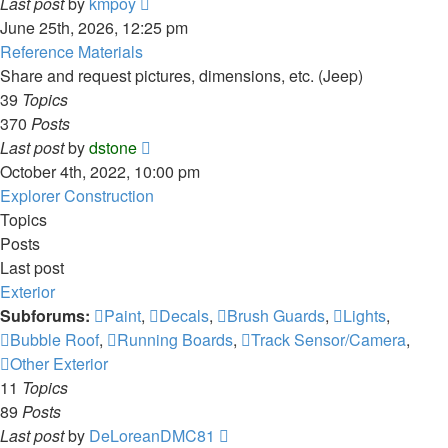
View
Last post
by
kmpoy
the
June 25th, 2026, 12:25 pm
latest
Reference Materials
post
Share and request pictures, dimensions, etc. (Jeep)
39
Topics
370
Posts
View
Last post
by
dstone
the
October 4th, 2022, 10:00 pm
latest
Explorer Construction
post
Topics
Posts
Last post
Exterior
Subforums:
Paint
,
Decals
,
Brush Guards
,
Lights
,
Bubble Roof
,
Running Boards
,
Track Sensor/Camera
,
Other Exterior
11
Topics
89
Posts
View
Last post
by
DeLoreanDMC81