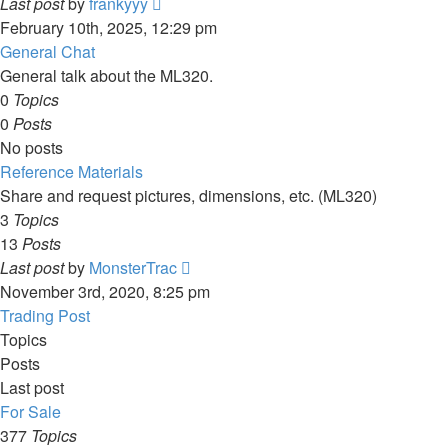
View
Last post
by
frankyyy
the
February 10th, 2025, 12:29 pm
latest
General Chat
post
General talk about the ML320.
0
Topics
0
Posts
No posts
Reference Materials
Share and request pictures, dimensions, etc. (ML320)
3
Topics
13
Posts
View
Last post
by
MonsterTrac
the
November 3rd, 2020, 8:25 pm
latest
Trading Post
post
Topics
Posts
Last post
For Sale
377
Topics