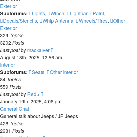
Exterior
Subforums:
Lights
,
Winch
,
Lightbar
,
Paint
,
Decals/Stencils
,
Whip Antenna
,
Wheels/Tires
,
Other
Exterior
329
Topics
3202
Posts
View
Last post
by
mackaiver
the
August 18th, 2025, 12:56 am
latest
Interior
post
Subforums:
Seats
,
Other Interior
84
Topics
559
Posts
View
Last post
by
Red5
the
January 19th, 2025, 4:06 pm
latest
General Chat
post
General talk about Jeeps / JP Jeeps
428
Topics
2981
Posts