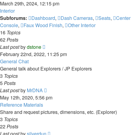
the
March 29th, 2024, 12:15 pm
latest
Interior
post
Subforums:
Dashboard
,
Dash Cameras
,
Seats
,
Center
Console
,
Faux Wood Finish
,
Other Interior
16
Topics
62
Posts
View
Last post
by
dstone
the
February 22nd, 2022, 11:25 pm
latest
General Chat
post
General talk about Explorers / JP Explorers
3
Topics
5
Posts
View
Last post
by
MrDNA
the
May 12th, 2020, 5:56 pm
latest
Reference Materials
post
Share and request pictures, dimensions, etc. (Explorer)
3
Topics
22
Posts
View
Last post
by
silverdun