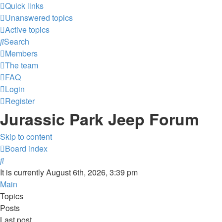
Quick links
Unanswered topics
Active topics
Search
Members
The team
FAQ
Login
Register
Jurassic Park Jeep Forum
Skip to content
Board index
Search
It is currently August 6th, 2026, 3:39 pm
Main
Topics
Posts
Last post