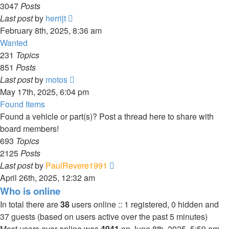
3047
Posts
View
Last post
by
herrijt
the
February 8th, 2025, 8:36 am
latest
Wanted
post
231
Topics
851
Posts
View
Last post
by
motos
the
May 17th, 2025, 6:04 pm
latest
Found Items
post
Found a vehicle or part(s)? Post a thread here to share with
board members!
693
Topics
2125
Posts
View
Last post
by
PaulRevere1991
the
April 26th, 2025, 12:32 am
latest
Who is online
post
In total there are
38
users online :: 1 registered, 0 hidden and
37 guests (based on users active over the past 5 minutes)
Most users ever online was
4941
on June 8th, 2025, 5:59 am