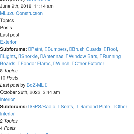
the
June 9th, 2018, 11:14 am
latest
ML320 Construction
post
Topics
Posts
Last post
Exterior
Subforums:
Paint
,
Bumpers
,
Brush Guards
,
Roof
,
Lights
,
Snorkle
,
Antennas
,
Window Bars
,
Running
Boards
,
Fender Flares
,
Winch
,
Other Exterior
8
Topics
10
Posts
View
Last post
by
BoZ-ML
the
October 26th, 2022, 2:44 am
latest
Interior
post
Subforums:
GPS/Radio
,
Seats
,
Diamond Plate
,
Other
Interior
2
Topics
4
Posts