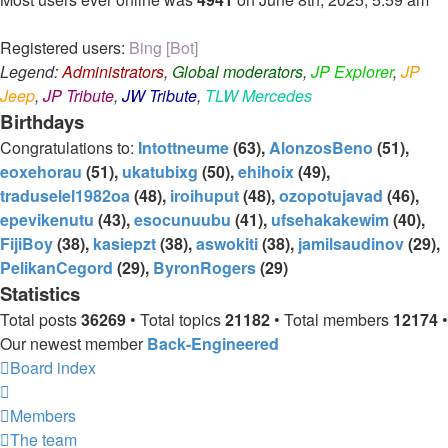
Registered users:
Bing [Bot]
Legend:
Administrators
,
Global moderators
,
JP Explorer
,
JP
Jeep
,
JP Tribute
,
JW Tribute
,
TLW Mercedes
Birthdays
Congratulations to:
Intottneume
(63),
AlonzosBeno
(51),
eoxehorau
(51),
ukatubixg
(50),
ehihoix
(49),
traduselel1982oa
(48),
iroihuput
(48),
ozopotujavad
(46),
epevikenutu
(43),
esocunuubu
(41),
ufsehakakewim
(40),
FijiBoy
(38),
kasiepzt
(38),
aswokiti
(38),
jamilsaudinov
(29),
PelikanCegord
(29),
ByronRogers
(29)
Statistics
Total posts
36269
• Total topics
21182
• Total members
12174
•
Our newest member
Back-Engineered
Board index
Members
The team