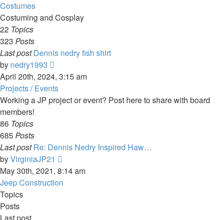
latest
Costumes
post
Costuming and Cosplay
22
Topics
323
Posts
Last post
Dennis nedry fish shirt
View
by
nedry1993
the
April 20th, 2024, 3:15 am
latest
Projects / Events
post
Working a JP project or event? Post here to share with board
members!
86
Topics
685
Posts
Last post
Re: Dennis Nedry Inspired Haw…
View
by
VirginiaJP21
the
May 30th, 2021, 8:14 am
latest
Jeep Construction
post
Topics
Posts
Last post