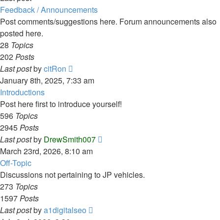
Feedback / Announcements
Post comments/suggestions here. Forum announcements also
posted here.
28
Topics
202
Posts
View
Last post
by
citRon
the
January 8th, 2025, 7:33 am
latest
Introductions
post
Post here first to introduce yourself!
596
Topics
2945
Posts
View
Last post
by
DrewSmith007
the
March 23rd, 2026, 8:10 am
latest
Off-Topic
post
Discussions not pertaining to JP vehicles.
273
Topics
1597
Posts
View
Last post
by
a1digitalseo