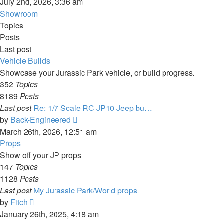
the
July 2nd, 2026, 3:36 am
latest
Showroom
post
Topics
Posts
Last post
Vehicle Builds
Showcase your Jurassic Park vehicle, or build progress.
352
Topics
8189
Posts
Last post
Re: 1/7 Scale RC JP10 Jeep bu…
View
by
Back-Engineered
the
March 26th, 2026, 12:51 am
latest
Props
post
Show off your JP props
147
Topics
1128
Posts
Last post
My Jurassic Park/World props.
View
by
Fitch
the
January 26th, 2025, 4:18 am