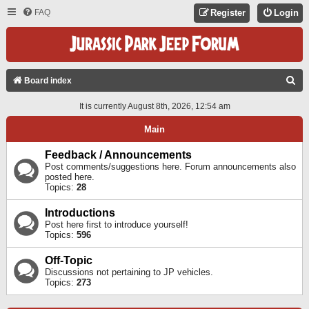
FAQ
Register
Login
S
Board index
E
It is currently August 8th, 2026, 12:54 am
A
Main
R
C
Feedback / Announcements
Post comments/suggestions here. Forum announcements also
H
posted here.
Topics:
28
Introductions
Post here first to introduce yourself!
Topics:
596
Off-Topic
Discussions not pertaining to JP vehicles.
Topics:
273