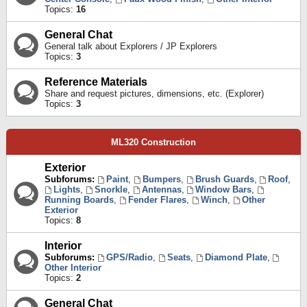
Topics:
16
General Chat
General talk about Explorers / JP Explorers
Topics:
3
Reference Materials
Share and request pictures, dimensions, etc. (Explorer)
Topics:
3
ML320 Construction
Exterior
Subforums:
Paint
,
Bumpers
,
Brush Guards
,
Roof
,
Lights
,
Snorkle
,
Antennas
,
Window Bars
,
Running Boards
,
Fender Flares
,
Winch
,
Other
Exterior
Topics:
8
Interior
Subforums:
GPS/Radio
,
Seats
,
Diamond Plate
,
Other Interior
Topics:
2
General Chat