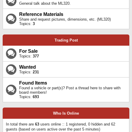
General talk about the ML320.
Reference Materials
Share and request pictures, dimensions, etc. (ML320)
Topics:
3
Trading Post
For Sale
Topics:
377
Wanted
Topics:
231
Found Items
Found a vehicle or part(s)? Post a thread here to share with
board members!
Topics:
693
Who Is Online
In total there are
63
users online :: 1 registered, 0 hidden and 62
guests (based on users active over the past 5 minutes)