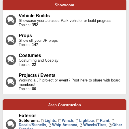
Showroom
Vehicle Builds
Showcase your Jurassic Park vehicle, or build progress.
Topics:
352
Props
Show off your JP props
Topics:
147
Costumes
Costuming and Cosplay
Topics:
22
Projects / Events
Working a JP project or event? Post here to share with board
members!
Topics:
86
Jeep Construction
Exterior
Subforums:
Lights
,
Winch
,
Lightbar
,
Paint
,
Decals/Stencils
,
Whip Antenna
,
Wheels/Tires
,
Other