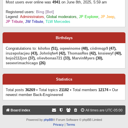
Most users ever online was
4941
on June 8th, 2025, 5:59 am
Registered users:
Bing [Bot]
Legend:
Administrators
,
Global moderators
,
JP Explorer
,
JP Jeep
,
JP Tribute
,
JW Tribute
,
TLW Mercedes
Birthdays
Congratulations to:
kilofox
(51),
oqewinome
(48),
ciidrmqp9
(47),
iruzepolacjeu
(43),
Johnlqfw4
(42),
ThomasRes
(42),
knsiewyf
(40),
bojo2112jon
(37),
olievbonas721
(33),
MarvinMyers
(30),
seoevrimachicago
(26)
Statistics
Total posts
36269
• Total topics
21182
• Total members
12174
• Our
newest member
Back-Engineered
Board index
All times are
UTC-05:00
Powered by
phpBB
® Forum Software © phpBB Limited
Privacy
|
Terms