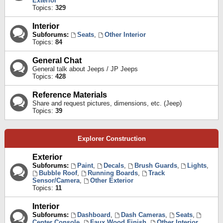
Exterior
Topics:
329
Interior
Subforums:
Seats
,
Other Interior
Topics:
84
General Chat
General talk about Jeeps / JP Jeeps
Topics:
428
Reference Materials
Share and request pictures, dimensions, etc. (Jeep)
Topics:
39
Explorer Construction
Exterior
Subforums:
Paint
,
Decals
,
Brush Guards
,
Lights
,
Bubble Roof
,
Running Boards
,
Track
Sensor/Camera
,
Other Exterior
Topics:
11
Interior
Subforums:
Dashboard
,
Dash Cameras
,
Seats
,
Center Console
,
Faux Wood Finish
,
Other Interior