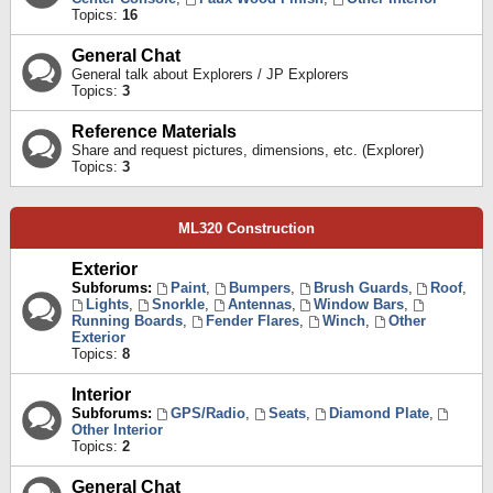
Topics:
16
General Chat
General talk about Explorers / JP Explorers
Topics:
3
Reference Materials
Share and request pictures, dimensions, etc. (Explorer)
Topics:
3
ML320 Construction
Exterior
Subforums:
Paint
,
Bumpers
,
Brush Guards
,
Roof
,
Lights
,
Snorkle
,
Antennas
,
Window Bars
,
Running Boards
,
Fender Flares
,
Winch
,
Other
Exterior
Topics:
8
Interior
Subforums:
GPS/Radio
,
Seats
,
Diamond Plate
,
Other Interior
Topics:
2
General Chat