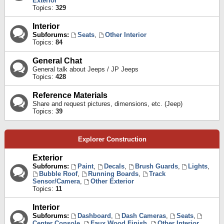
Exterior
Topics:
329
Interior
Subforums:
Seats
,
Other Interior
Topics:
84
General Chat
General talk about Jeeps / JP Jeeps
Topics:
428
Reference Materials
Share and request pictures, dimensions, etc. (Jeep)
Topics:
39
Explorer Construction
Exterior
Subforums:
Paint
,
Decals
,
Brush Guards
,
Lights
,
Bubble Roof
,
Running Boards
,
Track
Sensor/Camera
,
Other Exterior
Topics:
11
Interior
Subforums:
Dashboard
,
Dash Cameras
,
Seats
,
Center Console
,
Faux Wood Finish
,
Other Interior