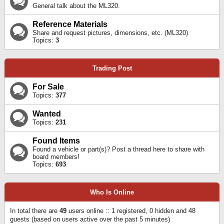
General talk about the ML320.
Reference Materials
Share and request pictures, dimensions, etc. (ML320)
Topics:
3
Trading Post
For Sale
Topics:
377
Wanted
Topics:
231
Found Items
Found a vehicle or part(s)? Post a thread here to share with
board members!
Topics:
693
Who Is Online
In total there are
49
users online :: 1 registered, 0 hidden and 48
guests (based on users active over the past 5 minutes)