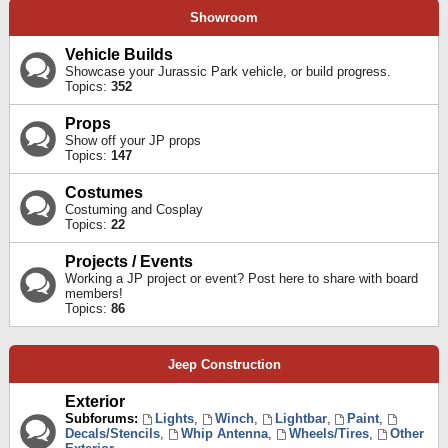
Showroom
Vehicle Builds
Showcase your Jurassic Park vehicle, or build progress.
Topics:
352
Props
Show off your JP props
Topics:
147
Costumes
Costuming and Cosplay
Topics:
22
Projects / Events
Working a JP project or event? Post here to share with board
members!
Topics:
86
Jeep Construction
Exterior
Subforums:
Lights
,
Winch
,
Lightbar
,
Paint
,
Decals/Stencils
,
Whip Antenna
,
Wheels/Tires
,
Other