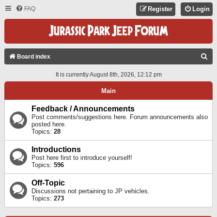
FAQ
Register
Login
S
Board index
E
It is currently August 8th, 2026, 12:12 pm
A
Main
R
C
Feedback / Announcements
Post comments/suggestions here. Forum announcements also
H
posted here.
Topics:
28
Introductions
Post here first to introduce yourself!
Topics:
596
Off-Topic
Discussions not pertaining to JP vehicles.
Topics:
273