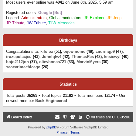
Most users ever online was
4941
on June 8th, 2025, 5:59 am
Registered users:
Google [Bot]
Legend:
Administrators
,
Global moderators
,
JP Explorer
,
JP Jeep
,
JP Tribute
,
JW Tribute
,
TLW Mercedes
Birthdays
Congratulations to:
kilofox
(51),
oqewinome
(48),
ciidrmqp9
(47),
iruzepolacjeu
(43),
Johnlqfw4
(42),
ThomasRes
(42),
knsiewyf
(40),
bojo2112jon
(37),
olievbonas721
(33),
MarvinMyers
(30),
seoevrimachicago
(26)
Statistics
Total posts
36269
• Total topics
21182
• Total members
12174
• Our
newest member
Back-Engineered
Board index
All times are
UTC-05:00
Powered by
phpBB
® Forum Software © phpBB Limited
Privacy
|
Terms