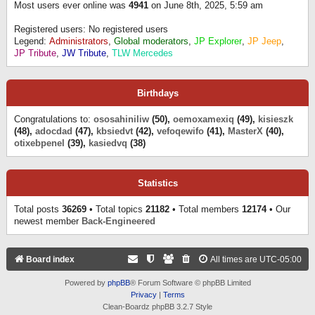
Most users ever online was
4941
on June 8th, 2025, 5:59 am
Registered users: No registered users
Legend:
Administrators
,
Global moderators
,
JP Explorer
,
JP Jeep
,
JP Tribute
,
JW Tribute
,
TLW Mercedes
Birthdays
Congratulations to:
ososahiniliw
(50),
oemoxamexiq
(49),
kisieszk
(48),
adocdad
(47),
kbsiedvt
(42),
vefoqewifo
(41),
MasterX
(40),
otixebpenel
(39),
kasiedvq
(38)
Statistics
Total posts
36269
• Total topics
21182
• Total members
12174
• Our
newest member
Back-Engineered
Board index
All times are
UTC-05:00
Powered by
phpBB
® Forum Software © phpBB Limited
Privacy
|
Terms
Clean-Boardz phpBB 3.2.7 Style