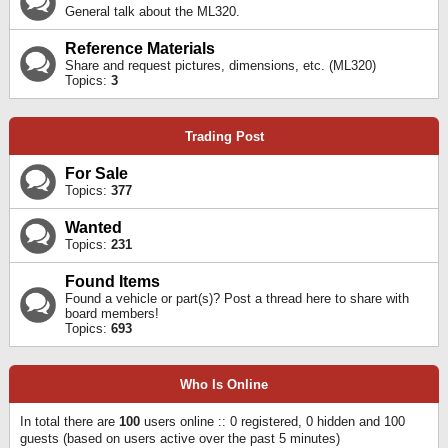
General talk about the ML320.
Reference Materials
Share and request pictures, dimensions, etc. (ML320)
Topics:
3
Trading Post
For Sale
Topics:
377
Wanted
Topics:
231
Found Items
Found a vehicle or part(s)? Post a thread here to share with
board members!
Topics:
693
Who Is Online
In total there are
100
users online :: 0 registered, 0 hidden and 100
guests (based on users active over the past 5 minutes)