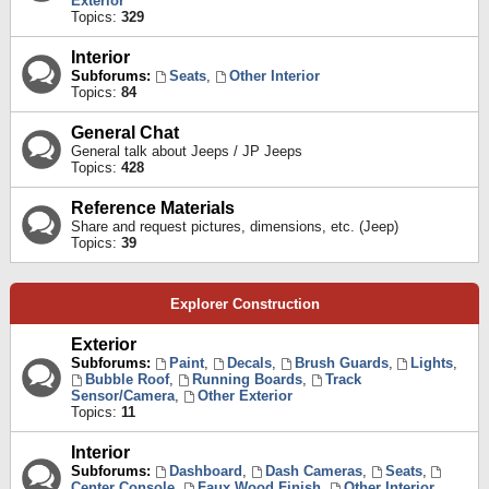
Exterior
Topics:
329
Interior
Subforums:
Seats
,
Other Interior
Topics:
84
General Chat
General talk about Jeeps / JP Jeeps
Topics:
428
Reference Materials
Share and request pictures, dimensions, etc. (Jeep)
Topics:
39
Explorer Construction
Exterior
Subforums:
Paint
,
Decals
,
Brush Guards
,
Lights
,
Bubble Roof
,
Running Boards
,
Track
Sensor/Camera
,
Other Exterior
Topics:
11
Interior
Subforums:
Dashboard
,
Dash Cameras
,
Seats
,
Center Console
,
Faux Wood Finish
,
Other Interior