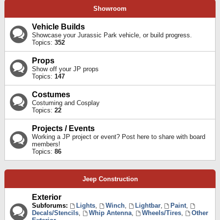
Showroom
Vehicle Builds
Showcase your Jurassic Park vehicle, or build progress.
Topics:
352
Props
Show off your JP props
Topics:
147
Costumes
Costuming and Cosplay
Topics:
22
Projects / Events
Working a JP project or event? Post here to share with board
members!
Topics:
86
Jeep Construction
Exterior
Subforums:
Lights
,
Winch
,
Lightbar
,
Paint
,
Decals/Stencils
,
Whip Antenna
,
Wheels/Tires
,
Other