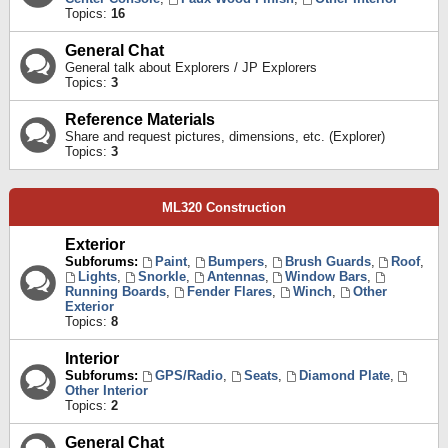
Topics:
16
General Chat
General talk about Explorers / JP Explorers
Topics:
3
Reference Materials
Share and request pictures, dimensions, etc. (Explorer)
Topics:
3
ML320 Construction
Exterior
Subforums:
Paint
,
Bumpers
,
Brush Guards
,
Roof
,
Lights
,
Snorkle
,
Antennas
,
Window Bars
,
Running Boards
,
Fender Flares
,
Winch
,
Other
Exterior
Topics:
8
Interior
Subforums:
GPS/Radio
,
Seats
,
Diamond Plate
,
Other Interior
Topics:
2
General Chat