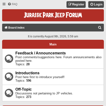
FAQ
Register
Login
S
Board index
E
It is currently August 9th, 2026, 5:59 am
A
Main
R
C
Feedback / Announcements
Post comments/suggestions here. Forum announcements also
H
posted here.
Topics:
28
Introductions
Post here first to introduce yourself!
Topics:
596
Off-Topic
Discussions not pertaining to JP vehicles.
Topics:
273