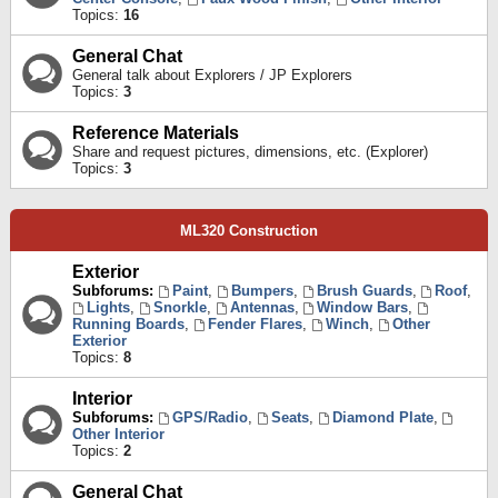
Topics:
16
General Chat
General talk about Explorers / JP Explorers
Topics:
3
Reference Materials
Share and request pictures, dimensions, etc. (Explorer)
Topics:
3
ML320 Construction
Exterior
Subforums:
Paint
,
Bumpers
,
Brush Guards
,
Roof
,
Lights
,
Snorkle
,
Antennas
,
Window Bars
,
Running Boards
,
Fender Flares
,
Winch
,
Other
Exterior
Topics:
8
Interior
Subforums:
GPS/Radio
,
Seats
,
Diamond Plate
,
Other Interior
Topics:
2
General Chat