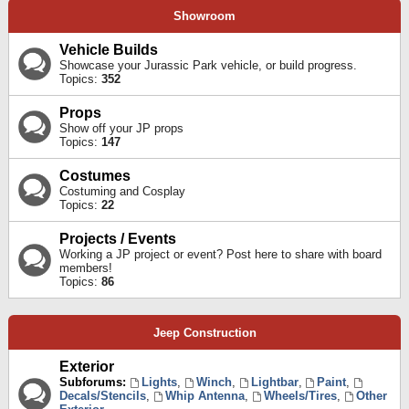
Showroom
Vehicle Builds
Showcase your Jurassic Park vehicle, or build progress.
Topics:
352
Props
Show off your JP props
Topics:
147
Costumes
Costuming and Cosplay
Topics:
22
Projects / Events
Working a JP project or event? Post here to share with board
members!
Topics:
86
Jeep Construction
Exterior
Subforums:
Lights
,
Winch
,
Lightbar
,
Paint
,
Decals/Stencils
,
Whip Antenna
,
Wheels/Tires
,
Other