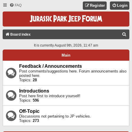
FAQ
Register
Login
S
Board index
E
It is currently August 9th, 2026, 11:47 am
A
Main
R
C
Feedback / Announcements
Post comments/suggestions here. Forum announcements also
H
posted here.
Topics:
28
Introductions
Post here first to introduce yourself!
Topics:
596
Off-Topic
Discussions not pertaining to JP vehicles.
Topics:
273