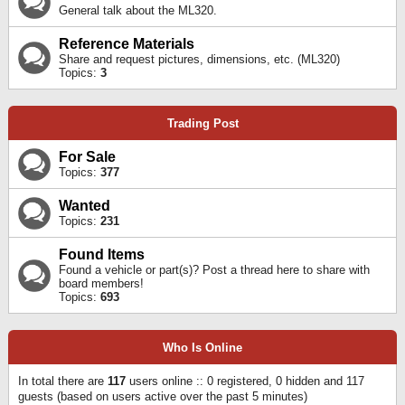
General talk about the ML320.
Reference Materials
Share and request pictures, dimensions, etc. (ML320)
Topics:
3
Trading Post
For Sale
Topics:
377
Wanted
Topics:
231
Found Items
Found a vehicle or part(s)? Post a thread here to share with
board members!
Topics:
693
Who Is Online
In total there are
117
users online :: 0 registered, 0 hidden and 117
guests (based on users active over the past 5 minutes)