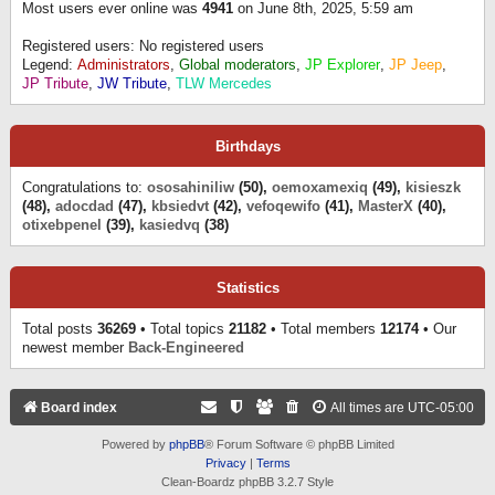
Most users ever online was
4941
on June 8th, 2025, 5:59 am
Registered users: No registered users
Legend:
Administrators
,
Global moderators
,
JP Explorer
,
JP Jeep
,
JP Tribute
,
JW Tribute
,
TLW Mercedes
Birthdays
Congratulations to:
ososahiniliw
(50),
oemoxamexiq
(49),
kisieszk
(48),
adocdad
(47),
kbsiedvt
(42),
vefoqewifo
(41),
MasterX
(40),
otixebpenel
(39),
kasiedvq
(38)
Statistics
Total posts
36269
• Total topics
21182
• Total members
12174
• Our
newest member
Back-Engineered
Board index
All times are
UTC-05:00
Powered by
phpBB
® Forum Software © phpBB Limited
Privacy
|
Terms
Clean-Boardz phpBB 3.2.7 Style