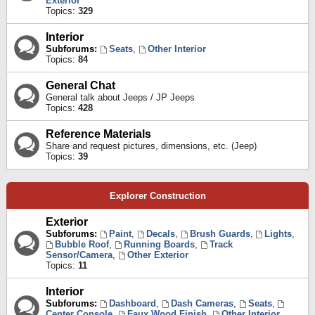
Exterior
Topics:
329
Interior
Subforums:
Seats
,
Other Interior
Topics:
84
General Chat
General talk about Jeeps / JP Jeeps
Topics:
428
Reference Materials
Share and request pictures, dimensions, etc. (Jeep)
Topics:
39
Explorer Construction
Exterior
Subforums:
Paint
,
Decals
,
Brush Guards
,
Lights
,
Bubble Roof
,
Running Boards
,
Track
Sensor/Camera
,
Other Exterior
Topics:
11
Interior
Subforums:
Dashboard
,
Dash Cameras
,
Seats
,
Center Console
,
Faux Wood Finish
,
Other Interior