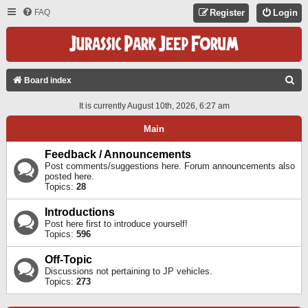
FAQ
Register
Login
S
Board index
E
It is currently August 10th, 2026, 6:27 am
A
Main
R
C
Feedback / Announcements
Post comments/suggestions here. Forum announcements also
H
posted here.
Topics:
28
Introductions
Post here first to introduce yourself!
Topics:
596
Off-Topic
Discussions not pertaining to JP vehicles.
Topics:
273