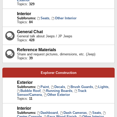
Exterior
Topics:
329
Interior
Subforums:
Seats
,
Other Interior
Topics:
84
General Chat
General talk about Jeeps / JP Jeeps
Topics:
428
Reference Materials
Share and request pictures, dimensions, etc. (Jeep)
Topics:
39
Explorer Construction
Exterior
Subforums:
Paint
,
Decals
,
Brush Guards
,
Lights
,
Bubble Roof
,
Running Boards
,
Track
Sensor/Camera
,
Other Exterior
Topics:
11
Interior
Subforums:
Dashboard
,
Dash Cameras
,
Seats
,
Center Console
,
Faux Wood Finish
,
Other Interior