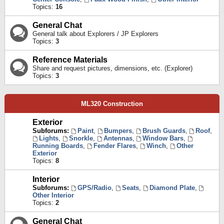
Topics:
16
General Chat
General talk about Explorers / JP Explorers
Topics:
3
Reference Materials
Share and request pictures, dimensions, etc. (Explorer)
Topics:
3
ML320 Construction
Exterior
Subforums:
Paint
,
Bumpers
,
Brush Guards
,
Roof
,
Lights
,
Snorkle
,
Antennas
,
Window Bars
,
Running Boards
,
Fender Flares
,
Winch
,
Other
Exterior
Topics:
8
Interior
Subforums:
GPS/Radio
,
Seats
,
Diamond Plate
,
Other Interior
Topics:
2
General Chat