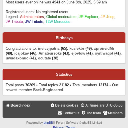
Most users ever online was
4941
on June 8th, 2025, 5:59 am
Registered users: No registered users
Legend:
Administrators
,
Global moderators
,
JP Explorer
,
JP Jeep
,
JP Tribute
,
JW Tribute
,
TLW Mercedes
Birthdays
Congratulations to:
melcvjpatric
(65),
kcsiekbr
(49),
xpronvidMr
(48),
icajokav
(46),
Amateursoks
(43),
ejovtow
(41),
oyitiwaqot
(41),
uwudaxonuc
(41),
ocutate
(38)
Statistics
Total posts
36269
• Total topics
21182
• Total members
12174
• Our
newest member
Back-Engineered
Board index
Delete cookies
All times are
UTC-05:00
Contact us
The team
Members
Powered by
phpBB
® Forum Software © phpBB Limited
Privacy
|
Terms