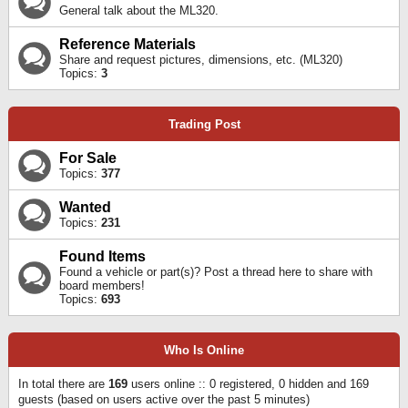
General talk about the ML320.
Reference Materials
Share and request pictures, dimensions, etc. (ML320)
Topics:
3
Trading Post
For Sale
Topics:
377
Wanted
Topics:
231
Found Items
Found a vehicle or part(s)? Post a thread here to share with
board members!
Topics:
693
Who Is Online
In total there are
169
users online :: 0 registered, 0 hidden and 169
guests (based on users active over the past 5 minutes)