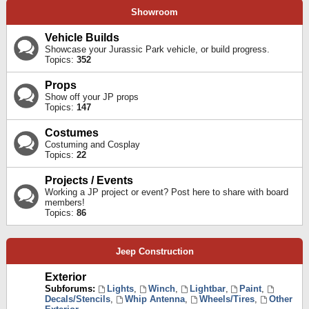
Showroom
Vehicle Builds
Showcase your Jurassic Park vehicle, or build progress.
Topics:
352
Props
Show off your JP props
Topics:
147
Costumes
Costuming and Cosplay
Topics:
22
Projects / Events
Working a JP project or event? Post here to share with board
members!
Topics:
86
Jeep Construction
Exterior
Subforums:
Lights
,
Winch
,
Lightbar
,
Paint
,
Decals/Stencils
,
Whip Antenna
,
Wheels/Tires
,
Other