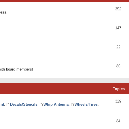
352
ress.
147
22
86
 with board members!
Topics
329
int
,
Decals/Stencils
,
Whip Antenna
,
Wheels/Tires
,
84