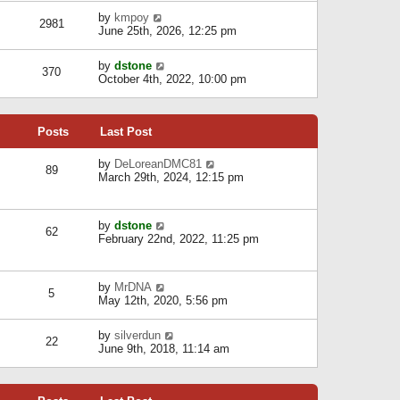
l
w
s
a
V
by
kmpoy
t
2981
t
t
i
June 25th, 2026, 12:25 pm
h
e
e
e
s
w
l
V
by
dstone
t
t
370
a
i
October 4th, 2022, 10:00 pm
p
h
t
e
o
e
e
w
s
l
s
t
t
a
t
Posts
Last Post
h
t
p
e
e
o
l
V
by
DeLoreanDMC81
s
s
89
a
i
March 29th, 2024, 12:15 pm
t
t
t
e
p
e
w
o
s
t
s
V
by
dstone
t
h
t
62
i
February 22nd, 2022, 11:25 pm
p
e
e
o
l
w
s
a
t
t
t
V
by
MrDNA
h
5
e
i
May 12th, 2020, 5:56 pm
e
s
e
l
t
w
a
V
by
silverdun
p
t
22
t
i
June 9th, 2018, 11:14 am
o
h
e
e
s
e
s
w
t
l
t
t
a
p