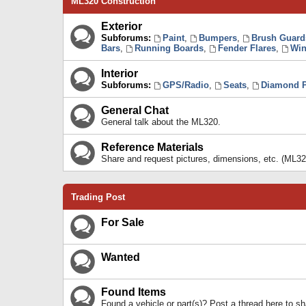
ML320 Construction
Exterior
Subforums:
Paint
,
Bumpers
,
Brush Guard
Bars
,
Running Boards
,
Fender Flares
,
Win
Interior
Subforums:
GPS/Radio
,
Seats
,
Diamond P
General Chat
General talk about the ML320.
Reference Materials
Share and request pictures, dimensions, etc. (ML32
Trading Post
For Sale
Wanted
Found Items
Found a vehicle or part(s)? Post a thread here to 