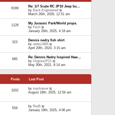
p
e
e
o
l
Re: 1/7 Scale RC JP10 Jeep bu…
s
s
8189
a
V
by
Back-Engineered
t
t
t
i
March 26th, 2026, 12:51 am
p
e
e
o
s
w
s
My Jurassic Park/World props.
t
1128
t
t
V
by
Fitch
p
h
i
January 26th, 2025, 4:18 am
o
e
e
s
l
w
t
Dennis nedry fish shirt
a
323
t
V
by
nedry1993
t
h
i
April 20th, 2024, 3:15 am
e
e
e
s
l
w
t
Re: Dennis Nedry Inspired Haw…
a
685
t
p
V
by
VirginiaJP21
t
h
o
i
May 30th, 2021, 8:14 am
e
e
s
e
s
l
t
w
t
a
t
p
t
Posts
Last Post
h
o
e
e
s
s
l
V
by
mackaiver
t
t
3202
a
i
August 18th, 2025, 12:56 am
p
t
e
o
e
w
s
s
t
t
V
by
Red5
t
h
559
i
January 19th, 2025, 4:06 pm
p
e
e
o