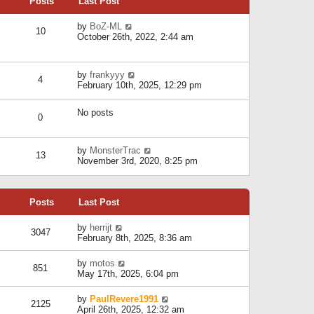
Posts
Last Post
h
t
o
e
e
s
l
V
by
BoZ-ML
s
t
10
a
i
October 26th, 2022, 2:44 am
t
t
e
p
e
w
o
s
t
s
V
by
frankyyy
t
h
t
4
i
February 10th, 2025, 12:29 pm
p
e
e
o
l
w
s
a
No posts
t
t
0
t
h
e
e
s
l
V
by
MonsterTrac
t
13
a
i
November 3rd, 2020, 8:25 pm
p
t
e
o
e
w
s
s
t
t
t
Posts
Last Post
h
p
e
o
l
V
by
herrijt
s
3047
a
i
February 8th, 2025, 8:36 am
t
t
e
e
w
V
by
motos
s
851
t
i
May 17th, 2025, 6:04 pm
t
h
e
p
e
w
o
V
by
PaulRevere1991
l
2125
t
s
i
April 26th, 2025, 12:32 am
a