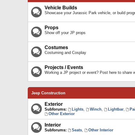
Vehicle Builds
Showcase your Jurassic Park vehicle, or build prog
Props
Show off your JP props
Costumes
Costuming and Cosplay
Projects / Events
Working a JP project or event? Post here to share
Jeep Construction
Exterior
Subforums:
Lights
,
Winch
,
Lightbar
,
Pa
Other Exterior
Interior
Subforums:
Seats
,
Other Interior