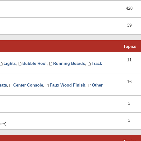
428
39
Topics
11
Lights
,
Bubble Roof
,
Running Boards
,
Track
16
eats
,
Center Console
,
Faux Wood Finish
,
Other
3
3
rer)