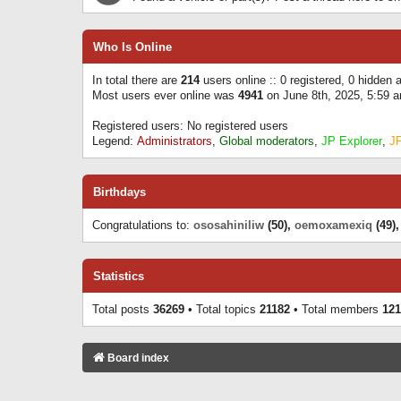
Who Is Online
In total there are
214
users online :: 0 registered, 0 hidden
Most users ever online was
4941
on June 8th, 2025, 5:59 
Registered users: No registered users
Legend:
Administrators
,
Global moderators
,
JP Explorer
,
J
Birthdays
Congratulations to:
ososahiniliw
(50),
oemoxamexiq
(49)
Statistics
Total posts
36269
• Total topics
21182
• Total members
121
Board index