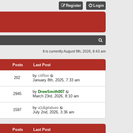
Register
Login
S
E
It is currently August 9th, 2026, 8:43 am
A
R
Posts
Last Post
C
V
by
citRon
202
H
i
January 8th, 2025, 7:33 am
e
w
V
by
DrewSmith007
t
2945
i
March 23rd, 2026, 8:10 am
h
e
e
w
l
V
by
a1digitalseo
t
1597
a
i
July 2nd, 2026, 3:36 am
h
t
e
e
e
w
l
s
t
a
t
Posts
Last Post
h
t