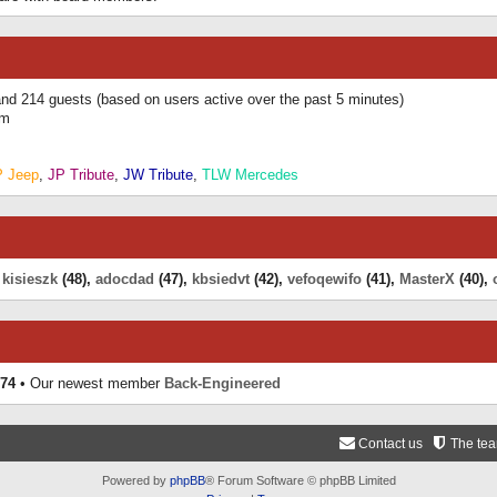
 and 214 guests (based on users active over the past 5 minutes)
am
P Jeep
,
JP Tribute
,
JW Tribute
,
TLW Mercedes
,
kisieszk
(48),
adocdad
(47),
kbsiedvt
(42),
vefoqewifo
(41),
MasterX
(40),
74
• Our newest member
Back-Engineered
Contact us
The te
Powered by
phpBB
® Forum Software © phpBB Limited