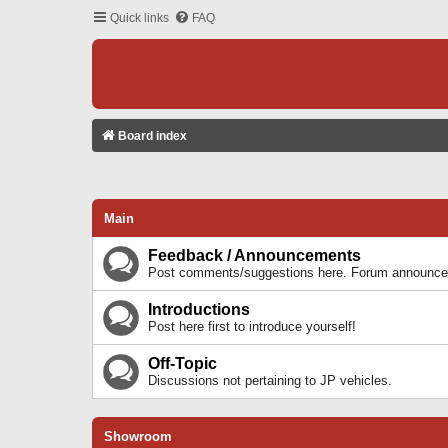
Quick links
FAQ
Board index
Main
Feedback / Announcements
Post comments/suggestions here. Forum announcem
Introductions
Post here first to introduce yourself!
Off-Topic
Discussions not pertaining to JP vehicles.
Showroom