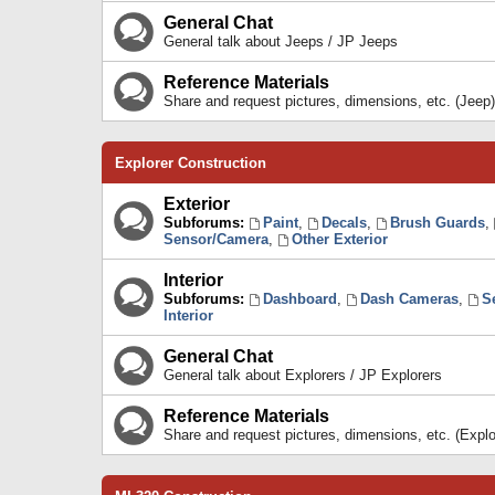
General Chat
General talk about Jeeps / JP Jeeps
Reference Materials
Share and request pictures, dimensions, etc. (Jeep)
Explorer Construction
Exterior
Subforums:
Paint
,
Decals
,
Brush Guards
,
Sensor/Camera
,
Other Exterior
Interior
Subforums:
Dashboard
,
Dash Cameras
,
S
Interior
General Chat
General talk about Explorers / JP Explorers
Reference Materials
Share and request pictures, dimensions, etc. (Explo