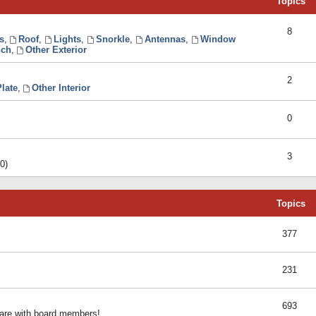
Topics
8
s
,
Roof
,
Lights
,
Snorkle
,
Antennas
,
Window
ch
,
Other Exterior
2
late
,
Other Interior
0
3
0)
Topics
377
231
693
share with board members!