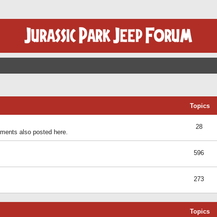
Topics
28
ents also posted here.
596
273
Topics