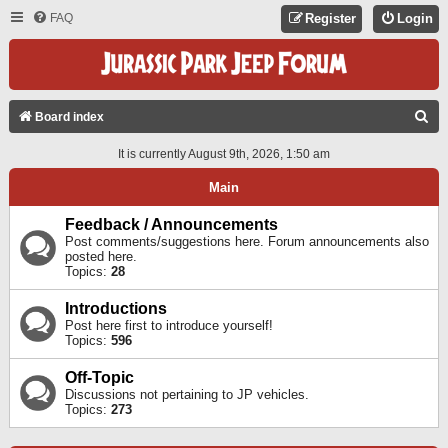
FAQ
Register
Login
S
Board index
E
It is currently August 9th, 2026, 1:50 am
A
Main
R
C
Feedback / Announcements
Post comments/suggestions here. Forum announcements also
H
posted here.
Topics:
28
Introductions
Post here first to introduce yourself!
Topics:
596
Off-Topic
Discussions not pertaining to JP vehicles.
Topics:
273