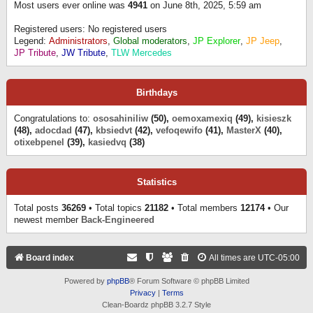
Most users ever online was
4941
on June 8th, 2025, 5:59 am
Registered users: No registered users
Legend:
Administrators
,
Global moderators
,
JP Explorer
,
JP Jeep
,
JP Tribute
,
JW Tribute
,
TLW Mercedes
Birthdays
Congratulations to:
ososahiniliw
(50),
oemoxamexiq
(49),
kisieszk
(48),
adocdad
(47),
kbsiedvt
(42),
vefoqewifo
(41),
MasterX
(40),
otixebpenel
(39),
kasiedvq
(38)
Statistics
Total posts
36269
• Total topics
21182
• Total members
12174
• Our
newest member
Back-Engineered
Board index
All times are
UTC-05:00
Powered by
phpBB
® Forum Software © phpBB Limited
Privacy
|
Terms
Clean-Boardz phpBB 3.2.7 Style