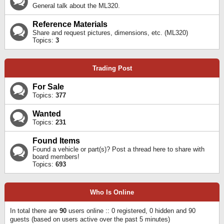
General talk about the ML320.
Reference Materials
Share and request pictures, dimensions, etc. (ML320)
Topics:
3
Trading Post
For Sale
Topics:
377
Wanted
Topics:
231
Found Items
Found a vehicle or part(s)? Post a thread here to share with
board members!
Topics:
693
Who Is Online
In total there are
90
users online :: 0 registered, 0 hidden and 90
guests (based on users active over the past 5 minutes)