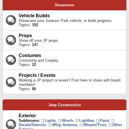
Showroom
Vehicle Builds
Showcase your Jurassic Park vehicle, or build progress.
Topics:
352
Props
Show off your JP props
Topics:
147
Costumes
Costuming and Cosplay
Topics:
22
Projects / Events
Working a JP project or event? Post here to share with board
members!
Topics:
86
Jeep Construction
Exterior
Subforums:
Lights
,
Winch
,
Lightbar
,
Paint
,
Decals/Stencils
,
Whip Antenna
,
Wheels/Tires
,
Other