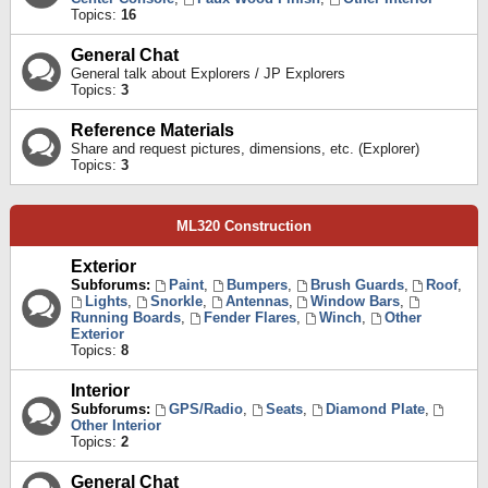
Topics:
16
General Chat
General talk about Explorers / JP Explorers
Topics:
3
Reference Materials
Share and request pictures, dimensions, etc. (Explorer)
Topics:
3
ML320 Construction
Exterior
Subforums:
Paint
,
Bumpers
,
Brush Guards
,
Roof
,
Lights
,
Snorkle
,
Antennas
,
Window Bars
,
Running Boards
,
Fender Flares
,
Winch
,
Other
Exterior
Topics:
8
Interior
Subforums:
GPS/Radio
,
Seats
,
Diamond Plate
,
Other Interior
Topics:
2
General Chat