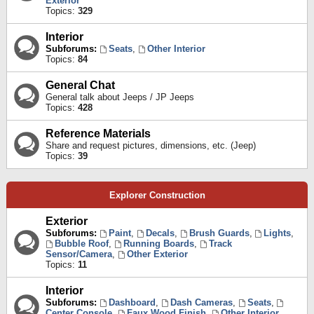
Exterior
Topics:
329
Interior
Subforums:
Seats
,
Other Interior
Topics:
84
General Chat
General talk about Jeeps / JP Jeeps
Topics:
428
Reference Materials
Share and request pictures, dimensions, etc. (Jeep)
Topics:
39
Explorer Construction
Exterior
Subforums:
Paint
,
Decals
,
Brush Guards
,
Lights
,
Bubble Roof
,
Running Boards
,
Track
Sensor/Camera
,
Other Exterior
Topics:
11
Interior
Subforums:
Dashboard
,
Dash Cameras
,
Seats
,
Center Console
,
Faux Wood Finish
,
Other Interior