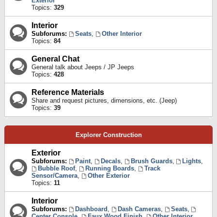
Exterior
Topics:
329
Interior
Subforums:
Seats
,
Other Interior
Topics:
84
General Chat
General talk about Jeeps / JP Jeeps
Topics:
428
Reference Materials
Share and request pictures, dimensions, etc. (Jeep)
Topics:
39
Explorer Construction
Exterior
Subforums:
Paint
,
Decals
,
Brush Guards
,
Lights
,
Bubble Roof
,
Running Boards
,
Track
Sensor/Camera
,
Other Exterior
Topics:
11
Interior
Subforums:
Dashboard
,
Dash Cameras
,
Seats
,
Center Console
,
Faux Wood Finish
,
Other Interior