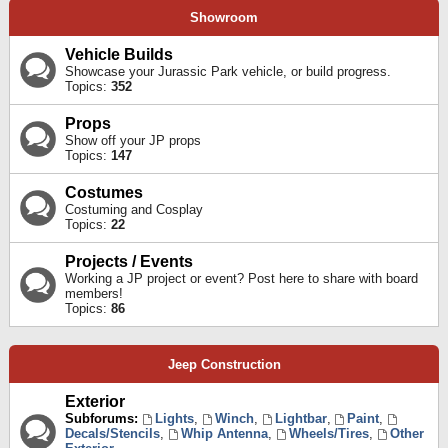
Showroom
Vehicle Builds
Showcase your Jurassic Park vehicle, or build progress.
Topics:
352
Props
Show off your JP props
Topics:
147
Costumes
Costuming and Cosplay
Topics:
22
Projects / Events
Working a JP project or event? Post here to share with board
members!
Topics:
86
Jeep Construction
Exterior
Subforums:
Lights
,
Winch
,
Lightbar
,
Paint
,
Decals/Stencils
,
Whip Antenna
,
Wheels/Tires
,
Other