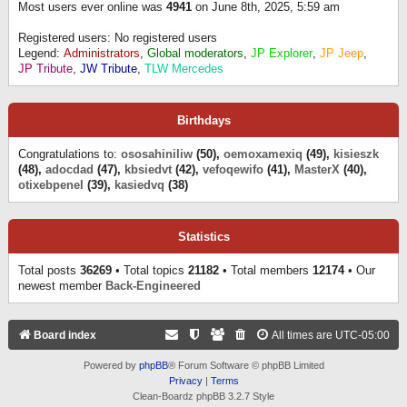
Most users ever online was
4941
on June 8th, 2025, 5:59 am
Registered users: No registered users
Legend:
Administrators
,
Global moderators
,
JP Explorer
,
JP Jeep
,
JP Tribute
,
JW Tribute
,
TLW Mercedes
Birthdays
Congratulations to:
ososahiniliw
(50),
oemoxamexiq
(49),
kisieszk
(48),
adocdad
(47),
kbsiedvt
(42),
vefoqewifo
(41),
MasterX
(40),
otixebpenel
(39),
kasiedvq
(38)
Statistics
Total posts
36269
• Total topics
21182
• Total members
12174
• Our
newest member
Back-Engineered
Board index
All times are
UTC-05:00
Powered by
phpBB
® Forum Software © phpBB Limited
Privacy
|
Terms
Clean-Boardz phpBB 3.2.7 Style