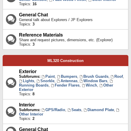
Topics:
16
General Chat
General talk about Explorers / JP Explorers
Topics:
3
Reference Materials
Share and request pictures, dimensions, etc. (Explorer)
Topics:
3
ML320 Construction
Exterior
Subforums:
Paint
,
Bumpers
,
Brush Guards
,
Roof
,
Lights
,
Snorkle
,
Antennas
,
Window Bars
,
Running Boards
,
Fender Flares
,
Winch
,
Other
Exterior
Topics:
8
Interior
Subforums:
GPS/Radio
,
Seats
,
Diamond Plate
,
Other Interior
Topics:
2
General Chat