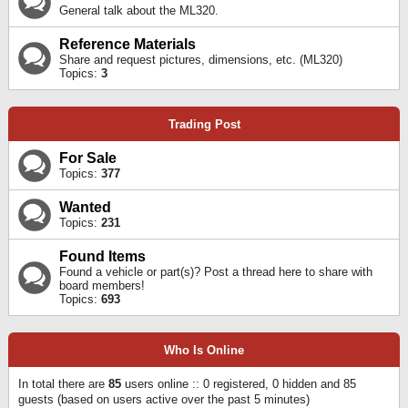
General talk about the ML320.
Reference Materials
Share and request pictures, dimensions, etc. (ML320)
Topics:
3
Trading Post
For Sale
Topics:
377
Wanted
Topics:
231
Found Items
Found a vehicle or part(s)? Post a thread here to share with
board members!
Topics:
693
Who Is Online
In total there are
85
users online :: 0 registered, 0 hidden and 85
guests (based on users active over the past 5 minutes)