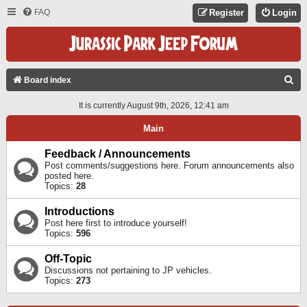
FAQ
Register
Login
S
Board index
E
It is currently August 9th, 2026, 12:41 am
A
Main
R
C
Feedback / Announcements
Post comments/suggestions here. Forum announcements also
H
posted here.
Topics:
28
Introductions
Post here first to introduce yourself!
Topics:
596
Off-Topic
Discussions not pertaining to JP vehicles.
Topics:
273