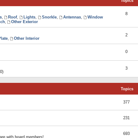
Topics
8
s
,
Roof
,
Lights
,
Snorkle
,
Antennas
,
Window
ch
,
Other Exterior
2
late
,
Other Interior
0
3
0)
Topics
377
231
693
share with board members!