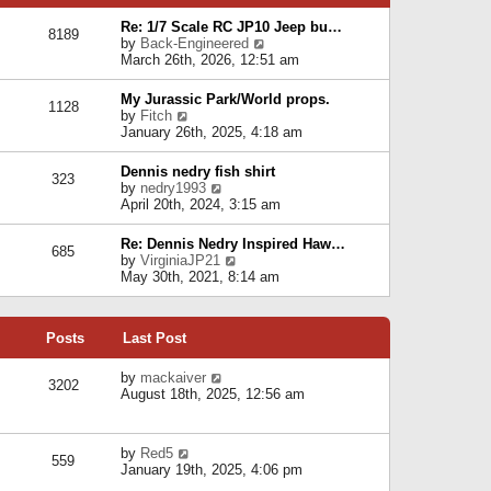
p
e
e
o
l
Re: 1/7 Scale RC JP10 Jeep bu…
s
s
8189
a
V
by
Back-Engineered
t
t
t
i
March 26th, 2026, 12:51 am
p
e
e
o
s
w
s
My Jurassic Park/World props.
t
1128
t
t
V
by
Fitch
p
h
i
January 26th, 2025, 4:18 am
o
e
e
s
l
w
t
Dennis nedry fish shirt
a
323
t
V
by
nedry1993
t
h
i
April 20th, 2024, 3:15 am
e
e
e
s
l
w
t
Re: Dennis Nedry Inspired Haw…
a
685
t
p
V
by
VirginiaJP21
t
h
o
i
May 30th, 2021, 8:14 am
e
e
s
e
s
l
t
w
t
a
t
p
t
Posts
Last Post
h
o
e
e
s
s
l
V
by
mackaiver
t
t
3202
a
i
August 18th, 2025, 12:56 am
p
t
e
o
e
w
s
s
t
t
V
by
Red5
t
h
559
i
January 19th, 2025, 4:06 pm
p
e
e
o