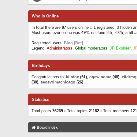
Who Is Online
In total there are
87
users online :: 1 registered, 0 hidden 
Most users ever online was
4941
on June 8th, 2025, 5:59 
Registered users:
Bing [Bot]
Legend:
Administrators
,
Global moderators
,
JP Explorer
,
J
Birthdays
Congratulations to:
kilofox
(51),
oqewinome
(48),
ciidrmq
(30),
seoevrimachicago
(26)
Statistics
Total posts
36269
• Total topics
21182
• Total members
121
Board index