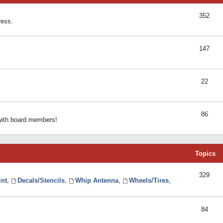
352
ress.
147
22
86
 with board members!
Topics
329
int
,
Decals/Stencils
,
Whip Antenna
,
Wheels/Tires
,
84