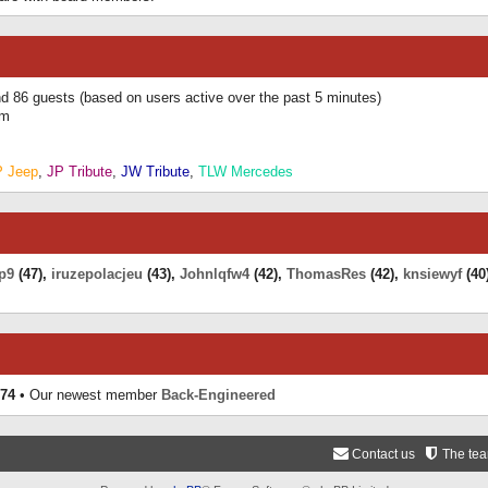
and 86 guests (based on users active over the past 5 minutes)
am
P Jeep
,
JP Tribute
,
JW Tribute
,
TLW Mercedes
p9
(47),
iruzepolacjeu
(43),
Johnlqfw4
(42),
ThomasRes
(42),
knsiewyf
(40
74
• Our newest member
Back-Engineered
Contact us
The te