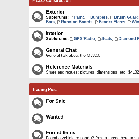
ML320 Construction
Exterior
Subforums:
Paint
,
Bumpers
,
Brush Guard
Bars
,
Running Boards
,
Fender Flares
,
Win
Interior
Subforums:
GPS/Radio
,
Seats
,
Diamond P
General Chat
General talk about the ML320.
Reference Materials
Share and request pictures, dimensions, etc. (ML32
Trading Post
For Sale
Wanted
Found Items
Found a vehicle or part(s)? Post a thread here to 