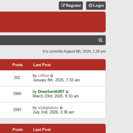
Register
Login
S
E
It is currently August 8th, 2026, 1:26 am
A
R
Posts
Last Post
C
V
by
citRon
202
H
i
January 8th, 2025, 7:33 am
e
w
V
by
DrewSmith007
t
2945
i
March 23rd, 2026, 8:10 am
h
e
e
w
l
V
by
a1digitalseo
t
1597
a
i
July 2nd, 2026, 3:36 am
h
t
e
e
e
w
l
s
t
a
t
Posts
Last Post
h
t