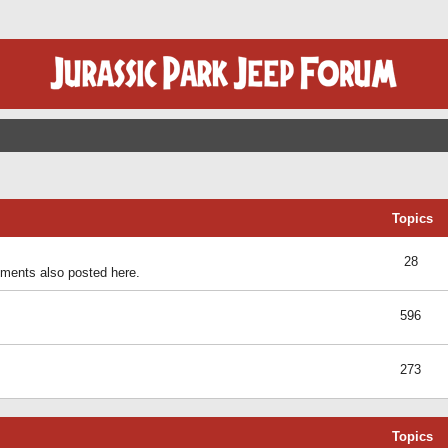
Topics
28
ents also posted here.
596
273
Topics