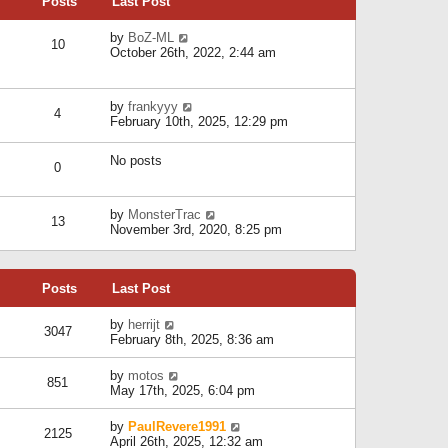
Posts
Last Post
h
t
o
e
e
s
l
V
by
BoZ-ML
s
t
10
a
i
October 26th, 2022, 2:44 am
t
t
e
p
e
w
o
s
t
s
V
by
frankyyy
t
h
t
4
i
February 10th, 2025, 12:29 pm
p
e
e
o
l
w
s
a
No posts
t
t
0
t
h
e
e
s
l
V
by
MonsterTrac
t
13
a
i
November 3rd, 2020, 8:25 pm
p
t
e
o
e
w
s
s
t
t
t
Posts
Last Post
h
p
e
o
l
V
by
herrijt
s
3047
a
i
February 8th, 2025, 8:36 am
t
t
e
e
w
V
by
motos
s
851
t
i
May 17th, 2025, 6:04 pm
t
h
e
p
e
w
o
V
by
PaulRevere1991
l
2125
t
s
i
April 26th, 2025, 12:32 am
a