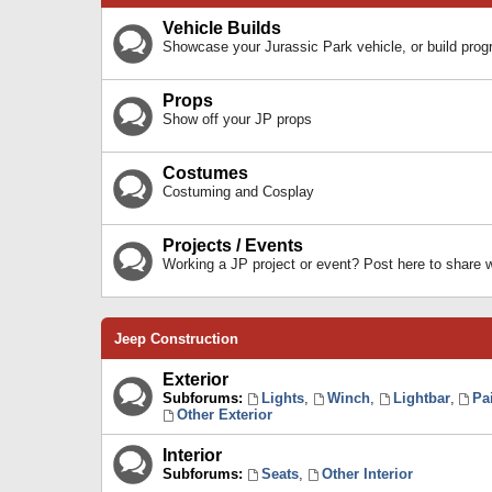
Vehicle Builds
Showcase your Jurassic Park vehicle, or build prog
Props
Show off your JP props
Costumes
Costuming and Cosplay
Projects / Events
Working a JP project or event? Post here to share
Jeep Construction
Exterior
Subforums:
Lights
,
Winch
,
Lightbar
,
Pa
Other Exterior
Interior
Subforums:
Seats
,
Other Interior