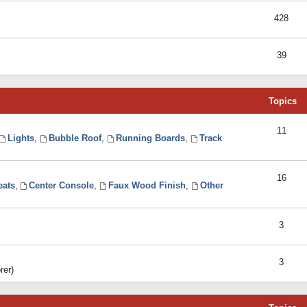
428
39
Topics
11
Lights
,
Bubble Roof
,
Running Boards
,
Track
16
eats
,
Center Console
,
Faux Wood Finish
,
Other
3
3
rer)