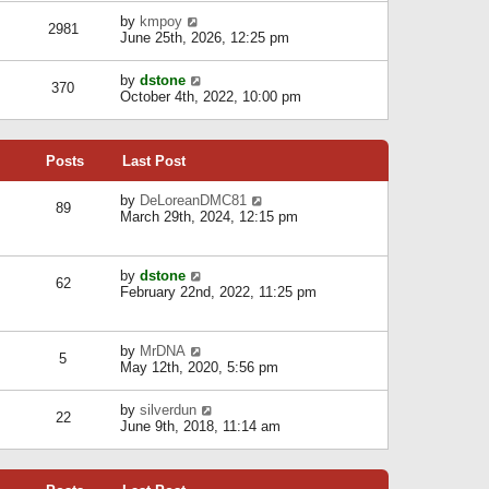
l
w
s
a
V
by
kmpoy
t
2981
t
t
i
June 25th, 2026, 12:25 pm
h
e
e
e
s
w
l
V
by
dstone
t
t
370
a
i
October 4th, 2022, 10:00 pm
p
h
t
e
o
e
e
w
s
l
s
t
t
a
t
Posts
Last Post
h
t
p
e
e
o
l
V
by
DeLoreanDMC81
s
s
89
a
i
March 29th, 2024, 12:15 pm
t
t
t
e
p
e
w
o
s
t
s
V
by
dstone
t
h
t
62
i
February 22nd, 2022, 11:25 pm
p
e
e
o
l
w
s
a
t
t
t
V
by
MrDNA
h
5
e
i
May 12th, 2020, 5:56 pm
e
s
e
l
t
w
a
V
by
silverdun
p
t
22
t
i
June 9th, 2018, 11:14 am
o
h
e
e
s
e
s
w
t
l
t
t
a
p