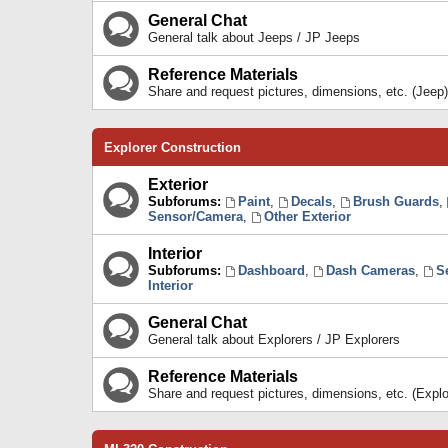
General Chat
General talk about Jeeps / JP Jeeps
Reference Materials
Share and request pictures, dimensions, etc. (Jeep)
Explorer Construction
Exterior
Subforums:
Paint
,
Decals
,
Brush Guards
,
Sensor/Camera
,
Other Exterior
Interior
Subforums:
Dashboard
,
Dash Cameras
,
S
Interior
General Chat
General talk about Explorers / JP Explorers
Reference Materials
Share and request pictures, dimensions, etc. (Explo