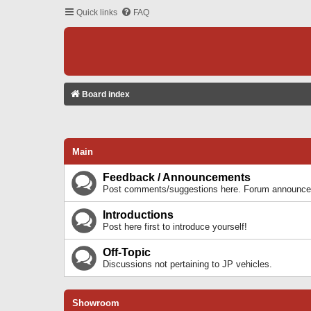
Quick links
FAQ
Board index
Main
Feedback / Announcements
Post comments/suggestions here. Forum announcem
Introductions
Post here first to introduce yourself!
Off-Topic
Discussions not pertaining to JP vehicles.
Showroom