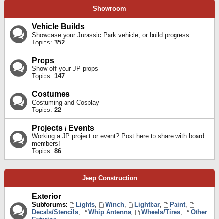
Showroom
Vehicle Builds
Showcase your Jurassic Park vehicle, or build progress.
Topics:
352
Props
Show off your JP props
Topics:
147
Costumes
Costuming and Cosplay
Topics:
22
Projects / Events
Working a JP project or event? Post here to share with board
members!
Topics:
86
Jeep Construction
Exterior
Subforums:
Lights
,
Winch
,
Lightbar
,
Paint
,
Decals/Stencils
,
Whip Antenna
,
Wheels/Tires
,
Other