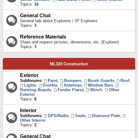
Topics:
16
General Chat
General talk about Explorers / JP Explorers
Topics:
3
Reference Materials
Share and request pictures, dimensions, etc. (Explorer)
Topics:
3
ML320 Construction
Exterior
Subforums:
Paint
,
Bumpers
,
Brush Guards
,
Roof
,
Lights
,
Snorkle
,
Antennas
,
Window Bars
,
Running Boards
,
Fender Flares
,
Winch
,
Other
Exterior
Topics:
8
Interior
Subforums:
GPS/Radio
,
Seats
,
Diamond Plate
,
Other Interior
Topics:
2
General Chat