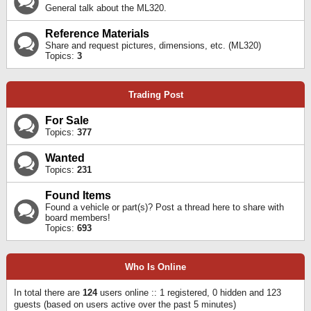
General talk about the ML320.
Reference Materials
Share and request pictures, dimensions, etc. (ML320)
Topics:
3
Trading Post
For Sale
Topics:
377
Wanted
Topics:
231
Found Items
Found a vehicle or part(s)? Post a thread here to share with
board members!
Topics:
693
Who Is Online
In total there are
124
users online :: 1 registered, 0 hidden and 123
guests (based on users active over the past 5 minutes)