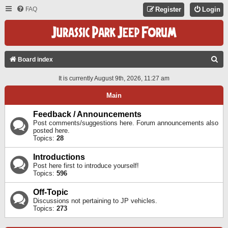
FAQ
Register
Login
S
Board index
E
It is currently August 9th, 2026, 11:27 am
A
Main
R
C
Feedback / Announcements
Post comments/suggestions here. Forum announcements also
H
posted here.
Topics:
28
Introductions
Post here first to introduce yourself!
Topics:
596
Off-Topic
Discussions not pertaining to JP vehicles.
Topics:
273