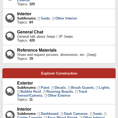
Exterior
Topics:
329
Interior
Subforums:
Seats
,
Other Interior
Topics:
84
General Chat
General talk about Jeeps / JP Jeeps
Topics:
428
Reference Materials
Share and request pictures, dimensions, etc. (Jeep)
Topics:
39
Explorer Construction
Exterior
Subforums:
Paint
,
Decals
,
Brush Guards
,
Lights
,
Bubble Roof
,
Running Boards
,
Track
Sensor/Camera
,
Other Exterior
Topics:
11
Interior
Subforums:
Dashboard
,
Dash Cameras
,
Seats
,
Center Console
,
Faux Wood Finish
,
Other Interior