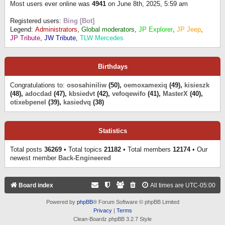
Most users ever online was
4941
on June 8th, 2025, 5:59 am
Registered users:
Bing [Bot]
Legend:
Administrators
,
Global moderators
,
JP Explorer
,
JP Jeep
,
JP Tribute
,
JW Tribute
,
TLW Mercedes
Birthdays
Congratulations to:
ososahiniliw
(50),
oemoxamexiq
(49),
kisieszk
(48),
adocdad
(47),
kbsiedvt
(42),
vefoqewifo
(41),
MasterX
(40),
otixebpenel
(39),
kasiedvq
(38)
Statistics
Total posts
36269
• Total topics
21182
• Total members
12174
• Our
newest member
Back-Engineered
Board index
All times are
UTC-05:00
Powered by
phpBB
® Forum Software © phpBB Limited
Privacy
|
Terms
Clean-Boardz phpBB 3.2.7 Style