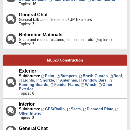
Topics:
16
General Chat
General talk about Explorers / JP Explorers
Topics:
3
Reference Materials
Share and request pictures, dimensions, etc. (Explorer)
Topics:
3
ML320 Construction
Exterior
Subforums:
Paint
,
Bumpers
,
Brush Guards
,
Roof
,
Lights
,
Snorkle
,
Antennas
,
Window Bars
,
Running Boards
,
Fender Flares
,
Winch
,
Other
Exterior
Topics:
8
Interior
Subforums:
GPS/Radio
,
Seats
,
Diamond Plate
,
Other Interior
Topics:
2
General Chat