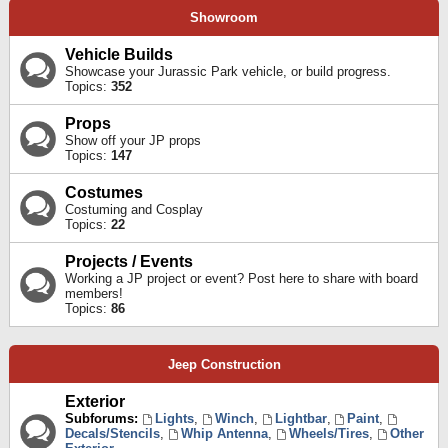
Showroom
Vehicle Builds
Showcase your Jurassic Park vehicle, or build progress.
Topics:
352
Props
Show off your JP props
Topics:
147
Costumes
Costuming and Cosplay
Topics:
22
Projects / Events
Working a JP project or event? Post here to share with board
members!
Topics:
86
Jeep Construction
Exterior
Subforums:
Lights
,
Winch
,
Lightbar
,
Paint
,
Decals/Stencils
,
Whip Antenna
,
Wheels/Tires
,
Other