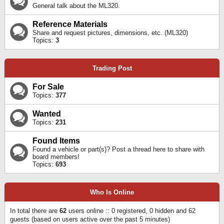
General talk about the ML320.
Reference Materials
Share and request pictures, dimensions, etc. (ML320)
Topics:
3
Trading Post
For Sale
Topics:
377
Wanted
Topics:
231
Found Items
Found a vehicle or part(s)? Post a thread here to share with
board members!
Topics:
693
Who Is Online
In total there are
62
users online :: 0 registered, 0 hidden and 62
guests (based on users active over the past 5 minutes)