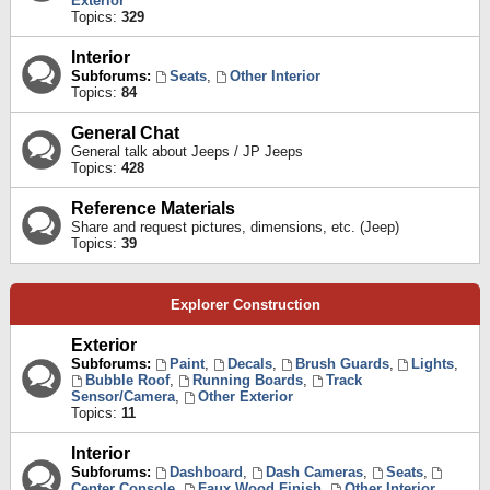
Exterior
Topics:
329
Interior
Subforums:
Seats
,
Other Interior
Topics:
84
General Chat
General talk about Jeeps / JP Jeeps
Topics:
428
Reference Materials
Share and request pictures, dimensions, etc. (Jeep)
Topics:
39
Explorer Construction
Exterior
Subforums:
Paint
,
Decals
,
Brush Guards
,
Lights
,
Bubble Roof
,
Running Boards
,
Track
Sensor/Camera
,
Other Exterior
Topics:
11
Interior
Subforums:
Dashboard
,
Dash Cameras
,
Seats
,
Center Console
,
Faux Wood Finish
,
Other Interior