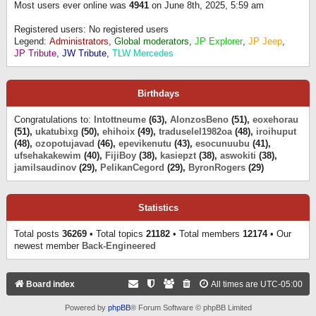
Most users ever online was
4941
on June 8th, 2025, 5:59 am
Registered users: No registered users
Legend:
Administrators
,
Global moderators
,
JP Explorer
,
JP Jeep
,
JP Tribute
,
JW Tribute
,
TLW Mercedes
Birthdays
Congratulations to:
Intottneume
(63),
AlonzosBeno
(51),
eoxehorau
(51),
ukatubixg
(50),
ehihoix
(49),
traduselel1982oa
(48),
iroihuput
(48),
ozopotujavad
(46),
epevikenutu
(43),
esocunuubu
(41),
ufsehakakewim
(40),
FijiBoy
(38),
kasiepzt
(38),
aswokiti
(38),
jamilsaudinov
(29),
PelikanCegord
(29),
ByronRogers
(29)
Statistics
Total posts
36269
• Total topics
21182
• Total members
12174
• Our
newest member
Back-Engineered
Board index
All times are
UTC-05:00
Powered by
phpBB
® Forum Software © phpBB Limited