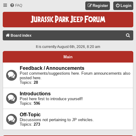
FAQ
Register
Login
S
Board index
E
It is currently August 6th, 2026, 8:20 am
A
Main
R
C
Feedback / Announcements
Post comments/suggestions here. Forum announcements also
H
posted here.
Topics:
28
Introductions
Post here first to introduce yourself!
Topics:
596
Off-Topic
Discussions not pertaining to JP vehicles.
Topics:
273