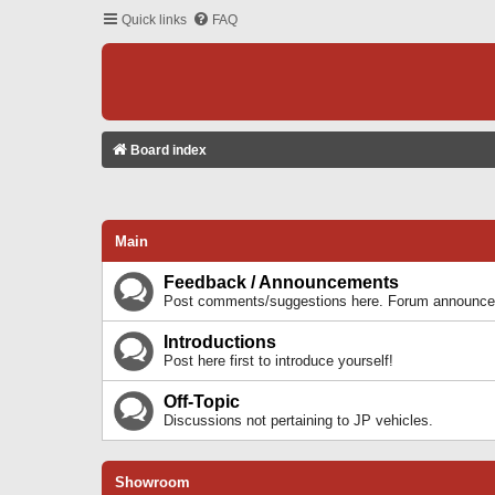
Quick links
FAQ
Board index
Main
Feedback / Announcements
Post comments/suggestions here. Forum announcem
Introductions
Post here first to introduce yourself!
Off-Topic
Discussions not pertaining to JP vehicles.
Showroom