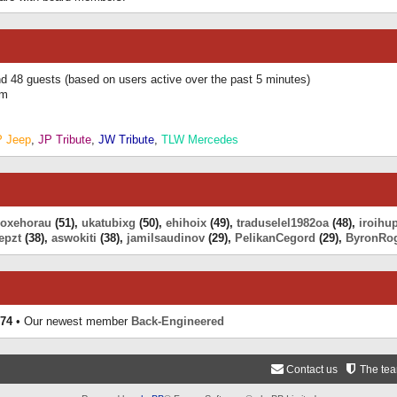
and 48 guests (based on users active over the past 5 minutes)
am
P Jeep
,
JP Tribute
,
JW Tribute
,
TLW Mercedes
eoxehorau
(51),
ukatubixg
(50),
ehihoix
(49),
traduselel1982oa
(48),
iroihu
epzt
(38),
aswokiti
(38),
jamilsaudinov
(29),
PelikanCegord
(29),
ByronRo
74
• Our newest member
Back-Engineered
Contact us
The te