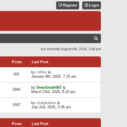
Register
Login
S
E
It is currently August 6th, 2026, 3:48 pm
A
R
Posts
Last Post
C
V
by
citRon
202
H
i
January 8th, 2025, 7:33 am
e
w
V
by
DrewSmith007
t
2945
i
March 23rd, 2026, 8:10 am
h
e
e
w
l
V
by
a1digitalseo
t
1597
a
i
July 2nd, 2026, 3:36 am
h
t
e
e
e
w
l
s
t
a
t
Posts
Last Post
h
t