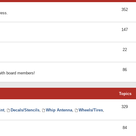
352
ress.
147
22
86
 with board members!
Topics
329
int
,
Decals/Stencils
,
Whip Antenna
,
Wheels/Tires
,
84