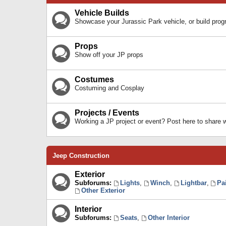
Vehicle Builds
Showcase your Jurassic Park vehicle, or build prog
Props
Show off your JP props
Costumes
Costuming and Cosplay
Projects / Events
Working a JP project or event? Post here to share
Jeep Construction
Exterior
Subforums:
Lights
,
Winch
,
Lightbar
,
Pa
Other Exterior
Interior
Subforums:
Seats
,
Other Interior