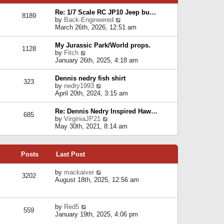
p
e
e
o
l
Re: 1/7 Scale RC JP10 Jeep bu…
s
s
8189
a
V
by
Back-Engineered
t
t
t
i
March 26th, 2026, 12:51 am
p
e
e
o
s
w
s
My Jurassic Park/World props.
t
1128
t
t
V
by
Fitch
p
h
i
January 26th, 2025, 4:18 am
o
e
e
s
l
w
t
Dennis nedry fish shirt
a
323
t
V
by
nedry1993
t
h
i
April 20th, 2024, 3:15 am
e
e
e
s
l
w
t
Re: Dennis Nedry Inspired Haw…
a
685
t
p
V
by
VirginiaJP21
t
h
o
i
May 30th, 2021, 8:14 am
e
e
s
e
s
l
t
w
t
a
t
p
t
Posts
Last Post
h
o
e
e
s
s
l
V
by
mackaiver
t
t
3202
a
i
August 18th, 2025, 12:56 am
p
t
e
o
e
w
s
s
t
t
V
by
Red5
t
h
559
i
January 19th, 2025, 4:06 pm
p
e
e
o