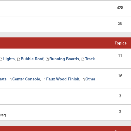
428
39
Topics
11
Lights
,
Bubble Roof
,
Running Boards
,
Track
16
eats
,
Center Console
,
Faux Wood Finish
,
Other
3
3
rer)