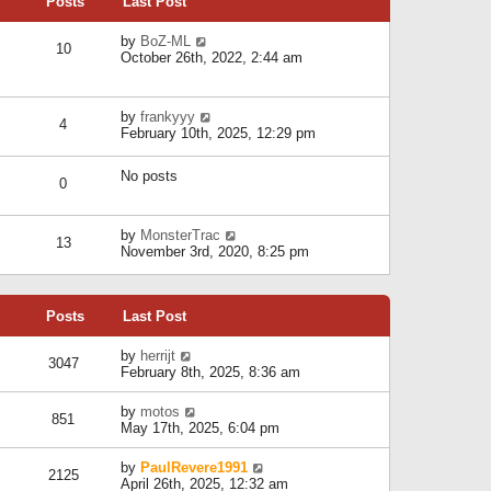
Posts
Last Post
h
t
o
e
e
s
l
V
by
BoZ-ML
s
t
10
a
i
October 26th, 2022, 2:44 am
t
t
e
p
e
w
o
s
t
s
V
by
frankyyy
t
h
t
4
i
February 10th, 2025, 12:29 pm
p
e
e
o
l
w
s
a
No posts
t
t
0
t
h
e
e
s
l
V
by
MonsterTrac
t
13
a
i
November 3rd, 2020, 8:25 pm
p
t
e
o
e
w
s
s
t
t
t
Posts
Last Post
h
p
e
o
l
V
by
herrijt
s
3047
a
i
February 8th, 2025, 8:36 am
t
t
e
e
w
V
by
motos
s
851
t
i
May 17th, 2025, 6:04 pm
t
h
e
p
e
w
o
V
by
PaulRevere1991
l
2125
t
s
i
April 26th, 2025, 12:32 am
a