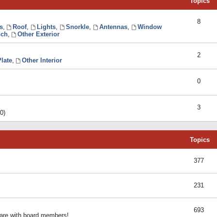
Topics
8
s
,
Roof
,
Lights
,
Snorkle
,
Antennas
,
Window
ch
,
Other Exterior
2
late
,
Other Interior
0
3
0)
Topics
377
231
693
share with board members!