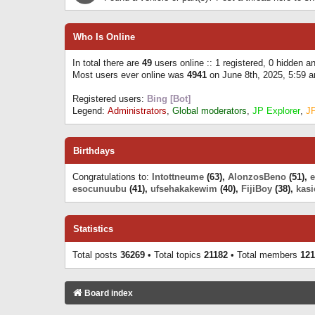
Who Is Online
In total there are
49
users online :: 1 registered, 0 hidden 
Most users ever online was
4941
on June 8th, 2025, 5:59 
Registered users:
Bing [Bot]
Legend:
Administrators
,
Global moderators
,
JP Explorer
,
J
Birthdays
Congratulations to:
Intottneume
(63),
AlonzosBeno
(51),
esocunuubu
(41),
ufsehakakewim
(40),
FijiBoy
(38),
kasi
Statistics
Total posts
36269
• Total topics
21182
• Total members
121
Board index