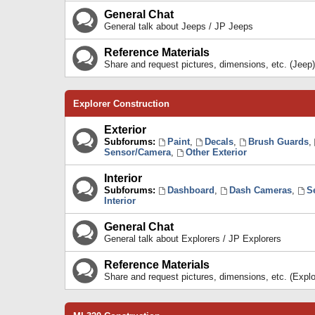
General Chat
General talk about Jeeps / JP Jeeps
Reference Materials
Share and request pictures, dimensions, etc. (Jeep)
Explorer Construction
Exterior
Subforums:
Paint
,
Decals
,
Brush Guards
,
Sensor/Camera
,
Other Exterior
Interior
Subforums:
Dashboard
,
Dash Cameras
,
S
Interior
General Chat
General talk about Explorers / JP Explorers
Reference Materials
Share and request pictures, dimensions, etc. (Explo