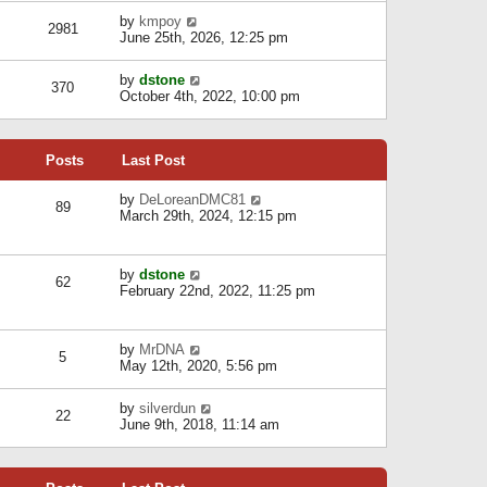
l
w
s
a
V
by
kmpoy
t
2981
t
t
i
June 25th, 2026, 12:25 pm
h
e
e
e
s
w
l
V
by
dstone
t
t
370
a
i
October 4th, 2022, 10:00 pm
p
h
t
e
o
e
e
w
s
l
s
t
t
a
t
Posts
Last Post
h
t
p
e
e
o
l
V
by
DeLoreanDMC81
s
s
89
a
i
March 29th, 2024, 12:15 pm
t
t
t
e
p
e
w
o
s
t
s
V
by
dstone
t
h
t
62
i
February 22nd, 2022, 11:25 pm
p
e
e
o
l
w
s
a
t
t
t
V
by
MrDNA
h
5
e
i
May 12th, 2020, 5:56 pm
e
s
e
l
t
w
a
V
by
silverdun
p
t
22
t
i
June 9th, 2018, 11:14 am
o
h
e
e
s
e
s
w
t
l
t
t
a
p