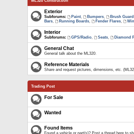
ML320 Construction
Exterior
Subforums:
Paint
,
Bumpers
,
Brush Guard
Bars
,
Running Boards
,
Fender Flares
,
Win
Interior
Subforums:
GPS/Radio
,
Seats
,
Diamond P
General Chat
General talk about the ML320.
Reference Materials
Share and request pictures, dimensions, etc. (ML32
Trading Post
For Sale
Wanted
Found Items
Found a vehicle or part(s)? Post a thread here to 