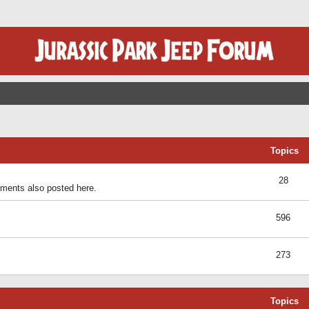
Topics
28
ents also posted here.
596
273
Topics