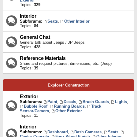
Exterior
Topics:
329
Interior
Subforums:
Seats
,
Other Interior
Topics:
84
General Chat
General talk about Jeeps / JP Jeeps
Topics:
428
Reference Materials
Share and request pictures, dimensions, etc. (Jeep)
Topics:
39
Explorer Construction
Exterior
Subforums:
Paint
,
Decals
,
Brush Guards
,
Lights
,
Bubble Roof
,
Running Boards
,
Track
Sensor/Camera
,
Other Exterior
Topics:
11
Interior
Subforums:
Dashboard
,
Dash Cameras
,
Seats
,
Center Console
,
Faux Wood Finish
,
Other Interior