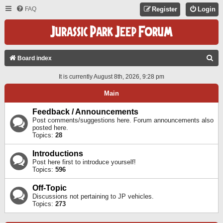
FAQ
Register
Login
S
Board index
E
It is currently August 8th, 2026, 9:28 pm
A
Main
R
C
Feedback / Announcements
Post comments/suggestions here. Forum announcements also
H
posted here.
Topics:
28
Introductions
Post here first to introduce yourself!
Topics:
596
Off-Topic
Discussions not pertaining to JP vehicles.
Topics:
273