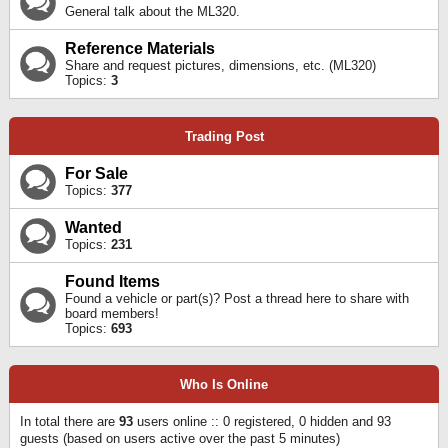
General talk about the ML320.
Reference Materials
Share and request pictures, dimensions, etc. (ML320)
Topics:
3
Trading Post
For Sale
Topics:
377
Wanted
Topics:
231
Found Items
Found a vehicle or part(s)? Post a thread here to share with
board members!
Topics:
693
Who Is Online
In total there are
93
users online :: 0 registered, 0 hidden and 93
guests (based on users active over the past 5 minutes)