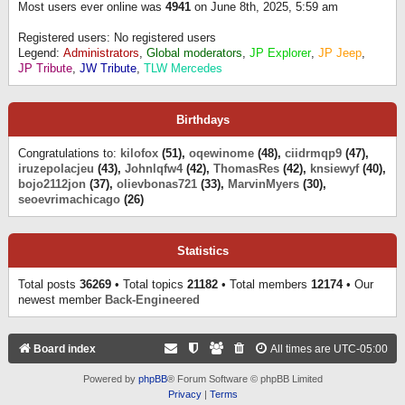
Most users ever online was
4941
on June 8th, 2025, 5:59 am
Registered users: No registered users
Legend:
Administrators
,
Global moderators
,
JP Explorer
,
JP Jeep
,
JP Tribute
,
JW Tribute
,
TLW Mercedes
Birthdays
Congratulations to:
kilofox
(51),
oqewinome
(48),
ciidrmqp9
(47),
iruzepolacjeu
(43),
Johnlqfw4
(42),
ThomasRes
(42),
knsiewyf
(40),
bojo2112jon
(37),
olievbonas721
(33),
MarvinMyers
(30),
seoevrimachicago
(26)
Statistics
Total posts
36269
• Total topics
21182
• Total members
12174
• Our
newest member
Back-Engineered
Board index
All times are
UTC-05:00
Powered by
phpBB
® Forum Software © phpBB Limited
Privacy
|
Terms