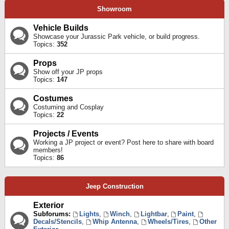
Showroom
Vehicle Builds
Showcase your Jurassic Park vehicle, or build progress.
Topics:
352
Props
Show off your JP props
Topics:
147
Costumes
Costuming and Cosplay
Topics:
22
Projects / Events
Working a JP project or event? Post here to share with board
members!
Topics:
86
Jeep Construction
Exterior
Subforums:
Lights
,
Winch
,
Lightbar
,
Paint
,
Decals/Stencils
,
Whip Antenna
,
Wheels/Tires
,
Other