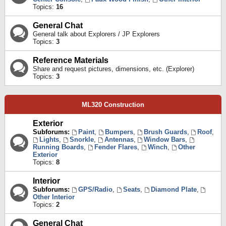
Topics:
16
General Chat
General talk about Explorers / JP Explorers
Topics:
3
Reference Materials
Share and request pictures, dimensions, etc. (Explorer)
Topics:
3
ML320 Construction
Exterior
Subforums:
Paint
,
Bumpers
,
Brush Guards
,
Roof
,
Lights
,
Snorkle
,
Antennas
,
Window Bars
,
Running Boards
,
Fender Flares
,
Winch
,
Other
Exterior
Topics:
8
Interior
Subforums:
GPS/Radio
,
Seats
,
Diamond Plate
,
Other Interior
Topics:
2
General Chat