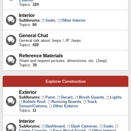
Exterior
Topics:
329
Interior
Subforums:
Seats
,
Other Interior
Topics:
84
General Chat
General talk about Jeeps / JP Jeeps
Topics:
428
Reference Materials
Share and request pictures, dimensions, etc. (Jeep)
Topics:
39
Explorer Construction
Exterior
Subforums:
Paint
,
Decals
,
Brush Guards
,
Lights
,
Bubble Roof
,
Running Boards
,
Track
Sensor/Camera
,
Other Exterior
Topics:
11
Interior
Subforums:
Dashboard
,
Dash Cameras
,
Seats
,
Center Console
,
Faux Wood Finish
,
Other Interior