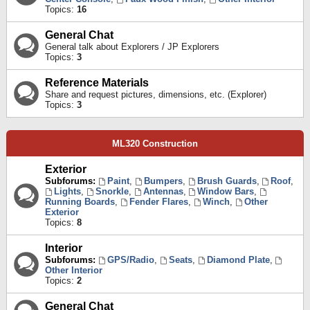
Topics:
16
General Chat
General talk about Explorers / JP Explorers
Topics:
3
Reference Materials
Share and request pictures, dimensions, etc. (Explorer)
Topics:
3
ML320 Construction
Exterior
Subforums:
Paint
,
Bumpers
,
Brush Guards
,
Roof
,
Lights
,
Snorkle
,
Antennas
,
Window Bars
,
Running Boards
,
Fender Flares
,
Winch
,
Other
Exterior
Topics:
8
Interior
Subforums:
GPS/Radio
,
Seats
,
Diamond Plate
,
Other Interior
Topics:
2
General Chat