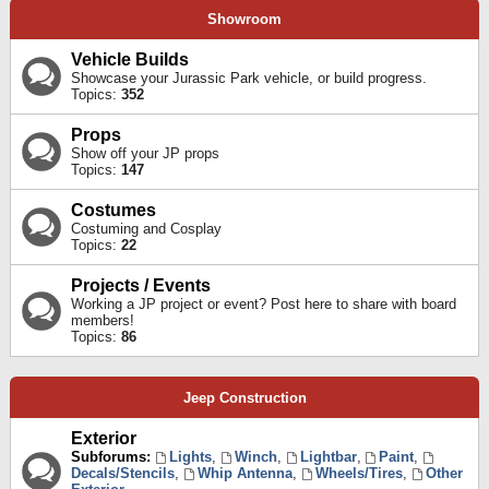
Showroom
Vehicle Builds
Showcase your Jurassic Park vehicle, or build progress.
Topics:
352
Props
Show off your JP props
Topics:
147
Costumes
Costuming and Cosplay
Topics:
22
Projects / Events
Working a JP project or event? Post here to share with board
members!
Topics:
86
Jeep Construction
Exterior
Subforums:
Lights
,
Winch
,
Lightbar
,
Paint
,
Decals/Stencils
,
Whip Antenna
,
Wheels/Tires
,
Other