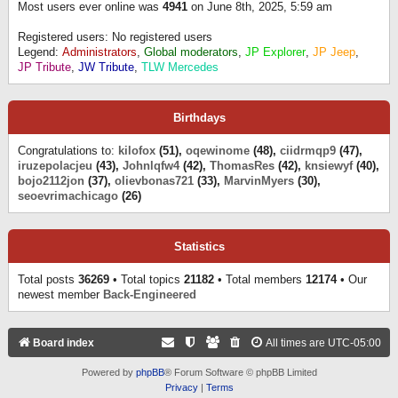
Most users ever online was
4941
on June 8th, 2025, 5:59 am
Registered users: No registered users
Legend:
Administrators
,
Global moderators
,
JP Explorer
,
JP Jeep
,
JP Tribute
,
JW Tribute
,
TLW Mercedes
Birthdays
Congratulations to:
kilofox
(51),
oqewinome
(48),
ciidrmqp9
(47),
iruzepolacjeu
(43),
Johnlqfw4
(42),
ThomasRes
(42),
knsiewyf
(40),
bojo2112jon
(37),
olievbonas721
(33),
MarvinMyers
(30),
seoevrimachicago
(26)
Statistics
Total posts
36269
• Total topics
21182
• Total members
12174
• Our
newest member
Back-Engineered
Board index
All times are
UTC-05:00
Powered by
phpBB
® Forum Software © phpBB Limited
Privacy
|
Terms