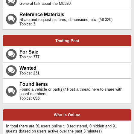
General talk about the ML320.
Reference Materials
Share and request pictures, dimensions, etc. (ML320)
Topics:
3
Trading Post
For Sale
Topics:
377
Wanted
Topics:
231
Found Items
Found a vehicle or part(s)? Post a thread here to share with
board members!
Topics:
693
Who Is Online
In total there are
91
users online :: 0 registered, 0 hidden and 91
guests (based on users active over the past 5 minutes)