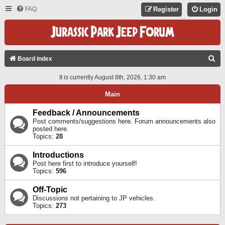
FAQ
Register
Login
S
Board index
E
It is currently August 8th, 2026, 1:30 am
A
Main
R
C
Feedback / Announcements
Post comments/suggestions here. Forum announcements also
H
posted here.
Topics:
28
Introductions
Post here first to introduce yourself!
Topics:
596
Off-Topic
Discussions not pertaining to JP vehicles.
Topics:
273