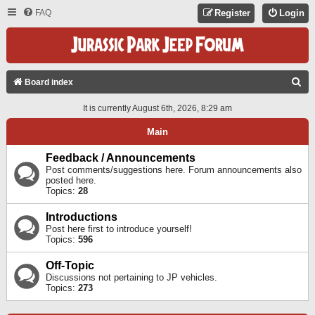
FAQ
Register
Login
S
Board index
E
It is currently August 6th, 2026, 8:29 am
A
Main
R
C
Feedback / Announcements
Post comments/suggestions here. Forum announcements also
H
posted here.
Topics:
28
Introductions
Post here first to introduce yourself!
Topics:
596
Off-Topic
Discussions not pertaining to JP vehicles.
Topics:
273