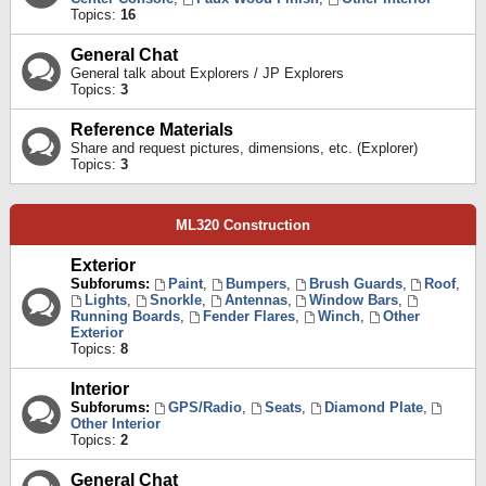
Topics:
16
General Chat
General talk about Explorers / JP Explorers
Topics:
3
Reference Materials
Share and request pictures, dimensions, etc. (Explorer)
Topics:
3
ML320 Construction
Exterior
Subforums:
Paint
,
Bumpers
,
Brush Guards
,
Roof
,
Lights
,
Snorkle
,
Antennas
,
Window Bars
,
Running Boards
,
Fender Flares
,
Winch
,
Other
Exterior
Topics:
8
Interior
Subforums:
GPS/Radio
,
Seats
,
Diamond Plate
,
Other Interior
Topics:
2
General Chat