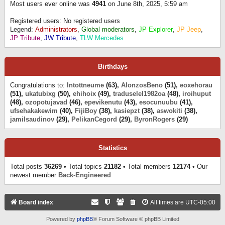
Most users ever online was
4941
on June 8th, 2025, 5:59 am
Registered users: No registered users
Legend:
Administrators
,
Global moderators
,
JP Explorer
,
JP Jeep
,
JP Tribute
,
JW Tribute
,
TLW Mercedes
Birthdays
Congratulations to:
Intottneume
(63),
AlonzosBeno
(51),
eoxehorau
(51),
ukatubixg
(50),
ehihoix
(49),
traduselel1982oa
(48),
iroihuput
(48),
ozopotujavad
(46),
epevikenutu
(43),
esocunuubu
(41),
ufsehakakewim
(40),
FijiBoy
(38),
kasiepzt
(38),
aswokiti
(38),
jamilsaudinov
(29),
PelikanCegord
(29),
ByronRogers
(29)
Statistics
Total posts
36269
• Total topics
21182
• Total members
12174
• Our
newest member
Back-Engineered
Board index
All times are
UTC-05:00
Powered by
phpBB
® Forum Software © phpBB Limited