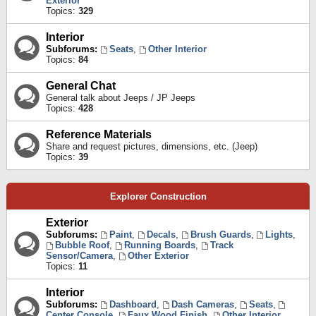
Exterior
Topics:
329
Interior
Subforums:
Seats
,
Other Interior
Topics:
84
General Chat
General talk about Jeeps / JP Jeeps
Topics:
428
Reference Materials
Share and request pictures, dimensions, etc. (Jeep)
Topics:
39
Explorer Construction
Exterior
Subforums:
Paint
,
Decals
,
Brush Guards
,
Lights
,
Bubble Roof
,
Running Boards
,
Track
Sensor/Camera
,
Other Exterior
Topics:
11
Interior
Subforums:
Dashboard
,
Dash Cameras
,
Seats
,
Center Console
,
Faux Wood Finish
,
Other Interior