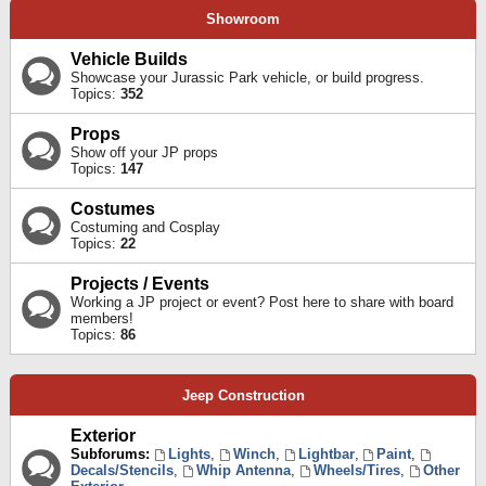
Showroom
Vehicle Builds
Showcase your Jurassic Park vehicle, or build progress.
Topics:
352
Props
Show off your JP props
Topics:
147
Costumes
Costuming and Cosplay
Topics:
22
Projects / Events
Working a JP project or event? Post here to share with board
members!
Topics:
86
Jeep Construction
Exterior
Subforums:
Lights
,
Winch
,
Lightbar
,
Paint
,
Decals/Stencils
,
Whip Antenna
,
Wheels/Tires
,
Other