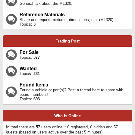
General talk about the ML320.
Reference Materials
Share and request pictures, dimensions, etc. (ML320)
Topics:
3
Trading Post
For Sale
Topics:
377
Wanted
Topics:
231
Found Items
Found a vehicle or part(s)? Post a thread here to share with
board members!
Topics:
693
Who Is Online
In total there are
57
users online :: 0 registered, 0 hidden and 57
guests (based on users active over the past 5 minutes)