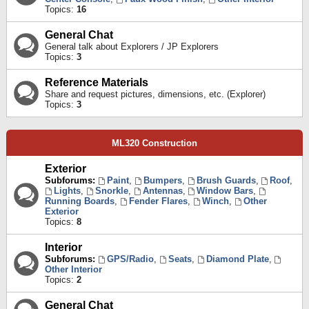
Topics:
16
General Chat
General talk about Explorers / JP Explorers
Topics:
3
Reference Materials
Share and request pictures, dimensions, etc. (Explorer)
Topics:
3
ML320 Construction
Exterior
Subforums:
Paint
,
Bumpers
,
Brush Guards
,
Roof
,
Lights
,
Snorkle
,
Antennas
,
Window Bars
,
Running Boards
,
Fender Flares
,
Winch
,
Other
Exterior
Topics:
8
Interior
Subforums:
GPS/Radio
,
Seats
,
Diamond Plate
,
Other Interior
Topics:
2
General Chat