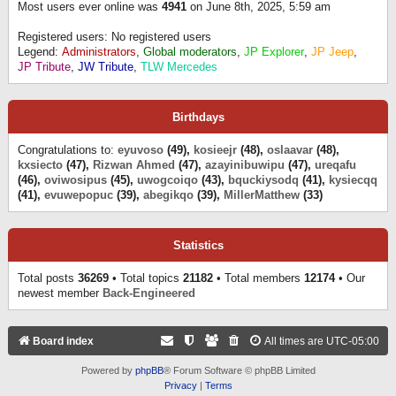
Most users ever online was
4941
on June 8th, 2025, 5:59 am
Registered users: No registered users
Legend:
Administrators
,
Global moderators
,
JP Explorer
,
JP Jeep
,
JP Tribute
,
JW Tribute
,
TLW Mercedes
Birthdays
Congratulations to:
eyuvoso
(49),
kosieejr
(48),
oslaavar
(48),
kxsiecto
(47),
Rizwan Ahmed
(47),
azayinibuwipu
(47),
ureqafu
(46),
oviwosipus
(45),
uwogcoiqo
(43),
bquckiysodq
(41),
kysiecqq
(41),
evuwepopuc
(39),
abegikqo
(39),
MillerMatthew
(33)
Statistics
Total posts
36269
• Total topics
21182
• Total members
12174
• Our
newest member
Back-Engineered
Board index
All times are
UTC-05:00
Powered by
phpBB
® Forum Software © phpBB Limited
Privacy
|
Terms