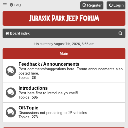
FAQ
Register
Login
S
Board index
E
It is currently August 7th, 2026, 6:56 am
A
Main
R
C
Feedback / Announcements
Post comments/suggestions here. Forum announcements also
H
posted here.
Topics:
28
Introductions
Post here first to introduce yourself!
Topics:
596
Off-Topic
Discussions not pertaining to JP vehicles.
Topics:
273