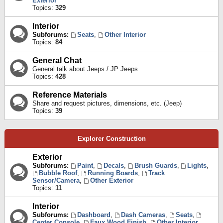
Exterior
Topics:
329
Interior
Subforums:
Seats
,
Other Interior
Topics:
84
General Chat
General talk about Jeeps / JP Jeeps
Topics:
428
Reference Materials
Share and request pictures, dimensions, etc. (Jeep)
Topics:
39
Explorer Construction
Exterior
Subforums:
Paint
,
Decals
,
Brush Guards
,
Lights
,
Bubble Roof
,
Running Boards
,
Track
Sensor/Camera
,
Other Exterior
Topics:
11
Interior
Subforums:
Dashboard
,
Dash Cameras
,
Seats
,
Center Console
,
Faux Wood Finish
,
Other Interior