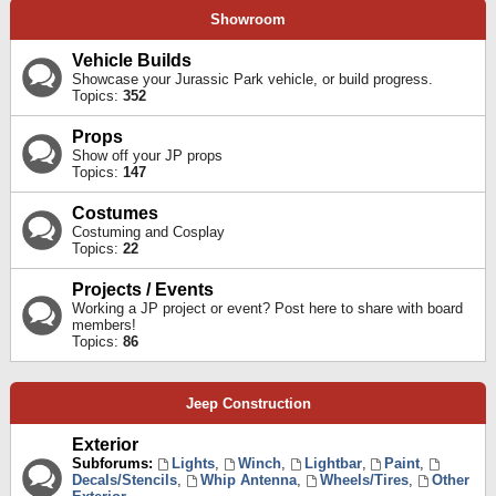
Showroom
Vehicle Builds
Showcase your Jurassic Park vehicle, or build progress.
Topics:
352
Props
Show off your JP props
Topics:
147
Costumes
Costuming and Cosplay
Topics:
22
Projects / Events
Working a JP project or event? Post here to share with board
members!
Topics:
86
Jeep Construction
Exterior
Subforums:
Lights
,
Winch
,
Lightbar
,
Paint
,
Decals/Stencils
,
Whip Antenna
,
Wheels/Tires
,
Other