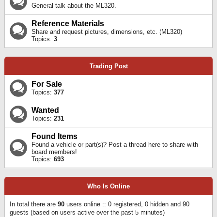
General talk about the ML320.
Reference Materials
Share and request pictures, dimensions, etc. (ML320)
Topics:
3
Trading Post
For Sale
Topics:
377
Wanted
Topics:
231
Found Items
Found a vehicle or part(s)? Post a thread here to share with
board members!
Topics:
693
Who Is Online
In total there are
90
users online :: 0 registered, 0 hidden and 90
guests (based on users active over the past 5 minutes)