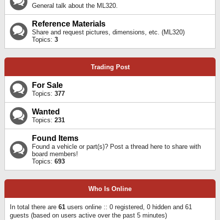
General talk about the ML320.
Reference Materials
Share and request pictures, dimensions, etc. (ML320)
Topics:
3
Trading Post
For Sale
Topics:
377
Wanted
Topics:
231
Found Items
Found a vehicle or part(s)? Post a thread here to share with
board members!
Topics:
693
Who Is Online
In total there are
61
users online :: 0 registered, 0 hidden and 61
guests (based on users active over the past 5 minutes)