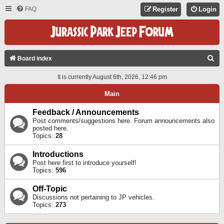
FAQ
Register
Login
S
Board index
E
It is currently August 6th, 2026, 12:46 pm
A
Main
R
C
Feedback / Announcements
Post comments/suggestions here. Forum announcements also
H
posted here.
Topics:
28
Introductions
Post here first to introduce yourself!
Topics:
596
Off-Topic
Discussions not pertaining to JP vehicles.
Topics:
273