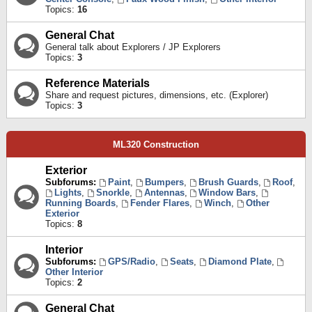
Topics:
16
General Chat
General talk about Explorers / JP Explorers
Topics:
3
Reference Materials
Share and request pictures, dimensions, etc. (Explorer)
Topics:
3
ML320 Construction
Exterior
Subforums:
Paint
,
Bumpers
,
Brush Guards
,
Roof
,
Lights
,
Snorkle
,
Antennas
,
Window Bars
,
Running Boards
,
Fender Flares
,
Winch
,
Other
Exterior
Topics:
8
Interior
Subforums:
GPS/Radio
,
Seats
,
Diamond Plate
,
Other Interior
Topics:
2
General Chat