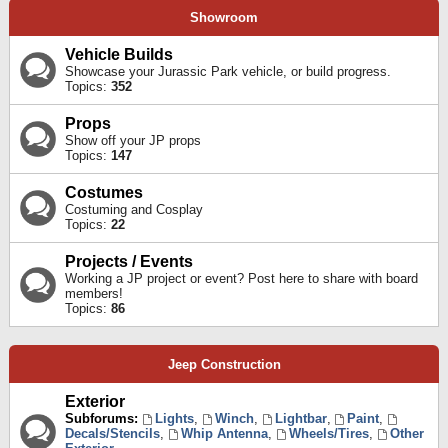
Showroom
Vehicle Builds
Showcase your Jurassic Park vehicle, or build progress.
Topics:
352
Props
Show off your JP props
Topics:
147
Costumes
Costuming and Cosplay
Topics:
22
Projects / Events
Working a JP project or event? Post here to share with board
members!
Topics:
86
Jeep Construction
Exterior
Subforums:
Lights
,
Winch
,
Lightbar
,
Paint
,
Decals/Stencils
,
Whip Antenna
,
Wheels/Tires
,
Other