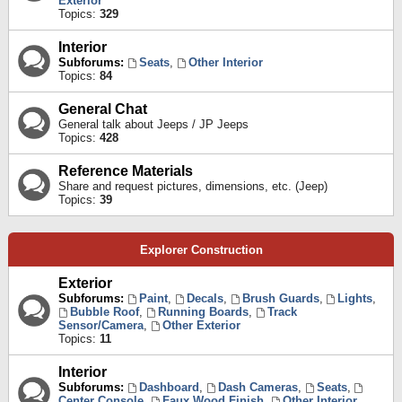
Exterior
Topics:
329
Interior
Subforums:
Seats
,
Other Interior
Topics:
84
General Chat
General talk about Jeeps / JP Jeeps
Topics:
428
Reference Materials
Share and request pictures, dimensions, etc. (Jeep)
Topics:
39
Explorer Construction
Exterior
Subforums:
Paint
,
Decals
,
Brush Guards
,
Lights
,
Bubble Roof
,
Running Boards
,
Track
Sensor/Camera
,
Other Exterior
Topics:
11
Interior
Subforums:
Dashboard
,
Dash Cameras
,
Seats
,
Center Console
,
Faux Wood Finish
,
Other Interior