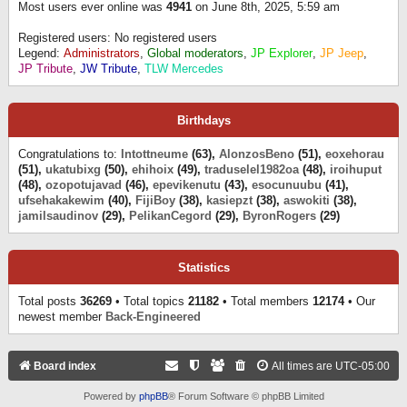
Most users ever online was
4941
on June 8th, 2025, 5:59 am
Registered users: No registered users
Legend:
Administrators
,
Global moderators
,
JP Explorer
,
JP Jeep
,
JP Tribute
,
JW Tribute
,
TLW Mercedes
Birthdays
Congratulations to:
Intottneume
(63),
AlonzosBeno
(51),
eoxehorau
(51),
ukatubixg
(50),
ehihoix
(49),
traduselel1982oa
(48),
iroihuput
(48),
ozopotujavad
(46),
epevikenutu
(43),
esocunuubu
(41),
ufsehakakewim
(40),
FijiBoy
(38),
kasiepzt
(38),
aswokiti
(38),
jamilsaudinov
(29),
PelikanCegord
(29),
ByronRogers
(29)
Statistics
Total posts
36269
• Total topics
21182
• Total members
12174
• Our
newest member
Back-Engineered
Board index
All times are
UTC-05:00
Powered by
phpBB
® Forum Software © phpBB Limited