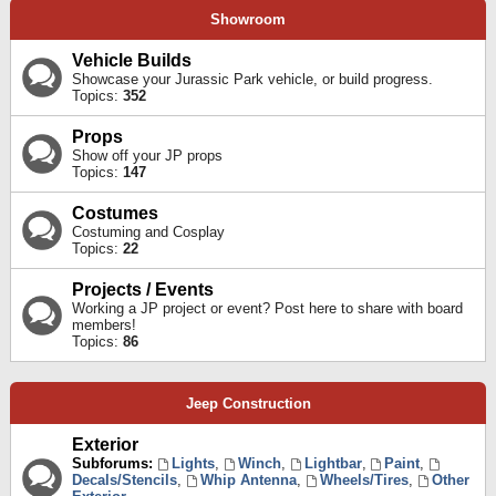
Showroom
Vehicle Builds
Showcase your Jurassic Park vehicle, or build progress.
Topics:
352
Props
Show off your JP props
Topics:
147
Costumes
Costuming and Cosplay
Topics:
22
Projects / Events
Working a JP project or event? Post here to share with board
members!
Topics:
86
Jeep Construction
Exterior
Subforums:
Lights
,
Winch
,
Lightbar
,
Paint
,
Decals/Stencils
,
Whip Antenna
,
Wheels/Tires
,
Other