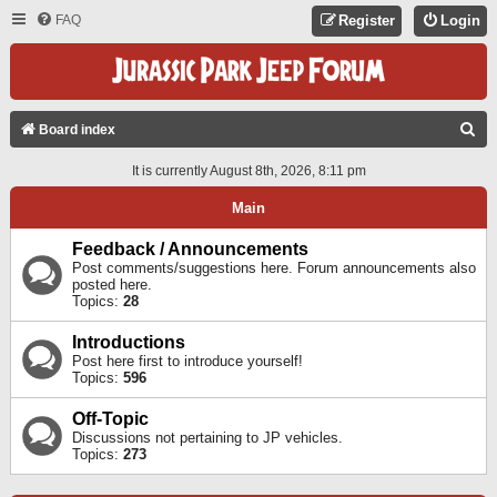
FAQ
Register
Login
S
Board index
E
It is currently August 8th, 2026, 8:11 pm
A
Main
R
C
Feedback / Announcements
Post comments/suggestions here. Forum announcements also
H
posted here.
Topics:
28
Introductions
Post here first to introduce yourself!
Topics:
596
Off-Topic
Discussions not pertaining to JP vehicles.
Topics:
273