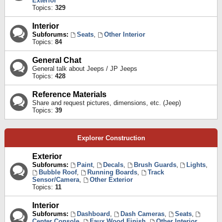
Exterior
Topics:
329
Interior
Subforums:
Seats
,
Other Interior
Topics:
84
General Chat
General talk about Jeeps / JP Jeeps
Topics:
428
Reference Materials
Share and request pictures, dimensions, etc. (Jeep)
Topics:
39
Explorer Construction
Exterior
Subforums:
Paint
,
Decals
,
Brush Guards
,
Lights
,
Bubble Roof
,
Running Boards
,
Track
Sensor/Camera
,
Other Exterior
Topics:
11
Interior
Subforums:
Dashboard
,
Dash Cameras
,
Seats
,
Center Console
,
Faux Wood Finish
,
Other Interior