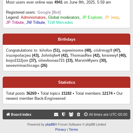
Most users ever online was
4941
on June 8th, 2025, 5:59 am
Registered users:
Google [Bot]
Legend:
Administrators
,
Global moderators
,
JP Explorer
,
JP Jeep
,
JP Tribute
,
JW Tribute
,
TLW Mercedes
Birthdays
Congratulations to:
kilofox
(51),
oqewinome
(48),
ciidrmqp9
(47),
iruzepolacjeu
(43),
Johnlqfw4
(42),
ThomasRes
(42),
knsiewyf
(40),
bojo2112jon
(37),
olievbonas721
(33),
MarvinMyers
(30),
seoevrimachicago
(26)
Statistics
Total posts
36269
• Total topics
21182
• Total members
12174
• Our
newest member
Back-Engineered
Board index
All times are
UTC-05:00
Powered by
phpBB
® Forum Software © phpBB Limited
Privacy
|
Terms