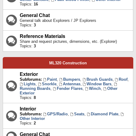
Topics:
16
General Chat
General talk about Explorers / JP Explorers
Topics:
3
Reference Materials
Share and request pictures, dimensions, etc. (Explorer)
Topics:
3
ML320 Construction
Exterior
Subforums:
Paint
,
Bumpers
,
Brush Guards
,
Roof
,
Lights
,
Snorkle
,
Antennas
,
Window Bars
,
Running Boards
,
Fender Flares
,
Winch
,
Other
Exterior
Topics:
8
Interior
Subforums:
GPS/Radio
,
Seats
,
Diamond Plate
,
Other Interior
Topics:
2
General Chat