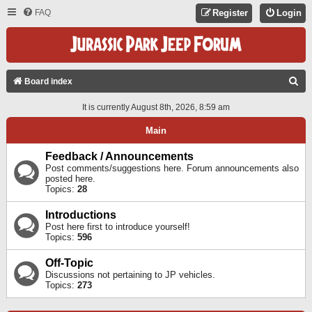
FAQ
Register
Login
S
Board index
E
It is currently August 8th, 2026, 8:59 am
A
Main
R
C
Feedback / Announcements
Post comments/suggestions here. Forum announcements also
H
posted here.
Topics:
28
Introductions
Post here first to introduce yourself!
Topics:
596
Off-Topic
Discussions not pertaining to JP vehicles.
Topics:
273