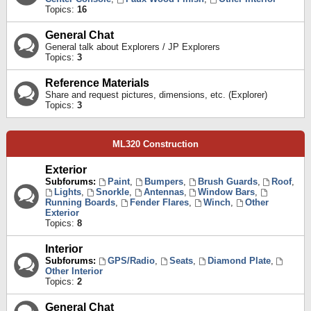
Topics:
16
General Chat
General talk about Explorers / JP Explorers
Topics:
3
Reference Materials
Share and request pictures, dimensions, etc. (Explorer)
Topics:
3
ML320 Construction
Exterior
Subforums:
Paint
,
Bumpers
,
Brush Guards
,
Roof
,
Lights
,
Snorkle
,
Antennas
,
Window Bars
,
Running Boards
,
Fender Flares
,
Winch
,
Other
Exterior
Topics:
8
Interior
Subforums:
GPS/Radio
,
Seats
,
Diamond Plate
,
Other Interior
Topics:
2
General Chat