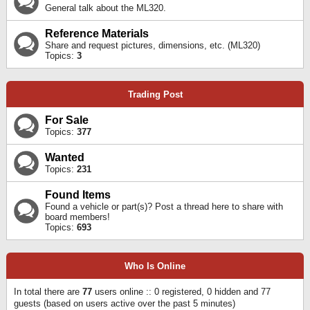
General talk about the ML320.
Reference Materials
Share and request pictures, dimensions, etc. (ML320)
Topics:
3
Trading Post
For Sale
Topics:
377
Wanted
Topics:
231
Found Items
Found a vehicle or part(s)? Post a thread here to share with
board members!
Topics:
693
Who Is Online
In total there are
77
users online :: 0 registered, 0 hidden and 77
guests (based on users active over the past 5 minutes)