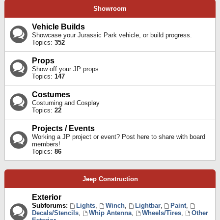
Showroom
Vehicle Builds
Showcase your Jurassic Park vehicle, or build progress.
Topics:
352
Props
Show off your JP props
Topics:
147
Costumes
Costuming and Cosplay
Topics:
22
Projects / Events
Working a JP project or event? Post here to share with board
members!
Topics:
86
Jeep Construction
Exterior
Subforums:
Lights
,
Winch
,
Lightbar
,
Paint
,
Decals/Stencils
,
Whip Antenna
,
Wheels/Tires
,
Other