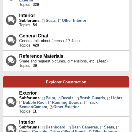
Exterior
Topics:
329
Interior
Subforums:
Seats
,
Other Interior
Topics:
84
General Chat
General talk about Jeeps / JP Jeeps
Topics:
428
Reference Materials
Share and request pictures, dimensions, etc. (Jeep)
Topics:
39
Explorer Construction
Exterior
Subforums:
Paint
,
Decals
,
Brush Guards
,
Lights
,
Bubble Roof
,
Running Boards
,
Track
Sensor/Camera
,
Other Exterior
Topics:
11
Interior
Subforums:
Dashboard
,
Dash Cameras
,
Seats
,
Center Console
,
Faux Wood Finish
,
Other Interior