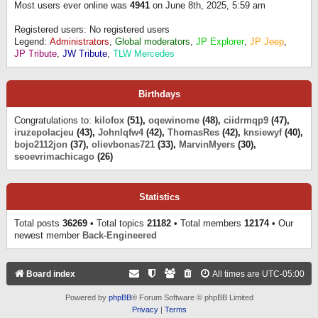
Most users ever online was
4941
on June 8th, 2025, 5:59 am
Registered users: No registered users
Legend:
Administrators
,
Global moderators
,
JP Explorer
,
JP Jeep
,
JP Tribute
,
JW Tribute
,
TLW Mercedes
Birthdays
Congratulations to:
kilofox
(51),
oqewinome
(48),
ciidrmqp9
(47),
iruzepolacjeu
(43),
Johnlqfw4
(42),
ThomasRes
(42),
knsiewyf
(40),
bojo2112jon
(37),
olievbonas721
(33),
MarvinMyers
(30),
seoevrimachicago
(26)
Statistics
Total posts
36269
• Total topics
21182
• Total members
12174
• Our
newest member
Back-Engineered
Board index
All times are
UTC-05:00
Powered by
phpBB
® Forum Software © phpBB Limited
Privacy
|
Terms