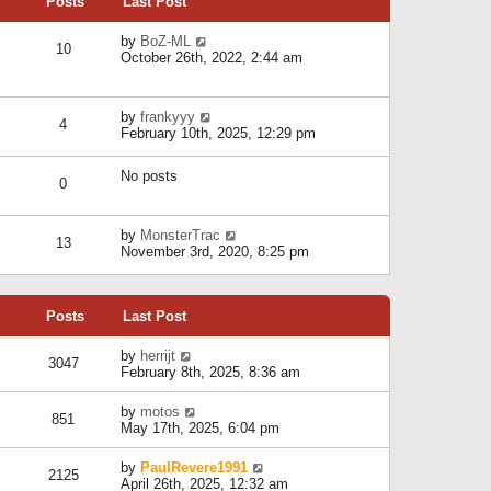
Posts
Last Post
h
t
o
e
e
s
l
V
by
BoZ-ML
s
t
10
a
i
October 26th, 2022, 2:44 am
t
t
e
p
e
w
o
s
t
s
V
by
frankyyy
t
h
t
4
i
February 10th, 2025, 12:29 pm
p
e
e
o
l
w
s
a
No posts
t
t
0
t
h
e
e
s
l
V
by
MonsterTrac
t
13
a
i
November 3rd, 2020, 8:25 pm
p
t
e
o
e
w
s
s
t
t
t
Posts
Last Post
h
p
e
o
l
V
by
herrijt
s
3047
a
i
February 8th, 2025, 8:36 am
t
t
e
e
w
V
by
motos
s
851
t
i
May 17th, 2025, 6:04 pm
t
h
e
p
e
w
o
V
by
PaulRevere1991
l
2125
t
s
i
April 26th, 2025, 12:32 am
a