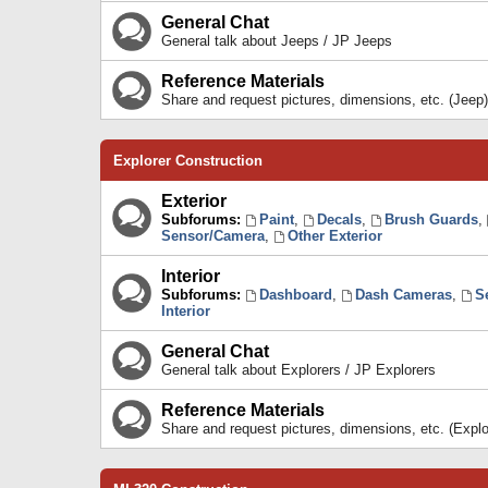
General Chat
General talk about Jeeps / JP Jeeps
Reference Materials
Share and request pictures, dimensions, etc. (Jeep)
Explorer Construction
Exterior
Subforums:
Paint
,
Decals
,
Brush Guards
,
Sensor/Camera
,
Other Exterior
Interior
Subforums:
Dashboard
,
Dash Cameras
,
S
Interior
General Chat
General talk about Explorers / JP Explorers
Reference Materials
Share and request pictures, dimensions, etc. (Explo