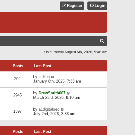
Register
Login
S
E
It is currently August 6th, 2026, 5:46 am
A
R
Posts
Last Post
C
V
by
citRon
202
H
i
January 8th, 2025, 7:33 am
e
w
V
by
DrewSmith007
t
2945
i
March 23rd, 2026, 8:10 am
h
e
e
w
l
V
by
a1digitalseo
t
1597
a
i
July 2nd, 2026, 3:36 am
h
t
e
e
e
w
l
s
t
a
t
Posts
Last Post
h
t