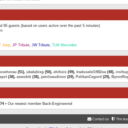
and 95 guests (based on users active over the past 5 minutes)
am
P Jeep
,
JP Tribute
,
JW Tribute
,
TLW Mercedes
eoxehorau
(51),
ukatubixg
(50),
ehihoix
(49),
traduselel1982oa
(48),
iroihu
epzt
(38),
aswokiti
(38),
jamilsaudinov
(29),
PelikanCegord
(29),
ByronRo
74
• Our newest member
Back-Engineered
Contact us
The te