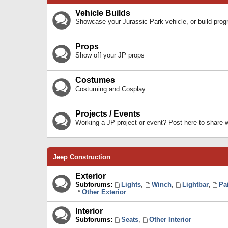
Vehicle Builds
Showcase your Jurassic Park vehicle, or build prog
Props
Show off your JP props
Costumes
Costuming and Cosplay
Projects / Events
Working a JP project or event? Post here to share
Jeep Construction
Exterior
Subforums:
Lights
,
Winch
,
Lightbar
,
Pa
Other Exterior
Interior
Subforums:
Seats
,
Other Interior