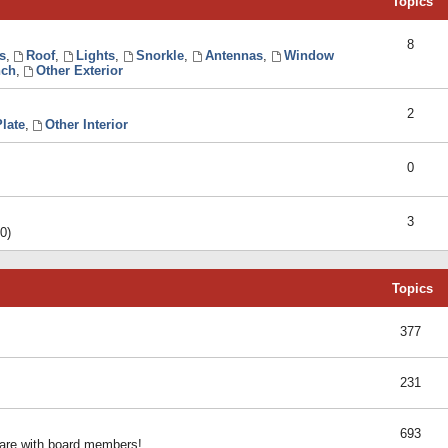
Topics
8
s
,
Roof
,
Lights
,
Snorkle
,
Antennas
,
Window
ch
,
Other Exterior
2
late
,
Other Interior
0
3
0)
Topics
377
231
693
share with board members!