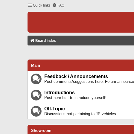
Quick links
FAQ
Board index
Main
Feedback / Announcements
Post comments/suggestions here. Forum announcem
Introductions
Post here first to introduce yourself!
Off-Topic
Discussions not pertaining to JP vehicles.
Showroom