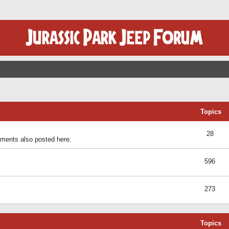
Topics
28
ents also posted here.
596
273
Topics