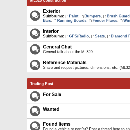
ML320 Construction
Exterior
Subforums:
Paint
,
Bumpers
,
Brush Guard
Bars
,
Running Boards
,
Fender Flares
,
Win
Interior
Subforums:
GPS/Radio
,
Seats
,
Diamond P
General Chat
General talk about the ML320.
Reference Materials
Share and request pictures, dimensions, etc. (ML32
Trading Post
For Sale
Wanted
Found Items
Found a vehicle or part(s)? Post a thread here to 