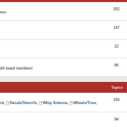
352
ress.
147
22
86
 with board members!
Topics
329
int
,
Decals/Stencils
,
Whip Antenna
,
Wheels/Tires
,
84