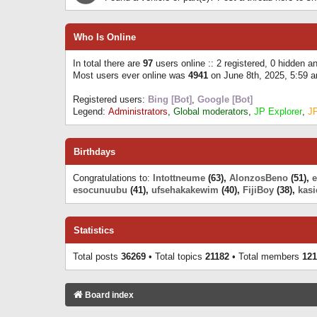
Who Is Online
In total there are
97
users online :: 2 registered, 0 hidden 
Most users ever online was
4941
on June 8th, 2025, 5:59 
Registered users:
Bing [Bot]
,
Google [Bot]
Legend:
Administrators
,
Global moderators
,
JP Explorer
,
J
Birthdays
Congratulations to:
Intottneume
(63),
AlonzosBeno
(51),
esocunuubu
(41),
ufsehakakewim
(40),
FijiBoy
(38),
kasi
Statistics
Total posts
36269
• Total topics
21182
• Total members
121
Board index