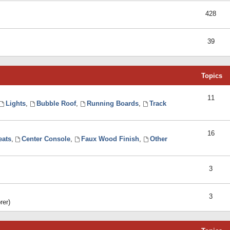
428
39
Topics
11
Lights
,
Bubble Roof
,
Running Boards
,
Track
16
eats
,
Center Console
,
Faux Wood Finish
,
Other
3
3
rer)