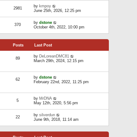
l
w
s
a
V
by
kmpoy
t
2981
t
t
i
June 25th, 2026, 12:25 pm
h
e
e
e
s
w
l
V
by
dstone
t
t
370
a
i
October 4th, 2022, 10:00 pm
p
h
t
e
o
e
e
w
s
l
s
t
t
a
t
Posts
Last Post
h
t
p
e
e
o
l
V
by
DeLoreanDMC81
s
s
89
a
i
March 29th, 2024, 12:15 pm
t
t
t
e
p
e
w
o
s
t
s
V
by
dstone
t
h
t
62
i
February 22nd, 2022, 11:25 pm
p
e
e
o
l
w
s
a
t
t
t
V
by
MrDNA
h
5
e
i
May 12th, 2020, 5:56 pm
e
s
e
l
t
w
a
V
by
silverdun
p
t
22
t
i
June 9th, 2018, 11:14 am
o
h
e
e
s
e
s
w
t
l
t
t
a
p