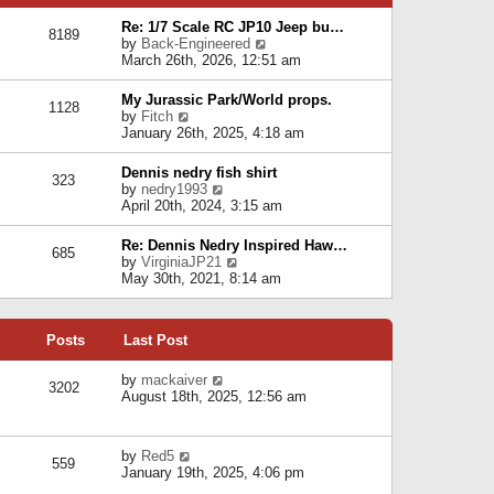
p
e
e
o
l
Re: 1/7 Scale RC JP10 Jeep bu…
s
s
8189
a
V
by
Back-Engineered
t
t
t
i
March 26th, 2026, 12:51 am
p
e
e
o
s
w
s
My Jurassic Park/World props.
t
1128
t
t
V
by
Fitch
p
h
i
January 26th, 2025, 4:18 am
o
e
e
s
l
w
t
Dennis nedry fish shirt
a
323
t
V
by
nedry1993
t
h
i
April 20th, 2024, 3:15 am
e
e
e
s
l
w
t
Re: Dennis Nedry Inspired Haw…
a
685
t
p
V
by
VirginiaJP21
t
h
o
i
May 30th, 2021, 8:14 am
e
e
s
e
s
l
t
w
t
a
t
p
t
Posts
Last Post
h
o
e
e
s
s
l
V
by
mackaiver
t
t
3202
a
i
August 18th, 2025, 12:56 am
p
t
e
o
e
w
s
s
t
t
V
by
Red5
t
h
559
i
January 19th, 2025, 4:06 pm
p
e
e
o