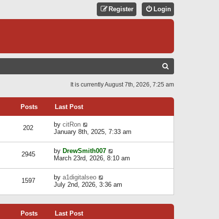
Register
Login
S
E
It is currently August 7th, 2026, 7:25 am
A
R
Posts
Last Post
C
V
by
citRon
202
H
i
January 8th, 2025, 7:33 am
e
w
V
by
DrewSmith007
t
2945
i
March 23rd, 2026, 8:10 am
h
e
e
w
l
V
by
a1digitalseo
t
1597
a
i
July 2nd, 2026, 3:36 am
h
t
e
e
e
w
l
s
t
a
t
Posts
Last Post
h
t