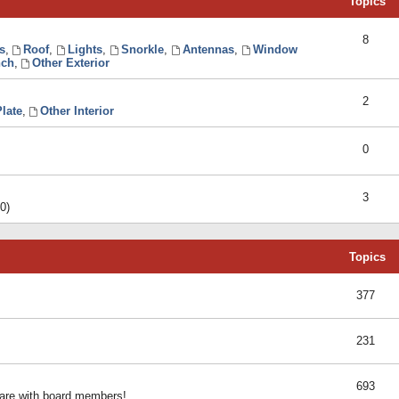
Topics
8
s
,
Roof
,
Lights
,
Snorkle
,
Antennas
,
Window
ch
,
Other Exterior
2
late
,
Other Interior
0
3
0)
Topics
377
231
693
share with board members!