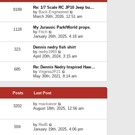
p
e
e
o
l
Re: 1/7 Scale RC JP10 Jeep bu…
s
s
8189
a
V
by
Back-Engineered
t
t
t
i
March 26th, 2026, 12:51 am
p
e
e
o
s
w
s
My Jurassic Park/World props.
t
1128
t
t
V
by
Fitch
p
h
i
January 26th, 2025, 4:18 am
o
e
e
s
l
w
t
Dennis nedry fish shirt
a
323
t
V
by
nedry1993
t
h
i
April 20th, 2024, 3:15 am
e
e
e
s
l
w
t
Re: Dennis Nedry Inspired Haw…
a
685
t
p
V
by
VirginiaJP21
t
h
o
i
May 30th, 2021, 8:14 am
e
e
s
e
s
l
t
w
t
a
t
p
t
Posts
Last Post
h
o
e
e
s
s
l
V
by
mackaiver
t
t
3202
a
i
August 18th, 2025, 12:56 am
p
t
e
o
e
w
s
s
t
t
V
by
Red5
t
h
559
i
January 19th, 2025, 4:06 pm
p
e
e
o