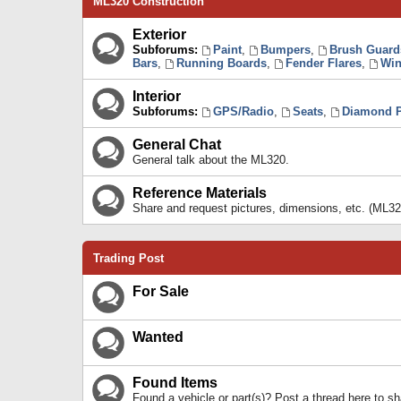
ML320 Construction
Exterior
Subforums:
Paint
,
Bumpers
,
Brush Guard
Bars
,
Running Boards
,
Fender Flares
,
Win
Interior
Subforums:
GPS/Radio
,
Seats
,
Diamond P
General Chat
General talk about the ML320.
Reference Materials
Share and request pictures, dimensions, etc. (ML32
Trading Post
For Sale
Wanted
Found Items
Found a vehicle or part(s)? Post a thread here to 