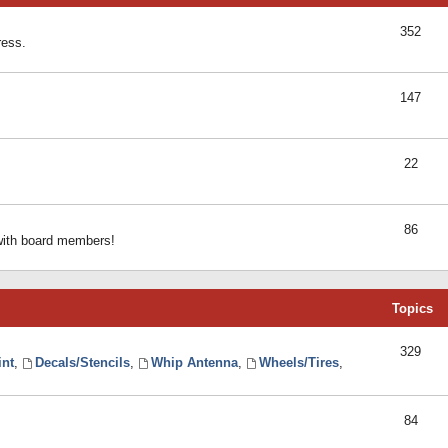
352
ress.
147
22
86
 with board members!
Topics
329
int
,
Decals/Stencils
,
Whip Antenna
,
Wheels/Tires
,
84