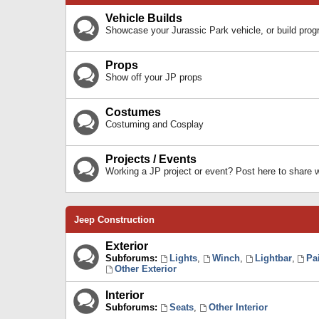
Vehicle Builds
Showcase your Jurassic Park vehicle, or build prog
Props
Show off your JP props
Costumes
Costuming and Cosplay
Projects / Events
Working a JP project or event? Post here to share
Jeep Construction
Exterior
Subforums:
Lights
,
Winch
,
Lightbar
,
Pa
Other Exterior
Interior
Subforums:
Seats
,
Other Interior