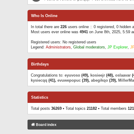
Who Is Online
In total there are
226
users online :: 0 registered, 0 hidden
Most users ever online was
4941
on June 8th, 2025, 5:59 
Registered users: No registered users
Legend:
Administrators
,
Global moderators
,
JP Explorer
,
J
Birthdays
Congratulations to:
eyuvoso
(49),
kosieejr
(48),
oslaavar
(
kysiecqq
(41),
evuwepopuc
(39),
abegikqo
(39),
MillerMa
Statistics
Total posts
36269
• Total topics
21182
• Total members
121
Board index