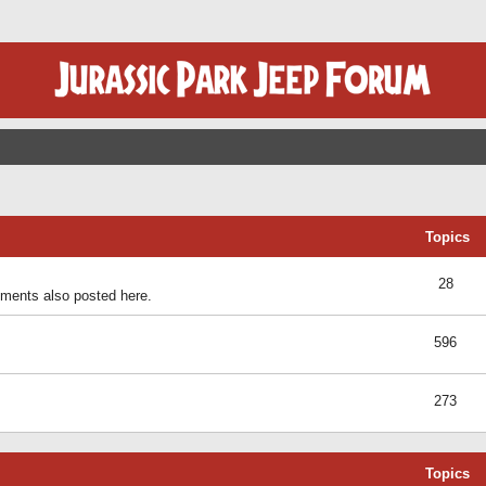
Topics
28
ents also posted here.
596
273
Topics