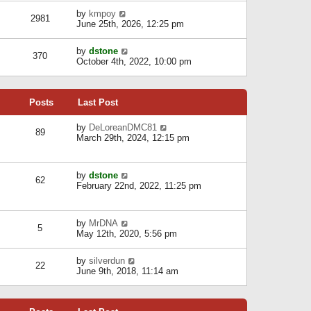
l
w
s
a
V
by
kmpoy
t
2981
t
t
i
June 25th, 2026, 12:25 pm
h
e
e
e
s
w
l
V
by
dstone
t
t
370
a
i
October 4th, 2022, 10:00 pm
p
h
t
e
o
e
e
w
s
l
s
t
t
a
t
Posts
Last Post
h
t
p
e
e
o
l
V
by
DeLoreanDMC81
s
s
89
a
i
March 29th, 2024, 12:15 pm
t
t
t
e
p
e
w
o
s
t
s
V
by
dstone
t
h
t
62
i
February 22nd, 2022, 11:25 pm
p
e
e
o
l
w
s
a
t
t
t
V
by
MrDNA
h
5
e
i
May 12th, 2020, 5:56 pm
e
s
e
l
t
w
a
V
by
silverdun
p
t
22
t
i
June 9th, 2018, 11:14 am
o
h
e
e
s
e
s
w
t
l
t
t
a
p