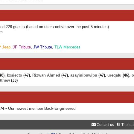
 and 226 guests (based on users active over the past 5 minutes)
am
P Jeep
,
JP Tribute
,
JW Tribute
,
TLW Mercedes
48),
kxsiecto
(47),
Rizwan Ahmed
(47),
azayinibuwipu
(47),
ureqafu
(46),
o
tthew
(33)
74
• Our newest member
Back-Engineered
Contact us
The te