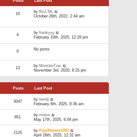
Posts
Last Post
h
t
o
e
e
s
l
V
by
BoZ-ML
s
t
10
a
i
October 26th, 2022, 2:44 am
t
t
e
p
e
w
o
s
t
s
V
by
frankyyy
t
h
t
4
i
February 10th, 2025, 12:29 pm
p
e
e
o
l
w
s
a
No posts
t
t
0
t
h
e
e
s
l
V
by
MonsterTrac
t
13
a
i
November 3rd, 2020, 8:25 pm
p
t
e
o
e
w
s
s
t
t
t
Posts
Last Post
h
p
e
o
l
V
by
herrijt
s
3047
a
i
February 8th, 2025, 8:36 am
t
t
e
e
w
V
by
motos
s
851
t
i
May 17th, 2025, 6:04 pm
t
h
e
p
e
w
o
V
by
PaulRevere1991
l
2125
t
s
i
April 26th, 2025, 12:32 am
a