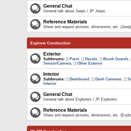
General Chat
General talk about Jeeps / JP Jeeps
Reference Materials
Share and request pictures, dimensions, etc. (Jeep)
Explorer Construction
Exterior
Subforums:
Paint
,
Decals
,
Brush Guards
,
Sensor/Camera
,
Other Exterior
Interior
Subforums:
Dashboard
,
Dash Cameras
,
S
Interior
General Chat
General talk about Explorers / JP Explorers
Reference Materials
Share and request pictures, dimensions, etc. (Explo