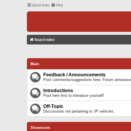
Quick links
FAQ
Board index
Main
Feedback / Announcements
Post comments/suggestions here. Forum announcem
Introductions
Post here first to introduce yourself!
Off-Topic
Discussions not pertaining to JP vehicles.
Showroom