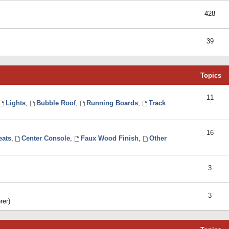
428
39
Topics
11
Lights
,
Bubble Roof
,
Running Boards
,
Track
16
eats
,
Center Console
,
Faux Wood Finish
,
Other
3
3
rer)