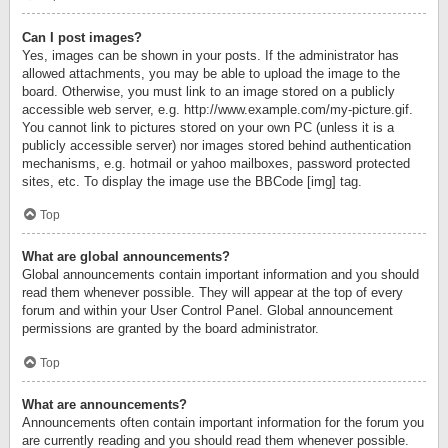
Can I post images?
Yes, images can be shown in your posts. If the administrator has
allowed attachments, you may be able to upload the image to the
board. Otherwise, you must link to an image stored on a publicly
accessible web server, e.g. http://www.example.com/my-picture.gif.
You cannot link to pictures stored on your own PC (unless it is a
publicly accessible server) nor images stored behind authentication
mechanisms, e.g. hotmail or yahoo mailboxes, password protected
sites, etc. To display the image use the BBCode [img] tag.
Top
What are global announcements?
Global announcements contain important information and you should
read them whenever possible. They will appear at the top of every
forum and within your User Control Panel. Global announcement
permissions are granted by the board administrator.
Top
What are announcements?
Announcements often contain important information for the forum you
are currently reading and you should read them whenever possible.