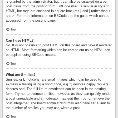
is granted by the administrator, but it can also be disabled on a per
post basis from the posting form. BBCode itself is similar in style to
HTML, but tags are enclosed in square brackets [ and ] rather than <
and >. For more information on BBCode see the guide which can be
accessed from the posting page.
Top
Can I use HTML?
No. It is not possible to post HTML on this board and have it rendered
as HTML. Most formatting which can be carried out using HTML can
be applied using BBCode instead.
Top
What are Smilies?
Smilies, or Emoticons, are small images which can be used to
express a feeling using a short code, e.g. :) denotes happy, while :(
denotes sad. The full list of emoticons can be seen in the posting
form. Try not to overuse smilies, however, as they can quickly render
a post unreadable and a moderator may edit them out or remove the
post altogether. The board administrator may also have set a limit to
the number of smilies you may use within a post.
Top