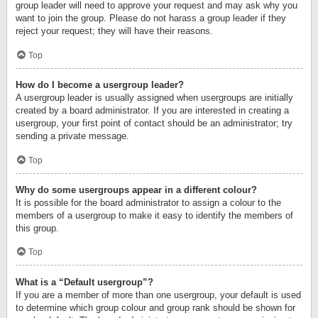
group leader will need to approve your request and may ask why you
want to join the group. Please do not harass a group leader if they
reject your request; they will have their reasons.
Top
How do I become a usergroup leader?
A usergroup leader is usually assigned when usergroups are initially
created by a board administrator. If you are interested in creating a
usergroup, your first point of contact should be an administrator; try
sending a private message.
Top
Why do some usergroups appear in a different colour?
It is possible for the board administrator to assign a colour to the
members of a usergroup to make it easy to identify the members of
this group.
Top
What is a “Default usergroup”?
If you are a member of more than one usergroup, your default is used
to determine which group colour and group rank should be shown for