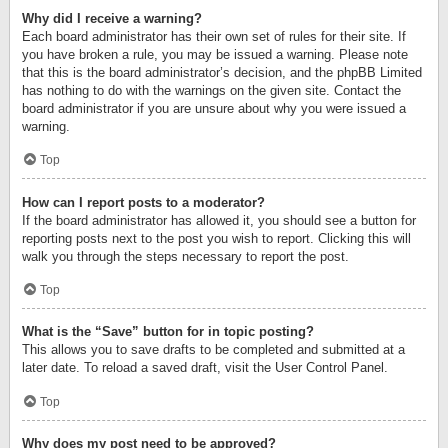
Why did I receive a warning?
Each board administrator has their own set of rules for their site. If
you have broken a rule, you may be issued a warning. Please note
that this is the board administrator’s decision, and the phpBB Limited
has nothing to do with the warnings on the given site. Contact the
board administrator if you are unsure about why you were issued a
warning.
Top
How can I report posts to a moderator?
If the board administrator has allowed it, you should see a button for
reporting posts next to the post you wish to report. Clicking this will
walk you through the steps necessary to report the post.
Top
What is the “Save” button for in topic posting?
This allows you to save drafts to be completed and submitted at a
later date. To reload a saved draft, visit the User Control Panel.
Top
Why does my post need to be approved?