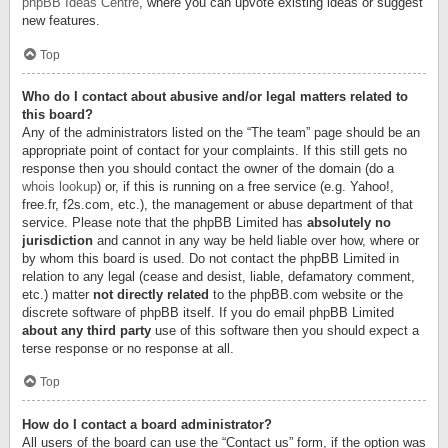
phpBB Ideas Centre
, where you can upvote existing ideas or suggest
new features.
Top
Who do I contact about abusive and/or legal matters related to
this board?
Any of the administrators listed on the “The team” page should be an
appropriate point of contact for your complaints. If this still gets no
response then you should contact the owner of the domain (do a
whois lookup
) or, if this is running on a free service (e.g. Yahoo!,
free.fr, f2s.com, etc.), the management or abuse department of that
service. Please note that the phpBB Limited has
absolutely no
jurisdiction
and cannot in any way be held liable over how, where or
by whom this board is used. Do not contact the phpBB Limited in
relation to any legal (cease and desist, liable, defamatory comment,
etc.) matter
not directly related
to the phpBB.com website or the
discrete software of phpBB itself. If you do email phpBB Limited
about any third party
use of this software then you should expect a
terse response or no response at all.
Top
How do I contact a board administrator?
All users of the board can use the “Contact us” form, if the option was