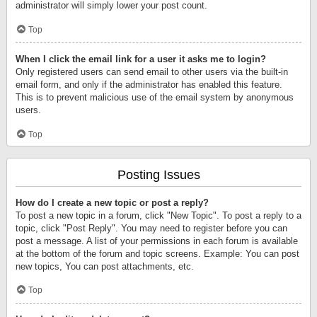
administrator will simply lower your post count.
Top
When I click the email link for a user it asks me to login?
Only registered users can send email to other users via the built-in
email form, and only if the administrator has enabled this feature.
This is to prevent malicious use of the email system by anonymous
users.
Top
Posting Issues
How do I create a new topic or post a reply?
To post a new topic in a forum, click "New Topic". To post a reply to a
topic, click "Post Reply". You may need to register before you can
post a message. A list of your permissions in each forum is available
at the bottom of the forum and topic screens. Example: You can post
new topics, You can post attachments, etc.
Top