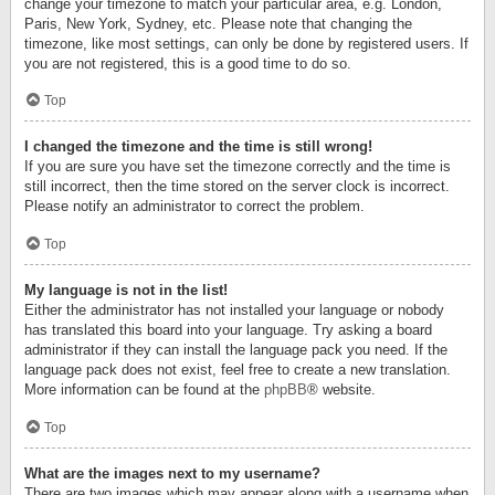
change your timezone to match your particular area, e.g. London,
Paris, New York, Sydney, etc. Please note that changing the
timezone, like most settings, can only be done by registered users. If
you are not registered, this is a good time to do so.
Top
I changed the timezone and the time is still wrong!
If you are sure you have set the timezone correctly and the time is
still incorrect, then the time stored on the server clock is incorrect.
Please notify an administrator to correct the problem.
Top
My language is not in the list!
Either the administrator has not installed your language or nobody
has translated this board into your language. Try asking a board
administrator if they can install the language pack you need. If the
language pack does not exist, feel free to create a new translation.
More information can be found at the
phpBB
® website.
Top
What are the images next to my username?
There are two images which may appear along with a username when