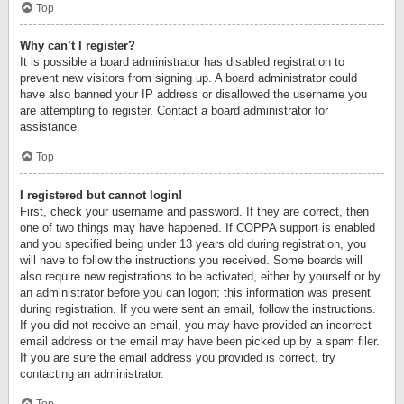
Top
Why can’t I register?
It is possible a board administrator has disabled registration to
prevent new visitors from signing up. A board administrator could
have also banned your IP address or disallowed the username you
are attempting to register. Contact a board administrator for
assistance.
Top
I registered but cannot login!
First, check your username and password. If they are correct, then
one of two things may have happened. If COPPA support is enabled
and you specified being under 13 years old during registration, you
will have to follow the instructions you received. Some boards will
also require new registrations to be activated, either by yourself or by
an administrator before you can logon; this information was present
during registration. If you were sent an email, follow the instructions.
If you did not receive an email, you may have provided an incorrect
email address or the email may have been picked up by a spam filer.
If you are sure the email address you provided is correct, try
contacting an administrator.