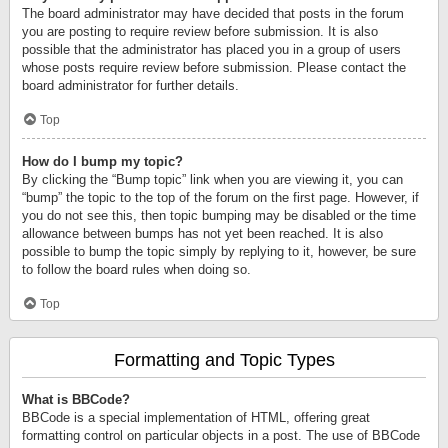
The board administrator may have decided that posts in the forum
you are posting to require review before submission. It is also
possible that the administrator has placed you in a group of users
whose posts require review before submission. Please contact the
board administrator for further details.
Top
How do I bump my topic?
By clicking the “Bump topic” link when you are viewing it, you can
“bump” the topic to the top of the forum on the first page. However, if
you do not see this, then topic bumping may be disabled or the time
allowance between bumps has not yet been reached. It is also
possible to bump the topic simply by replying to it, however, be sure
to follow the board rules when doing so.
Top
Formatting and Topic Types
What is BBCode?
BBCode is a special implementation of HTML, offering great
formatting control on particular objects in a post. The use of BBCode