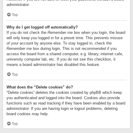
administrator.
Top
Why do I get logged off automatically?
If you do not check the
Remember me
box when you login, the board
will only keep you logged in for a preset time. This prevents misuse
of your account by anyone else. To stay logged in, check the
Remember me
box during login. This is not recommended if you
access the board from a shared computer, e.g. library, internet cafe,
university computer lab, etc. If you do not see this checkbox, it
means a board administrator has disabled this feature.
Top
What does the “Delete cookies” do?
“Delete cookies” deletes the cookies created by phpBB which keep
you authenticated and logged into the board. Cookies also provide
functions such as read tracking if they have been enabled by a board
administrator. If you are having login or logout problems, deleting
board cookies may help.
Top