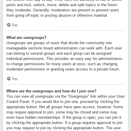
posts and lock, unlock, move, delete and split topics in the forum
they moderate. Generally, moderators are present to prevent users
from going off-topic or posting abusive or offensive material.
Top
What are usergroups?
Usergroups are groups of users that divide the community into
manageable sections board administrators can work with. Each user
can belong to several groups and each group can be assigned
individual permissions. This provides an easy way for administrators
to change permissions for many users at once, such as changing
moderator permissions or granting users access to a private forum.
Top
Where are the usergroups and how do I join one?
You can view all usergroups via the “Usergroups” link within your User
Control Panel. If you would like to join one, proceed by clicking the
appropriate button. Not all groups have open access, however. Some
may require approval to join, some may be closed and some may
even have hidden memberships. If the group is open, you can join it
by clicking the appropriate button. If a group requires approval to join
you may request to join by clicking the appropriate button. The user