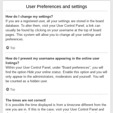
User Preferences and settings
How do I change my settings?
If you are a registered user, all your settings are stored in the board
database. To alter them, visit your User Control Panel; a link can
usually be found by clicking on your username at the top of board
pages. This system will allow you to change all your settings and
preferences.
Top
How do I prevent my username appearing in the online user
listings?
Within your User Control Panel, under “Board preferences”, you will
find the option
Hide your online status
. Enable this option and you will
only appear to the administrators, moderators and yourself. You will
be counted as a hidden user.
Top
The times are not correct!
It is possible the time displayed is from a timezone different from the
one you are in. If this is the case, visit your User Control Panel and