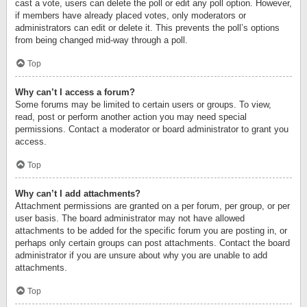
cast a vote, users can delete the poll or edit any poll option. However,
if members have already placed votes, only moderators or
administrators can edit or delete it. This prevents the poll’s options
from being changed mid-way through a poll.
Top
Why can’t I access a forum?
Some forums may be limited to certain users or groups. To view,
read, post or perform another action you may need special
permissions. Contact a moderator or board administrator to grant you
access.
Top
Why can’t I add attachments?
Attachment permissions are granted on a per forum, per group, or per
user basis. The board administrator may not have allowed
attachments to be added for the specific forum you are posting in, or
perhaps only certain groups can post attachments. Contact the board
administrator if you are unsure about why you are unable to add
attachments.
Top