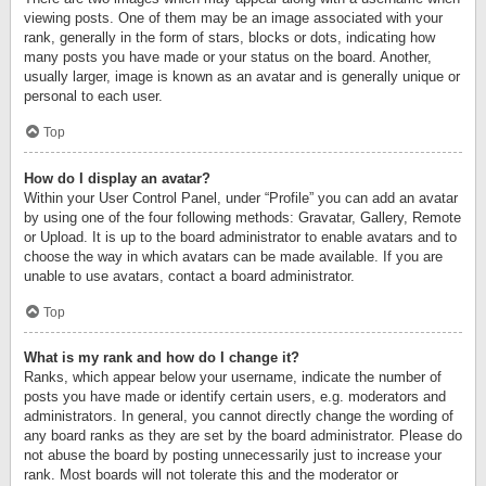
viewing posts. One of them may be an image associated with your
rank, generally in the form of stars, blocks or dots, indicating how
many posts you have made or your status on the board. Another,
usually larger, image is known as an avatar and is generally unique or
personal to each user.
Top
How do I display an avatar?
Within your User Control Panel, under “Profile” you can add an avatar
by using one of the four following methods: Gravatar, Gallery, Remote
or Upload. It is up to the board administrator to enable avatars and to
choose the way in which avatars can be made available. If you are
unable to use avatars, contact a board administrator.
Top
What is my rank and how do I change it?
Ranks, which appear below your username, indicate the number of
posts you have made or identify certain users, e.g. moderators and
administrators. In general, you cannot directly change the wording of
any board ranks as they are set by the board administrator. Please do
not abuse the board by posting unnecessarily just to increase your
rank. Most boards will not tolerate this and the moderator or