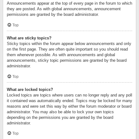
Announcements appear at the top of every page in the forum to which
they are posted. As with global announcements, announcement
permissions are granted by the board administrator.
Top
What are sticky topics?
Sticky topics within the forum appear below announcements and only
on the first page. They are often quite important so you should read
them whenever possible. As with announcements and global
announcements, sticky topic permissions are granted by the board
administrator.
Top
What are locked topics?
Locked topics are topics where users can no longer reply and any poll
it contained was automatically ended. Topics may be locked for many
reasons and were set this way by either the forum moderator or board
administrator. You may also be able to lock your own topics
depending on the permissions you are granted by the board
administrator.
Top