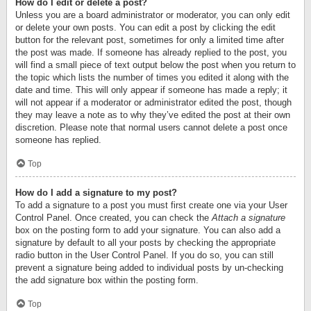
How do I edit or delete a post?
Unless you are a board administrator or moderator, you can only edit
or delete your own posts. You can edit a post by clicking the edit
button for the relevant post, sometimes for only a limited time after
the post was made. If someone has already replied to the post, you
will find a small piece of text output below the post when you return to
the topic which lists the number of times you edited it along with the
date and time. This will only appear if someone has made a reply; it
will not appear if a moderator or administrator edited the post, though
they may leave a note as to why they’ve edited the post at their own
discretion. Please note that normal users cannot delete a post once
someone has replied.
Top
How do I add a signature to my post?
To add a signature to a post you must first create one via your User
Control Panel. Once created, you can check the
Attach a signature
box on the posting form to add your signature. You can also add a
signature by default to all your posts by checking the appropriate
radio button in the User Control Panel. If you do so, you can still
prevent a signature being added to individual posts by un-checking
the add signature box within the posting form.
Top