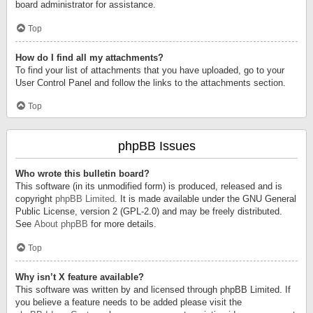
board administrator for assistance.
Top
How do I find all my attachments?
To find your list of attachments that you have uploaded, go to your
User Control Panel and follow the links to the attachments section.
Top
phpBB Issues
Who wrote this bulletin board?
This software (in its unmodified form) is produced, released and is
copyright
phpBB Limited
. It is made available under the GNU General
Public License, version 2 (GPL-2.0) and may be freely distributed.
See
About phpBB
for more details.
Top
Why isn’t X feature available?
This software was written by and licensed through phpBB Limited. If
you believe a feature needs to be added please visit the