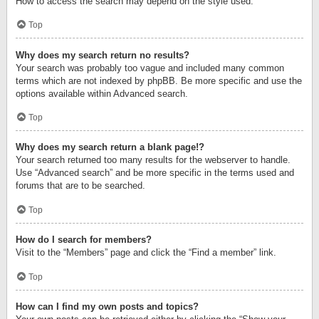
How to access the search may depend on the style used.
Top
Why does my search return no results?
Your search was probably too vague and included many common
terms which are not indexed by phpBB. Be more specific and use the
options available within Advanced search.
Top
Why does my search return a blank page!?
Your search returned too many results for the webserver to handle.
Use “Advanced search” and be more specific in the terms used and
forums that are to be searched.
Top
How do I search for members?
Visit to the “Members” page and click the “Find a member” link.
Top
How can I find my own posts and topics?