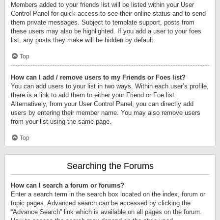
Members added to your friends list will be listed within your User
Control Panel for quick access to see their online status and to send
them private messages. Subject to template support, posts from
these users may also be highlighted. If you add a user to your foes
list, any posts they make will be hidden by default.
Top
How can I add / remove users to my Friends or Foes list?
You can add users to your list in two ways. Within each user’s profile,
there is a link to add them to either your Friend or Foe list.
Alternatively, from your User Control Panel, you can directly add
users by entering their member name. You may also remove users
from your list using the same page.
Top
Searching the Forums
How can I search a forum or forums?
Enter a search term in the search box located on the index, forum or
topic pages. Advanced search can be accessed by clicking the
“Advance Search” link which is available on all pages on the forum.