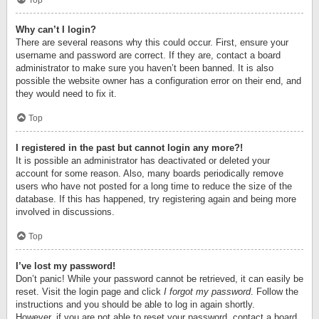
Top
Why can’t I login?
There are several reasons why this could occur. First, ensure your
username and password are correct. If they are, contact a board
administrator to make sure you haven’t been banned. It is also
possible the website owner has a configuration error on their end, and
they would need to fix it.
Top
I registered in the past but cannot login any more?!
It is possible an administrator has deactivated or deleted your
account for some reason. Also, many boards periodically remove
users who have not posted for a long time to reduce the size of the
database. If this has happened, try registering again and being more
involved in discussions.
Top
I’ve lost my password!
Don’t panic! While your password cannot be retrieved, it can easily be
reset. Visit the login page and click
I forgot my password
. Follow the
instructions and you should be able to log in again shortly.
However, if you are not able to reset your password, contact a board