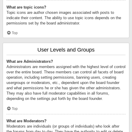
What are topic icons?
Topic icons are author chosen images associated with posts to
indicate their content. The ability to use topic icons depends on the
permissions set by the board administrator.
Top
User Levels and Groups
What are Administrators?
Administrators are members assigned with the highest level of control
over the entire board. These members can control all facets of board
operation, including setting permissions, banning users, creating
usergroups or moderators, etc., dependent upon the board founder
and what permissions he or she has given the other administrators.
They may also have full moderator capabilities in all forums,
depending on the settings put forth by the board founder.
Top
What are Moderators?
Moderators are individuals (or groups of individuals) who look after
the forums from day to day. They have the authority to edit or delete