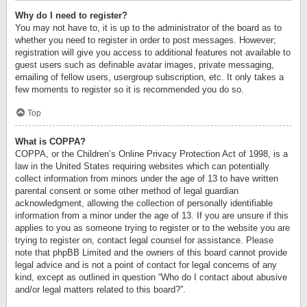
Why do I need to register?
You may not have to, it is up to the administrator of the board as to
whether you need to register in order to post messages. However;
registration will give you access to additional features not available to
guest users such as definable avatar images, private messaging,
emailing of fellow users, usergroup subscription, etc. It only takes a
few moments to register so it is recommended you do so.
Top
What is COPPA?
COPPA, or the Children’s Online Privacy Protection Act of 1998, is a
law in the United States requiring websites which can potentially
collect information from minors under the age of 13 to have written
parental consent or some other method of legal guardian
acknowledgment, allowing the collection of personally identifiable
information from a minor under the age of 13. If you are unsure if this
applies to you as someone trying to register or to the website you are
trying to register on, contact legal counsel for assistance. Please
note that phpBB Limited and the owners of this board cannot provide
legal advice and is not a point of contact for legal concerns of any
kind, except as outlined in question “Who do I contact about abusive
and/or legal matters related to this board?”.