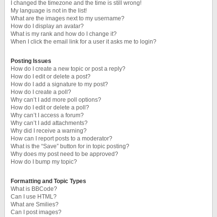
I changed the timezone and the time is still wrong!
My language is not in the list!
What are the images next to my username?
How do I display an avatar?
What is my rank and how do I change it?
When I click the email link for a user it asks me to login?
Posting Issues
How do I create a new topic or post a reply?
How do I edit or delete a post?
How do I add a signature to my post?
How do I create a poll?
Why can’t I add more poll options?
How do I edit or delete a poll?
Why can’t I access a forum?
Why can’t I add attachments?
Why did I receive a warning?
How can I report posts to a moderator?
What is the “Save” button for in topic posting?
Why does my post need to be approved?
How do I bump my topic?
Formatting and Topic Types
What is BBCode?
Can I use HTML?
What are Smilies?
Can I post images?