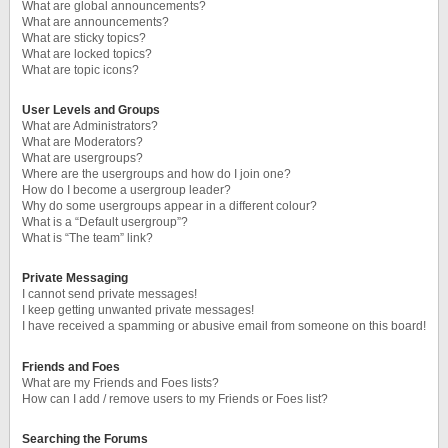
What are global announcements?
What are announcements?
What are sticky topics?
What are locked topics?
What are topic icons?
User Levels and Groups
What are Administrators?
What are Moderators?
What are usergroups?
Where are the usergroups and how do I join one?
How do I become a usergroup leader?
Why do some usergroups appear in a different colour?
What is a “Default usergroup”?
What is “The team” link?
Private Messaging
I cannot send private messages!
I keep getting unwanted private messages!
I have received a spamming or abusive email from someone on this board!
Friends and Foes
What are my Friends and Foes lists?
How can I add / remove users to my Friends or Foes list?
Searching the Forums