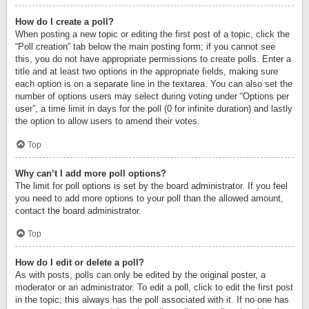
How do I create a poll?
When posting a new topic or editing the first post of a topic, click the
“Poll creation” tab below the main posting form; if you cannot see
this, you do not have appropriate permissions to create polls. Enter a
title and at least two options in the appropriate fields, making sure
each option is on a separate line in the textarea. You can also set the
number of options users may select during voting under “Options per
user”, a time limit in days for the poll (0 for infinite duration) and lastly
the option to allow users to amend their votes.
Top
Why can’t I add more poll options?
The limit for poll options is set by the board administrator. If you feel
you need to add more options to your poll than the allowed amount,
contact the board administrator.
Top
How do I edit or delete a poll?
As with posts, polls can only be edited by the original poster, a
moderator or an administrator. To edit a poll, click to edit the first post
in the topic; this always has the poll associated with it. If no one has