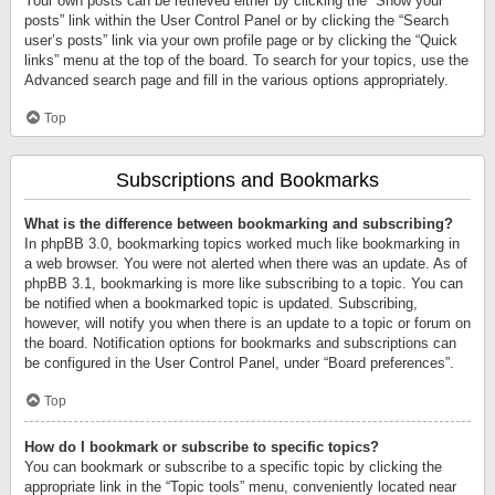
Your own posts can be retrieved either by clicking the “Show your
posts” link within the User Control Panel or by clicking the “Search
user’s posts” link via your own profile page or by clicking the “Quick
links” menu at the top of the board. To search for your topics, use the
Advanced search page and fill in the various options appropriately.
Top
Subscriptions and Bookmarks
What is the difference between bookmarking and subscribing?
In phpBB 3.0, bookmarking topics worked much like bookmarking in
a web browser. You were not alerted when there was an update. As of
phpBB 3.1, bookmarking is more like subscribing to a topic. You can
be notified when a bookmarked topic is updated. Subscribing,
however, will notify you when there is an update to a topic or forum on
the board. Notification options for bookmarks and subscriptions can
be configured in the User Control Panel, under “Board preferences”.
Top
How do I bookmark or subscribe to specific topics?
You can bookmark or subscribe to a specific topic by clicking the
appropriate link in the “Topic tools” menu, conveniently located near