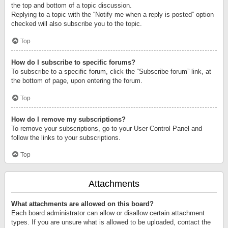
the top and bottom of a topic discussion.
Replying to a topic with the “Notify me when a reply is posted” option
checked will also subscribe you to the topic.
Top
How do I subscribe to specific forums?
To subscribe to a specific forum, click the “Subscribe forum” link, at
the bottom of page, upon entering the forum.
Top
How do I remove my subscriptions?
To remove your subscriptions, go to your User Control Panel and
follow the links to your subscriptions.
Top
Attachments
What attachments are allowed on this board?
Each board administrator can allow or disallow certain attachment
types. If you are unsure what is allowed to be uploaded, contact the