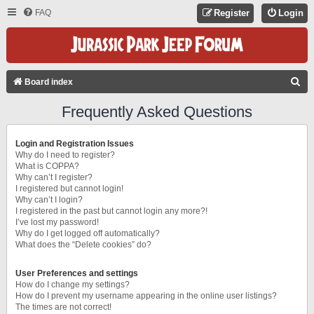
FAQ
Register
Login
S
Board index
E
Frequently Asked Questions
A
R
Login and Registration Issues
C
Why do I need to register?
What is COPPA?
H
Why can’t I register?
I registered but cannot login!
Why can’t I login?
I registered in the past but cannot login any more?!
I’ve lost my password!
Why do I get logged off automatically?
What does the “Delete cookies” do?
User Preferences and settings
How do I change my settings?
How do I prevent my username appearing in the online user listings?
The times are not correct!