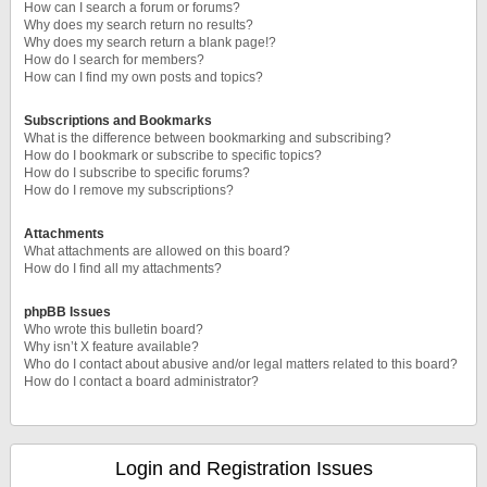
How can I search a forum or forums?
Why does my search return no results?
Why does my search return a blank page!?
How do I search for members?
How can I find my own posts and topics?
Subscriptions and Bookmarks
What is the difference between bookmarking and subscribing?
How do I bookmark or subscribe to specific topics?
How do I subscribe to specific forums?
How do I remove my subscriptions?
Attachments
What attachments are allowed on this board?
How do I find all my attachments?
phpBB Issues
Who wrote this bulletin board?
Why isn’t X feature available?
Who do I contact about abusive and/or legal matters related to this board?
How do I contact a board administrator?
Login and Registration Issues