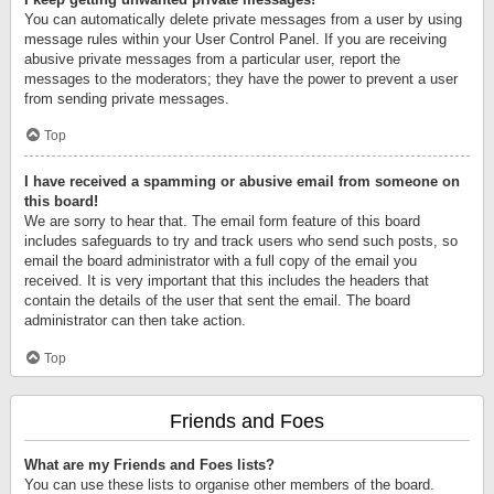
You can automatically delete private messages from a user by using
message rules within your User Control Panel. If you are receiving
abusive private messages from a particular user, report the
messages to the moderators; they have the power to prevent a user
from sending private messages.
Top
I have received a spamming or abusive email from someone on
this board!
We are sorry to hear that. The email form feature of this board
includes safeguards to try and track users who send such posts, so
email the board administrator with a full copy of the email you
received. It is very important that this includes the headers that
contain the details of the user that sent the email. The board
administrator can then take action.
Top
Friends and Foes
What are my Friends and Foes lists?
You can use these lists to organise other members of the board.