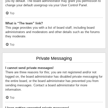
you by default. The board administrator may grant you permission to
change your default usergroup via your User Control Panel.
Top
What is “The team” link?
This page provides you with a list of board staff, including board
administrators and moderators and other details such as the forums
they moderate.
Top
Private Messaging
I cannot send private messages!
There are three reasons for this; you are not registered and/or not
logged on, the board administrator has disabled private messaging for
the entire board, or the board administrator has prevented you from
sending messages. Contact a board administrator for more
information.
Top
I keep getting unwanted private messages!