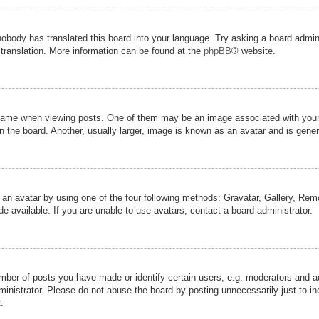
nobody has translated this board into your language. Try asking a board admini
 translation. More information can be found at the
phpBB
® website.
me when viewing posts. One of them may be an image associated with your ran
the board. Another, usually larger, image is known as an avatar and is genera
 an avatar by using one of the four following methods: Gravatar, Gallery, Remot
 available. If you are unable to use avatars, contact a board administrator.
er of posts you have made or identify certain users, e.g. moderators and adm
inistrator. Please do not abuse the board by posting unnecessarily just to inc
.