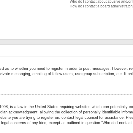
Who do I contact about abusive and/or l
How do I contact a board administrator
ard as to whether you need to register in order to post messages. However; reg
private messaging, emailing of fellow users, usergroup subscription, etc. It 
998, is a law in the United States requiring websites which can potentially co
ian acknowledgment, allowing the collection of personally identifiable informa
website you are trying to register on, contact legal counsel for assistance. P
r legal concerns of any kind, except as outlined in question “Who do I contact 