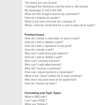
The times are not correct!
I changed the timezone and the time is still wrong!
My language is not in the list!
What are the images next to my username?
How do I display an avatar?
What is my rank and how do I change it?
When I click the email link for a user it asks me to login?
Posting Issues
How do I create a new topic or post a reply?
How do I edit or delete a post?
How do I add a signature to my post?
How do I create a poll?
Why can’t I add more poll options?
How do I edit or delete a poll?
Why can’t I access a forum?
Why can’t I add attachments?
Why did I receive a warning?
How can I report posts to a moderator?
What is the “Save” button for in topic posting?
Why does my post need to be approved?
How do I bump my topic?
Formatting and Topic Types
What is BBCode?
Can I use HTML?
What are Smilies?