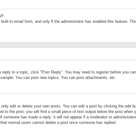
n?
built-in email form, and only if the administrator has enabled this feature. Th
a reply to a topic, click "Post Reply". You may need to register before you c
 Example: You can post new topics, You can post attachments, etc.
nly edit or delete your own posts. You can edit a post by clicking the edit bu
d to the post, you will find a small piece of text output below the post when y
r if someone has made a reply; it will not appear if a moderator or administrat
te that normal users cannot delete a post once someone has replied.