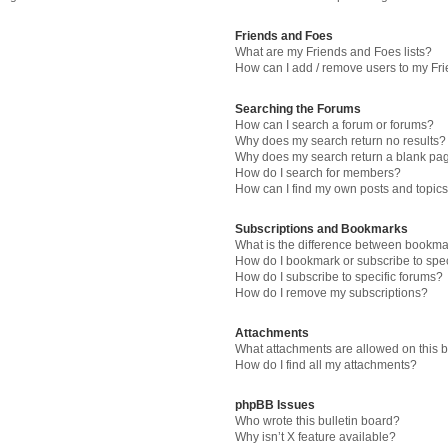
Friends and Foes
What are my Friends and Foes lists?
How can I add / remove users to my Fri
Searching the Forums
How can I search a forum or forums?
Why does my search return no results?
Why does my search return a blank pa
How do I search for members?
How can I find my own posts and topic
Subscriptions and Bookmarks
What is the difference between bookma
How do I bookmark or subscribe to spec
How do I subscribe to specific forums?
How do I remove my subscriptions?
Attachments
What attachments are allowed on this 
How do I find all my attachments?
phpBB Issues
Who wrote this bulletin board?
Why isn’t X feature available?