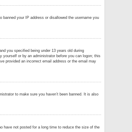
 also banned your IP address or disallowed the username you
nd you specified being under 13 years old during
by yourself or by an administrator before you can logon; this
have provided an incorrect email address or the email may
nistrator to make sure you haven’t been banned. It is also
o have not posted for a long time to reduce the size of the