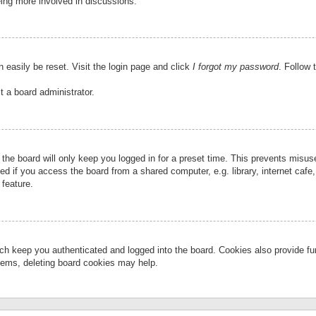
eing more involved in discussions.
 easily be reset. Visit the login page and click
I forgot my password
. Follow 
t a board administrator.
the board will only keep you logged in for a preset time. This prevents misu
 if you access the board from a shared computer, e.g. library, internet cafe, 
 feature.
ch keep you authenticated and logged into the board. Cookies also provide fu
oblems, deleting board cookies may help.