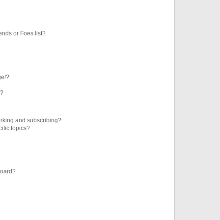
ends or Foes list?
ge!?
s?
rking and subscribing?
ific topics?
board?