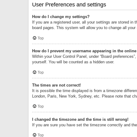
User Preferences and settings
How do I change my settings?
If you are a registered user, all your settings are stored i
board pages. This system will allow you to change all your
Top
How do I prevent my username appearing in the online 
Within your User Control Panel, under “Board preferences”, 
yourself. You will be counted as a hidden user.
Top
The times are not correct!
It is possible the time displayed is from a timezone differe
London, Paris, New York, Sydney, etc. Please note that chan
Top
I changed the timezone and the time is still wrong!
If you are sure you have set the timezone correctly and the t
Top