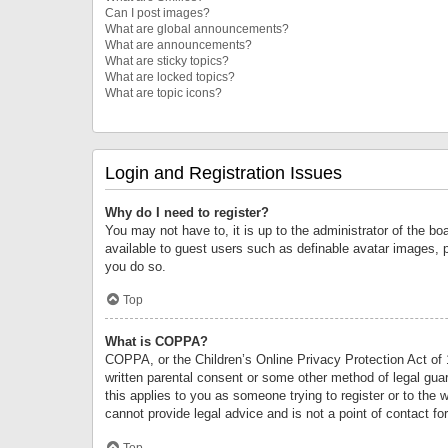
Can I post images?
What are global announcements?
What are announcements?
What are sticky topics?
What are locked topics?
What are topic icons?
Login and Registration Issues
Why do I need to register?
You may not have to, it is up to the administrator of the bo
available to guest users such as definable avatar images, 
you do so.
Top
What is COPPA?
COPPA, or the Children’s Online Privacy Protection Act of 1
written parental consent or some other method of legal guard
this applies to you as someone trying to register or to the 
cannot provide legal advice and is not a point of contact fo
Top