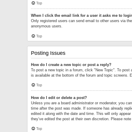
Top
When I click the email link for a user it asks me to logi
Only registered users can send email to other users via the 
anonymous users.
Top
Posting Issues
How do I create a new topic or post a reply?
To post a new topic in a forum, click "New Topic". To post 
is available at the bottom of the forum and topic screens.
Top
How do I edit or delete a post?
Unless you are a board administrator or moderator, you can o
time after the post was made. If someone has already replie
edited it along with the date and time. This will only appea
they’ve edited the post at their own discretion. Please no
Top