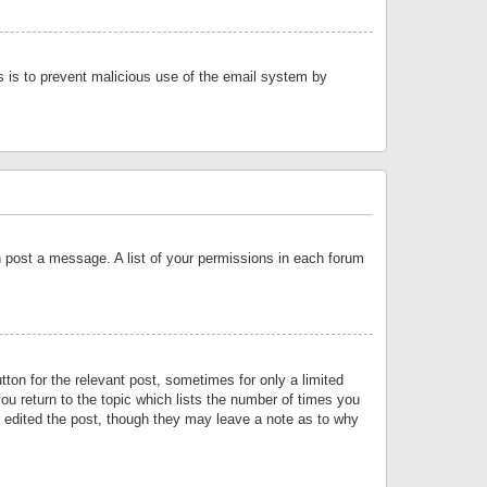
is is to prevent malicious use of the email system by
an post a message. A list of your permissions in each forum
tton for the relevant post, sometimes for only a limited
ou return to the topic which lists the number of times you
or edited the post, though they may leave a note as to why