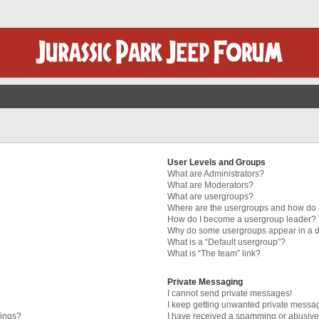
User Levels and Groups
What are Administrators?
What are Moderators?
What are usergroups?
Where are the usergroups and how do I
How do I become a usergroup leader?
Why do some usergroups appear in a di
What is a “Default usergroup”?
What is “The team” link?
Private Messaging
I cannot send private messages!
I keep getting unwanted private messa
tings?
I have received a spamming or abusive