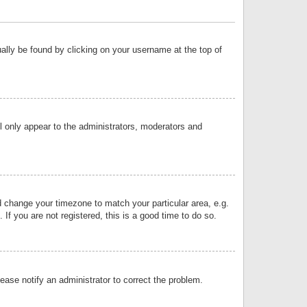
sually be found by clicking on your username at the top of
ll only appear to the administrators, moderators and
and change your timezone to match your particular area, e.g.
f you are not registered, this is a good time to do so.
lease notify an administrator to correct the problem.