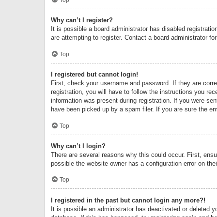
Why can’t I register?
It is possible a board administrator has disabled registrat
are attempting to register. Contact a board administrator fo
Top
I registered but cannot login!
First, check your username and password. If they are corr
registration, you will have to follow the instructions you re
information was present during registration. If you were se
have been picked up by a spam filer. If you are sure the ema
Top
Why can’t I login?
There are several reasons why this could occur. First, ens
possible the website owner has a configuration error on thei
Top
I registered in the past but cannot login any more?!
It is possible an administrator has deactivated or deleted