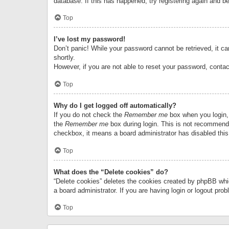
database. If this has happened, try registering again and b
Top
I’ve lost my password!
Don’t panic! While your password cannot be retrieved, it can
shortly.
However, if you are not able to reset your password, contac
Top
Why do I get logged off automatically?
If you do not check the
Remember me
box when you login, 
the
Remember me
box during login. This is not recommended
checkbox, it means a board administrator has disabled this
Top
What does the “Delete cookies” do?
“Delete cookies” deletes the cookies created by phpBB whi
a board administrator. If you are having login or logout pr
Top