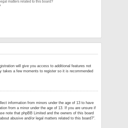
egal matters related to this board?
?
istration will give you access to additional features not
only takes a few moments to register so it is recommended
llect information from minors under the age of 13 to have
tion from a minor under the age of 13. If you are unsure if
lease note that phpBB Limited and the owners of this board
about abusive and/or legal matters related to this board?”.