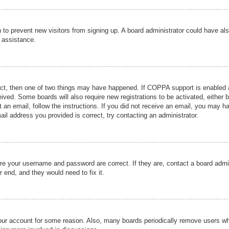
ion to prevent new visitors from signing up. A board administrator could have
r assistance.
ect, then one of two things may have happened. If COPPA support is enabled a
ceived. Some boards will also require new registrations to be activated, either 
nt an email, follow the instructions. If you did not receive an email, you may 
il address you provided is correct, try contacting an administrator.
ure your username and password are correct. If they are, contact a board admi
r end, and they would need to fix it.
 your account for some reason. Also, many boards periodically remove users wh