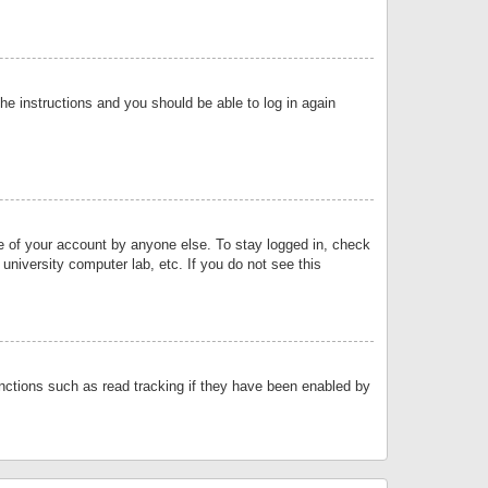
the instructions and you should be able to log in again
se of your account by anyone else. To stay logged in, check
university computer lab, etc. If you do not see this
nctions such as read tracking if they have been enabled by