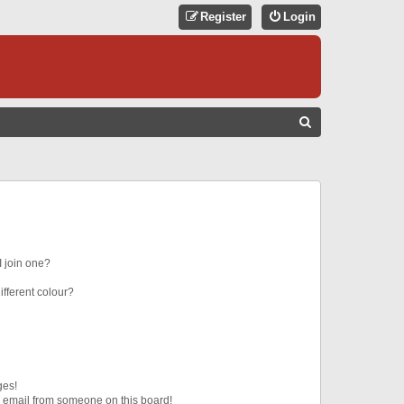
Register
Login
S
E
A
R
C
H
 join one?
fferent colour?
ges!
 email from someone on this board!