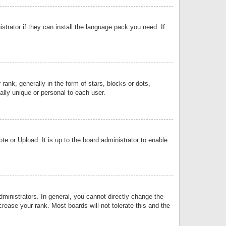
strator if they can install the language pack you need. If
k, generally in the form of stars, blocks or dots,
lly unique or personal to each user.
e or Upload. It is up to the board administrator to enable
inistrators. In general, you cannot directly change the
rease your rank. Most boards will not tolerate this and the