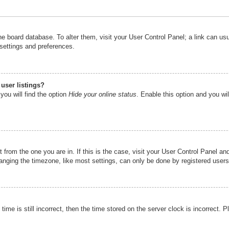
n the board database. To alter them, visit your User Control Panel; a link can u
 settings and preferences.
user listings?
you will find the option
Hide your online status
. Enable this option and you wi
nt from the one you are in. If this is the case, visit your User Control Panel 
ging the timezone, like most settings, can only be done by registered users. I
ime is still incorrect, then the time stored on the server clock is incorrect. P