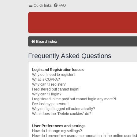
Quick links
FAQ
Board index
Frequently Asked Questions
Login and Registration Issues
Why do I need to register?
What is COPPA?
Why can’t I register?
I registered but cannot login!
Why can’t I login?
I registered in the past but cannot login any more?!
I’ve lost my password!
Why do I get logged off automatically?
What does the “Delete cookies” do?
User Preferences and settings
How do I change my settings?
How do I prevent my username appearing in the online user lis