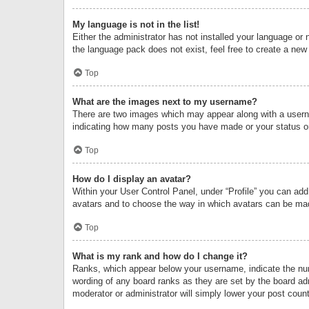
My language is not in the list!
Either the administrator has not installed your language or 
the language pack does not exist, feel free to create a new
Top
What are the images next to my username?
There are two images which may appear along with a userna
indicating how many posts you have made or your status on 
Top
How do I display an avatar?
Within your User Control Panel, under “Profile” you can add
avatars and to choose the way in which avatars can be made
Top
What is my rank and how do I change it?
Ranks, which appear below your username, indicate the numb
wording of any board ranks as they are set by the board adm
moderator or administrator will simply lower your post count