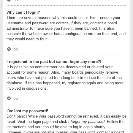
Top
Why can’t I login?
There are several reasons why this could occur. First, ensure your
username and password are correct. If they are, contact a board
administrator to make sure you haven’t been banned. It is also
possible the website owner has a configuration error on their end, and
they would need to fix it.
Top
I registered in the past but cannot login any more?!
It is possible an administrator has deactivated or deleted your
account for some reason. Also, many boards periodically remove
users who have not posted for a long time to reduce the size of the
database. If this has happened, try registering again and being more
involved in discussions.
Top
I’ve lost my password!
Don’t panic! While your password cannot be retrieved, it can easily be
reset. Visit the login page and click
I forgot my password
. Follow the
instructions and you should be able to log in again shortly.
However, if you are not able to reset your password, contact a board