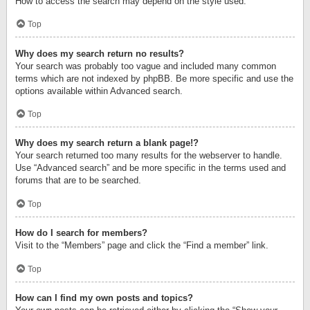
How to access the search may depend on the style used.
Top
Why does my search return no results?
Your search was probably too vague and included many common
terms which are not indexed by phpBB. Be more specific and use the
options available within Advanced search.
Top
Why does my search return a blank page!?
Your search returned too many results for the webserver to handle.
Use “Advanced search” and be more specific in the terms used and
forums that are to be searched.
Top
How do I search for members?
Visit to the “Members” page and click the “Find a member” link.
Top
How can I find my own posts and topics?