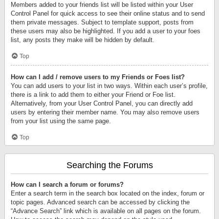
Members added to your friends list will be listed within your User
Control Panel for quick access to see their online status and to send
them private messages. Subject to template support, posts from
these users may also be highlighted. If you add a user to your foes
list, any posts they make will be hidden by default.
Top
How can I add / remove users to my Friends or Foes list?
You can add users to your list in two ways. Within each user’s profile,
there is a link to add them to either your Friend or Foe list.
Alternatively, from your User Control Panel, you can directly add
users by entering their member name. You may also remove users
from your list using the same page.
Top
Searching the Forums
How can I search a forum or forums?
Enter a search term in the search box located on the index, forum or
topic pages. Advanced search can be accessed by clicking the
“Advance Search” link which is available on all pages on the forum.