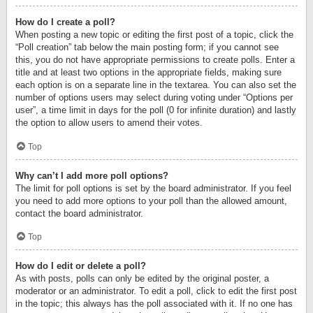
How do I create a poll?
When posting a new topic or editing the first post of a topic, click the
“Poll creation” tab below the main posting form; if you cannot see
this, you do not have appropriate permissions to create polls. Enter a
title and at least two options in the appropriate fields, making sure
each option is on a separate line in the textarea. You can also set the
number of options users may select during voting under “Options per
user”, a time limit in days for the poll (0 for infinite duration) and lastly
the option to allow users to amend their votes.
Top
Why can’t I add more poll options?
The limit for poll options is set by the board administrator. If you feel
you need to add more options to your poll than the allowed amount,
contact the board administrator.
Top
How do I edit or delete a poll?
As with posts, polls can only be edited by the original poster, a
moderator or an administrator. To edit a poll, click to edit the first post
in the topic; this always has the poll associated with it. If no one has