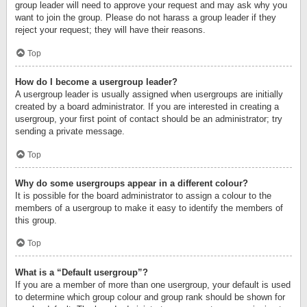
group leader will need to approve your request and may ask why you
want to join the group. Please do not harass a group leader if they
reject your request; they will have their reasons.
Top
How do I become a usergroup leader?
A usergroup leader is usually assigned when usergroups are initially
created by a board administrator. If you are interested in creating a
usergroup, your first point of contact should be an administrator; try
sending a private message.
Top
Why do some usergroups appear in a different colour?
It is possible for the board administrator to assign a colour to the
members of a usergroup to make it easy to identify the members of
this group.
Top
What is a “Default usergroup”?
If you are a member of more than one usergroup, your default is used
to determine which group colour and group rank should be shown for