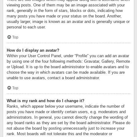
viewing posts. One of them may be an image associated with your
rank, generally in the form of stars, blocks or dots, indicating how
many posts you have made or your status on the board. Another,
usually larger, image is known as an avatar and is generally unique or
personal to each user.
Top
How do I display an avatar?
Within your User Control Panel, under “Profile” you can add an avatar
by using one of the four following methods: Gravatar, Gallery, Remote
or Upload. It is up to the board administrator to enable avatars and to
choose the way in which avatars can be made available. If you are
unable to use avatars, contact a board administrator.
Top
What is my rank and how do I change it?
Ranks, which appear below your username, indicate the number of
posts you have made or identify certain users, e.g. moderators and
administrators. In general, you cannot directly change the wording of
any board ranks as they are set by the board administrator. Please do
not abuse the board by posting unnecessarily just to increase your
rank. Most boards will not tolerate this and the moderator or