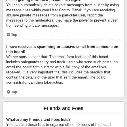
You can automatically delete private messages from a user by using
message rules within your User Control Panel. If you are receiving
abusive private messages from a particular user, report the
messages to the moderators; they have the power to prevent a user
from sending private messages.
Top
I have received a spamming or abusive email from someone on
this board!
We are sorry to hear that. The email form feature of this board
includes safeguards to try and track users who send such posts, so
email the board administrator with a full copy of the email you
received. It is very important that this includes the headers that
contain the details of the user that sent the email. The board
administrator can then take action.
Top
Friends and Foes
What are my Friends and Foes lists?
You can use these lists to organise other members of the board.