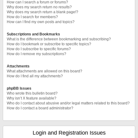
How can I search a forum or forums?
Why does my search return no results?
Why does my search return a blank page!?
How do I search for members?
How can I find my own posts and topics?
Subscriptions and Bookmarks
What is the difference between bookmarking and subscribing?
How do I bookmark or subscribe to specific topics?
How do I subscribe to specific forums?
How do I remove my subscriptions?
Attachments
What attachments are allowed on this board?
How do I find all my attachments?
phpBB Issues
Who wrote this bulletin board?
Why isn’t X feature available?
Who do I contact about abusive and/or legal matters related to this board?
How do I contact a board administrator?
Login and Registration Issues