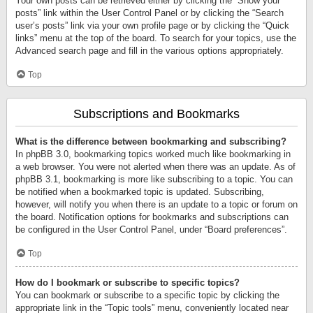
Your own posts can be retrieved either by clicking the “Show your
posts” link within the User Control Panel or by clicking the “Search
user’s posts” link via your own profile page or by clicking the “Quick
links” menu at the top of the board. To search for your topics, use the
Advanced search page and fill in the various options appropriately.
Top
Subscriptions and Bookmarks
What is the difference between bookmarking and subscribing?
In phpBB 3.0, bookmarking topics worked much like bookmarking in
a web browser. You were not alerted when there was an update. As of
phpBB 3.1, bookmarking is more like subscribing to a topic. You can
be notified when a bookmarked topic is updated. Subscribing,
however, will notify you when there is an update to a topic or forum on
the board. Notification options for bookmarks and subscriptions can
be configured in the User Control Panel, under “Board preferences”.
Top
How do I bookmark or subscribe to specific topics?
You can bookmark or subscribe to a specific topic by clicking the
appropriate link in the “Topic tools” menu, conveniently located near