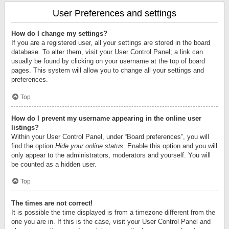
User Preferences and settings
How do I change my settings?
If you are a registered user, all your settings are stored in the board
database. To alter them, visit your User Control Panel; a link can
usually be found by clicking on your username at the top of board
pages. This system will allow you to change all your settings and
preferences.
Top
How do I prevent my username appearing in the online user
listings?
Within your User Control Panel, under “Board preferences”, you will
find the option
Hide your online status
. Enable this option and you will
only appear to the administrators, moderators and yourself. You will
be counted as a hidden user.
Top
The times are not correct!
It is possible the time displayed is from a timezone different from the
one you are in. If this is the case, visit your User Control Panel and