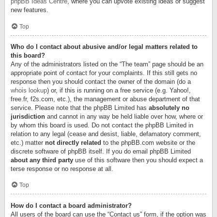
phpBB Ideas Centre
, where you can upvote existing ideas or suggest
new features.
Top
Who do I contact about abusive and/or legal matters related to
this board?
Any of the administrators listed on the “The team” page should be an
appropriate point of contact for your complaints. If this still gets no
response then you should contact the owner of the domain (do a
whois lookup
) or, if this is running on a free service (e.g. Yahoo!,
free.fr, f2s.com, etc.), the management or abuse department of that
service. Please note that the phpBB Limited has
absolutely no
jurisdiction
and cannot in any way be held liable over how, where or
by whom this board is used. Do not contact the phpBB Limited in
relation to any legal (cease and desist, liable, defamatory comment,
etc.) matter
not directly related
to the phpBB.com website or the
discrete software of phpBB itself. If you do email phpBB Limited
about any third party
use of this software then you should expect a
terse response or no response at all.
Top
How do I contact a board administrator?
All users of the board can use the “Contact us” form, if the option was