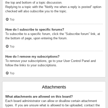
the top and bottom of a topic discussion.
Replying to a topic with the “Notify me when a reply is posted” option
checked will also subscribe you to the topic.
Top
How do I subscribe to specific forums?
To subscribe to a specific forum, click the “Subscribe forum” link, at
the bottom of page, upon entering the forum.
Top
How do I remove my subscriptions?
To remove your subscriptions, go to your User Control Panel and
follow the links to your subscriptions.
Top
Attachments
What attachments are allowed on this board?
Each board administrator can allow or disallow certain attachment
types. If you are unsure what is allowed to be uploaded, contact the