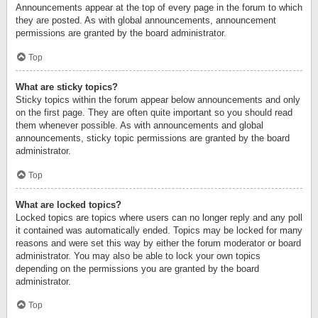
Announcements appear at the top of every page in the forum to which
they are posted. As with global announcements, announcement
permissions are granted by the board administrator.
Top
What are sticky topics?
Sticky topics within the forum appear below announcements and only
on the first page. They are often quite important so you should read
them whenever possible. As with announcements and global
announcements, sticky topic permissions are granted by the board
administrator.
Top
What are locked topics?
Locked topics are topics where users can no longer reply and any poll
it contained was automatically ended. Topics may be locked for many
reasons and were set this way by either the forum moderator or board
administrator. You may also be able to lock your own topics
depending on the permissions you are granted by the board
administrator.
Top