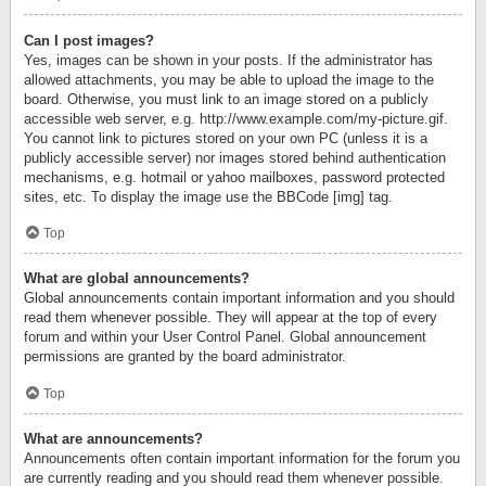
Can I post images?
Yes, images can be shown in your posts. If the administrator has
allowed attachments, you may be able to upload the image to the
board. Otherwise, you must link to an image stored on a publicly
accessible web server, e.g. http://www.example.com/my-picture.gif.
You cannot link to pictures stored on your own PC (unless it is a
publicly accessible server) nor images stored behind authentication
mechanisms, e.g. hotmail or yahoo mailboxes, password protected
sites, etc. To display the image use the BBCode [img] tag.
Top
What are global announcements?
Global announcements contain important information and you should
read them whenever possible. They will appear at the top of every
forum and within your User Control Panel. Global announcement
permissions are granted by the board administrator.
Top
What are announcements?
Announcements often contain important information for the forum you
are currently reading and you should read them whenever possible.