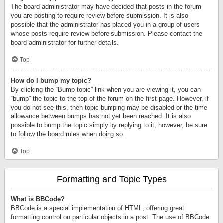
The board administrator may have decided that posts in the forum
you are posting to require review before submission. It is also
possible that the administrator has placed you in a group of users
whose posts require review before submission. Please contact the
board administrator for further details.
Top
How do I bump my topic?
By clicking the “Bump topic” link when you are viewing it, you can
“bump” the topic to the top of the forum on the first page. However, if
you do not see this, then topic bumping may be disabled or the time
allowance between bumps has not yet been reached. It is also
possible to bump the topic simply by replying to it, however, be sure
to follow the board rules when doing so.
Top
Formatting and Topic Types
What is BBCode?
BBCode is a special implementation of HTML, offering great
formatting control on particular objects in a post. The use of BBCode