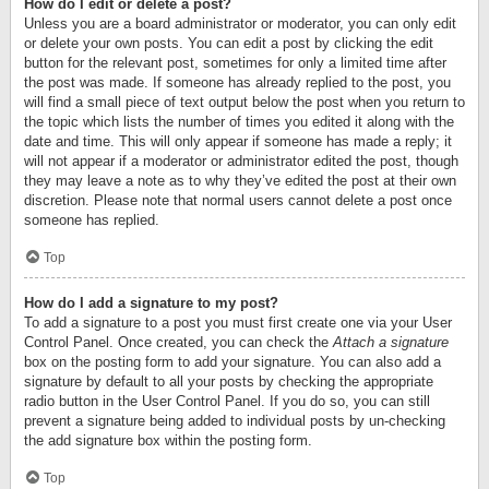
How do I edit or delete a post?
Unless you are a board administrator or moderator, you can only edit
or delete your own posts. You can edit a post by clicking the edit
button for the relevant post, sometimes for only a limited time after
the post was made. If someone has already replied to the post, you
will find a small piece of text output below the post when you return to
the topic which lists the number of times you edited it along with the
date and time. This will only appear if someone has made a reply; it
will not appear if a moderator or administrator edited the post, though
they may leave a note as to why they’ve edited the post at their own
discretion. Please note that normal users cannot delete a post once
someone has replied.
Top
How do I add a signature to my post?
To add a signature to a post you must first create one via your User
Control Panel. Once created, you can check the
Attach a signature
box on the posting form to add your signature. You can also add a
signature by default to all your posts by checking the appropriate
radio button in the User Control Panel. If you do so, you can still
prevent a signature being added to individual posts by un-checking
the add signature box within the posting form.
Top