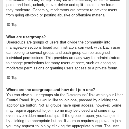
posts and lock, unlock, move, delete and split topics in the forum
they moderate. Generally, moderators are present to prevent users
from going off-topic or posting abusive or offensive material.
Top
What are usergroups?
Usergroups are groups of users that divide the community into
manageable sections board administrators can work with. Each user
can belong to several groups and each group can be assigned
individual permissions. This provides an easy way for administrators
to change permissions for many users at once, such as changing
moderator permissions or granting users access to a private forum.
Top
Where are the usergroups and how do I join one?
You can view all usergroups via the “Usergroups” link within your User
Control Panel. If you would like to join one, proceed by clicking the
appropriate button. Not all groups have open access, however. Some
may require approval to join, some may be closed and some may
even have hidden memberships. If the group is open, you can join it
by clicking the appropriate button. If a group requires approval to join
you may request to join by clicking the appropriate button. The user