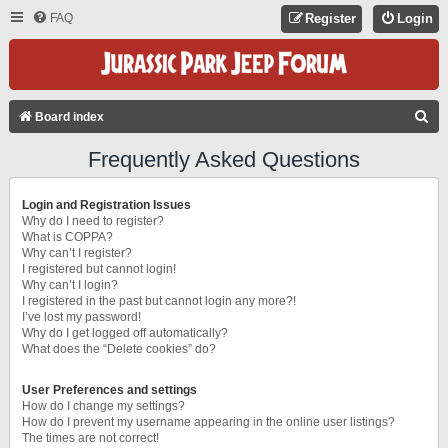
FAQ
Register
Login
S
Board index
E
Frequently Asked Questions
A
R
Login and Registration Issues
C
Why do I need to register?
What is COPPA?
H
Why can’t I register?
I registered but cannot login!
Why can’t I login?
I registered in the past but cannot login any more?!
I’ve lost my password!
Why do I get logged off automatically?
What does the “Delete cookies” do?
User Preferences and settings
How do I change my settings?
How do I prevent my username appearing in the online user listings?
The times are not correct!