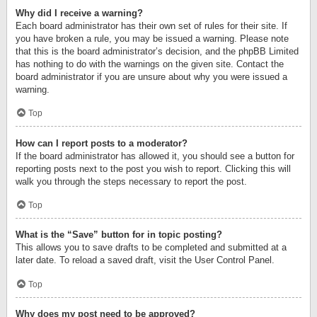
Why did I receive a warning?
Each board administrator has their own set of rules for their site. If
you have broken a rule, you may be issued a warning. Please note
that this is the board administrator’s decision, and the phpBB Limited
has nothing to do with the warnings on the given site. Contact the
board administrator if you are unsure about why you were issued a
warning.
Top
How can I report posts to a moderator?
If the board administrator has allowed it, you should see a button for
reporting posts next to the post you wish to report. Clicking this will
walk you through the steps necessary to report the post.
Top
What is the “Save” button for in topic posting?
This allows you to save drafts to be completed and submitted at a
later date. To reload a saved draft, visit the User Control Panel.
Top
Why does my post need to be approved?