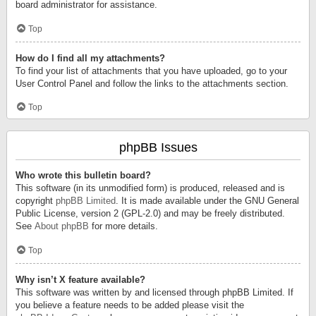
board administrator for assistance.
Top
How do I find all my attachments?
To find your list of attachments that you have uploaded, go to your
User Control Panel and follow the links to the attachments section.
Top
phpBB Issues
Who wrote this bulletin board?
This software (in its unmodified form) is produced, released and is
copyright
phpBB Limited
. It is made available under the GNU General
Public License, version 2 (GPL-2.0) and may be freely distributed.
See
About phpBB
for more details.
Top
Why isn’t X feature available?
This software was written by and licensed through phpBB Limited. If
you believe a feature needs to be added please visit the