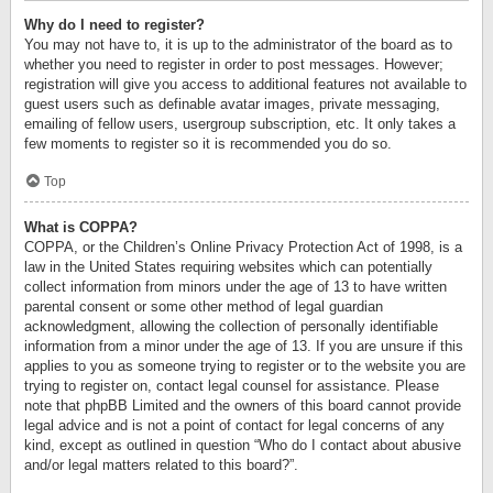
Why do I need to register?
You may not have to, it is up to the administrator of the board as to
whether you need to register in order to post messages. However;
registration will give you access to additional features not available to
guest users such as definable avatar images, private messaging,
emailing of fellow users, usergroup subscription, etc. It only takes a
few moments to register so it is recommended you do so.
Top
What is COPPA?
COPPA, or the Children’s Online Privacy Protection Act of 1998, is a
law in the United States requiring websites which can potentially
collect information from minors under the age of 13 to have written
parental consent or some other method of legal guardian
acknowledgment, allowing the collection of personally identifiable
information from a minor under the age of 13. If you are unsure if this
applies to you as someone trying to register or to the website you are
trying to register on, contact legal counsel for assistance. Please
note that phpBB Limited and the owners of this board cannot provide
legal advice and is not a point of contact for legal concerns of any
kind, except as outlined in question “Who do I contact about abusive
and/or legal matters related to this board?”.