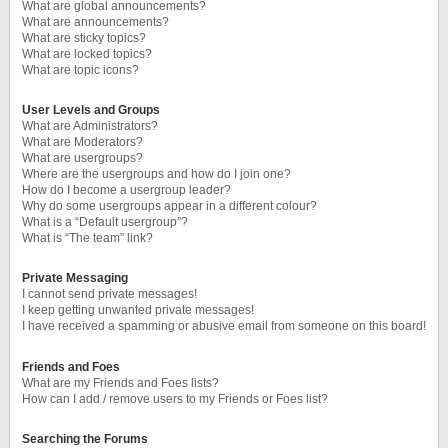
What are global announcements?
What are announcements?
What are sticky topics?
What are locked topics?
What are topic icons?
User Levels and Groups
What are Administrators?
What are Moderators?
What are usergroups?
Where are the usergroups and how do I join one?
How do I become a usergroup leader?
Why do some usergroups appear in a different colour?
What is a “Default usergroup”?
What is “The team” link?
Private Messaging
I cannot send private messages!
I keep getting unwanted private messages!
I have received a spamming or abusive email from someone on this board!
Friends and Foes
What are my Friends and Foes lists?
How can I add / remove users to my Friends or Foes list?
Searching the Forums