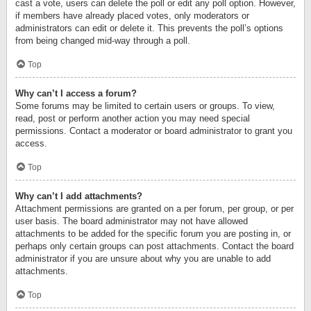
cast a vote, users can delete the poll or edit any poll option. However,
if members have already placed votes, only moderators or
administrators can edit or delete it. This prevents the poll’s options
from being changed mid-way through a poll.
Top
Why can’t I access a forum?
Some forums may be limited to certain users or groups. To view,
read, post or perform another action you may need special
permissions. Contact a moderator or board administrator to grant you
access.
Top
Why can’t I add attachments?
Attachment permissions are granted on a per forum, per group, or per
user basis. The board administrator may not have allowed
attachments to be added for the specific forum you are posting in, or
perhaps only certain groups can post attachments. Contact the board
administrator if you are unsure about why you are unable to add
attachments.
Top