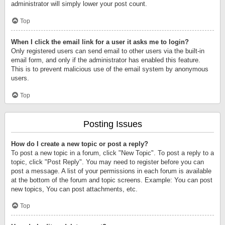
administrator will simply lower your post count.
Top
When I click the email link for a user it asks me to login?
Only registered users can send email to other users via the built-in
email form, and only if the administrator has enabled this feature.
This is to prevent malicious use of the email system by anonymous
users.
Top
Posting Issues
How do I create a new topic or post a reply?
To post a new topic in a forum, click "New Topic". To post a reply to a
topic, click "Post Reply". You may need to register before you can
post a message. A list of your permissions in each forum is available
at the bottom of the forum and topic screens. Example: You can post
new topics, You can post attachments, etc.
Top