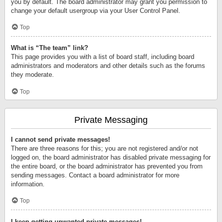
you by default. The board administrator may grant you permission to
change your default usergroup via your User Control Panel.
Top
What is “The team” link?
This page provides you with a list of board staff, including board
administrators and moderators and other details such as the forums
they moderate.
Top
Private Messaging
I cannot send private messages!
There are three reasons for this; you are not registered and/or not
logged on, the board administrator has disabled private messaging for
the entire board, or the board administrator has prevented you from
sending messages. Contact a board administrator for more
information.
Top
I keep getting unwanted private messages!