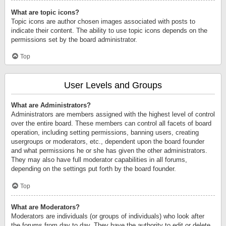
What are topic icons?
Topic icons are author chosen images associated with posts to
indicate their content. The ability to use topic icons depends on the
permissions set by the board administrator.
Top
User Levels and Groups
What are Administrators?
Administrators are members assigned with the highest level of control
over the entire board. These members can control all facets of board
operation, including setting permissions, banning users, creating
usergroups or moderators, etc., dependent upon the board founder
and what permissions he or she has given the other administrators.
They may also have full moderator capabilities in all forums,
depending on the settings put forth by the board founder.
Top
What are Moderators?
Moderators are individuals (or groups of individuals) who look after
the forums from day to day. They have the authority to edit or delete