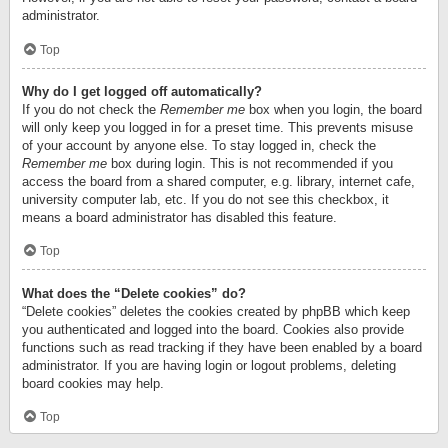
administrator.
Top
Why do I get logged off automatically?
If you do not check the
Remember me
box when you login, the board
will only keep you logged in for a preset time. This prevents misuse
of your account by anyone else. To stay logged in, check the
Remember me
box during login. This is not recommended if you
access the board from a shared computer, e.g. library, internet cafe,
university computer lab, etc. If you do not see this checkbox, it
means a board administrator has disabled this feature.
Top
What does the “Delete cookies” do?
“Delete cookies” deletes the cookies created by phpBB which keep
you authenticated and logged into the board. Cookies also provide
functions such as read tracking if they have been enabled by a board
administrator. If you are having login or logout problems, deleting
board cookies may help.
Top