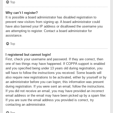
Top
Why can’t I register?
It is possible a board administrator has disabled registration to
prevent new visitors from signing up. A board administrator could
have also banned your IP address or disallowed the username you
are attempting to register. Contact a board administrator for
assistance.
Top
I registered but cannot login!
First, check your username and password. If they are correct, then
one of two things may have happened. If COPPA support is enabled
and you specified being under 13 years old during registration, you
will have to follow the instructions you received. Some boards will
also require new registrations to be activated, either by yourself or by
an administrator before you can logon; this information was present
during registration. If you were sent an email, follow the instructions.
If you did not receive an email, you may have provided an incorrect
email address or the email may have been picked up by a spam filer.
If you are sure the email address you provided is correct, try
contacting an administrator.