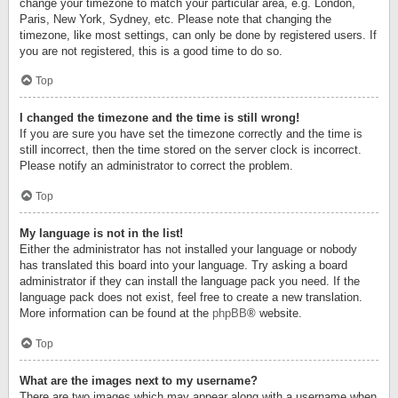
change your timezone to match your particular area, e.g. London,
Paris, New York, Sydney, etc. Please note that changing the
timezone, like most settings, can only be done by registered users. If
you are not registered, this is a good time to do so.
Top
I changed the timezone and the time is still wrong!
If you are sure you have set the timezone correctly and the time is
still incorrect, then the time stored on the server clock is incorrect.
Please notify an administrator to correct the problem.
Top
My language is not in the list!
Either the administrator has not installed your language or nobody
has translated this board into your language. Try asking a board
administrator if they can install the language pack you need. If the
language pack does not exist, feel free to create a new translation.
More information can be found at the
phpBB
® website.
Top
What are the images next to my username?
There are two images which may appear along with a username when