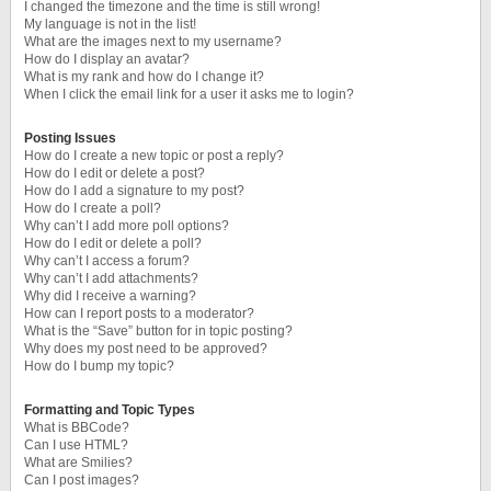
I changed the timezone and the time is still wrong!
My language is not in the list!
What are the images next to my username?
How do I display an avatar?
What is my rank and how do I change it?
When I click the email link for a user it asks me to login?
Posting Issues
How do I create a new topic or post a reply?
How do I edit or delete a post?
How do I add a signature to my post?
How do I create a poll?
Why can’t I add more poll options?
How do I edit or delete a poll?
Why can’t I access a forum?
Why can’t I add attachments?
Why did I receive a warning?
How can I report posts to a moderator?
What is the “Save” button for in topic posting?
Why does my post need to be approved?
How do I bump my topic?
Formatting and Topic Types
What is BBCode?
Can I use HTML?
What are Smilies?
Can I post images?