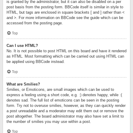
is granted by the administrator, but it can also be disabled on a per
post basis from the posting form. BBCode itself is similar in style to
HTML, but tags are enclosed in square brackets [ and ] rather than <
and >. For more information on BBCode see the guide which can be
accessed from the posting page.
Top
Can I use HTML?
No. It is not possible to post HTML on this board and have it rendered
as HTML. Most formatting which can be carried out using HTML can
be applied using BBCode instead.
Top
What are Smilies?
Smilies, or Emoticons, are small images which can be used to
express a feeling using a short code, e.g. :) denotes happy, while :(
denotes sad. The full list of emoticons can be seen in the posting
form. Try not to overuse smilies, however, as they can quickly render
a post unreadable and a moderator may edit them out or remove the
post altogether. The board administrator may also have set a limit to
the number of smilies you may use within a post.
Top