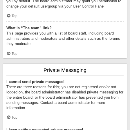
you by default. The board administrator may grant you permission to
change your default usergroup via your User Control Panel.
Top
What is “The team” link?
This page provides you with a list of board staff, including board
administrators and moderators and other details such as the forums
they moderate.
Top
Private Messaging
I cannot send private messages!
There are three reasons for this; you are not registered and/or not
logged on, the board administrator has disabled private messaging for
the entire board, or the board administrator has prevented you from
sending messages. Contact a board administrator for more
information.
Top
I keep getting unwanted private messages!