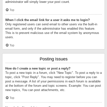
administrator will simply lower your post count.
Top
When I click the email link for a user it asks me to login?
Only registered users can send email to other users via the built-in
email form, and only if the administrator has enabled this feature.
This is to prevent malicious use of the email system by anonymous
users.
Top
Posting Issues
How do I create a new topic or post a reply?
To post a new topic in a forum, click "New Topic". To post a reply to a
topic, click "Post Reply". You may need to register before you can
post a message. A list of your permissions in each forum is available
at the bottom of the forum and topic screens. Example: You can post
new topics, You can post attachments, etc.
Top