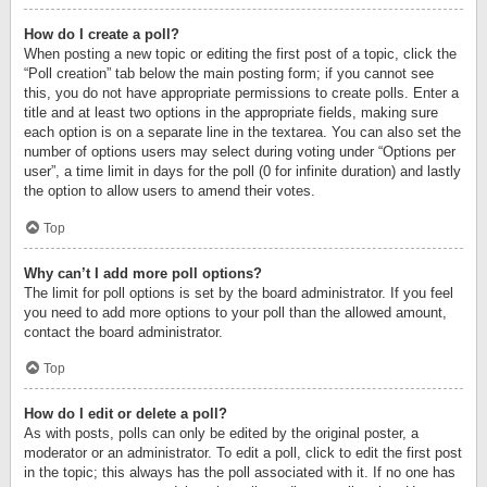
How do I create a poll?
When posting a new topic or editing the first post of a topic, click the
“Poll creation” tab below the main posting form; if you cannot see
this, you do not have appropriate permissions to create polls. Enter a
title and at least two options in the appropriate fields, making sure
each option is on a separate line in the textarea. You can also set the
number of options users may select during voting under “Options per
user”, a time limit in days for the poll (0 for infinite duration) and lastly
the option to allow users to amend their votes.
Top
Why can’t I add more poll options?
The limit for poll options is set by the board administrator. If you feel
you need to add more options to your poll than the allowed amount,
contact the board administrator.
Top
How do I edit or delete a poll?
As with posts, polls can only be edited by the original poster, a
moderator or an administrator. To edit a poll, click to edit the first post
in the topic; this always has the poll associated with it. If no one has