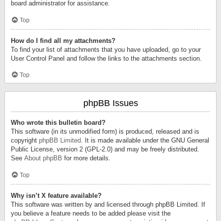
board administrator for assistance.
Top
How do I find all my attachments?
To find your list of attachments that you have uploaded, go to your
User Control Panel and follow the links to the attachments section.
Top
phpBB Issues
Who wrote this bulletin board?
This software (in its unmodified form) is produced, released and is
copyright
phpBB Limited
. It is made available under the GNU General
Public License, version 2 (GPL-2.0) and may be freely distributed.
See
About phpBB
for more details.
Top
Why isn’t X feature available?
This software was written by and licensed through phpBB Limited. If
you believe a feature needs to be added please visit the