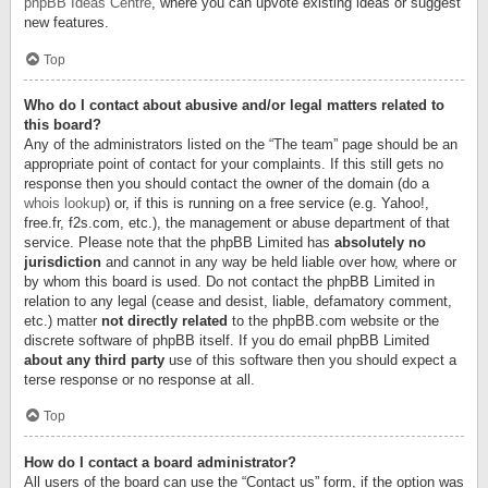
phpBB Ideas Centre
, where you can upvote existing ideas or suggest
new features.
Top
Who do I contact about abusive and/or legal matters related to
this board?
Any of the administrators listed on the “The team” page should be an
appropriate point of contact for your complaints. If this still gets no
response then you should contact the owner of the domain (do a
whois lookup
) or, if this is running on a free service (e.g. Yahoo!,
free.fr, f2s.com, etc.), the management or abuse department of that
service. Please note that the phpBB Limited has
absolutely no
jurisdiction
and cannot in any way be held liable over how, where or
by whom this board is used. Do not contact the phpBB Limited in
relation to any legal (cease and desist, liable, defamatory comment,
etc.) matter
not directly related
to the phpBB.com website or the
discrete software of phpBB itself. If you do email phpBB Limited
about any third party
use of this software then you should expect a
terse response or no response at all.
Top
How do I contact a board administrator?
All users of the board can use the “Contact us” form, if the option was