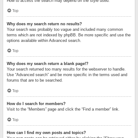
How to access the search may depend on the style used.
Top
Why does my search return no results?
Your search was probably too vague and included many common
terms which are not indexed by phpBB. Be more specific and use the
options available within Advanced search.
Top
Why does my search return a blank page!?
Your search returned too many results for the webserver to handle.
Use “Advanced search” and be more specific in the terms used and
forums that are to be searched.
Top
How do I search for members?
Visit to the “Members” page and click the “Find a member” link.
Top
How can I find my own posts and topics?