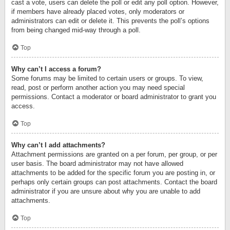
cast a vote, users can delete the poll or edit any poll option. However,
if members have already placed votes, only moderators or
administrators can edit or delete it. This prevents the poll’s options
from being changed mid-way through a poll.
Top
Why can’t I access a forum?
Some forums may be limited to certain users or groups. To view,
read, post or perform another action you may need special
permissions. Contact a moderator or board administrator to grant you
access.
Top
Why can’t I add attachments?
Attachment permissions are granted on a per forum, per group, or per
user basis. The board administrator may not have allowed
attachments to be added for the specific forum you are posting in, or
perhaps only certain groups can post attachments. Contact the board
administrator if you are unsure about why you are unable to add
attachments.
Top