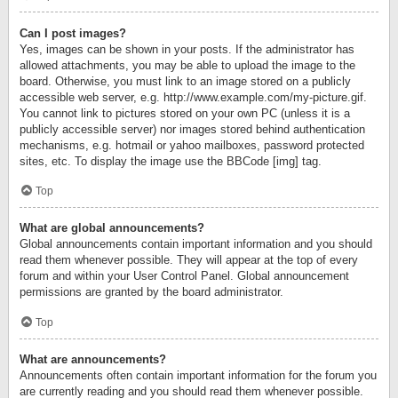
Can I post images?
Yes, images can be shown in your posts. If the administrator has
allowed attachments, you may be able to upload the image to the
board. Otherwise, you must link to an image stored on a publicly
accessible web server, e.g. http://www.example.com/my-picture.gif.
You cannot link to pictures stored on your own PC (unless it is a
publicly accessible server) nor images stored behind authentication
mechanisms, e.g. hotmail or yahoo mailboxes, password protected
sites, etc. To display the image use the BBCode [img] tag.
Top
What are global announcements?
Global announcements contain important information and you should
read them whenever possible. They will appear at the top of every
forum and within your User Control Panel. Global announcement
permissions are granted by the board administrator.
Top
What are announcements?
Announcements often contain important information for the forum you
are currently reading and you should read them whenever possible.