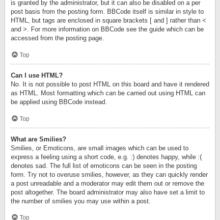
is granted by the administrator, but it can also be disabled on a per
post basis from the posting form. BBCode itself is similar in style to
HTML, but tags are enclosed in square brackets [ and ] rather than <
and >. For more information on BBCode see the guide which can be
accessed from the posting page.
Top
Can I use HTML?
No. It is not possible to post HTML on this board and have it rendered
as HTML. Most formatting which can be carried out using HTML can
be applied using BBCode instead.
Top
What are Smilies?
Smilies, or Emoticons, are small images which can be used to
express a feeling using a short code, e.g. :) denotes happy, while :(
denotes sad. The full list of emoticons can be seen in the posting
form. Try not to overuse smilies, however, as they can quickly render
a post unreadable and a moderator may edit them out or remove the
post altogether. The board administrator may also have set a limit to
the number of smilies you may use within a post.
Top