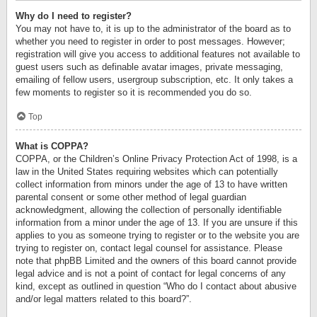
Why do I need to register?
You may not have to, it is up to the administrator of the board as to
whether you need to register in order to post messages. However;
registration will give you access to additional features not available to
guest users such as definable avatar images, private messaging,
emailing of fellow users, usergroup subscription, etc. It only takes a
few moments to register so it is recommended you do so.
Top
What is COPPA?
COPPA, or the Children’s Online Privacy Protection Act of 1998, is a
law in the United States requiring websites which can potentially
collect information from minors under the age of 13 to have written
parental consent or some other method of legal guardian
acknowledgment, allowing the collection of personally identifiable
information from a minor under the age of 13. If you are unsure if this
applies to you as someone trying to register or to the website you are
trying to register on, contact legal counsel for assistance. Please
note that phpBB Limited and the owners of this board cannot provide
legal advice and is not a point of contact for legal concerns of any
kind, except as outlined in question “Who do I contact about abusive
and/or legal matters related to this board?”.