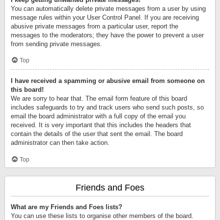
You can automatically delete private messages from a user by using
message rules within your User Control Panel. If you are receiving
abusive private messages from a particular user, report the
messages to the moderators; they have the power to prevent a user
from sending private messages.
Top
I have received a spamming or abusive email from someone on
this board!
We are sorry to hear that. The email form feature of this board
includes safeguards to try and track users who send such posts, so
email the board administrator with a full copy of the email you
received. It is very important that this includes the headers that
contain the details of the user that sent the email. The board
administrator can then take action.
Top
Friends and Foes
What are my Friends and Foes lists?
You can use these lists to organise other members of the board.