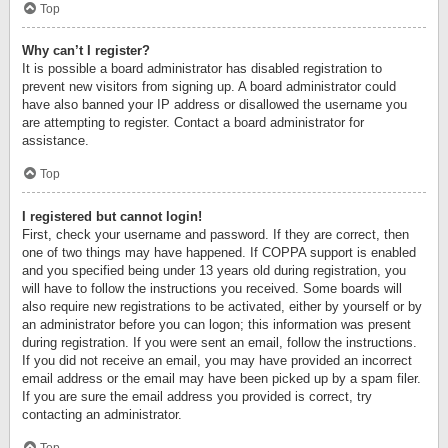
Top
Why can’t I register?
It is possible a board administrator has disabled registration to
prevent new visitors from signing up. A board administrator could
have also banned your IP address or disallowed the username you
are attempting to register. Contact a board administrator for
assistance.
Top
I registered but cannot login!
First, check your username and password. If they are correct, then
one of two things may have happened. If COPPA support is enabled
and you specified being under 13 years old during registration, you
will have to follow the instructions you received. Some boards will
also require new registrations to be activated, either by yourself or by
an administrator before you can logon; this information was present
during registration. If you were sent an email, follow the instructions.
If you did not receive an email, you may have provided an incorrect
email address or the email may have been picked up by a spam filer.
If you are sure the email address you provided is correct, try
contacting an administrator.