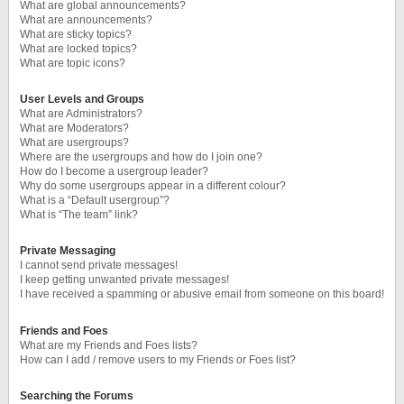
What are global announcements?
What are announcements?
What are sticky topics?
What are locked topics?
What are topic icons?
User Levels and Groups
What are Administrators?
What are Moderators?
What are usergroups?
Where are the usergroups and how do I join one?
How do I become a usergroup leader?
Why do some usergroups appear in a different colour?
What is a “Default usergroup”?
What is “The team” link?
Private Messaging
I cannot send private messages!
I keep getting unwanted private messages!
I have received a spamming or abusive email from someone on this board!
Friends and Foes
What are my Friends and Foes lists?
How can I add / remove users to my Friends or Foes list?
Searching the Forums