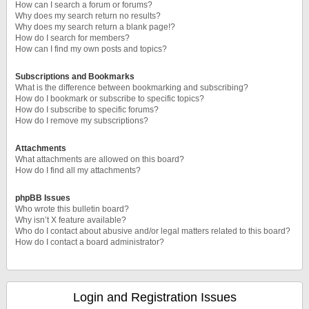
How can I search a forum or forums?
Why does my search return no results?
Why does my search return a blank page!?
How do I search for members?
How can I find my own posts and topics?
Subscriptions and Bookmarks
What is the difference between bookmarking and subscribing?
How do I bookmark or subscribe to specific topics?
How do I subscribe to specific forums?
How do I remove my subscriptions?
Attachments
What attachments are allowed on this board?
How do I find all my attachments?
phpBB Issues
Who wrote this bulletin board?
Why isn’t X feature available?
Who do I contact about abusive and/or legal matters related to this board?
How do I contact a board administrator?
Login and Registration Issues