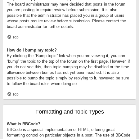
The board administrator may have decided that posts in the forum
you are posting to require review before submission. It is also
possible that the administrator has placed you in a group of users
whose posts require review before submission. Please contact the
board administrator for further details.
Top
How do I bump my topic?
By clicking the “Bump topic” link when you are viewing it, you can
“bump” the topic to the top of the forum on the first page. However, if
you do not see this, then topic bumping may be disabled or the time
allowance between bumps has not yet been reached. It is also
possible to bump the topic simply by replying to it, however, be sure
to follow the board rules when doing so.
Top
Formatting and Topic Types
What is BBCode?
BBCode is a special implementation of HTML, offering great
formatting control on particular objects in a post. The use of BBCode