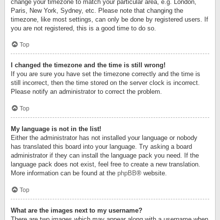
change your timezone to match your particular area, e.g. London,
Paris, New York, Sydney, etc. Please note that changing the
timezone, like most settings, can only be done by registered users. If
you are not registered, this is a good time to do so.
Top
I changed the timezone and the time is still wrong!
If you are sure you have set the timezone correctly and the time is
still incorrect, then the time stored on the server clock is incorrect.
Please notify an administrator to correct the problem.
Top
My language is not in the list!
Either the administrator has not installed your language or nobody
has translated this board into your language. Try asking a board
administrator if they can install the language pack you need. If the
language pack does not exist, feel free to create a new translation.
More information can be found at the
phpBB
® website.
Top
What are the images next to my username?
There are two images which may appear along with a username when