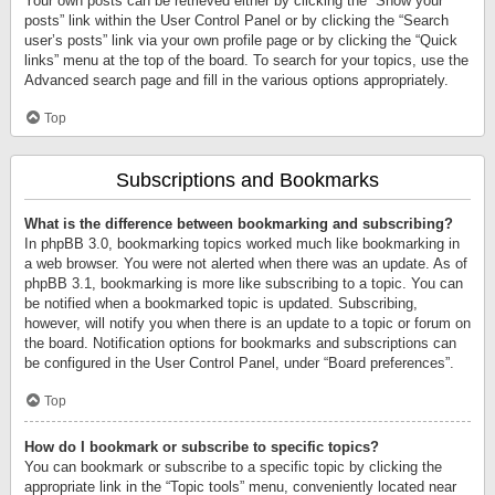
Your own posts can be retrieved either by clicking the “Show your
posts” link within the User Control Panel or by clicking the “Search
user’s posts” link via your own profile page or by clicking the “Quick
links” menu at the top of the board. To search for your topics, use the
Advanced search page and fill in the various options appropriately.
Top
Subscriptions and Bookmarks
What is the difference between bookmarking and subscribing?
In phpBB 3.0, bookmarking topics worked much like bookmarking in
a web browser. You were not alerted when there was an update. As of
phpBB 3.1, bookmarking is more like subscribing to a topic. You can
be notified when a bookmarked topic is updated. Subscribing,
however, will notify you when there is an update to a topic or forum on
the board. Notification options for bookmarks and subscriptions can
be configured in the User Control Panel, under “Board preferences”.
Top
How do I bookmark or subscribe to specific topics?
You can bookmark or subscribe to a specific topic by clicking the
appropriate link in the “Topic tools” menu, conveniently located near