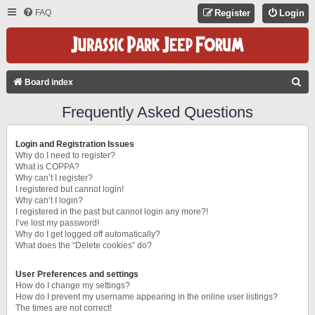
FAQ
Register
Login
S
Board index
E
Frequently Asked Questions
A
R
Login and Registration Issues
C
Why do I need to register?
What is COPPA?
H
Why can’t I register?
I registered but cannot login!
Why can’t I login?
I registered in the past but cannot login any more?!
I’ve lost my password!
Why do I get logged off automatically?
What does the “Delete cookies” do?
User Preferences and settings
How do I change my settings?
How do I prevent my username appearing in the online user listings?
The times are not correct!