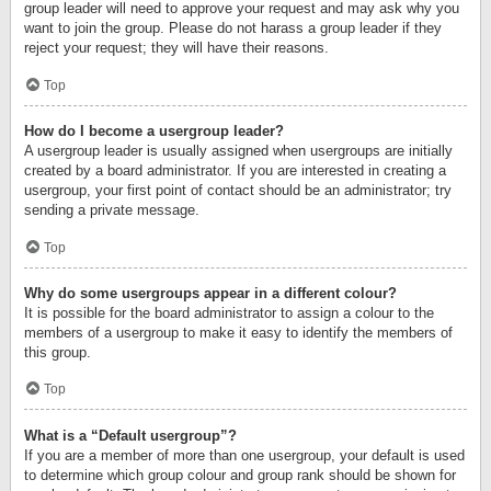
group leader will need to approve your request and may ask why you
want to join the group. Please do not harass a group leader if they
reject your request; they will have their reasons.
Top
How do I become a usergroup leader?
A usergroup leader is usually assigned when usergroups are initially
created by a board administrator. If you are interested in creating a
usergroup, your first point of contact should be an administrator; try
sending a private message.
Top
Why do some usergroups appear in a different colour?
It is possible for the board administrator to assign a colour to the
members of a usergroup to make it easy to identify the members of
this group.
Top
What is a “Default usergroup”?
If you are a member of more than one usergroup, your default is used
to determine which group colour and group rank should be shown for