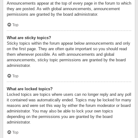
Announcements appear at the top of every page in the forum to which
they are posted. As with global announcements, announcement
permissions are granted by the board administrator.
Top
What are sticky topics?
Sticky topics within the forum appear below announcements and only
on the first page. They are often quite important so you should read
them whenever possible. As with announcements and global
announcements, sticky topic permissions are granted by the board
administrator.
Top
What are locked topics?
Locked topics are topics where users can no longer reply and any poll
it contained was automatically ended. Topics may be locked for many
reasons and were set this way by either the forum moderator or board
administrator. You may also be able to lock your own topics
depending on the permissions you are granted by the board
administrator.
Top