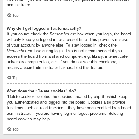
administrator.
Top
Why do I get logged off automatically?
If you do not check the
Remember me
box when you login, the board
will only keep you logged in for a preset time. This prevents misuse
of your account by anyone else. To stay logged in, check the
Remember me
box during login. This is not recommended if you
access the board from a shared computer, e.g. library, internet cafe,
university computer lab, etc. If you do not see this checkbox, it
means a board administrator has disabled this feature.
Top
What does the “Delete cookies” do?
“Delete cookies” deletes the cookies created by phpBB which keep
you authenticated and logged into the board. Cookies also provide
functions such as read tracking if they have been enabled by a board
administrator. If you are having login or logout problems, deleting
board cookies may help.
Top