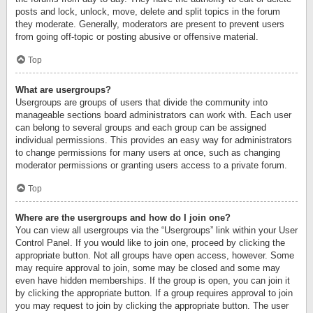
posts and lock, unlock, move, delete and split topics in the forum
they moderate. Generally, moderators are present to prevent users
from going off-topic or posting abusive or offensive material.
Top
What are usergroups?
Usergroups are groups of users that divide the community into
manageable sections board administrators can work with. Each user
can belong to several groups and each group can be assigned
individual permissions. This provides an easy way for administrators
to change permissions for many users at once, such as changing
moderator permissions or granting users access to a private forum.
Top
Where are the usergroups and how do I join one?
You can view all usergroups via the “Usergroups” link within your User
Control Panel. If you would like to join one, proceed by clicking the
appropriate button. Not all groups have open access, however. Some
may require approval to join, some may be closed and some may
even have hidden memberships. If the group is open, you can join it
by clicking the appropriate button. If a group requires approval to join
you may request to join by clicking the appropriate button. The user