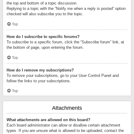
the top and bottom of a topic discussion.
Replying to a topic with the “Notify me when a reply is posted” option
checked will also subscribe you to the topic.
Top
How do I subscribe to specific forums?
To subscribe to a specific forum, click the “Subscribe forum” link, at
the bottom of page, upon entering the forum.
Top
How do I remove my subscriptions?
To remove your subscriptions, go to your User Control Panel and
follow the links to your subscriptions.
Top
Attachments
What attachments are allowed on this board?
Each board administrator can allow or disallow certain attachment
types. If you are unsure what is allowed to be uploaded, contact the