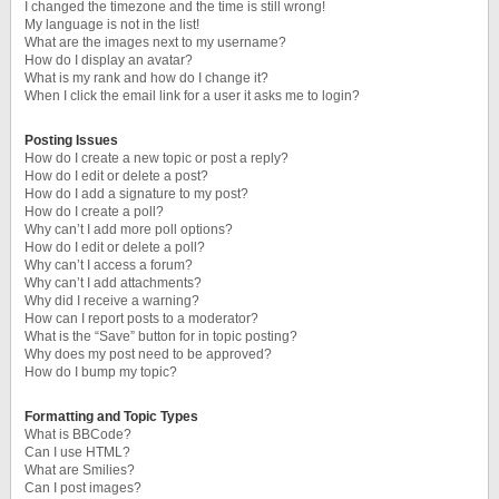
I changed the timezone and the time is still wrong!
My language is not in the list!
What are the images next to my username?
How do I display an avatar?
What is my rank and how do I change it?
When I click the email link for a user it asks me to login?
Posting Issues
How do I create a new topic or post a reply?
How do I edit or delete a post?
How do I add a signature to my post?
How do I create a poll?
Why can’t I add more poll options?
How do I edit or delete a poll?
Why can’t I access a forum?
Why can’t I add attachments?
Why did I receive a warning?
How can I report posts to a moderator?
What is the “Save” button for in topic posting?
Why does my post need to be approved?
How do I bump my topic?
Formatting and Topic Types
What is BBCode?
Can I use HTML?
What are Smilies?
Can I post images?