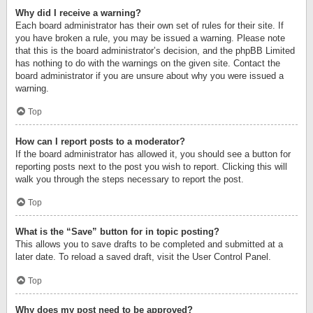
Why did I receive a warning?
Each board administrator has their own set of rules for their site. If
you have broken a rule, you may be issued a warning. Please note
that this is the board administrator’s decision, and the phpBB Limited
has nothing to do with the warnings on the given site. Contact the
board administrator if you are unsure about why you were issued a
warning.
Top
How can I report posts to a moderator?
If the board administrator has allowed it, you should see a button for
reporting posts next to the post you wish to report. Clicking this will
walk you through the steps necessary to report the post.
Top
What is the “Save” button for in topic posting?
This allows you to save drafts to be completed and submitted at a
later date. To reload a saved draft, visit the User Control Panel.
Top
Why does my post need to be approved?