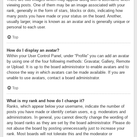
viewing posts. One of them may be an image associated with your
rank, generally in the form of stars, blocks or dots, indicating how
many posts you have made or your status on the board. Another,
usually larger, image is known as an avatar and is generally unique or
personal to each user.
Top
How do I display an avatar?
Within your User Control Panel, under “Profile” you can add an avatar
by using one of the four following methods: Gravatar, Gallery, Remote
or Upload. It is up to the board administrator to enable avatars and to
choose the way in which avatars can be made available. If you are
unable to use avatars, contact a board administrator.
Top
What is my rank and how do I change it?
Ranks, which appear below your username, indicate the number of
posts you have made or identify certain users, e.g. moderators and
administrators. In general, you cannot directly change the wording of
any board ranks as they are set by the board administrator. Please do
not abuse the board by posting unnecessarily just to increase your
rank. Most boards will not tolerate this and the moderator or