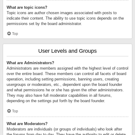
What are topic icons?
Topic icons are author chosen images associated with posts to
indicate their content. The ability to use topic icons depends on the
permissions set by the board administrator.
Top
User Levels and Groups
What are Administrators?
Administrators are members assigned with the highest level of control
over the entire board. These members can control all facets of board
operation, including setting permissions, banning users, creating
usergroups or moderators, etc., dependent upon the board founder
and what permissions he or she has given the other administrators.
They may also have full moderator capabilities in all forums,
depending on the settings put forth by the board founder.
Top
What are Moderators?
Moderators are individuals (or groups of individuals) who look after
the forums from day to day. They have the authority to edit or delete