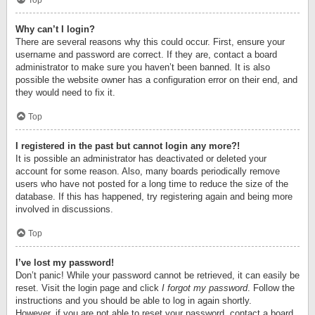
Top
Why can’t I login?
There are several reasons why this could occur. First, ensure your
username and password are correct. If they are, contact a board
administrator to make sure you haven’t been banned. It is also
possible the website owner has a configuration error on their end, and
they would need to fix it.
Top
I registered in the past but cannot login any more?!
It is possible an administrator has deactivated or deleted your
account for some reason. Also, many boards periodically remove
users who have not posted for a long time to reduce the size of the
database. If this has happened, try registering again and being more
involved in discussions.
Top
I’ve lost my password!
Don’t panic! While your password cannot be retrieved, it can easily be
reset. Visit the login page and click
I forgot my password
. Follow the
instructions and you should be able to log in again shortly.
However, if you are not able to reset your password, contact a board