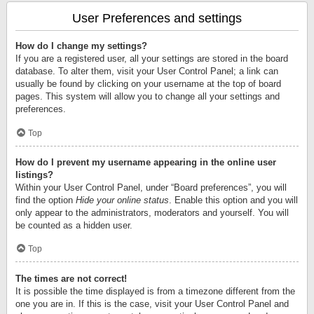
User Preferences and settings
How do I change my settings?
If you are a registered user, all your settings are stored in the board
database. To alter them, visit your User Control Panel; a link can
usually be found by clicking on your username at the top of board
pages. This system will allow you to change all your settings and
preferences.
Top
How do I prevent my username appearing in the online user
listings?
Within your User Control Panel, under “Board preferences”, you will
find the option
Hide your online status
. Enable this option and you will
only appear to the administrators, moderators and yourself. You will
be counted as a hidden user.
Top
The times are not correct!
It is possible the time displayed is from a timezone different from the
one you are in. If this is the case, visit your User Control Panel and