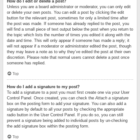
How do I edit or delete a post?
Unless you are a board administrator or moderator, you can only edit
or delete your own posts. You can edit a post by clicking the edit
button for the relevant post, sometimes for only a limited time after
the post was made. If someone has already replied to the post, you
will find a small piece of text output below the post when you return to
the topic which lists the number of times you edited it along with the
date and time. This will only appear if someone has made a reply; it
will not appear if a moderator or administrator edited the post, though
they may leave a note as to why they’ve edited the post at their own
discretion. Please note that normal users cannot delete a post once
someone has replied.
Top
How do I add a signature to my post?
To add a signature to a post you must first create one via your User
Control Panel. Once created, you can check the
Attach a signature
box on the posting form to add your signature. You can also add a
signature by default to all your posts by checking the appropriate
radio button in the User Control Panel. If you do so, you can still
prevent a signature being added to individual posts by un-checking
the add signature box within the posting form.
Top