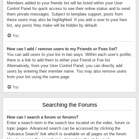
Members added to your friends list will be listed within your User
Control Panel for quick access to see their online status and to send
them private messages. Subject to template support, posts from
these users may also be highlighted. If you add a user to your foes
list, any posts they make will be hidden by default.
Top
How can I add / remove users to my Friends or Foes list?
You can add users to your list in two ways. Within each user’s profile,
there is a link to add them to either your Friend or Foe list.
Alternatively, from your User Control Panel, you can directly add
users by entering their member name. You may also remove users
from your list using the same page.
Top
Searching the Forums
How can I search a forum or forums?
Enter a search term in the search box located on the index, forum or
topic pages. Advanced search can be accessed by clicking the
“Advance Search” link which is available on all pages on the forum.