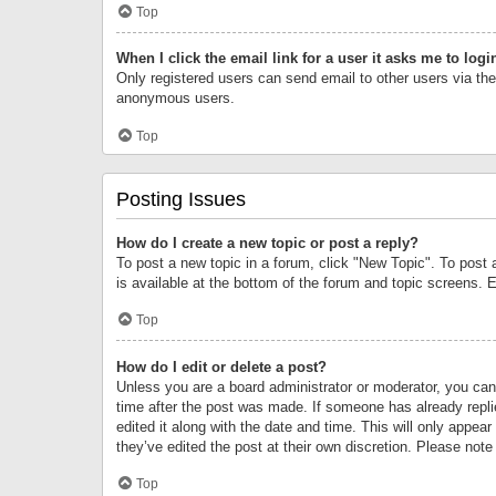
Top
When I click the email link for a user it asks me to logi
Only registered users can send email to other users via the 
anonymous users.
Top
Posting Issues
How do I create a new topic or post a reply?
To post a new topic in a forum, click "New Topic". To post 
is available at the bottom of the forum and topic screens.
Top
How do I edit or delete a post?
Unless you are a board administrator or moderator, you can o
time after the post was made. If someone has already replie
edited it along with the date and time. This will only appea
they’ve edited the post at their own discretion. Please no
Top