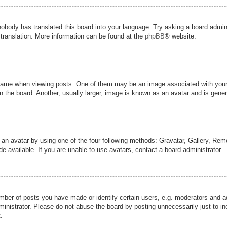
nobody has translated this board into your language. Try asking a board admini
 translation. More information can be found at the
phpBB
® website.
me when viewing posts. One of them may be an image associated with your ran
the board. Another, usually larger, image is known as an avatar and is genera
 an avatar by using one of the four following methods: Gravatar, Gallery, Remot
 available. If you are unable to use avatars, contact a board administrator.
er of posts you have made or identify certain users, e.g. moderators and adm
inistrator. Please do not abuse the board by posting unnecessarily just to inc
.