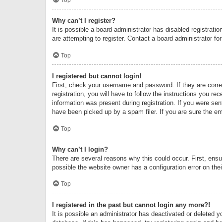
Why can’t I register?
It is possible a board administrator has disabled registrat
are attempting to register. Contact a board administrator fo
Top
I registered but cannot login!
First, check your username and password. If they are corr
registration, you will have to follow the instructions you re
information was present during registration. If you were se
have been picked up by a spam filer. If you are sure the ema
Top
Why can’t I login?
There are several reasons why this could occur. First, ens
possible the website owner has a configuration error on thei
Top
I registered in the past but cannot login any more?!
It is possible an administrator has deactivated or deleted