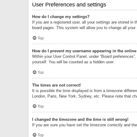
User Preferences and settings
How do I change my settings?
If you are a registered user, all your settings are stored i
board pages. This system will allow you to change all your
Top
How do I prevent my username appearing in the online 
Within your User Control Panel, under “Board preferences”, 
yourself. You will be counted as a hidden user.
Top
The times are not correct!
It is possible the time displayed is from a timezone differe
London, Paris, New York, Sydney, etc. Please note that chan
Top
I changed the timezone and the time is still wrong!
If you are sure you have set the timezone correctly and the t
Top