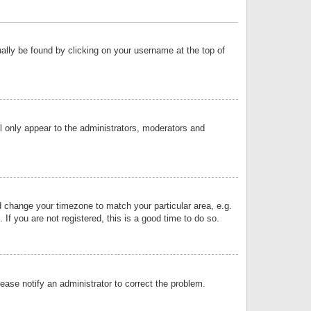
sually be found by clicking on your username at the top of
ll only appear to the administrators, moderators and
and change your timezone to match your particular area, e.g.
f you are not registered, this is a good time to do so.
lease notify an administrator to correct the problem.