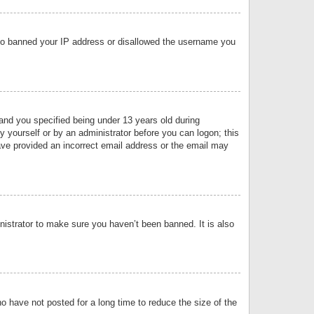
 also banned your IP address or disallowed the username you
nd you specified being under 13 years old during
by yourself or by an administrator before you can logon; this
have provided an incorrect email address or the email may
nistrator to make sure you haven’t been banned. It is also
o have not posted for a long time to reduce the size of the