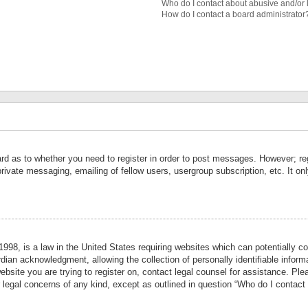
Who do I contact about abusive and/or l
How do I contact a board administrator
ard as to whether you need to register in order to post messages. However; reg
private messaging, emailing of fellow users, usergroup subscription, etc. It 
998, is a law in the United States requiring websites which can potentially co
ian acknowledgment, allowing the collection of personally identifiable informa
website you are trying to register on, contact legal counsel for assistance. P
r legal concerns of any kind, except as outlined in question “Who do I contact 