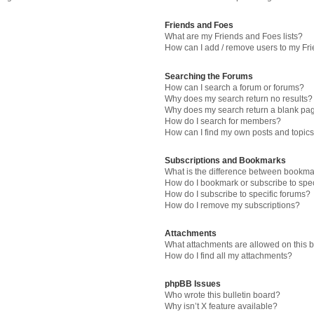
Friends and Foes
What are my Friends and Foes lists?
How can I add / remove users to my Fri
Searching the Forums
How can I search a forum or forums?
Why does my search return no results?
Why does my search return a blank pa
How do I search for members?
How can I find my own posts and topic
Subscriptions and Bookmarks
What is the difference between bookma
How do I bookmark or subscribe to spec
How do I subscribe to specific forums?
How do I remove my subscriptions?
Attachments
What attachments are allowed on this 
How do I find all my attachments?
phpBB Issues
Who wrote this bulletin board?
Why isn’t X feature available?