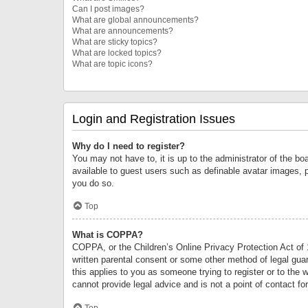
Can I post images?
What are global announcements?
What are announcements?
What are sticky topics?
What are locked topics?
What are topic icons?
Login and Registration Issues
Why do I need to register?
You may not have to, it is up to the administrator of the bo
available to guest users such as definable avatar images, 
you do so.
Top
What is COPPA?
COPPA, or the Children’s Online Privacy Protection Act of 1
written parental consent or some other method of legal guard
this applies to you as someone trying to register or to the 
cannot provide legal advice and is not a point of contact fo
Top