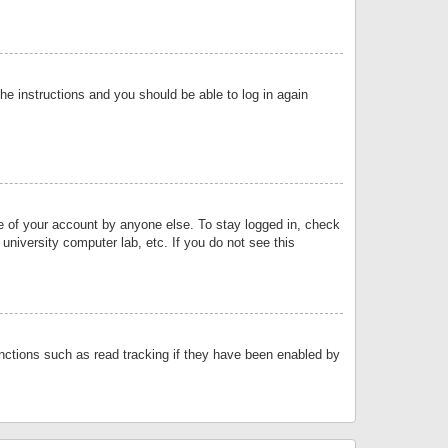
the instructions and you should be able to log in again
se of your account by anyone else. To stay logged in, check
university computer lab, etc. If you do not see this
nctions such as read tracking if they have been enabled by