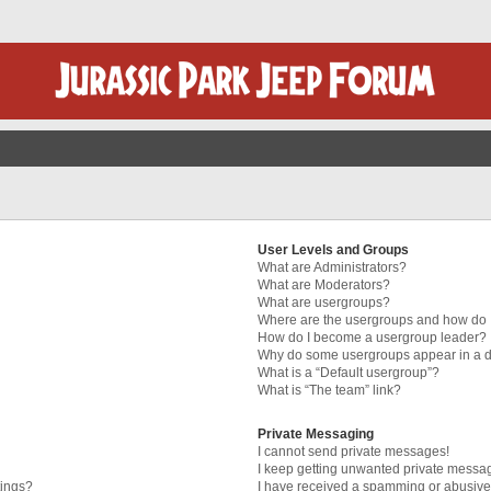
User Levels and Groups
What are Administrators?
What are Moderators?
What are usergroups?
Where are the usergroups and how do I
How do I become a usergroup leader?
Why do some usergroups appear in a di
What is a “Default usergroup”?
What is “The team” link?
Private Messaging
I cannot send private messages!
I keep getting unwanted private messa
tings?
I have received a spamming or abusive