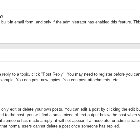
n?
built-in email form, and only if the administrator has enabled this feature. Th
a reply to a topic, click "Post Reply". You may need to register before you c
 Example: You can post new topics, You can post attachments, etc.
nly edit or delete your own posts. You can edit a post by clicking the edit bu
d to the post, you will find a small piece of text output below the post when y
r if someone has made a reply; it will not appear if a moderator or administrat
te that normal users cannot delete a post once someone has replied.