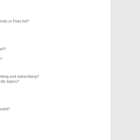
ends or Foes list?
ge!?
s?
rking and subscribing?
ific topics?
board?