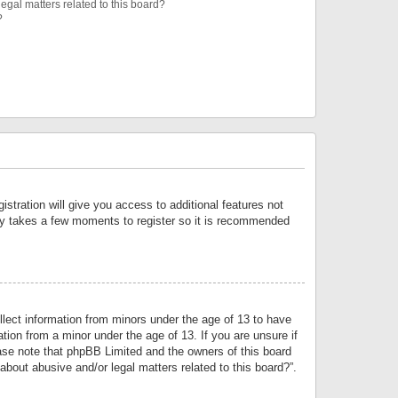
egal matters related to this board?
?
istration will give you access to additional features not
only takes a few moments to register so it is recommended
llect information from minors under the age of 13 to have
tion from a minor under the age of 13. If you are unsure if
lease note that phpBB Limited and the owners of this board
about abusive and/or legal matters related to this board?”.