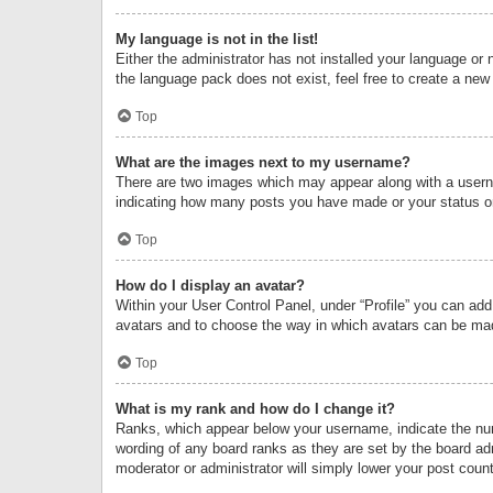
My language is not in the list!
Either the administrator has not installed your language or 
the language pack does not exist, feel free to create a new
Top
What are the images next to my username?
There are two images which may appear along with a userna
indicating how many posts you have made or your status on 
Top
How do I display an avatar?
Within your User Control Panel, under “Profile” you can add
avatars and to choose the way in which avatars can be made
Top
What is my rank and how do I change it?
Ranks, which appear below your username, indicate the numb
wording of any board ranks as they are set by the board adm
moderator or administrator will simply lower your post count