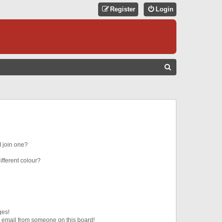
Register
Login
S
E
A
R
C
H
 join one?
fferent colour?
ges!
 email from someone on this board!