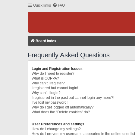
Quick links
FAQ
Board index
Frequently Asked Questions
Login and Registration Issues
Why do I need to register?
What is COPPA?
Why can’t I register?
I registered but cannot login!
Why can’t I login?
I registered in the past but cannot login any more?!
I’ve lost my password!
Why do I get logged off automatically?
What does the “Delete cookies” do?
User Preferences and settings
How do I change my settings?
How do I prevent my username appearing in the online user lis