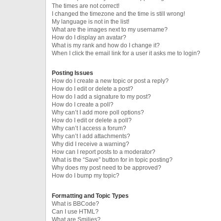
The times are not correct!
I changed the timezone and the time is still wrong!
My language is not in the list!
What are the images next to my username?
How do I display an avatar?
What is my rank and how do I change it?
When I click the email link for a user it asks me to login?
Posting Issues
How do I create a new topic or post a reply?
How do I edit or delete a post?
How do I add a signature to my post?
How do I create a poll?
Why can’t I add more poll options?
How do I edit or delete a poll?
Why can’t I access a forum?
Why can’t I add attachments?
Why did I receive a warning?
How can I report posts to a moderator?
What is the “Save” button for in topic posting?
Why does my post need to be approved?
How do I bump my topic?
Formatting and Topic Types
What is BBCode?
Can I use HTML?
What are Smilies?