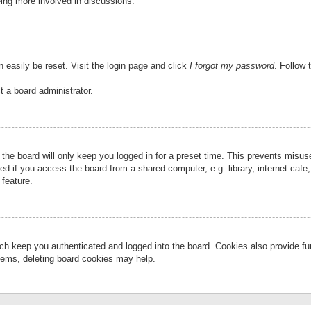
eing more involved in discussions.
 easily be reset. Visit the login page and click
I forgot my password
. Follow 
t a board administrator.
the board will only keep you logged in for a preset time. This prevents misu
 if you access the board from a shared computer, e.g. library, internet cafe, 
 feature.
ch keep you authenticated and logged into the board. Cookies also provide fu
oblems, deleting board cookies may help.