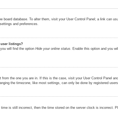
n the board database. To alter them, visit your User Control Panel; a link can u
 settings and preferences.
user listings?
you will find the option
Hide your online status
. Enable this option and you wi
nt from the one you are in. If this is the case, visit your User Control Panel 
ging the timezone, like most settings, can only be done by registered users. I
ime is still incorrect, then the time stored on the server clock is incorrect. P