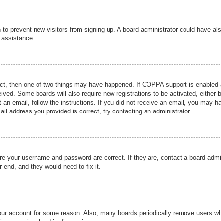
ion to prevent new visitors from signing up. A board administrator could have
r assistance.
ect, then one of two things may have happened. If COPPA support is enabled a
ceived. Some boards will also require new registrations to be activated, either 
nt an email, follow the instructions. If you did not receive an email, you may 
il address you provided is correct, try contacting an administrator.
ure your username and password are correct. If they are, contact a board admi
r end, and they would need to fix it.
 your account for some reason. Also, many boards periodically remove users wh