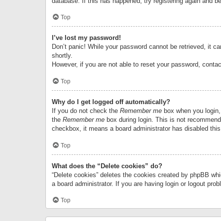
database. If this has happened, try registering again and b
Top
I’ve lost my password!
Don’t panic! While your password cannot be retrieved, it can
shortly.
However, if you are not able to reset your password, contac
Top
Why do I get logged off automatically?
If you do not check the
Remember me
box when you login, 
the
Remember me
box during login. This is not recommended
checkbox, it means a board administrator has disabled this
Top
What does the “Delete cookies” do?
“Delete cookies” deletes the cookies created by phpBB whi
a board administrator. If you are having login or logout pr
Top