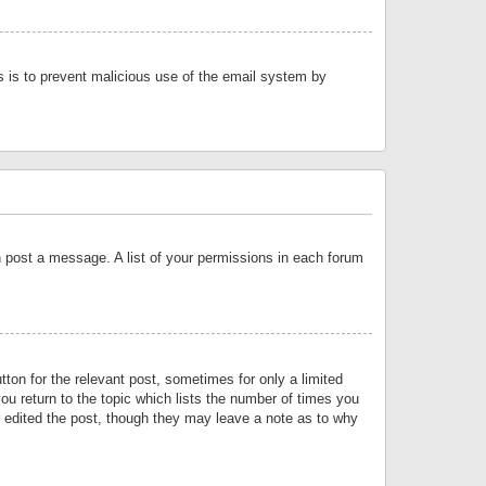
is is to prevent malicious use of the email system by
an post a message. A list of your permissions in each forum
tton for the relevant post, sometimes for only a limited
ou return to the topic which lists the number of times you
or edited the post, though they may leave a note as to why