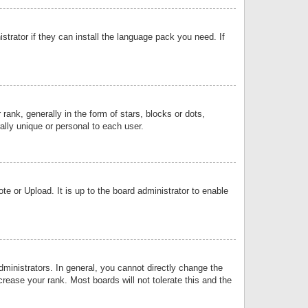
strator if they can install the language pack you need. If
k, generally in the form of stars, blocks or dots,
lly unique or personal to each user.
e or Upload. It is up to the board administrator to enable
inistrators. In general, you cannot directly change the
rease your rank. Most boards will not tolerate this and the