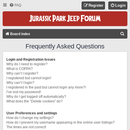
FAQ
Register
Login
S
Board index
E
Frequently Asked Questions
A
R
Login and Registration Issues
C
Why do I need to register?
What is COPPA?
H
Why can’t I register?
I registered but cannot login!
Why can’t I login?
I registered in the past but cannot login any more?!
I’ve lost my password!
Why do I get logged off automatically?
What does the “Delete cookies” do?
User Preferences and settings
How do I change my settings?
How do I prevent my username appearing in the online user listings?
The times are not correct!