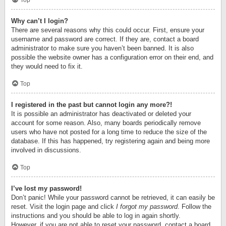
Top
Why can’t I login?
There are several reasons why this could occur. First, ensure your
username and password are correct. If they are, contact a board
administrator to make sure you haven’t been banned. It is also
possible the website owner has a configuration error on their end, and
they would need to fix it.
Top
I registered in the past but cannot login any more?!
It is possible an administrator has deactivated or deleted your
account for some reason. Also, many boards periodically remove
users who have not posted for a long time to reduce the size of the
database. If this has happened, try registering again and being more
involved in discussions.
Top
I’ve lost my password!
Don’t panic! While your password cannot be retrieved, it can easily be
reset. Visit the login page and click
I forgot my password
. Follow the
instructions and you should be able to log in again shortly.
However, if you are not able to reset your password, contact a board