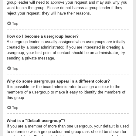
group leader will need to approve your request and may ask why you
want to join the group. Please do not harass a group leader if they
reject your request; they will have their reasons.
Top
How do I become a usergroup leader?
A usergroup leader is usually assigned when usergroups are initially
created by a board administrator. If you are interested in creating a
usergroup, your first point of contact should be an administrator; try
sending a private message.
Top
Why do some usergroups appear in a different colour?
It is possible for the board administrator to assign a colour to the
members of a usergroup to make it easy to identify the members of
this group.
Top
What is a “Default usergroup”?
If you are a member of more than one usergroup, your default is used
to determine which group colour and group rank should be shown for