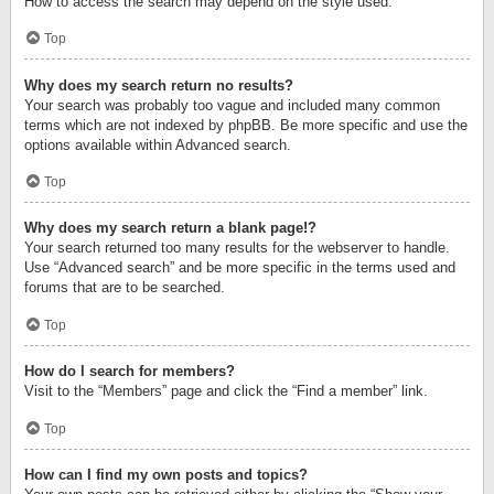
How to access the search may depend on the style used.
Top
Why does my search return no results?
Your search was probably too vague and included many common
terms which are not indexed by phpBB. Be more specific and use the
options available within Advanced search.
Top
Why does my search return a blank page!?
Your search returned too many results for the webserver to handle.
Use “Advanced search” and be more specific in the terms used and
forums that are to be searched.
Top
How do I search for members?
Visit to the “Members” page and click the “Find a member” link.
Top
How can I find my own posts and topics?