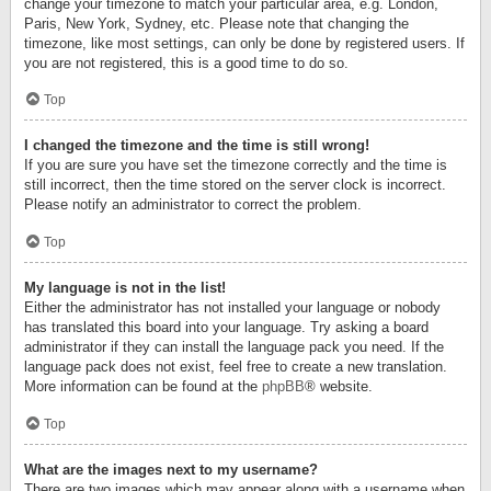
change your timezone to match your particular area, e.g. London,
Paris, New York, Sydney, etc. Please note that changing the
timezone, like most settings, can only be done by registered users. If
you are not registered, this is a good time to do so.
Top
I changed the timezone and the time is still wrong!
If you are sure you have set the timezone correctly and the time is
still incorrect, then the time stored on the server clock is incorrect.
Please notify an administrator to correct the problem.
Top
My language is not in the list!
Either the administrator has not installed your language or nobody
has translated this board into your language. Try asking a board
administrator if they can install the language pack you need. If the
language pack does not exist, feel free to create a new translation.
More information can be found at the
phpBB
® website.
Top
What are the images next to my username?
There are two images which may appear along with a username when