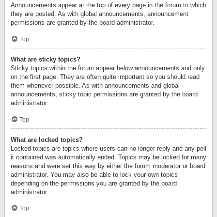
Announcements appear at the top of every page in the forum to which
they are posted. As with global announcements, announcement
permissions are granted by the board administrator.
Top
What are sticky topics?
Sticky topics within the forum appear below announcements and only
on the first page. They are often quite important so you should read
them whenever possible. As with announcements and global
announcements, sticky topic permissions are granted by the board
administrator.
Top
What are locked topics?
Locked topics are topics where users can no longer reply and any poll
it contained was automatically ended. Topics may be locked for many
reasons and were set this way by either the forum moderator or board
administrator. You may also be able to lock your own topics
depending on the permissions you are granted by the board
administrator.
Top