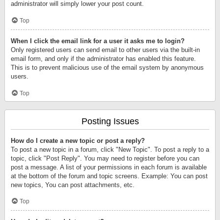
administrator will simply lower your post count.
Top
When I click the email link for a user it asks me to login?
Only registered users can send email to other users via the built-in
email form, and only if the administrator has enabled this feature.
This is to prevent malicious use of the email system by anonymous
users.
Top
Posting Issues
How do I create a new topic or post a reply?
To post a new topic in a forum, click "New Topic". To post a reply to a
topic, click "Post Reply". You may need to register before you can
post a message. A list of your permissions in each forum is available
at the bottom of the forum and topic screens. Example: You can post
new topics, You can post attachments, etc.
Top