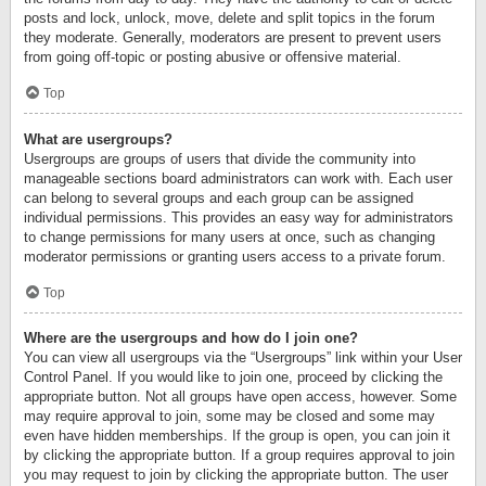
posts and lock, unlock, move, delete and split topics in the forum
they moderate. Generally, moderators are present to prevent users
from going off-topic or posting abusive or offensive material.
Top
What are usergroups?
Usergroups are groups of users that divide the community into
manageable sections board administrators can work with. Each user
can belong to several groups and each group can be assigned
individual permissions. This provides an easy way for administrators
to change permissions for many users at once, such as changing
moderator permissions or granting users access to a private forum.
Top
Where are the usergroups and how do I join one?
You can view all usergroups via the “Usergroups” link within your User
Control Panel. If you would like to join one, proceed by clicking the
appropriate button. Not all groups have open access, however. Some
may require approval to join, some may be closed and some may
even have hidden memberships. If the group is open, you can join it
by clicking the appropriate button. If a group requires approval to join
you may request to join by clicking the appropriate button. The user