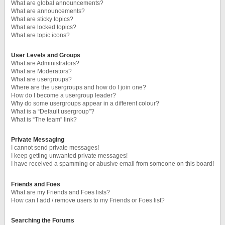
What are global announcements?
What are announcements?
What are sticky topics?
What are locked topics?
What are topic icons?
User Levels and Groups
What are Administrators?
What are Moderators?
What are usergroups?
Where are the usergroups and how do I join one?
How do I become a usergroup leader?
Why do some usergroups appear in a different colour?
What is a “Default usergroup”?
What is “The team” link?
Private Messaging
I cannot send private messages!
I keep getting unwanted private messages!
I have received a spamming or abusive email from someone on this board!
Friends and Foes
What are my Friends and Foes lists?
How can I add / remove users to my Friends or Foes list?
Searching the Forums