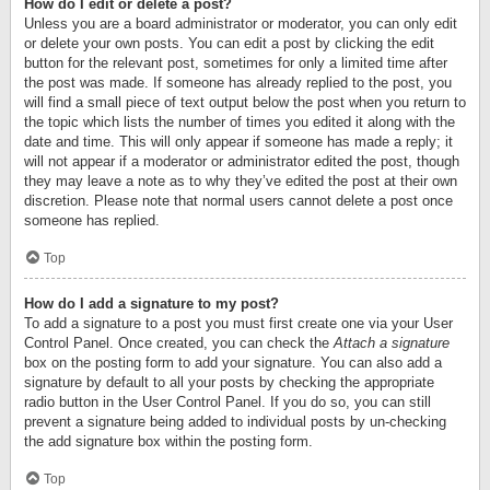
How do I edit or delete a post?
Unless you are a board administrator or moderator, you can only edit
or delete your own posts. You can edit a post by clicking the edit
button for the relevant post, sometimes for only a limited time after
the post was made. If someone has already replied to the post, you
will find a small piece of text output below the post when you return to
the topic which lists the number of times you edited it along with the
date and time. This will only appear if someone has made a reply; it
will not appear if a moderator or administrator edited the post, though
they may leave a note as to why they’ve edited the post at their own
discretion. Please note that normal users cannot delete a post once
someone has replied.
Top
How do I add a signature to my post?
To add a signature to a post you must first create one via your User
Control Panel. Once created, you can check the
Attach a signature
box on the posting form to add your signature. You can also add a
signature by default to all your posts by checking the appropriate
radio button in the User Control Panel. If you do so, you can still
prevent a signature being added to individual posts by un-checking
the add signature box within the posting form.
Top