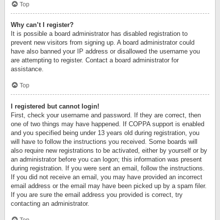
Top
Why can’t I register?
It is possible a board administrator has disabled registration to
prevent new visitors from signing up. A board administrator could
have also banned your IP address or disallowed the username you
are attempting to register. Contact a board administrator for
assistance.
Top
I registered but cannot login!
First, check your username and password. If they are correct, then
one of two things may have happened. If COPPA support is enabled
and you specified being under 13 years old during registration, you
will have to follow the instructions you received. Some boards will
also require new registrations to be activated, either by yourself or by
an administrator before you can logon; this information was present
during registration. If you were sent an email, follow the instructions.
If you did not receive an email, you may have provided an incorrect
email address or the email may have been picked up by a spam filer.
If you are sure the email address you provided is correct, try
contacting an administrator.