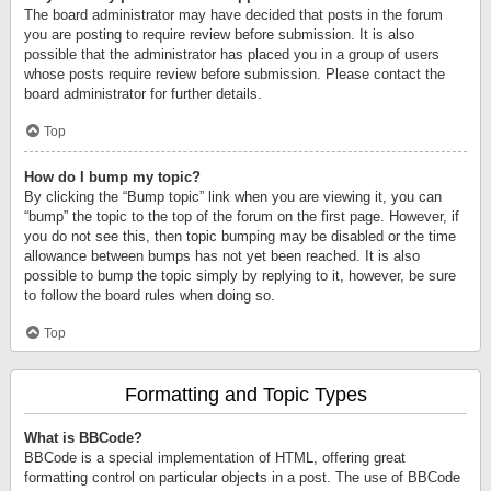
The board administrator may have decided that posts in the forum
you are posting to require review before submission. It is also
possible that the administrator has placed you in a group of users
whose posts require review before submission. Please contact the
board administrator for further details.
Top
How do I bump my topic?
By clicking the “Bump topic” link when you are viewing it, you can
“bump” the topic to the top of the forum on the first page. However, if
you do not see this, then topic bumping may be disabled or the time
allowance between bumps has not yet been reached. It is also
possible to bump the topic simply by replying to it, however, be sure
to follow the board rules when doing so.
Top
Formatting and Topic Types
What is BBCode?
BBCode is a special implementation of HTML, offering great
formatting control on particular objects in a post. The use of BBCode