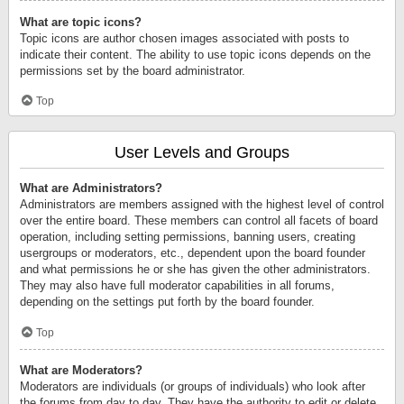
What are topic icons?
Topic icons are author chosen images associated with posts to
indicate their content. The ability to use topic icons depends on the
permissions set by the board administrator.
Top
User Levels and Groups
What are Administrators?
Administrators are members assigned with the highest level of control
over the entire board. These members can control all facets of board
operation, including setting permissions, banning users, creating
usergroups or moderators, etc., dependent upon the board founder
and what permissions he or she has given the other administrators.
They may also have full moderator capabilities in all forums,
depending on the settings put forth by the board founder.
Top
What are Moderators?
Moderators are individuals (or groups of individuals) who look after
the forums from day to day. They have the authority to edit or delete