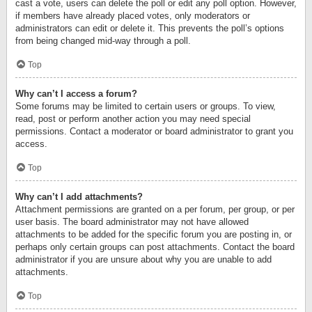
cast a vote, users can delete the poll or edit any poll option. However,
if members have already placed votes, only moderators or
administrators can edit or delete it. This prevents the poll’s options
from being changed mid-way through a poll.
Top
Why can’t I access a forum?
Some forums may be limited to certain users or groups. To view,
read, post or perform another action you may need special
permissions. Contact a moderator or board administrator to grant you
access.
Top
Why can’t I add attachments?
Attachment permissions are granted on a per forum, per group, or per
user basis. The board administrator may not have allowed
attachments to be added for the specific forum you are posting in, or
perhaps only certain groups can post attachments. Contact the board
administrator if you are unsure about why you are unable to add
attachments.
Top