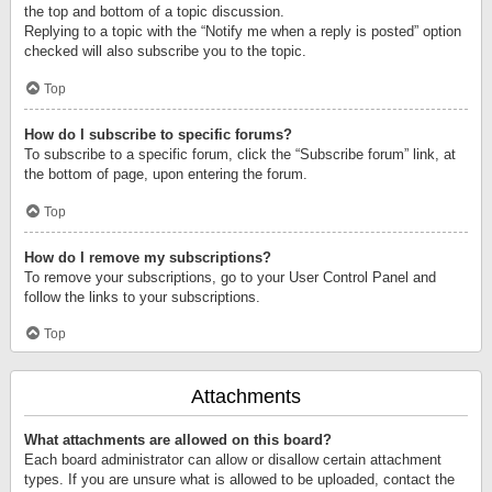
the top and bottom of a topic discussion.
Replying to a topic with the “Notify me when a reply is posted” option
checked will also subscribe you to the topic.
Top
How do I subscribe to specific forums?
To subscribe to a specific forum, click the “Subscribe forum” link, at
the bottom of page, upon entering the forum.
Top
How do I remove my subscriptions?
To remove your subscriptions, go to your User Control Panel and
follow the links to your subscriptions.
Top
Attachments
What attachments are allowed on this board?
Each board administrator can allow or disallow certain attachment
types. If you are unsure what is allowed to be uploaded, contact the