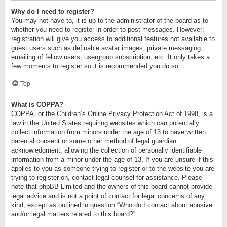
Why do I need to register?
You may not have to, it is up to the administrator of the board as to
whether you need to register in order to post messages. However;
registration will give you access to additional features not available to
guest users such as definable avatar images, private messaging,
emailing of fellow users, usergroup subscription, etc. It only takes a
few moments to register so it is recommended you do so.
Top
What is COPPA?
COPPA, or the Children’s Online Privacy Protection Act of 1998, is a
law in the United States requiring websites which can potentially
collect information from minors under the age of 13 to have written
parental consent or some other method of legal guardian
acknowledgment, allowing the collection of personally identifiable
information from a minor under the age of 13. If you are unsure if this
applies to you as someone trying to register or to the website you are
trying to register on, contact legal counsel for assistance. Please
note that phpBB Limited and the owners of this board cannot provide
legal advice and is not a point of contact for legal concerns of any
kind, except as outlined in question “Who do I contact about abusive
and/or legal matters related to this board?”.