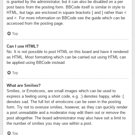
is granted by the administrator, but it can also be disabled on a per
post basis from the posting form. BBCode itself is similar in style to
HTML, but tags are enclosed in square brackets [ and ] rather than <
and >. For more information on BBCode see the guide which can be
accessed from the posting page.
Top
Can I use HTML?
No. It is not possible to post HTML on this board and have it rendered
as HTML. Most formatting which can be carried out using HTML can
be applied using BBCode instead.
Top
What are Smilies?
Smilies, or Emoticons, are small images which can be used to
express a feeling using a short code, e.g. :) denotes happy, while :(
denotes sad. The full list of emoticons can be seen in the posting
form. Try not to overuse smilies, however, as they can quickly render
a post unreadable and a moderator may edit them out or remove the
post altogether. The board administrator may also have set a limit to
the number of smilies you may use within a post.
Top