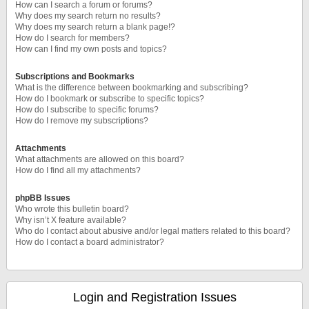
How can I search a forum or forums?
Why does my search return no results?
Why does my search return a blank page!?
How do I search for members?
How can I find my own posts and topics?
Subscriptions and Bookmarks
What is the difference between bookmarking and subscribing?
How do I bookmark or subscribe to specific topics?
How do I subscribe to specific forums?
How do I remove my subscriptions?
Attachments
What attachments are allowed on this board?
How do I find all my attachments?
phpBB Issues
Who wrote this bulletin board?
Why isn’t X feature available?
Who do I contact about abusive and/or legal matters related to this board?
How do I contact a board administrator?
Login and Registration Issues