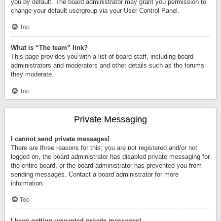
you by default. The board administrator may grant you permission to
change your default usergroup via your User Control Panel.
Top
What is “The team” link?
This page provides you with a list of board staff, including board
administrators and moderators and other details such as the forums
they moderate.
Top
Private Messaging
I cannot send private messages!
There are three reasons for this; you are not registered and/or not
logged on, the board administrator has disabled private messaging for
the entire board, or the board administrator has prevented you from
sending messages. Contact a board administrator for more
information.
Top
I keep getting unwanted private messages!