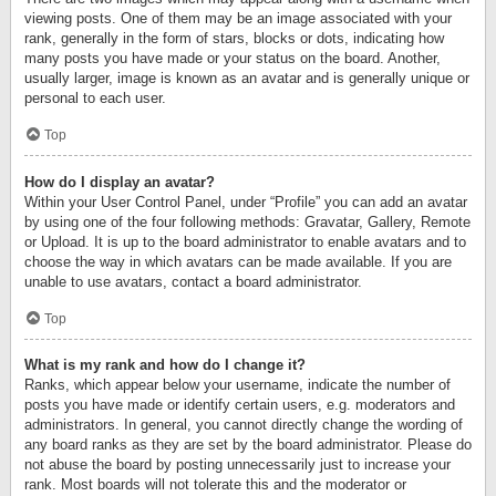
viewing posts. One of them may be an image associated with your
rank, generally in the form of stars, blocks or dots, indicating how
many posts you have made or your status on the board. Another,
usually larger, image is known as an avatar and is generally unique or
personal to each user.
Top
How do I display an avatar?
Within your User Control Panel, under “Profile” you can add an avatar
by using one of the four following methods: Gravatar, Gallery, Remote
or Upload. It is up to the board administrator to enable avatars and to
choose the way in which avatars can be made available. If you are
unable to use avatars, contact a board administrator.
Top
What is my rank and how do I change it?
Ranks, which appear below your username, indicate the number of
posts you have made or identify certain users, e.g. moderators and
administrators. In general, you cannot directly change the wording of
any board ranks as they are set by the board administrator. Please do
not abuse the board by posting unnecessarily just to increase your
rank. Most boards will not tolerate this and the moderator or