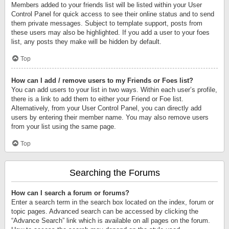
Members added to your friends list will be listed within your User
Control Panel for quick access to see their online status and to send
them private messages. Subject to template support, posts from
these users may also be highlighted. If you add a user to your foes
list, any posts they make will be hidden by default.
Top
How can I add / remove users to my Friends or Foes list?
You can add users to your list in two ways. Within each user’s profile,
there is a link to add them to either your Friend or Foe list.
Alternatively, from your User Control Panel, you can directly add
users by entering their member name. You may also remove users
from your list using the same page.
Top
Searching the Forums
How can I search a forum or forums?
Enter a search term in the search box located on the index, forum or
topic pages. Advanced search can be accessed by clicking the
“Advance Search” link which is available on all pages on the forum.