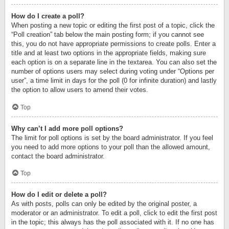
How do I create a poll?
When posting a new topic or editing the first post of a topic, click the
“Poll creation” tab below the main posting form; if you cannot see
this, you do not have appropriate permissions to create polls. Enter a
title and at least two options in the appropriate fields, making sure
each option is on a separate line in the textarea. You can also set the
number of options users may select during voting under “Options per
user”, a time limit in days for the poll (0 for infinite duration) and lastly
the option to allow users to amend their votes.
Top
Why can’t I add more poll options?
The limit for poll options is set by the board administrator. If you feel
you need to add more options to your poll than the allowed amount,
contact the board administrator.
Top
How do I edit or delete a poll?
As with posts, polls can only be edited by the original poster, a
moderator or an administrator. To edit a poll, click to edit the first post
in the topic; this always has the poll associated with it. If no one has