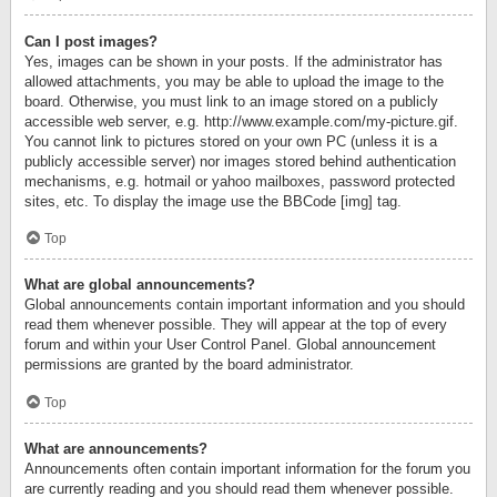
Can I post images?
Yes, images can be shown in your posts. If the administrator has
allowed attachments, you may be able to upload the image to the
board. Otherwise, you must link to an image stored on a publicly
accessible web server, e.g. http://www.example.com/my-picture.gif.
You cannot link to pictures stored on your own PC (unless it is a
publicly accessible server) nor images stored behind authentication
mechanisms, e.g. hotmail or yahoo mailboxes, password protected
sites, etc. To display the image use the BBCode [img] tag.
Top
What are global announcements?
Global announcements contain important information and you should
read them whenever possible. They will appear at the top of every
forum and within your User Control Panel. Global announcement
permissions are granted by the board administrator.
Top
What are announcements?
Announcements often contain important information for the forum you
are currently reading and you should read them whenever possible.