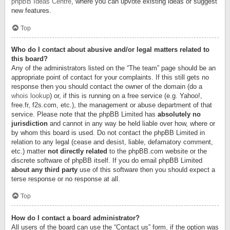
phpBB Ideas Centre
, where you can upvote existing ideas or suggest
new features.
Top
Who do I contact about abusive and/or legal matters related to
this board?
Any of the administrators listed on the “The team” page should be an
appropriate point of contact for your complaints. If this still gets no
response then you should contact the owner of the domain (do a
whois lookup
) or, if this is running on a free service (e.g. Yahoo!,
free.fr, f2s.com, etc.), the management or abuse department of that
service. Please note that the phpBB Limited has
absolutely no
jurisdiction
and cannot in any way be held liable over how, where or
by whom this board is used. Do not contact the phpBB Limited in
relation to any legal (cease and desist, liable, defamatory comment,
etc.) matter
not directly related
to the phpBB.com website or the
discrete software of phpBB itself. If you do email phpBB Limited
about any third party
use of this software then you should expect a
terse response or no response at all.
Top
How do I contact a board administrator?
All users of the board can use the “Contact us” form, if the option was