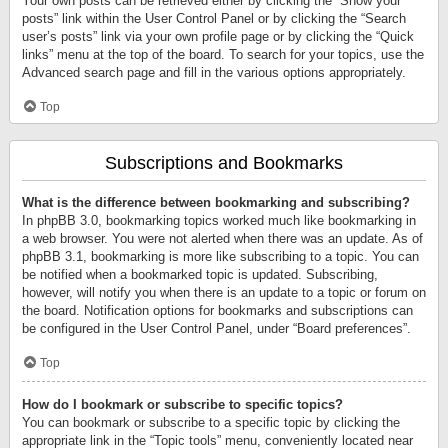
Your own posts can be retrieved either by clicking the “Show your
posts” link within the User Control Panel or by clicking the “Search
user’s posts” link via your own profile page or by clicking the “Quick
links” menu at the top of the board. To search for your topics, use the
Advanced search page and fill in the various options appropriately.
Top
Subscriptions and Bookmarks
What is the difference between bookmarking and subscribing?
In phpBB 3.0, bookmarking topics worked much like bookmarking in
a web browser. You were not alerted when there was an update. As of
phpBB 3.1, bookmarking is more like subscribing to a topic. You can
be notified when a bookmarked topic is updated. Subscribing,
however, will notify you when there is an update to a topic or forum on
the board. Notification options for bookmarks and subscriptions can
be configured in the User Control Panel, under “Board preferences”.
Top
How do I bookmark or subscribe to specific topics?
You can bookmark or subscribe to a specific topic by clicking the
appropriate link in the “Topic tools” menu, conveniently located near