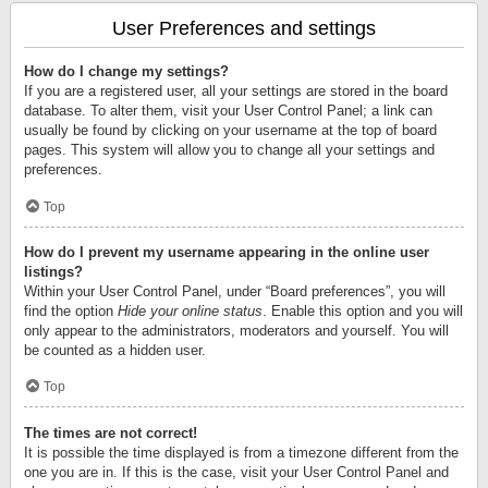
User Preferences and settings
How do I change my settings?
If you are a registered user, all your settings are stored in the board
database. To alter them, visit your User Control Panel; a link can
usually be found by clicking on your username at the top of board
pages. This system will allow you to change all your settings and
preferences.
Top
How do I prevent my username appearing in the online user
listings?
Within your User Control Panel, under “Board preferences”, you will
find the option
Hide your online status
. Enable this option and you will
only appear to the administrators, moderators and yourself. You will
be counted as a hidden user.
Top
The times are not correct!
It is possible the time displayed is from a timezone different from the
one you are in. If this is the case, visit your User Control Panel and