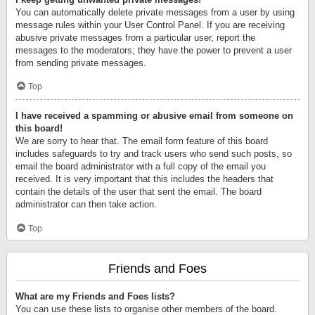
You can automatically delete private messages from a user by using
message rules within your User Control Panel. If you are receiving
abusive private messages from a particular user, report the
messages to the moderators; they have the power to prevent a user
from sending private messages.
Top
I have received a spamming or abusive email from someone on
this board!
We are sorry to hear that. The email form feature of this board
includes safeguards to try and track users who send such posts, so
email the board administrator with a full copy of the email you
received. It is very important that this includes the headers that
contain the details of the user that sent the email. The board
administrator can then take action.
Top
Friends and Foes
What are my Friends and Foes lists?
You can use these lists to organise other members of the board.