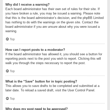
Why did I receive a warning?
Each board administrator has their own set of rules for their site. If
you have broken a rule, you may be issued a warning. Please note
that this is the board administrator’s decision, and the phpBB Limited
has nothing to do with the warnings on the given site. Contact the
board administrator if you are unsure about why you were issued a
warning.
Top
How can I report posts to a moderator?
If the board administrator has allowed it, you should see a button for
reporting posts next to the post you wish to report. Clicking this will
walk you through the steps necessary to report the post.
Top
What is the “Save” button for in topic posting?
This allows you to save drafts to be completed and submitted at a
later date. To reload a saved draft, visit the User Control Panel.
Top
Why does my post need to be approved?