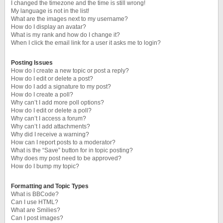
I changed the timezone and the time is still wrong!
My language is not in the list!
What are the images next to my username?
How do I display an avatar?
What is my rank and how do I change it?
When I click the email link for a user it asks me to login?
Posting Issues
How do I create a new topic or post a reply?
How do I edit or delete a post?
How do I add a signature to my post?
How do I create a poll?
Why can’t I add more poll options?
How do I edit or delete a poll?
Why can’t I access a forum?
Why can’t I add attachments?
Why did I receive a warning?
How can I report posts to a moderator?
What is the “Save” button for in topic posting?
Why does my post need to be approved?
How do I bump my topic?
Formatting and Topic Types
What is BBCode?
Can I use HTML?
What are Smilies?
Can I post images?