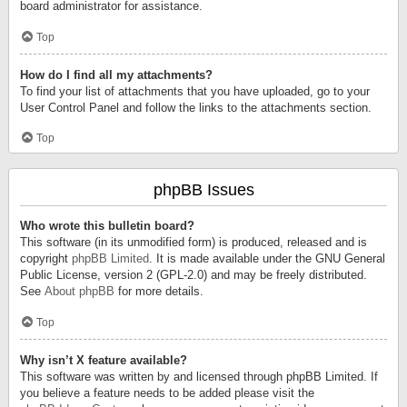
board administrator for assistance.
Top
How do I find all my attachments?
To find your list of attachments that you have uploaded, go to your
User Control Panel and follow the links to the attachments section.
Top
phpBB Issues
Who wrote this bulletin board?
This software (in its unmodified form) is produced, released and is
copyright
phpBB Limited
. It is made available under the GNU General
Public License, version 2 (GPL-2.0) and may be freely distributed.
See
About phpBB
for more details.
Top
Why isn’t X feature available?
This software was written by and licensed through phpBB Limited. If
you believe a feature needs to be added please visit the