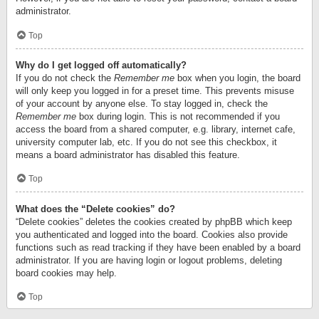
administrator.
Top
Why do I get logged off automatically?
If you do not check the
Remember me
box when you login, the board
will only keep you logged in for a preset time. This prevents misuse
of your account by anyone else. To stay logged in, check the
Remember me
box during login. This is not recommended if you
access the board from a shared computer, e.g. library, internet cafe,
university computer lab, etc. If you do not see this checkbox, it
means a board administrator has disabled this feature.
Top
What does the “Delete cookies” do?
“Delete cookies” deletes the cookies created by phpBB which keep
you authenticated and logged into the board. Cookies also provide
functions such as read tracking if they have been enabled by a board
administrator. If you are having login or logout problems, deleting
board cookies may help.
Top