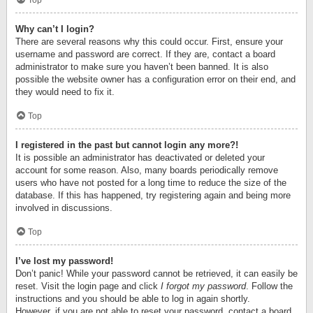
Top
Why can’t I login?
There are several reasons why this could occur. First, ensure your
username and password are correct. If they are, contact a board
administrator to make sure you haven’t been banned. It is also
possible the website owner has a configuration error on their end, and
they would need to fix it.
Top
I registered in the past but cannot login any more?!
It is possible an administrator has deactivated or deleted your
account for some reason. Also, many boards periodically remove
users who have not posted for a long time to reduce the size of the
database. If this has happened, try registering again and being more
involved in discussions.
Top
I’ve lost my password!
Don’t panic! While your password cannot be retrieved, it can easily be
reset. Visit the login page and click
I forgot my password
. Follow the
instructions and you should be able to log in again shortly.
However, if you are not able to reset your password, contact a board