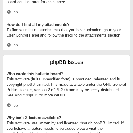
board administrator for assistance.
Top
How do I find all my attachments?
To find your list of attachments that you have uploaded, go to your
User Control Panel and follow the links to the attachments section.
Top
phpBB Issues
Who wrote this bulletin board?
This software (in its unmodified form) is produced, released and is
copyright
phpBB Limited
. It is made available under the GNU General
Public License, version 2 (GPL-2.0) and may be freely distributed.
See
About phpBB
for more details.
Top
Why isn’t X feature available?
This software was written by and licensed through phpBB Limited. If
you believe a feature needs to be added please visit the