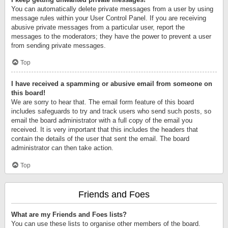
You can automatically delete private messages from a user by using
message rules within your User Control Panel. If you are receiving
abusive private messages from a particular user, report the
messages to the moderators; they have the power to prevent a user
from sending private messages.
Top
I have received a spamming or abusive email from someone on
this board!
We are sorry to hear that. The email form feature of this board
includes safeguards to try and track users who send such posts, so
email the board administrator with a full copy of the email you
received. It is very important that this includes the headers that
contain the details of the user that sent the email. The board
administrator can then take action.
Top
Friends and Foes
What are my Friends and Foes lists?
You can use these lists to organise other members of the board.