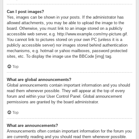
Can I post images?
Yes, images can be shown in your posts. If the administrator has
allowed attachments, you may be able to upload the image to the
board. Otherwise, you must link to an image stored on a publicly
accessible web server, e.g. http://www.example.com/my-picture.gif.
You cannot link to pictures stored on your own PC (unless it is a
publicly accessible server) nor images stored behind authentication
mechanisms, e.g. hotmail or yahoo mailboxes, password protected
sites, etc. To display the image use the BBCode [img] tag.
Top
What are global announcements?
Global announcements contain important information and you should
read them whenever possible. They will appear at the top of every
forum and within your User Control Panel. Global announcement
permissions are granted by the board administrator.
Top
What are announcements?
Announcements often contain important information for the forum you
are currently reading and you should read them whenever possible.