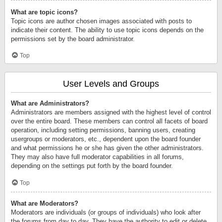
What are topic icons?
Topic icons are author chosen images associated with posts to
indicate their content. The ability to use topic icons depends on the
permissions set by the board administrator.
Top
User Levels and Groups
What are Administrators?
Administrators are members assigned with the highest level of control
over the entire board. These members can control all facets of board
operation, including setting permissions, banning users, creating
usergroups or moderators, etc., dependent upon the board founder
and what permissions he or she has given the other administrators.
They may also have full moderator capabilities in all forums,
depending on the settings put forth by the board founder.
Top
What are Moderators?
Moderators are individuals (or groups of individuals) who look after
the forums from day to day. They have the authority to edit or delete