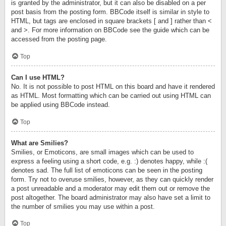
is granted by the administrator, but it can also be disabled on a per
post basis from the posting form. BBCode itself is similar in style to
HTML, but tags are enclosed in square brackets [ and ] rather than <
and >. For more information on BBCode see the guide which can be
accessed from the posting page.
Top
Can I use HTML?
No. It is not possible to post HTML on this board and have it rendered
as HTML. Most formatting which can be carried out using HTML can
be applied using BBCode instead.
Top
What are Smilies?
Smilies, or Emoticons, are small images which can be used to
express a feeling using a short code, e.g. :) denotes happy, while :(
denotes sad. The full list of emoticons can be seen in the posting
form. Try not to overuse smilies, however, as they can quickly render
a post unreadable and a moderator may edit them out or remove the
post altogether. The board administrator may also have set a limit to
the number of smilies you may use within a post.
Top