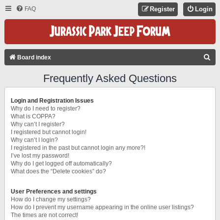
FAQ
Register
Login
S
Board index
E
Frequently Asked Questions
A
R
Login and Registration Issues
C
Why do I need to register?
What is COPPA?
H
Why can’t I register?
I registered but cannot login!
Why can’t I login?
I registered in the past but cannot login any more?!
I’ve lost my password!
Why do I get logged off automatically?
What does the “Delete cookies” do?
User Preferences and settings
How do I change my settings?
How do I prevent my username appearing in the online user listings?
The times are not correct!