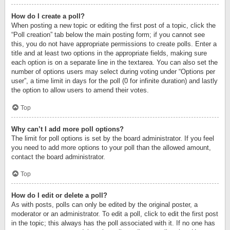
How do I create a poll?
When posting a new topic or editing the first post of a topic, click the
“Poll creation” tab below the main posting form; if you cannot see
this, you do not have appropriate permissions to create polls. Enter a
title and at least two options in the appropriate fields, making sure
each option is on a separate line in the textarea. You can also set the
number of options users may select during voting under “Options per
user”, a time limit in days for the poll (0 for infinite duration) and lastly
the option to allow users to amend their votes.
Top
Why can’t I add more poll options?
The limit for poll options is set by the board administrator. If you feel
you need to add more options to your poll than the allowed amount,
contact the board administrator.
Top
How do I edit or delete a poll?
As with posts, polls can only be edited by the original poster, a
moderator or an administrator. To edit a poll, click to edit the first post
in the topic; this always has the poll associated with it. If no one has