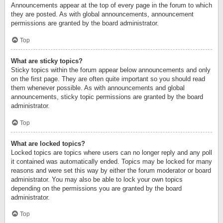
Announcements appear at the top of every page in the forum to which
they are posted. As with global announcements, announcement
permissions are granted by the board administrator.
Top
What are sticky topics?
Sticky topics within the forum appear below announcements and only
on the first page. They are often quite important so you should read
them whenever possible. As with announcements and global
announcements, sticky topic permissions are granted by the board
administrator.
Top
What are locked topics?
Locked topics are topics where users can no longer reply and any poll
it contained was automatically ended. Topics may be locked for many
reasons and were set this way by either the forum moderator or board
administrator. You may also be able to lock your own topics
depending on the permissions you are granted by the board
administrator.
Top