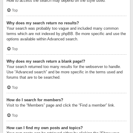
How to access the search may depend on the style used.
Top
Why does my search return no results?
Your search was probably too vague and included many common
terms which are not indexed by phpBB. Be more specific and use the
options available within Advanced search.
Top
Why does my search return a blank page!?
Your search returned too many results for the webserver to handle.
Use “Advanced search” and be more specific in the terms used and
forums that are to be searched.
Top
How do I search for members?
Visit to the “Members” page and click the “Find a member” link.
Top
How can I find my own posts and topics?