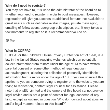
Why do I need to register?
You may not have to, it is up to the administrator of the board as to
whether you need to register in order to post messages. However;
registration will give you access to additional features not available to
guest users such as definable avatar images, private messaging,
emailing of fellow users, usergroup subscription, etc. It only takes a
few moments to register so it is recommended you do so.
Top
What is COPPA?
COPPA, or the Children’s Online Privacy Protection Act of 1998, is a
law in the United States requiring websites which can potentially
collect information from minors under the age of 13 to have written
parental consent or some other method of legal guardian
acknowledgment, allowing the collection of personally identifiable
information from a minor under the age of 13. If you are unsure if this
applies to you as someone trying to register or to the website you are
trying to register on, contact legal counsel for assistance. Please
note that phpBB Limited and the owners of this board cannot provide
legal advice and is not a point of contact for legal concerns of any
kind, except as outlined in question “Who do I contact about abusive
and/or legal matters related to this board?”.