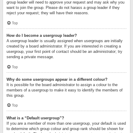
group leader will need to approve your request and may ask why you
want to join the group. Please do not harass a group leader if they
reject your request; they will have their reasons.
Top
How do I become a usergroup leader?
A usergroup leader is usually assigned when usergroups are initially
created by a board administrator. If you are interested in creating a
usergroup, your first point of contact should be an administrator; try
sending a private message.
Top
Why do some usergroups appear in a different colour?
It is possible for the board administrator to assign a colour to the
members of a usergroup to make it easy to identify the members of
this group.
Top
What is a “Default usergroup”?
If you are a member of more than one usergroup, your default is used
to determine which group colour and group rank should be shown for