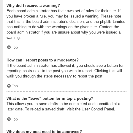
Why did I receive a warning?
Each board administrator has their own set of rules for their site. If
you have broken a rule, you may be issued a warning. Please note
that this is the board administrator’s decision, and the phpBB Limited
has nothing to do with the warnings on the given site. Contact the
board administrator if you are unsure about why you were issued a
warning.
Top
How can I report posts to a moderator?
If the board administrator has allowed it, you should see a button for
reporting posts next to the post you wish to report. Clicking this will
walk you through the steps necessary to report the post.
Top
What is the “Save” button for in topic posting?
This allows you to save drafts to be completed and submitted at a
later date. To reload a saved draft, visit the User Control Panel.
Top
Why does my post need to be approved?