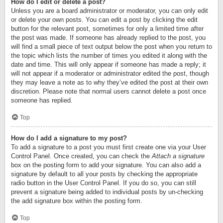
How do I edit or delete a post?
Unless you are a board administrator or moderator, you can only edit
or delete your own posts. You can edit a post by clicking the edit
button for the relevant post, sometimes for only a limited time after
the post was made. If someone has already replied to the post, you
will find a small piece of text output below the post when you return to
the topic which lists the number of times you edited it along with the
date and time. This will only appear if someone has made a reply; it
will not appear if a moderator or administrator edited the post, though
they may leave a note as to why they’ve edited the post at their own
discretion. Please note that normal users cannot delete a post once
someone has replied.
Top
How do I add a signature to my post?
To add a signature to a post you must first create one via your User
Control Panel. Once created, you can check the
Attach a signature
box on the posting form to add your signature. You can also add a
signature by default to all your posts by checking the appropriate
radio button in the User Control Panel. If you do so, you can still
prevent a signature being added to individual posts by un-checking
the add signature box within the posting form.
Top