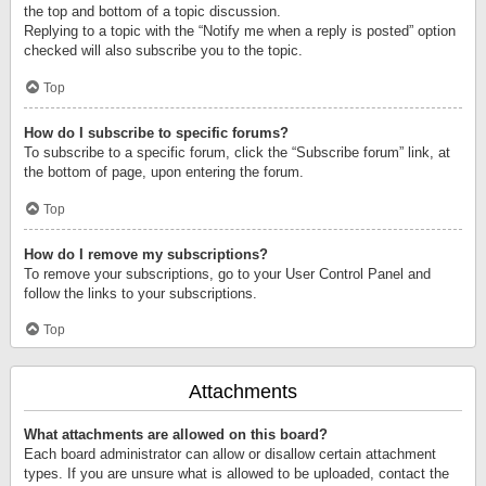
the top and bottom of a topic discussion.
Replying to a topic with the “Notify me when a reply is posted” option
checked will also subscribe you to the topic.
Top
How do I subscribe to specific forums?
To subscribe to a specific forum, click the “Subscribe forum” link, at
the bottom of page, upon entering the forum.
Top
How do I remove my subscriptions?
To remove your subscriptions, go to your User Control Panel and
follow the links to your subscriptions.
Top
Attachments
What attachments are allowed on this board?
Each board administrator can allow or disallow certain attachment
types. If you are unsure what is allowed to be uploaded, contact the