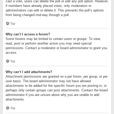
cast a vote, users can delete the poll or edit any poll option. However,
if members have already placed votes, only moderators or
administrators can edit or delete it. This prevents the poll’s options
from being changed mid-way through a poll.
Top
Why can’t I access a forum?
Some forums may be limited to certain users or groups. To view,
read, post or perform another action you may need special
permissions. Contact a moderator or board administrator to grant you
access.
Top
Why can’t I add attachments?
Attachment permissions are granted on a per forum, per group, or per
user basis. The board administrator may not have allowed
attachments to be added for the specific forum you are posting in, or
perhaps only certain groups can post attachments. Contact the board
administrator if you are unsure about why you are unable to add
attachments.
Top