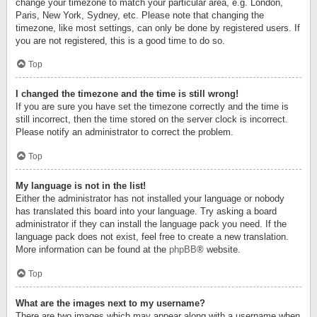
change your timezone to match your particular area, e.g. London,
Paris, New York, Sydney, etc. Please note that changing the
timezone, like most settings, can only be done by registered users. If
you are not registered, this is a good time to do so.
Top
I changed the timezone and the time is still wrong!
If you are sure you have set the timezone correctly and the time is
still incorrect, then the time stored on the server clock is incorrect.
Please notify an administrator to correct the problem.
Top
My language is not in the list!
Either the administrator has not installed your language or nobody
has translated this board into your language. Try asking a board
administrator if they can install the language pack you need. If the
language pack does not exist, feel free to create a new translation.
More information can be found at the
phpBB
® website.
Top
What are the images next to my username?
There are two images which may appear along with a username when