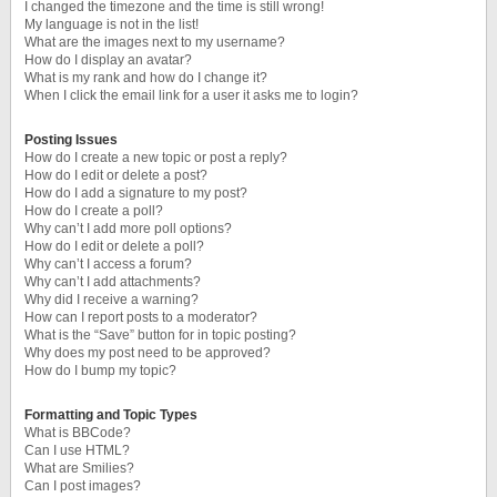
I changed the timezone and the time is still wrong!
My language is not in the list!
What are the images next to my username?
How do I display an avatar?
What is my rank and how do I change it?
When I click the email link for a user it asks me to login?
Posting Issues
How do I create a new topic or post a reply?
How do I edit or delete a post?
How do I add a signature to my post?
How do I create a poll?
Why can’t I add more poll options?
How do I edit or delete a poll?
Why can’t I access a forum?
Why can’t I add attachments?
Why did I receive a warning?
How can I report posts to a moderator?
What is the “Save” button for in topic posting?
Why does my post need to be approved?
How do I bump my topic?
Formatting and Topic Types
What is BBCode?
Can I use HTML?
What are Smilies?
Can I post images?