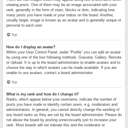
viewing posts. One of them may be an image associated with your
rank, generally in the form of stars, blocks or dots, indicating how
many posts you have made or your status on the board. Another,
usually larger, image is known as an avatar and is generally unique or
personal to each user.
Top
How do I display an avatar?
Within your User Control Panel, under “Profile” you can add an avatar
by using one of the four following methods: Gravatar, Gallery, Remote
or Upload. It is up to the board administrator to enable avatars and to
choose the way in which avatars can be made available. If you are
unable to use avatars, contact a board administrator.
Top
What is my rank and how do I change it?
Ranks, which appear below your username, indicate the number of
posts you have made or identify certain users, e.g. moderators and
administrators. In general, you cannot directly change the wording of
any board ranks as they are set by the board administrator. Please do
not abuse the board by posting unnecessarily just to increase your
rank. Most boards will not tolerate this and the moderator or