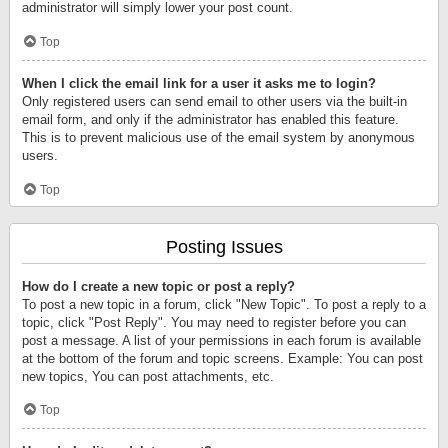
administrator will simply lower your post count.
Top
When I click the email link for a user it asks me to login?
Only registered users can send email to other users via the built-in
email form, and only if the administrator has enabled this feature.
This is to prevent malicious use of the email system by anonymous
users.
Top
Posting Issues
How do I create a new topic or post a reply?
To post a new topic in a forum, click "New Topic". To post a reply to a
topic, click "Post Reply". You may need to register before you can
post a message. A list of your permissions in each forum is available
at the bottom of the forum and topic screens. Example: You can post
new topics, You can post attachments, etc.
Top