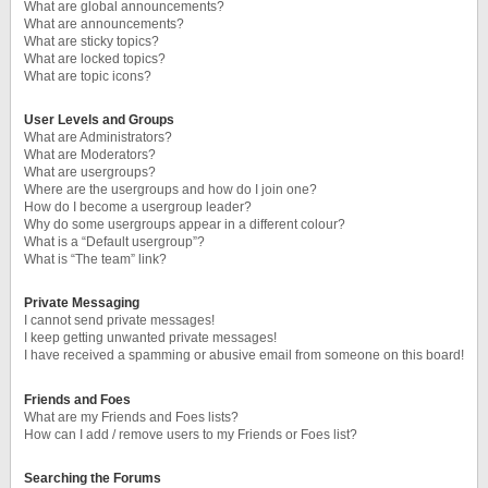
What are global announcements?
What are announcements?
What are sticky topics?
What are locked topics?
What are topic icons?
User Levels and Groups
What are Administrators?
What are Moderators?
What are usergroups?
Where are the usergroups and how do I join one?
How do I become a usergroup leader?
Why do some usergroups appear in a different colour?
What is a “Default usergroup”?
What is “The team” link?
Private Messaging
I cannot send private messages!
I keep getting unwanted private messages!
I have received a spamming or abusive email from someone on this board!
Friends and Foes
What are my Friends and Foes lists?
How can I add / remove users to my Friends or Foes list?
Searching the Forums