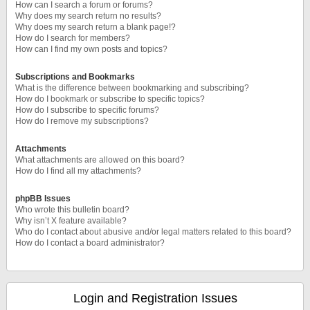
How can I search a forum or forums?
Why does my search return no results?
Why does my search return a blank page!?
How do I search for members?
How can I find my own posts and topics?
Subscriptions and Bookmarks
What is the difference between bookmarking and subscribing?
How do I bookmark or subscribe to specific topics?
How do I subscribe to specific forums?
How do I remove my subscriptions?
Attachments
What attachments are allowed on this board?
How do I find all my attachments?
phpBB Issues
Who wrote this bulletin board?
Why isn’t X feature available?
Who do I contact about abusive and/or legal matters related to this board?
How do I contact a board administrator?
Login and Registration Issues