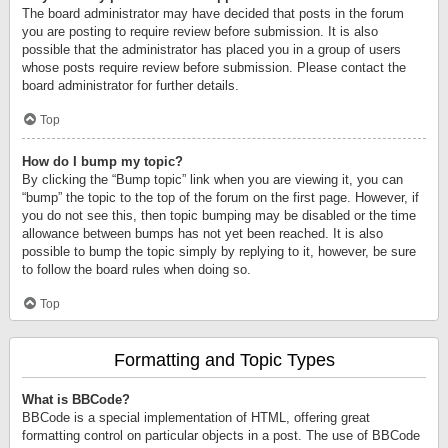
The board administrator may have decided that posts in the forum
you are posting to require review before submission. It is also
possible that the administrator has placed you in a group of users
whose posts require review before submission. Please contact the
board administrator for further details.
Top
How do I bump my topic?
By clicking the “Bump topic” link when you are viewing it, you can
“bump” the topic to the top of the forum on the first page. However, if
you do not see this, then topic bumping may be disabled or the time
allowance between bumps has not yet been reached. It is also
possible to bump the topic simply by replying to it, however, be sure
to follow the board rules when doing so.
Top
Formatting and Topic Types
What is BBCode?
BBCode is a special implementation of HTML, offering great
formatting control on particular objects in a post. The use of BBCode