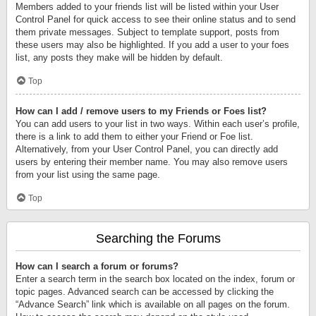
Members added to your friends list will be listed within your User
Control Panel for quick access to see their online status and to send
them private messages. Subject to template support, posts from
these users may also be highlighted. If you add a user to your foes
list, any posts they make will be hidden by default.
Top
How can I add / remove users to my Friends or Foes list?
You can add users to your list in two ways. Within each user’s profile,
there is a link to add them to either your Friend or Foe list.
Alternatively, from your User Control Panel, you can directly add
users by entering their member name. You may also remove users
from your list using the same page.
Top
Searching the Forums
How can I search a forum or forums?
Enter a search term in the search box located on the index, forum or
topic pages. Advanced search can be accessed by clicking the
“Advance Search” link which is available on all pages on the forum.