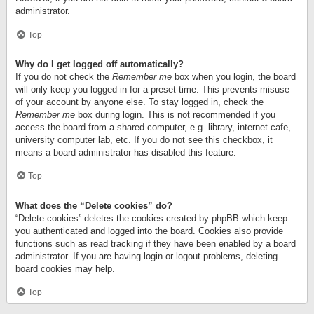
administrator.
Top
Why do I get logged off automatically?
If you do not check the
Remember me
box when you login, the board
will only keep you logged in for a preset time. This prevents misuse
of your account by anyone else. To stay logged in, check the
Remember me
box during login. This is not recommended if you
access the board from a shared computer, e.g. library, internet cafe,
university computer lab, etc. If you do not see this checkbox, it
means a board administrator has disabled this feature.
Top
What does the “Delete cookies” do?
“Delete cookies” deletes the cookies created by phpBB which keep
you authenticated and logged into the board. Cookies also provide
functions such as read tracking if they have been enabled by a board
administrator. If you are having login or logout problems, deleting
board cookies may help.
Top