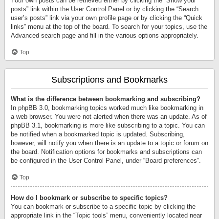
Your own posts can be retrieved either by clicking the “Show your
posts” link within the User Control Panel or by clicking the “Search
user’s posts” link via your own profile page or by clicking the “Quick
links” menu at the top of the board. To search for your topics, use the
Advanced search page and fill in the various options appropriately.
Top
Subscriptions and Bookmarks
What is the difference between bookmarking and subscribing?
In phpBB 3.0, bookmarking topics worked much like bookmarking in
a web browser. You were not alerted when there was an update. As of
phpBB 3.1, bookmarking is more like subscribing to a topic. You can
be notified when a bookmarked topic is updated. Subscribing,
however, will notify you when there is an update to a topic or forum on
the board. Notification options for bookmarks and subscriptions can
be configured in the User Control Panel, under “Board preferences”.
Top
How do I bookmark or subscribe to specific topics?
You can bookmark or subscribe to a specific topic by clicking the
appropriate link in the “Topic tools” menu, conveniently located near