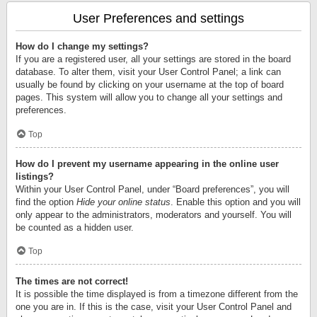
User Preferences and settings
How do I change my settings?
If you are a registered user, all your settings are stored in the board
database. To alter them, visit your User Control Panel; a link can
usually be found by clicking on your username at the top of board
pages. This system will allow you to change all your settings and
preferences.
Top
How do I prevent my username appearing in the online user
listings?
Within your User Control Panel, under “Board preferences”, you will
find the option
Hide your online status
. Enable this option and you will
only appear to the administrators, moderators and yourself. You will
be counted as a hidden user.
Top
The times are not correct!
It is possible the time displayed is from a timezone different from the
one you are in. If this is the case, visit your User Control Panel and