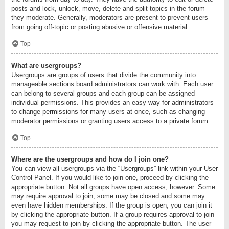
posts and lock, unlock, move, delete and split topics in the forum
they moderate. Generally, moderators are present to prevent users
from going off-topic or posting abusive or offensive material.
Top
What are usergroups?
Usergroups are groups of users that divide the community into
manageable sections board administrators can work with. Each user
can belong to several groups and each group can be assigned
individual permissions. This provides an easy way for administrators
to change permissions for many users at once, such as changing
moderator permissions or granting users access to a private forum.
Top
Where are the usergroups and how do I join one?
You can view all usergroups via the “Usergroups” link within your User
Control Panel. If you would like to join one, proceed by clicking the
appropriate button. Not all groups have open access, however. Some
may require approval to join, some may be closed and some may
even have hidden memberships. If the group is open, you can join it
by clicking the appropriate button. If a group requires approval to join
you may request to join by clicking the appropriate button. The user