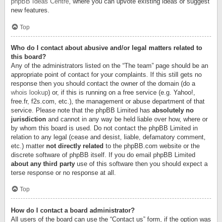
phpBB Ideas Centre
, where you can upvote existing ideas or suggest
new features.
Top
Who do I contact about abusive and/or legal matters related to
this board?
Any of the administrators listed on the “The team” page should be an
appropriate point of contact for your complaints. If this still gets no
response then you should contact the owner of the domain (do a
whois lookup
) or, if this is running on a free service (e.g. Yahoo!,
free.fr, f2s.com, etc.), the management or abuse department of that
service. Please note that the phpBB Limited has
absolutely no
jurisdiction
and cannot in any way be held liable over how, where or
by whom this board is used. Do not contact the phpBB Limited in
relation to any legal (cease and desist, liable, defamatory comment,
etc.) matter
not directly related
to the phpBB.com website or the
discrete software of phpBB itself. If you do email phpBB Limited
about any third party
use of this software then you should expect a
terse response or no response at all.
Top
How do I contact a board administrator?
All users of the board can use the “Contact us” form, if the option was