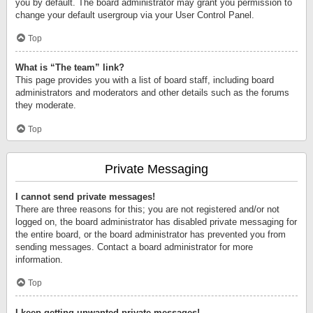
you by default. The board administrator may grant you permission to
change your default usergroup via your User Control Panel.
Top
What is “The team” link?
This page provides you with a list of board staff, including board
administrators and moderators and other details such as the forums
they moderate.
Top
Private Messaging
I cannot send private messages!
There are three reasons for this; you are not registered and/or not
logged on, the board administrator has disabled private messaging for
the entire board, or the board administrator has prevented you from
sending messages. Contact a board administrator for more
information.
Top
I keep getting unwanted private messages!