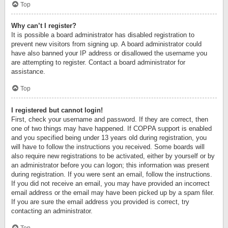
Top
Why can’t I register?
It is possible a board administrator has disabled registration to
prevent new visitors from signing up. A board administrator could
have also banned your IP address or disallowed the username you
are attempting to register. Contact a board administrator for
assistance.
Top
I registered but cannot login!
First, check your username and password. If they are correct, then
one of two things may have happened. If COPPA support is enabled
and you specified being under 13 years old during registration, you
will have to follow the instructions you received. Some boards will
also require new registrations to be activated, either by yourself or by
an administrator before you can logon; this information was present
during registration. If you were sent an email, follow the instructions.
If you did not receive an email, you may have provided an incorrect
email address or the email may have been picked up by a spam filer.
If you are sure the email address you provided is correct, try
contacting an administrator.