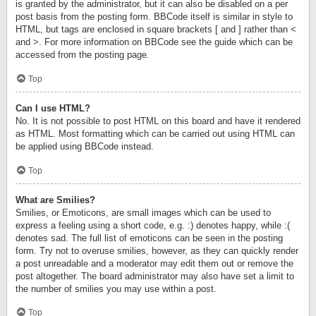
is granted by the administrator, but it can also be disabled on a per
post basis from the posting form. BBCode itself is similar in style to
HTML, but tags are enclosed in square brackets [ and ] rather than <
and >. For more information on BBCode see the guide which can be
accessed from the posting page.
Top
Can I use HTML?
No. It is not possible to post HTML on this board and have it rendered
as HTML. Most formatting which can be carried out using HTML can
be applied using BBCode instead.
Top
What are Smilies?
Smilies, or Emoticons, are small images which can be used to
express a feeling using a short code, e.g. :) denotes happy, while :(
denotes sad. The full list of emoticons can be seen in the posting
form. Try not to overuse smilies, however, as they can quickly render
a post unreadable and a moderator may edit them out or remove the
post altogether. The board administrator may also have set a limit to
the number of smilies you may use within a post.
Top