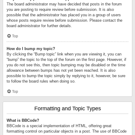
The board administrator may have decided that posts in the forum
you are posting to require review before submission. It is also
possible that the administrator has placed you in a group of users
whose posts require review before submission. Please contact the
board administrator for further details.
Top
How do I bump my topic?
By clicking the “Bump topic” link when you are viewing it, you can
“bump” the topic to the top of the forum on the first page. However, if
you do not see this, then topic bumping may be disabled or the time
allowance between bumps has not yet been reached. It is also
possible to bump the topic simply by replying to it, however, be sure
to follow the board rules when doing so.
Top
Formatting and Topic Types
What is BBCode?
BBCode is a special implementation of HTML, offering great
formatting control on particular objects in a post. The use of BBCode