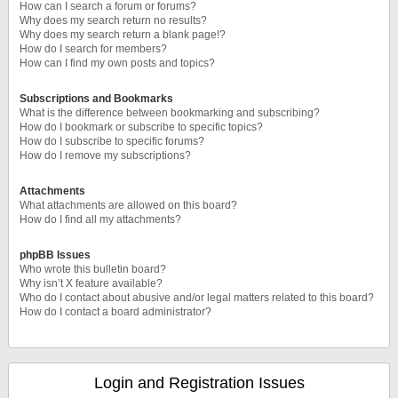
How can I search a forum or forums?
Why does my search return no results?
Why does my search return a blank page!?
How do I search for members?
How can I find my own posts and topics?
Subscriptions and Bookmarks
What is the difference between bookmarking and subscribing?
How do I bookmark or subscribe to specific topics?
How do I subscribe to specific forums?
How do I remove my subscriptions?
Attachments
What attachments are allowed on this board?
How do I find all my attachments?
phpBB Issues
Who wrote this bulletin board?
Why isn’t X feature available?
Who do I contact about abusive and/or legal matters related to this board?
How do I contact a board administrator?
Login and Registration Issues