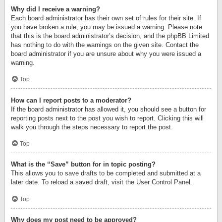
Why did I receive a warning?
Each board administrator has their own set of rules for their site. If
you have broken a rule, you may be issued a warning. Please note
that this is the board administrator’s decision, and the phpBB Limited
has nothing to do with the warnings on the given site. Contact the
board administrator if you are unsure about why you were issued a
warning.
Top
How can I report posts to a moderator?
If the board administrator has allowed it, you should see a button for
reporting posts next to the post you wish to report. Clicking this will
walk you through the steps necessary to report the post.
Top
What is the “Save” button for in topic posting?
This allows you to save drafts to be completed and submitted at a
later date. To reload a saved draft, visit the User Control Panel.
Top
Why does my post need to be approved?