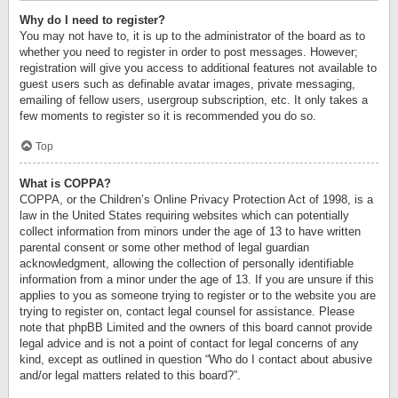
Why do I need to register?
You may not have to, it is up to the administrator of the board as to
whether you need to register in order to post messages. However;
registration will give you access to additional features not available to
guest users such as definable avatar images, private messaging,
emailing of fellow users, usergroup subscription, etc. It only takes a
few moments to register so it is recommended you do so.
Top
What is COPPA?
COPPA, or the Children’s Online Privacy Protection Act of 1998, is a
law in the United States requiring websites which can potentially
collect information from minors under the age of 13 to have written
parental consent or some other method of legal guardian
acknowledgment, allowing the collection of personally identifiable
information from a minor under the age of 13. If you are unsure if this
applies to you as someone trying to register or to the website you are
trying to register on, contact legal counsel for assistance. Please
note that phpBB Limited and the owners of this board cannot provide
legal advice and is not a point of contact for legal concerns of any
kind, except as outlined in question “Who do I contact about abusive
and/or legal matters related to this board?”.