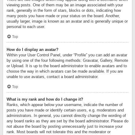
viewing posts. One of them may be an image associated with your
rank, generally in the form of stars, blocks or dots, indicating how
many posts you have made or your status on the board. Another,
usually larger, image is known as an avatar and is generally unique or
personal to each user.
Top
How do I display an avatar?
Within your User Control Panel, under “Profile” you can add an avatar
by using one of the four following methods: Gravatar, Gallery, Remote
or Upload. It is up to the board administrator to enable avatars and to
choose the way in which avatars can be made available. If you are
unable to use avatars, contact a board administrator.
Top
What is my rank and how do I change it?
Ranks, which appear below your username, indicate the number of
posts you have made or identify certain users, e.g. moderators and
administrators. In general, you cannot directly change the wording of
any board ranks as they are set by the board administrator. Please do
not abuse the board by posting unnecessarily just to increase your
rank. Most boards will not tolerate this and the moderator or