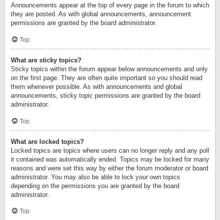
Announcements appear at the top of every page in the forum to which
they are posted. As with global announcements, announcement
permissions are granted by the board administrator.
Top
What are sticky topics?
Sticky topics within the forum appear below announcements and only
on the first page. They are often quite important so you should read
them whenever possible. As with announcements and global
announcements, sticky topic permissions are granted by the board
administrator.
Top
What are locked topics?
Locked topics are topics where users can no longer reply and any poll
it contained was automatically ended. Topics may be locked for many
reasons and were set this way by either the forum moderator or board
administrator. You may also be able to lock your own topics
depending on the permissions you are granted by the board
administrator.
Top