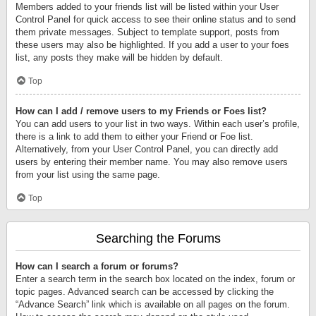
Members added to your friends list will be listed within your User
Control Panel for quick access to see their online status and to send
them private messages. Subject to template support, posts from
these users may also be highlighted. If you add a user to your foes
list, any posts they make will be hidden by default.
Top
How can I add / remove users to my Friends or Foes list?
You can add users to your list in two ways. Within each user’s profile,
there is a link to add them to either your Friend or Foe list.
Alternatively, from your User Control Panel, you can directly add
users by entering their member name. You may also remove users
from your list using the same page.
Top
Searching the Forums
How can I search a forum or forums?
Enter a search term in the search box located on the index, forum or
topic pages. Advanced search can be accessed by clicking the
“Advance Search” link which is available on all pages on the forum.