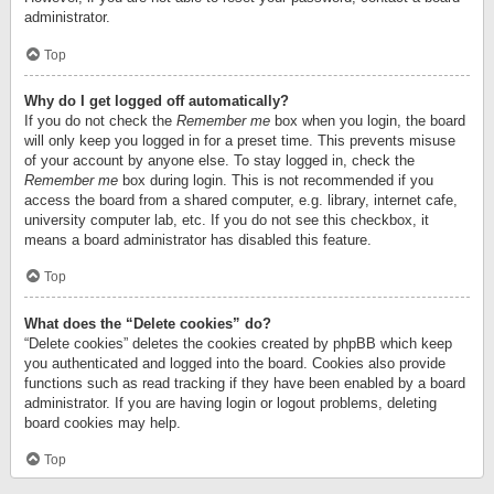
administrator.
Top
Why do I get logged off automatically?
If you do not check the
Remember me
box when you login, the board
will only keep you logged in for a preset time. This prevents misuse
of your account by anyone else. To stay logged in, check the
Remember me
box during login. This is not recommended if you
access the board from a shared computer, e.g. library, internet cafe,
university computer lab, etc. If you do not see this checkbox, it
means a board administrator has disabled this feature.
Top
What does the “Delete cookies” do?
“Delete cookies” deletes the cookies created by phpBB which keep
you authenticated and logged into the board. Cookies also provide
functions such as read tracking if they have been enabled by a board
administrator. If you are having login or logout problems, deleting
board cookies may help.
Top