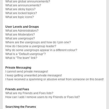
What are global announcements?
What are announcements?
What are sticky topics?
What are locked topics?
What are topic icons?
User Levels and Groups
What are Administrators?
What are Moderators?
What are usergroups?
Where are the usergroups and how do I join one?
How do I become a usergroup leader?
Why do some usergroups appear in a different colour?
What is a “Default usergroup”?
What is “The team” link?
Private Messaging
I cannot send private messages!
I keep getting unwanted private messages!
I have received a spamming or abusive email from someone on this board!
Friends and Foes
What are my Friends and Foes lists?
How can I add / remove users to my Friends or Foes list?
Searching the Forums