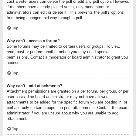
cast a vote, users can delete the poll or edit any poll option. However,
if members have already placed votes, only moderators or
administrators can edit or delete it. This prevents the poll’s options
from being changed mid-way through a poll.
Top
Why can’t I access a forum?
Some forums may be limited to certain users or groups. To view,
read, post or perform another action you may need special
permissions. Contact a moderator or board administrator to grant you
access.
Top
Why can’t I add attachments?
Attachment permissions are granted on a per forum, per group, or per
user basis. The board administrator may not have allowed
attachments to be added for the specific forum you are posting in, or
perhaps only certain groups can post attachments. Contact the board
administrator if you are unsure about why you are unable to add
attachments.
Top