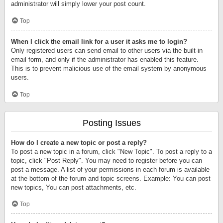
administrator will simply lower your post count.
Top
When I click the email link for a user it asks me to login?
Only registered users can send email to other users via the built-in
email form, and only if the administrator has enabled this feature.
This is to prevent malicious use of the email system by anonymous
users.
Top
Posting Issues
How do I create a new topic or post a reply?
To post a new topic in a forum, click "New Topic". To post a reply to a
topic, click "Post Reply". You may need to register before you can
post a message. A list of your permissions in each forum is available
at the bottom of the forum and topic screens. Example: You can post
new topics, You can post attachments, etc.
Top