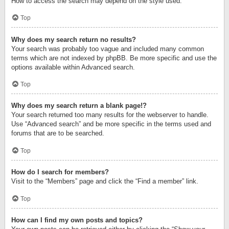
How to access the search may depend on the style used.
Top
Why does my search return no results?
Your search was probably too vague and included many common
terms which are not indexed by phpBB. Be more specific and use the
options available within Advanced search.
Top
Why does my search return a blank page!?
Your search returned too many results for the webserver to handle.
Use “Advanced search” and be more specific in the terms used and
forums that are to be searched.
Top
How do I search for members?
Visit to the “Members” page and click the “Find a member” link.
Top
How can I find my own posts and topics?