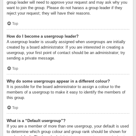
group leader will need to approve your request and may ask why you
want to join the group. Please do not harass a group leader if they
reject your request; they will have their reasons.
Top
How do I become a usergroup leader?
A usergroup leader is usually assigned when usergroups are initially
created by a board administrator. If you are interested in creating a
usergroup, your first point of contact should be an administrator; try
sending a private message.
Top
Why do some usergroups appear in a different colour?
It is possible for the board administrator to assign a colour to the
members of a usergroup to make it easy to identify the members of
this group.
Top
What is a “Default usergroup”?
If you are a member of more than one usergroup, your default is used
to determine which group colour and group rank should be shown for