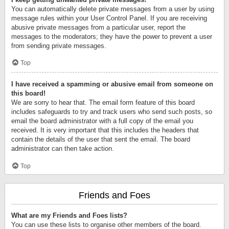
You can automatically delete private messages from a user by using
message rules within your User Control Panel. If you are receiving
abusive private messages from a particular user, report the
messages to the moderators; they have the power to prevent a user
from sending private messages.
Top
I have received a spamming or abusive email from someone on
this board!
We are sorry to hear that. The email form feature of this board
includes safeguards to try and track users who send such posts, so
email the board administrator with a full copy of the email you
received. It is very important that this includes the headers that
contain the details of the user that sent the email. The board
administrator can then take action.
Top
Friends and Foes
What are my Friends and Foes lists?
You can use these lists to organise other members of the board.