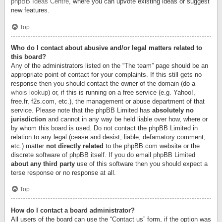
phpBB Ideas Centre
, where you can upvote existing ideas or suggest
new features.
Top
Who do I contact about abusive and/or legal matters related to
this board?
Any of the administrators listed on the “The team” page should be an
appropriate point of contact for your complaints. If this still gets no
response then you should contact the owner of the domain (do a
whois lookup
) or, if this is running on a free service (e.g. Yahoo!,
free.fr, f2s.com, etc.), the management or abuse department of that
service. Please note that the phpBB Limited has
absolutely no
jurisdiction
and cannot in any way be held liable over how, where or
by whom this board is used. Do not contact the phpBB Limited in
relation to any legal (cease and desist, liable, defamatory comment,
etc.) matter
not directly related
to the phpBB.com website or the
discrete software of phpBB itself. If you do email phpBB Limited
about any third party
use of this software then you should expect a
terse response or no response at all.
Top
How do I contact a board administrator?
All users of the board can use the “Contact us” form, if the option was