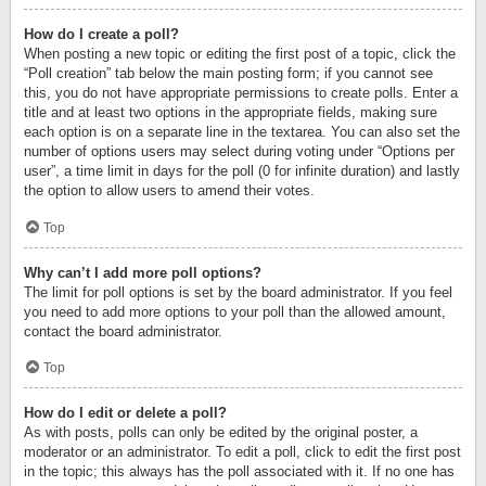
How do I create a poll?
When posting a new topic or editing the first post of a topic, click the
“Poll creation” tab below the main posting form; if you cannot see
this, you do not have appropriate permissions to create polls. Enter a
title and at least two options in the appropriate fields, making sure
each option is on a separate line in the textarea. You can also set the
number of options users may select during voting under “Options per
user”, a time limit in days for the poll (0 for infinite duration) and lastly
the option to allow users to amend their votes.
Top
Why can’t I add more poll options?
The limit for poll options is set by the board administrator. If you feel
you need to add more options to your poll than the allowed amount,
contact the board administrator.
Top
How do I edit or delete a poll?
As with posts, polls can only be edited by the original poster, a
moderator or an administrator. To edit a poll, click to edit the first post
in the topic; this always has the poll associated with it. If no one has