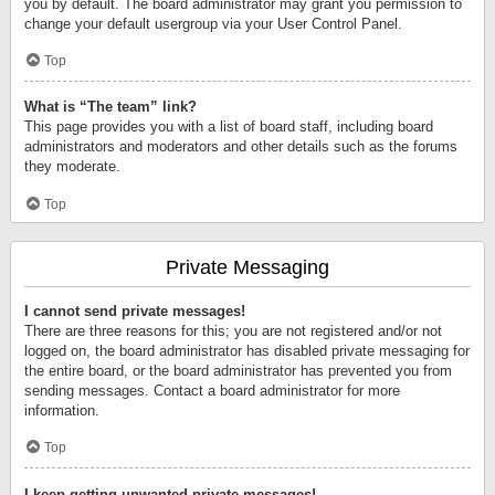
you by default. The board administrator may grant you permission to
change your default usergroup via your User Control Panel.
Top
What is “The team” link?
This page provides you with a list of board staff, including board
administrators and moderators and other details such as the forums
they moderate.
Top
Private Messaging
I cannot send private messages!
There are three reasons for this; you are not registered and/or not
logged on, the board administrator has disabled private messaging for
the entire board, or the board administrator has prevented you from
sending messages. Contact a board administrator for more
information.
Top
I keep getting unwanted private messages!