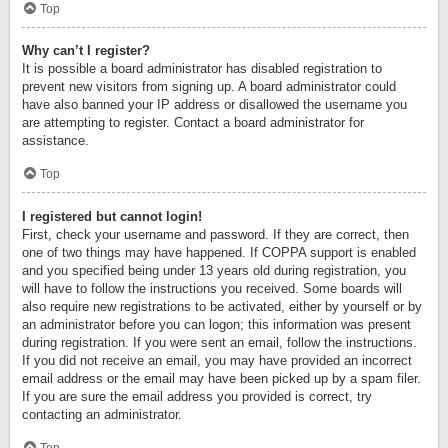
Top
Why can’t I register?
It is possible a board administrator has disabled registration to
prevent new visitors from signing up. A board administrator could
have also banned your IP address or disallowed the username you
are attempting to register. Contact a board administrator for
assistance.
Top
I registered but cannot login!
First, check your username and password. If they are correct, then
one of two things may have happened. If COPPA support is enabled
and you specified being under 13 years old during registration, you
will have to follow the instructions you received. Some boards will
also require new registrations to be activated, either by yourself or by
an administrator before you can logon; this information was present
during registration. If you were sent an email, follow the instructions.
If you did not receive an email, you may have provided an incorrect
email address or the email may have been picked up by a spam filer.
If you are sure the email address you provided is correct, try
contacting an administrator.