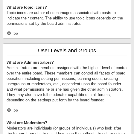
What are topic icons?
Topic icons are author chosen images associated with posts to
indicate their content. The ability to use topic icons depends on the
permissions set by the board administrator.
Top
User Levels and Groups
What are Administrators?
Administrators are members assigned with the highest level of control
over the entire board. These members can control all facets of board
operation, including setting permissions, banning users, creating
usergroups or moderators, etc., dependent upon the board founder
and what permissions he or she has given the other administrators.
They may also have full moderator capabilities in all forums,
depending on the settings put forth by the board founder.
Top
What are Moderators?
Moderators are individuals (or groups of individuals) who look after
the forums from day to day. They have the authority to edit or delete