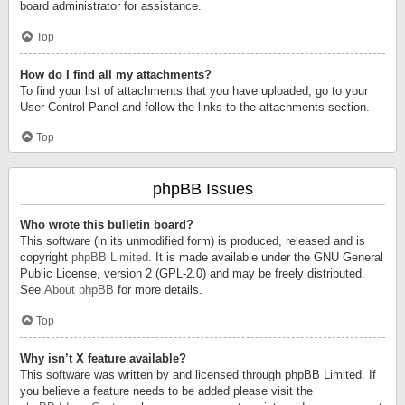
board administrator for assistance.
Top
How do I find all my attachments?
To find your list of attachments that you have uploaded, go to your
User Control Panel and follow the links to the attachments section.
Top
phpBB Issues
Who wrote this bulletin board?
This software (in its unmodified form) is produced, released and is
copyright
phpBB Limited
. It is made available under the GNU General
Public License, version 2 (GPL-2.0) and may be freely distributed.
See
About phpBB
for more details.
Top
Why isn’t X feature available?
This software was written by and licensed through phpBB Limited. If
you believe a feature needs to be added please visit the