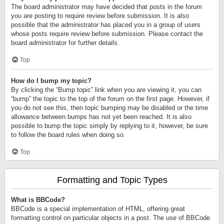
The board administrator may have decided that posts in the forum
you are posting to require review before submission. It is also
possible that the administrator has placed you in a group of users
whose posts require review before submission. Please contact the
board administrator for further details.
Top
How do I bump my topic?
By clicking the “Bump topic” link when you are viewing it, you can
“bump” the topic to the top of the forum on the first page. However, if
you do not see this, then topic bumping may be disabled or the time
allowance between bumps has not yet been reached. It is also
possible to bump the topic simply by replying to it, however, be sure
to follow the board rules when doing so.
Top
Formatting and Topic Types
What is BBCode?
BBCode is a special implementation of HTML, offering great
formatting control on particular objects in a post. The use of BBCode