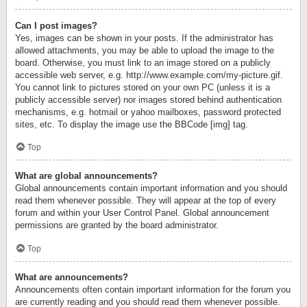
Can I post images?
Yes, images can be shown in your posts. If the administrator has
allowed attachments, you may be able to upload the image to the
board. Otherwise, you must link to an image stored on a publicly
accessible web server, e.g. http://www.example.com/my-picture.gif.
You cannot link to pictures stored on your own PC (unless it is a
publicly accessible server) nor images stored behind authentication
mechanisms, e.g. hotmail or yahoo mailboxes, password protected
sites, etc. To display the image use the BBCode [img] tag.
Top
What are global announcements?
Global announcements contain important information and you should
read them whenever possible. They will appear at the top of every
forum and within your User Control Panel. Global announcement
permissions are granted by the board administrator.
Top
What are announcements?
Announcements often contain important information for the forum you
are currently reading and you should read them whenever possible.