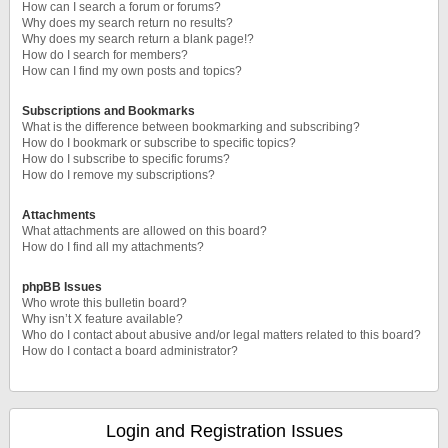
How can I search a forum or forums?
Why does my search return no results?
Why does my search return a blank page!?
How do I search for members?
How can I find my own posts and topics?
Subscriptions and Bookmarks
What is the difference between bookmarking and subscribing?
How do I bookmark or subscribe to specific topics?
How do I subscribe to specific forums?
How do I remove my subscriptions?
Attachments
What attachments are allowed on this board?
How do I find all my attachments?
phpBB Issues
Who wrote this bulletin board?
Why isn’t X feature available?
Who do I contact about abusive and/or legal matters related to this board?
How do I contact a board administrator?
Login and Registration Issues