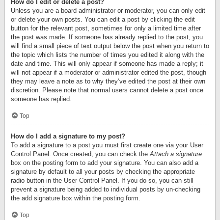
How do I edit or delete a post?
Unless you are a board administrator or moderator, you can only edit
or delete your own posts. You can edit a post by clicking the edit
button for the relevant post, sometimes for only a limited time after
the post was made. If someone has already replied to the post, you
will find a small piece of text output below the post when you return to
the topic which lists the number of times you edited it along with the
date and time. This will only appear if someone has made a reply; it
will not appear if a moderator or administrator edited the post, though
they may leave a note as to why they’ve edited the post at their own
discretion. Please note that normal users cannot delete a post once
someone has replied.
Top
How do I add a signature to my post?
To add a signature to a post you must first create one via your User
Control Panel. Once created, you can check the
Attach a signature
box on the posting form to add your signature. You can also add a
signature by default to all your posts by checking the appropriate
radio button in the User Control Panel. If you do so, you can still
prevent a signature being added to individual posts by un-checking
the add signature box within the posting form.
Top