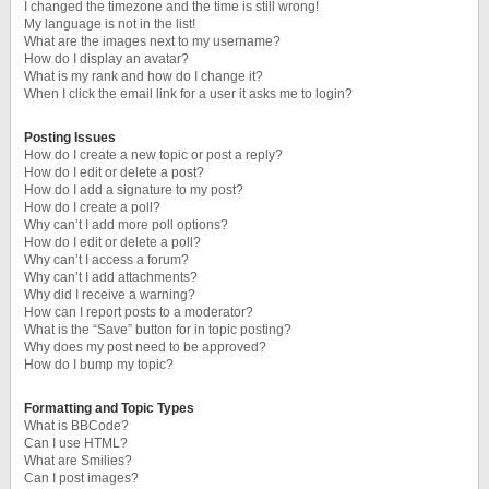
I changed the timezone and the time is still wrong!
My language is not in the list!
What are the images next to my username?
How do I display an avatar?
What is my rank and how do I change it?
When I click the email link for a user it asks me to login?
Posting Issues
How do I create a new topic or post a reply?
How do I edit or delete a post?
How do I add a signature to my post?
How do I create a poll?
Why can’t I add more poll options?
How do I edit or delete a poll?
Why can’t I access a forum?
Why can’t I add attachments?
Why did I receive a warning?
How can I report posts to a moderator?
What is the “Save” button for in topic posting?
Why does my post need to be approved?
How do I bump my topic?
Formatting and Topic Types
What is BBCode?
Can I use HTML?
What are Smilies?
Can I post images?