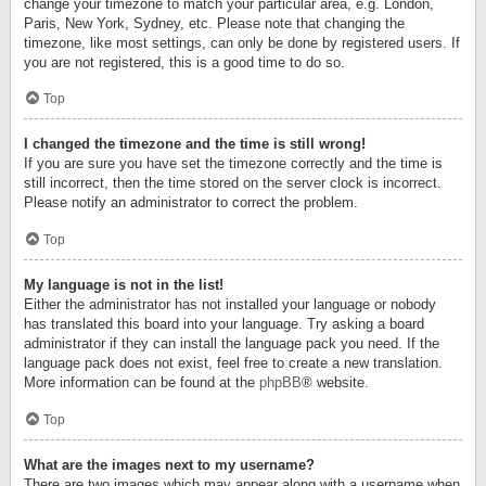
change your timezone to match your particular area, e.g. London,
Paris, New York, Sydney, etc. Please note that changing the
timezone, like most settings, can only be done by registered users. If
you are not registered, this is a good time to do so.
Top
I changed the timezone and the time is still wrong!
If you are sure you have set the timezone correctly and the time is
still incorrect, then the time stored on the server clock is incorrect.
Please notify an administrator to correct the problem.
Top
My language is not in the list!
Either the administrator has not installed your language or nobody
has translated this board into your language. Try asking a board
administrator if they can install the language pack you need. If the
language pack does not exist, feel free to create a new translation.
More information can be found at the
phpBB
® website.
Top
What are the images next to my username?
There are two images which may appear along with a username when