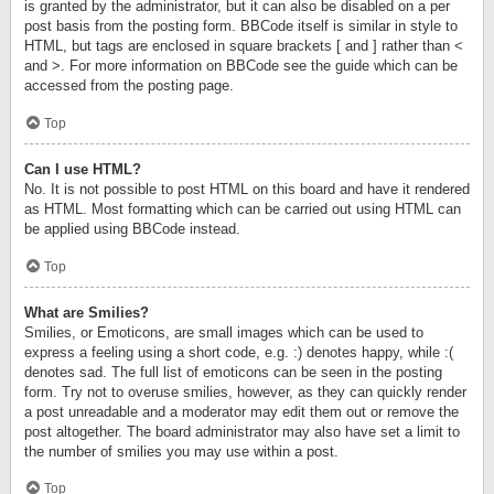
is granted by the administrator, but it can also be disabled on a per
post basis from the posting form. BBCode itself is similar in style to
HTML, but tags are enclosed in square brackets [ and ] rather than <
and >. For more information on BBCode see the guide which can be
accessed from the posting page.
Top
Can I use HTML?
No. It is not possible to post HTML on this board and have it rendered
as HTML. Most formatting which can be carried out using HTML can
be applied using BBCode instead.
Top
What are Smilies?
Smilies, or Emoticons, are small images which can be used to
express a feeling using a short code, e.g. :) denotes happy, while :(
denotes sad. The full list of emoticons can be seen in the posting
form. Try not to overuse smilies, however, as they can quickly render
a post unreadable and a moderator may edit them out or remove the
post altogether. The board administrator may also have set a limit to
the number of smilies you may use within a post.
Top