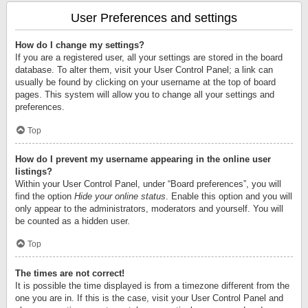
User Preferences and settings
How do I change my settings?
If you are a registered user, all your settings are stored in the board
database. To alter them, visit your User Control Panel; a link can
usually be found by clicking on your username at the top of board
pages. This system will allow you to change all your settings and
preferences.
Top
How do I prevent my username appearing in the online user
listings?
Within your User Control Panel, under “Board preferences”, you will
find the option
Hide your online status
. Enable this option and you will
only appear to the administrators, moderators and yourself. You will
be counted as a hidden user.
Top
The times are not correct!
It is possible the time displayed is from a timezone different from the
one you are in. If this is the case, visit your User Control Panel and