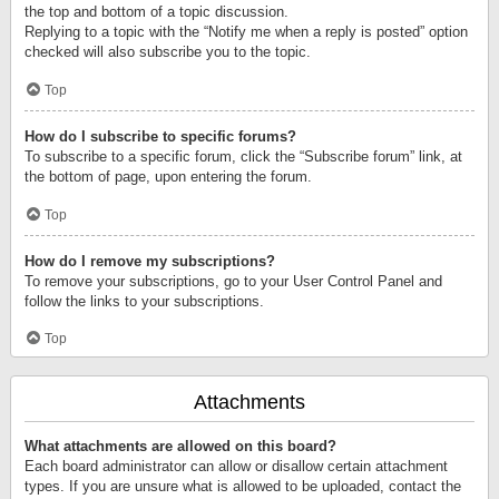
the top and bottom of a topic discussion.
Replying to a topic with the “Notify me when a reply is posted” option
checked will also subscribe you to the topic.
Top
How do I subscribe to specific forums?
To subscribe to a specific forum, click the “Subscribe forum” link, at
the bottom of page, upon entering the forum.
Top
How do I remove my subscriptions?
To remove your subscriptions, go to your User Control Panel and
follow the links to your subscriptions.
Top
Attachments
What attachments are allowed on this board?
Each board administrator can allow or disallow certain attachment
types. If you are unsure what is allowed to be uploaded, contact the