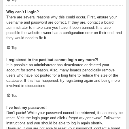
Top
Why can’t I login?
There are several reasons why this could occur. First, ensure your
username and password are correct. If they are, contact a board
administrator to make sure you haven’t been banned. It is also
possible the website owner has a configuration error on their end, and
they would need to fix it.
Top
I registered in the past but cannot login any more?!
It is possible an administrator has deactivated or deleted your
account for some reason. Also, many boards periodically remove
users who have not posted for a long time to reduce the size of the
database. If this has happened, try registering again and being more
involved in discussions.
Top
I’ve lost my password!
Don’t panic! While your password cannot be retrieved, it can easily be
reset. Visit the login page and click
I forgot my password
. Follow the
instructions and you should be able to log in again shortly.
However, if you are not able to reset your password, contact a board