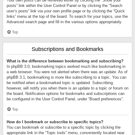
Your own posts can be retrieved either by clicking the “Show your
posts” link within the User Control Panel or by clicking the “Search
user’s posts” link via your own profile page or by clicking the “Quick
links” menu at the top of the board. To search for your topics, use the
Advanced search page and fill in the various options appropriately.
Top
Subscriptions and Bookmarks
What is the difference between bookmarking and subscribing?
In phpBB 3.0, bookmarking topics worked much like bookmarking in
a web browser. You were not alerted when there was an update. As of
phpBB 3.1, bookmarking is more like subscribing to a topic. You can
be notified when a bookmarked topic is updated. Subscribing,
however, will notify you when there is an update to a topic or forum on
the board. Notification options for bookmarks and subscriptions can
be configured in the User Control Panel, under “Board preferences”.
Top
How do I bookmark or subscribe to specific topics?
You can bookmark or subscribe to a specific topic by clicking the
appropriate link in the “Topic tools” menu, conveniently located near