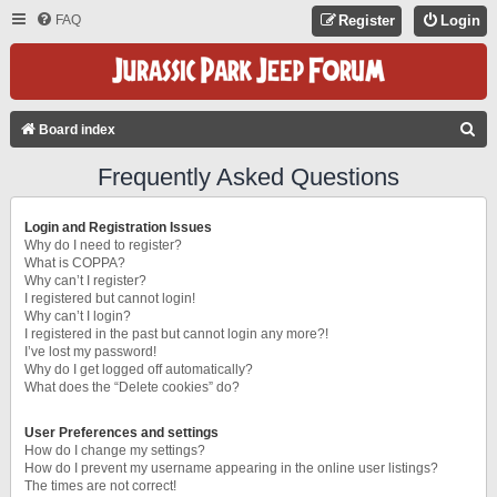
FAQ
Register
Login
S
Board index
E
Frequently Asked Questions
A
R
Login and Registration Issues
C
Why do I need to register?
What is COPPA?
H
Why can’t I register?
I registered but cannot login!
Why can’t I login?
I registered in the past but cannot login any more?!
I’ve lost my password!
Why do I get logged off automatically?
What does the “Delete cookies” do?
User Preferences and settings
How do I change my settings?
How do I prevent my username appearing in the online user listings?
The times are not correct!