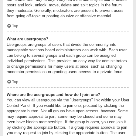
posts and lock, unlock, move, delete and split topics in the forum
they moderate. Generally, moderators are present to prevent users
from going off-topic or posting abusive or offensive material.
Top
What are usergroups?
Usergroups are groups of users that divide the community into
manageable sections board administrators can work with. Each user
can belong to several groups and each group can be assigned
individual permissions. This provides an easy way for administrators
to change permissions for many users at once, such as changing
moderator permissions or granting users access to a private forum.
Top
Where are the usergroups and how do I join one?
You can view all usergroups via the “Usergroups” link within your User
Control Panel. If you would like to join one, proceed by clicking the
appropriate button. Not all groups have open access, however. Some
may require approval to join, some may be closed and some may
even have hidden memberships. If the group is open, you can join it
by clicking the appropriate button. If a group requires approval to join
you may request to join by clicking the appropriate button. The user