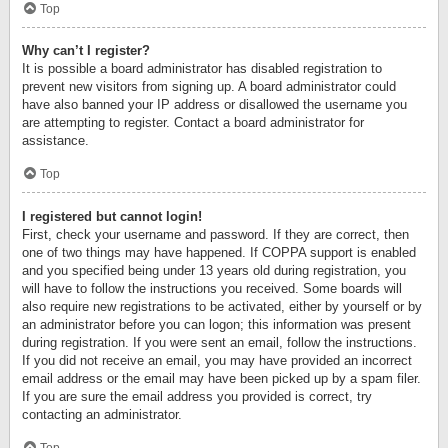
Top
Why can’t I register?
It is possible a board administrator has disabled registration to
prevent new visitors from signing up. A board administrator could
have also banned your IP address or disallowed the username you
are attempting to register. Contact a board administrator for
assistance.
Top
I registered but cannot login!
First, check your username and password. If they are correct, then
one of two things may have happened. If COPPA support is enabled
and you specified being under 13 years old during registration, you
will have to follow the instructions you received. Some boards will
also require new registrations to be activated, either by yourself or by
an administrator before you can logon; this information was present
during registration. If you were sent an email, follow the instructions.
If you did not receive an email, you may have provided an incorrect
email address or the email may have been picked up by a spam filer.
If you are sure the email address you provided is correct, try
contacting an administrator.