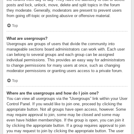
posts and lock, unlock, move, delete and split topics in the forum
they moderate. Generally, moderators are present to prevent users
from going off-topic or posting abusive or offensive material.
Top
What are usergroups?
Usergroups are groups of users that divide the community into
manageable sections board administrators can work with. Each user
can belong to several groups and each group can be assigned
individual permissions. This provides an easy way for administrators
to change permissions for many users at once, such as changing
moderator permissions or granting users access to a private forum.
Top
Where are the usergroups and how do I join one?
You can view all usergroups via the “Usergroups” link within your User
Control Panel. If you would like to join one, proceed by clicking the
appropriate button. Not all groups have open access, however. Some
may require approval to join, some may be closed and some may
even have hidden memberships. If the group is open, you can join it
by clicking the appropriate button. If a group requires approval to join
you may request to join by clicking the appropriate button. The user