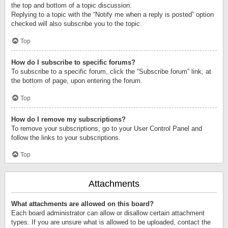
the top and bottom of a topic discussion.
Replying to a topic with the “Notify me when a reply is posted” option
checked will also subscribe you to the topic.
Top
How do I subscribe to specific forums?
To subscribe to a specific forum, click the “Subscribe forum” link, at
the bottom of page, upon entering the forum.
Top
How do I remove my subscriptions?
To remove your subscriptions, go to your User Control Panel and
follow the links to your subscriptions.
Top
Attachments
What attachments are allowed on this board?
Each board administrator can allow or disallow certain attachment
types. If you are unsure what is allowed to be uploaded, contact the