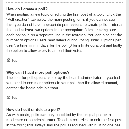
How do I create a poll?
When posting a new topic or editing the first post of a topic, click the
“Poll creation” tab below the main posting form; if you cannot see
this, you do not have appropriate permissions to create polls. Enter a
title and at least two options in the appropriate fields, making sure
each option is on a separate line in the textarea. You can also set the
number of options users may select during voting under “Options per
user”, a time limit in days for the poll (0 for infinite duration) and lastly
the option to allow users to amend their votes.
Top
Why can’t I add more poll options?
The limit for poll options is set by the board administrator. If you feel
you need to add more options to your poll than the allowed amount,
contact the board administrator.
Top
How do I edit or delete a poll?
As with posts, polls can only be edited by the original poster, a
moderator or an administrator. To edit a poll, click to edit the first post
in the topic; this always has the poll associated with it. If no one has