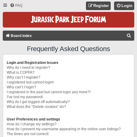
FAQ
Register
Login
S
Board index
E
Frequently Asked Questions
A
R
Login and Registration Issues
C
Why do I need to register?
What is COPPA?
H
Why can’t I register?
I registered but cannot login!
Why can’t I login?
I registered in the past but cannot login any more?!
I’ve lost my password!
Why do I get logged off automatically?
What does the “Delete cookies” do?
User Preferences and settings
How do I change my settings?
How do I prevent my username appearing in the online user listings?
The times are not correct!