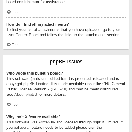
board administrator for assistance.
Top
How do I find all my attachments?
To find your list of attachments that you have uploaded, go to your
User Control Panel and follow the links to the attachments section.
Top
phpBB Issues
Who wrote this bulletin board?
This software (in its unmodified form) is produced, released and is
copyright
phpBB Limited
. It is made available under the GNU General
Public License, version 2 (GPL-2.0) and may be freely distributed.
See
About phpBB
for more details.
Top
Why isn’t X feature available?
This software was written by and licensed through phpBB Limited. If
you believe a feature needs to be added please visit the