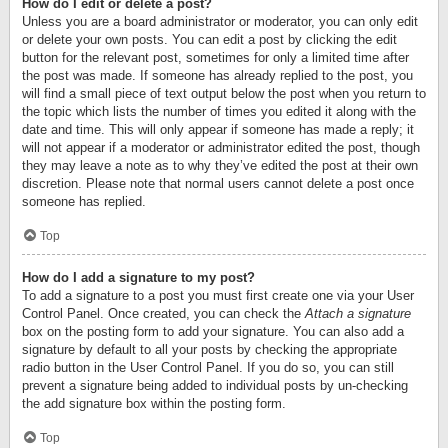
How do I edit or delete a post?
Unless you are a board administrator or moderator, you can only edit
or delete your own posts. You can edit a post by clicking the edit
button for the relevant post, sometimes for only a limited time after
the post was made. If someone has already replied to the post, you
will find a small piece of text output below the post when you return to
the topic which lists the number of times you edited it along with the
date and time. This will only appear if someone has made a reply; it
will not appear if a moderator or administrator edited the post, though
they may leave a note as to why they’ve edited the post at their own
discretion. Please note that normal users cannot delete a post once
someone has replied.
Top
How do I add a signature to my post?
To add a signature to a post you must first create one via your User
Control Panel. Once created, you can check the
Attach a signature
box on the posting form to add your signature. You can also add a
signature by default to all your posts by checking the appropriate
radio button in the User Control Panel. If you do so, you can still
prevent a signature being added to individual posts by un-checking
the add signature box within the posting form.
Top