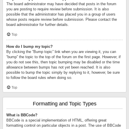
The board administrator may have decided that posts in the forum
you are posting to require review before submission. It is also
possible that the administrator has placed you in a group of users
whose posts require review before submission. Please contact the
board administrator for further details.
Top
How do I bump my topic?
By clicking the “Bump topic” link when you are viewing it, you can
“bump” the topic to the top of the forum on the first page. However, if
you do not see this, then topic bumping may be disabled or the time
allowance between bumps has not yet been reached. It is also
possible to bump the topic simply by replying to it, however, be sure
to follow the board rules when doing so.
Top
Formatting and Topic Types
What is BBCode?
BBCode is a special implementation of HTML, offering great
formatting control on particular objects in a post. The use of BBCode