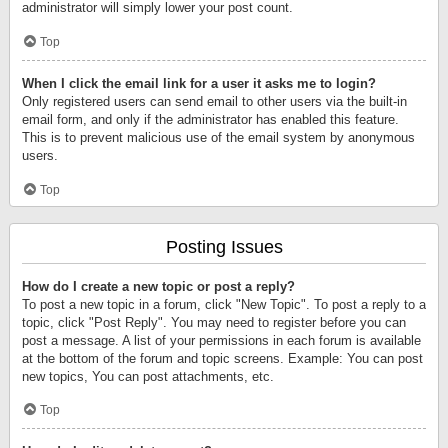
administrator will simply lower your post count.
Top
When I click the email link for a user it asks me to login?
Only registered users can send email to other users via the built-in
email form, and only if the administrator has enabled this feature.
This is to prevent malicious use of the email system by anonymous
users.
Top
Posting Issues
How do I create a new topic or post a reply?
To post a new topic in a forum, click "New Topic". To post a reply to a
topic, click "Post Reply". You may need to register before you can
post a message. A list of your permissions in each forum is available
at the bottom of the forum and topic screens. Example: You can post
new topics, You can post attachments, etc.
Top