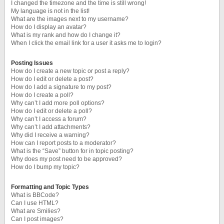
I changed the timezone and the time is still wrong!
My language is not in the list!
What are the images next to my username?
How do I display an avatar?
What is my rank and how do I change it?
When I click the email link for a user it asks me to login?
Posting Issues
How do I create a new topic or post a reply?
How do I edit or delete a post?
How do I add a signature to my post?
How do I create a poll?
Why can’t I add more poll options?
How do I edit or delete a poll?
Why can’t I access a forum?
Why can’t I add attachments?
Why did I receive a warning?
How can I report posts to a moderator?
What is the “Save” button for in topic posting?
Why does my post need to be approved?
How do I bump my topic?
Formatting and Topic Types
What is BBCode?
Can I use HTML?
What are Smilies?
Can I post images?