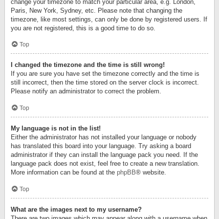
change your timezone to match your particular area, e.g. London,
Paris, New York, Sydney, etc. Please note that changing the
timezone, like most settings, can only be done by registered users. If
you are not registered, this is a good time to do so.
Top
I changed the timezone and the time is still wrong!
If you are sure you have set the timezone correctly and the time is
still incorrect, then the time stored on the server clock is incorrect.
Please notify an administrator to correct the problem.
Top
My language is not in the list!
Either the administrator has not installed your language or nobody
has translated this board into your language. Try asking a board
administrator if they can install the language pack you need. If the
language pack does not exist, feel free to create a new translation.
More information can be found at the
phpBB
® website.
Top
What are the images next to my username?
There are two images which may appear along with a username when