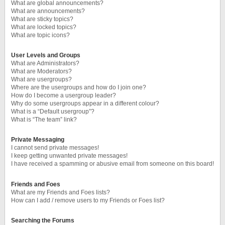
What are global announcements?
What are announcements?
What are sticky topics?
What are locked topics?
What are topic icons?
User Levels and Groups
What are Administrators?
What are Moderators?
What are usergroups?
Where are the usergroups and how do I join one?
How do I become a usergroup leader?
Why do some usergroups appear in a different colour?
What is a “Default usergroup”?
What is “The team” link?
Private Messaging
I cannot send private messages!
I keep getting unwanted private messages!
I have received a spamming or abusive email from someone on this board!
Friends and Foes
What are my Friends and Foes lists?
How can I add / remove users to my Friends or Foes list?
Searching the Forums