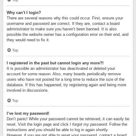
Top
Why can’t I login?
There are several reasons why this could occur. First, ensure your
username and password are correct. If they are, contact a board
administrator to make sure you haven’t been banned. It is also
possible the website owner has a configuration error on their end, and
they would need to fix it.
Top
I registered in the past but cannot login any more?!
It is possible an administrator has deactivated or deleted your
account for some reason. Also, many boards periodically remove
users who have not posted for a long time to reduce the size of the
database. If this has happened, try registering again and being more
involved in discussions.
Top
I’ve lost my password!
Don’t panic! While your password cannot be retrieved, it can easily be
reset. Visit the login page and click
I forgot my password
. Follow the
instructions and you should be able to log in again shortly.
However, if you are not able to reset your password, contact a board