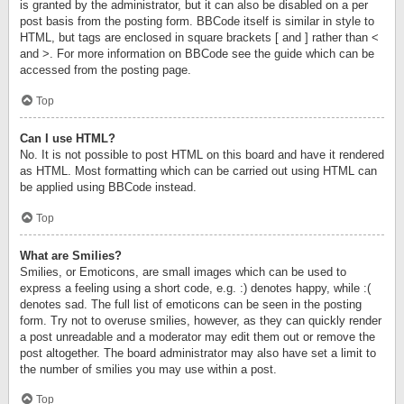
is granted by the administrator, but it can also be disabled on a per
post basis from the posting form. BBCode itself is similar in style to
HTML, but tags are enclosed in square brackets [ and ] rather than <
and >. For more information on BBCode see the guide which can be
accessed from the posting page.
Top
Can I use HTML?
No. It is not possible to post HTML on this board and have it rendered
as HTML. Most formatting which can be carried out using HTML can
be applied using BBCode instead.
Top
What are Smilies?
Smilies, or Emoticons, are small images which can be used to
express a feeling using a short code, e.g. :) denotes happy, while :(
denotes sad. The full list of emoticons can be seen in the posting
form. Try not to overuse smilies, however, as they can quickly render
a post unreadable and a moderator may edit them out or remove the
post altogether. The board administrator may also have set a limit to
the number of smilies you may use within a post.
Top