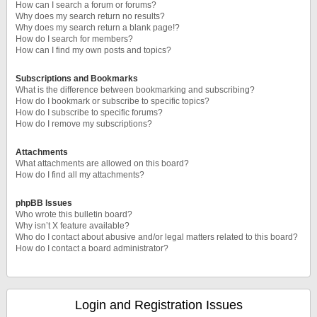
How can I search a forum or forums?
Why does my search return no results?
Why does my search return a blank page!?
How do I search for members?
How can I find my own posts and topics?
Subscriptions and Bookmarks
What is the difference between bookmarking and subscribing?
How do I bookmark or subscribe to specific topics?
How do I subscribe to specific forums?
How do I remove my subscriptions?
Attachments
What attachments are allowed on this board?
How do I find all my attachments?
phpBB Issues
Who wrote this bulletin board?
Why isn’t X feature available?
Who do I contact about abusive and/or legal matters related to this board?
How do I contact a board administrator?
Login and Registration Issues