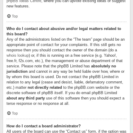
phpBB Ideas Centre
, where you can upvote existing ideas or suggest
new features.
Top
Who do I contact about abusive and/or legal matters related to
this board?
Any of the administrators listed on the “The team” page should be an
appropriate point of contact for your complaints. If this still gets no
response then you should contact the owner of the domain (do a
whois lookup
) or, if this is running on a free service (e.g. Yahoo!,
free.fr, f2s.com, etc.), the management or abuse department of that
service. Please note that the phpBB Limited has
absolutely no
jurisdiction
and cannot in any way be held liable over how, where or
by whom this board is used. Do not contact the phpBB Limited in
relation to any legal (cease and desist, liable, defamatory comment,
etc.) matter
not directly related
to the phpBB.com website or the
discrete software of phpBB itself. If you do email phpBB Limited
about any third party
use of this software then you should expect a
terse response or no response at all.
Top
How do I contact a board administrator?
All users of the board can use the “Contact us” form, if the option was