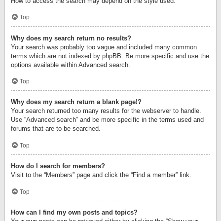
How to access the search may depend on the style used.
Top
Why does my search return no results?
Your search was probably too vague and included many common
terms which are not indexed by phpBB. Be more specific and use the
options available within Advanced search.
Top
Why does my search return a blank page!?
Your search returned too many results for the webserver to handle.
Use “Advanced search” and be more specific in the terms used and
forums that are to be searched.
Top
How do I search for members?
Visit to the “Members” page and click the “Find a member” link.
Top
How can I find my own posts and topics?