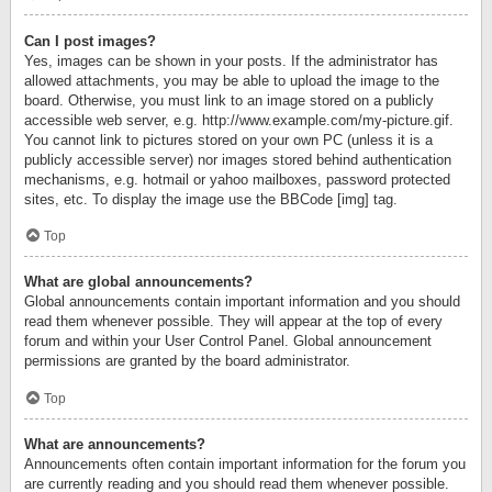
Can I post images?
Yes, images can be shown in your posts. If the administrator has
allowed attachments, you may be able to upload the image to the
board. Otherwise, you must link to an image stored on a publicly
accessible web server, e.g. http://www.example.com/my-picture.gif.
You cannot link to pictures stored on your own PC (unless it is a
publicly accessible server) nor images stored behind authentication
mechanisms, e.g. hotmail or yahoo mailboxes, password protected
sites, etc. To display the image use the BBCode [img] tag.
Top
What are global announcements?
Global announcements contain important information and you should
read them whenever possible. They will appear at the top of every
forum and within your User Control Panel. Global announcement
permissions are granted by the board administrator.
Top
What are announcements?
Announcements often contain important information for the forum you
are currently reading and you should read them whenever possible.