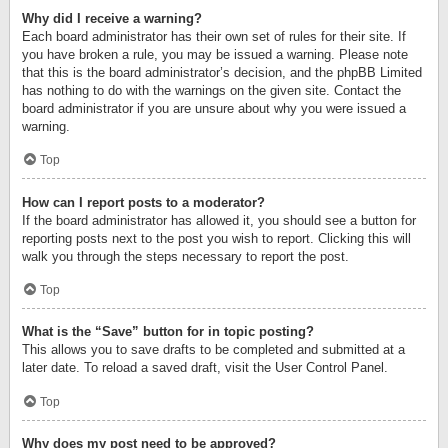
Why did I receive a warning?
Each board administrator has their own set of rules for their site. If
you have broken a rule, you may be issued a warning. Please note
that this is the board administrator’s decision, and the phpBB Limited
has nothing to do with the warnings on the given site. Contact the
board administrator if you are unsure about why you were issued a
warning.
Top
How can I report posts to a moderator?
If the board administrator has allowed it, you should see a button for
reporting posts next to the post you wish to report. Clicking this will
walk you through the steps necessary to report the post.
Top
What is the “Save” button for in topic posting?
This allows you to save drafts to be completed and submitted at a
later date. To reload a saved draft, visit the User Control Panel.
Top
Why does my post need to be approved?