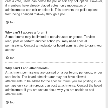
cast a vote, users can delete the poll or edit any poll option. However,
if members have already placed votes, only moderators or
administrators can edit or delete it. This prevents the poll’s options
from being changed mid-way through a poll.
Top
Why can’t I access a forum?
Some forums may be limited to certain users or groups. To view,
read, post or perform another action you may need special
permissions. Contact a moderator or board administrator to grant you
access.
Top
Why can’t I add attachments?
Attachment permissions are granted on a per forum, per group, or per
user basis. The board administrator may not have allowed
attachments to be added for the specific forum you are posting in, or
perhaps only certain groups can post attachments. Contact the board
administrator if you are unsure about why you are unable to add
attachments.
Top