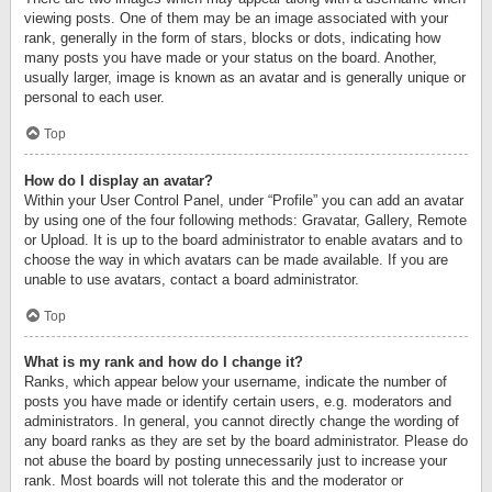
viewing posts. One of them may be an image associated with your
rank, generally in the form of stars, blocks or dots, indicating how
many posts you have made or your status on the board. Another,
usually larger, image is known as an avatar and is generally unique or
personal to each user.
Top
How do I display an avatar?
Within your User Control Panel, under “Profile” you can add an avatar
by using one of the four following methods: Gravatar, Gallery, Remote
or Upload. It is up to the board administrator to enable avatars and to
choose the way in which avatars can be made available. If you are
unable to use avatars, contact a board administrator.
Top
What is my rank and how do I change it?
Ranks, which appear below your username, indicate the number of
posts you have made or identify certain users, e.g. moderators and
administrators. In general, you cannot directly change the wording of
any board ranks as they are set by the board administrator. Please do
not abuse the board by posting unnecessarily just to increase your
rank. Most boards will not tolerate this and the moderator or