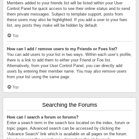
Members added to your friends list will be listed within your User
Control Panel for quick access to see their online status and to send
them private messages. Subject to template support, posts from
these users may also be highlighted. If you add a user to your foes
list, any posts they make will be hidden by default.
Top
How can I add / remove users to my Friends or Foes list?
You can add users to your list in two ways. Within each user’s profile,
there is a link to add them to either your Friend or Foe list.
Alternatively, from your User Control Panel, you can directly add
users by entering their member name. You may also remove users
from your list using the same page.
Top
Searching the Forums
How can I search a forum or forums?
Enter a search term in the search box located on the index, forum or
topic pages. Advanced search can be accessed by clicking the
“Advance Search” link which is available on all pages on the forum.