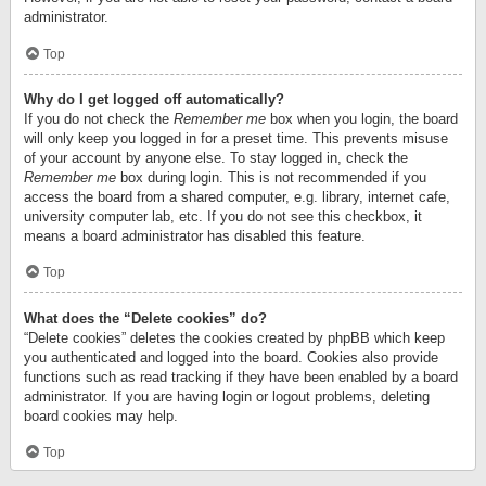
administrator.
Top
Why do I get logged off automatically?
If you do not check the
Remember me
box when you login, the board
will only keep you logged in for a preset time. This prevents misuse
of your account by anyone else. To stay logged in, check the
Remember me
box during login. This is not recommended if you
access the board from a shared computer, e.g. library, internet cafe,
university computer lab, etc. If you do not see this checkbox, it
means a board administrator has disabled this feature.
Top
What does the “Delete cookies” do?
“Delete cookies” deletes the cookies created by phpBB which keep
you authenticated and logged into the board. Cookies also provide
functions such as read tracking if they have been enabled by a board
administrator. If you are having login or logout problems, deleting
board cookies may help.
Top