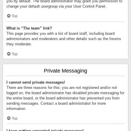
you by default. The board administrator may grant you permission to
change your default usergroup via your User Control Panel.
Top
What is “The team” link?
This page provides you with a list of board staff, including board
administrators and moderators and other details such as the forums
they moderate.
Top
Private Messaging
I cannot send private messages!
There are three reasons for this; you are not registered and/or not
logged on, the board administrator has disabled private messaging for
the entire board, or the board administrator has prevented you from
sending messages. Contact a board administrator for more
information.
Top
I keep getting unwanted private messages!