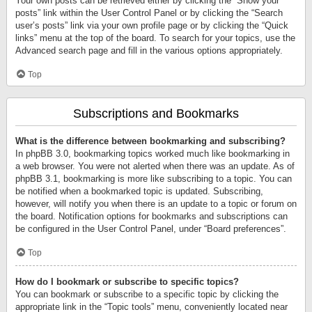
Your own posts can be retrieved either by clicking the “Show your
posts” link within the User Control Panel or by clicking the “Search
user’s posts” link via your own profile page or by clicking the “Quick
links” menu at the top of the board. To search for your topics, use the
Advanced search page and fill in the various options appropriately.
Top
Subscriptions and Bookmarks
What is the difference between bookmarking and subscribing?
In phpBB 3.0, bookmarking topics worked much like bookmarking in
a web browser. You were not alerted when there was an update. As of
phpBB 3.1, bookmarking is more like subscribing to a topic. You can
be notified when a bookmarked topic is updated. Subscribing,
however, will notify you when there is an update to a topic or forum on
the board. Notification options for bookmarks and subscriptions can
be configured in the User Control Panel, under “Board preferences”.
Top
How do I bookmark or subscribe to specific topics?
You can bookmark or subscribe to a specific topic by clicking the
appropriate link in the “Topic tools” menu, conveniently located near