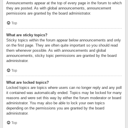
Announcements appear at the top of every page in the forum to which
they are posted. As with global announcements, announcement
permissions are granted by the board administrator.
Top
What are sticky topics?
Sticky topics within the forum appear below announcements and only
on the first page. They are often quite important so you should read
them whenever possible. As with announcements and global
announcements, sticky topic permissions are granted by the board
administrator.
Top
What are locked topics?
Locked topics are topics where users can no longer reply and any poll
it contained was automatically ended. Topics may be locked for many
reasons and were set this way by either the forum moderator or board
administrator. You may also be able to lock your own topics
depending on the permissions you are granted by the board
administrator.
Top