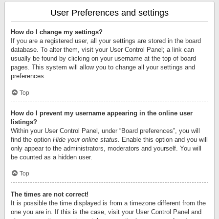
User Preferences and settings
How do I change my settings?
If you are a registered user, all your settings are stored in the board
database. To alter them, visit your User Control Panel; a link can
usually be found by clicking on your username at the top of board
pages. This system will allow you to change all your settings and
preferences.
Top
How do I prevent my username appearing in the online user
listings?
Within your User Control Panel, under “Board preferences”, you will
find the option
Hide your online status
. Enable this option and you will
only appear to the administrators, moderators and yourself. You will
be counted as a hidden user.
Top
The times are not correct!
It is possible the time displayed is from a timezone different from the
one you are in. If this is the case, visit your User Control Panel and