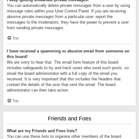
You can automatically delete private messages from a user by using
message rules within your User Control Panel. If you are receiving
abusive private messages from a particular user, report the
messages to the moderators; they have the power to prevent a user
from sending private messages.
Top
I have received a spamming or abusive email from someone on
this board!
We are sorry to hear that. The email form feature of this board
includes safeguards to try and track users who send such posts, so
email the board administrator with a full copy of the email you
received. It is very important that this includes the headers that
contain the details of the user that sent the email. The board
administrator can then take action.
Top
Friends and Foes
What are my Friends and Foes lists?
You can use these lists to organise other members of the board.