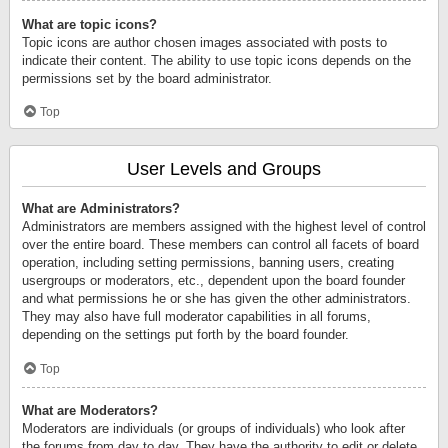
What are topic icons?
Topic icons are author chosen images associated with posts to
indicate their content. The ability to use topic icons depends on the
permissions set by the board administrator.
Top
User Levels and Groups
What are Administrators?
Administrators are members assigned with the highest level of control
over the entire board. These members can control all facets of board
operation, including setting permissions, banning users, creating
usergroups or moderators, etc., dependent upon the board founder
and what permissions he or she has given the other administrators.
They may also have full moderator capabilities in all forums,
depending on the settings put forth by the board founder.
Top
What are Moderators?
Moderators are individuals (or groups of individuals) who look after
the forums from day to day. They have the authority to edit or delete