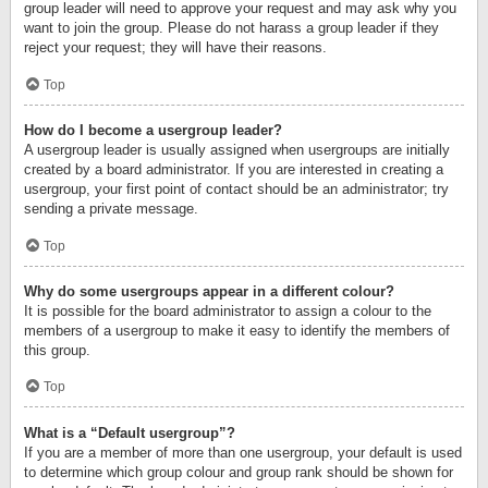
group leader will need to approve your request and may ask why you
want to join the group. Please do not harass a group leader if they
reject your request; they will have their reasons.
Top
How do I become a usergroup leader?
A usergroup leader is usually assigned when usergroups are initially
created by a board administrator. If you are interested in creating a
usergroup, your first point of contact should be an administrator; try
sending a private message.
Top
Why do some usergroups appear in a different colour?
It is possible for the board administrator to assign a colour to the
members of a usergroup to make it easy to identify the members of
this group.
Top
What is a “Default usergroup”?
If you are a member of more than one usergroup, your default is used
to determine which group colour and group rank should be shown for