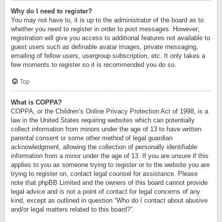
Why do I need to register?
You may not have to, it is up to the administrator of the board as to
whether you need to register in order to post messages. However;
registration will give you access to additional features not available to
guest users such as definable avatar images, private messaging,
emailing of fellow users, usergroup subscription, etc. It only takes a
few moments to register so it is recommended you do so.
Top
What is COPPA?
COPPA, or the Children’s Online Privacy Protection Act of 1998, is a
law in the United States requiring websites which can potentially
collect information from minors under the age of 13 to have written
parental consent or some other method of legal guardian
acknowledgment, allowing the collection of personally identifiable
information from a minor under the age of 13. If you are unsure if this
applies to you as someone trying to register or to the website you are
trying to register on, contact legal counsel for assistance. Please
note that phpBB Limited and the owners of this board cannot provide
legal advice and is not a point of contact for legal concerns of any
kind, except as outlined in question “Who do I contact about abusive
and/or legal matters related to this board?”.