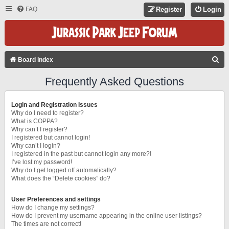
FAQ
Register
Login
S
Board index
E
Frequently Asked Questions
A
R
Login and Registration Issues
C
Why do I need to register?
What is COPPA?
H
Why can’t I register?
I registered but cannot login!
Why can’t I login?
I registered in the past but cannot login any more?!
I’ve lost my password!
Why do I get logged off automatically?
What does the “Delete cookies” do?
User Preferences and settings
How do I change my settings?
How do I prevent my username appearing in the online user listings?
The times are not correct!