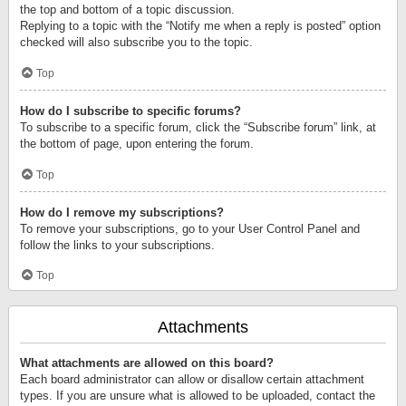
the top and bottom of a topic discussion.
Replying to a topic with the “Notify me when a reply is posted” option
checked will also subscribe you to the topic.
Top
How do I subscribe to specific forums?
To subscribe to a specific forum, click the “Subscribe forum” link, at
the bottom of page, upon entering the forum.
Top
How do I remove my subscriptions?
To remove your subscriptions, go to your User Control Panel and
follow the links to your subscriptions.
Top
Attachments
What attachments are allowed on this board?
Each board administrator can allow or disallow certain attachment
types. If you are unsure what is allowed to be uploaded, contact the