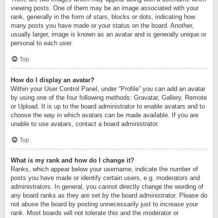
viewing posts. One of them may be an image associated with your
rank, generally in the form of stars, blocks or dots, indicating how
many posts you have made or your status on the board. Another,
usually larger, image is known as an avatar and is generally unique or
personal to each user.
Top
How do I display an avatar?
Within your User Control Panel, under “Profile” you can add an avatar
by using one of the four following methods: Gravatar, Gallery, Remote
or Upload. It is up to the board administrator to enable avatars and to
choose the way in which avatars can be made available. If you are
unable to use avatars, contact a board administrator.
Top
What is my rank and how do I change it?
Ranks, which appear below your username, indicate the number of
posts you have made or identify certain users, e.g. moderators and
administrators. In general, you cannot directly change the wording of
any board ranks as they are set by the board administrator. Please do
not abuse the board by posting unnecessarily just to increase your
rank. Most boards will not tolerate this and the moderator or