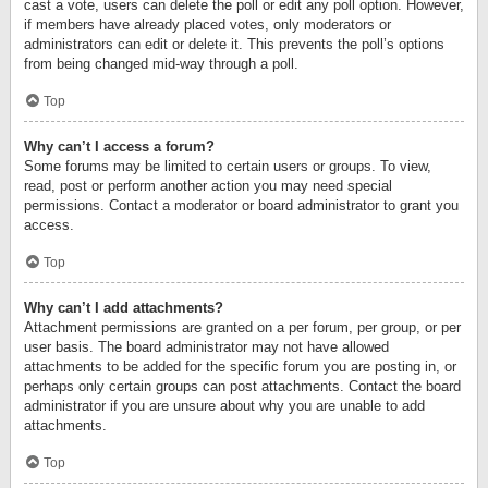
cast a vote, users can delete the poll or edit any poll option. However,
if members have already placed votes, only moderators or
administrators can edit or delete it. This prevents the poll’s options
from being changed mid-way through a poll.
Top
Why can’t I access a forum?
Some forums may be limited to certain users or groups. To view,
read, post or perform another action you may need special
permissions. Contact a moderator or board administrator to grant you
access.
Top
Why can’t I add attachments?
Attachment permissions are granted on a per forum, per group, or per
user basis. The board administrator may not have allowed
attachments to be added for the specific forum you are posting in, or
perhaps only certain groups can post attachments. Contact the board
administrator if you are unsure about why you are unable to add
attachments.
Top