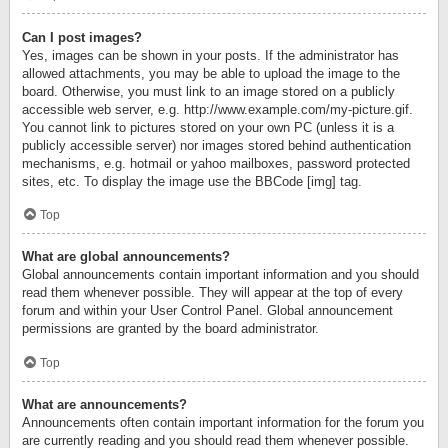
Can I post images?
Yes, images can be shown in your posts. If the administrator has
allowed attachments, you may be able to upload the image to the
board. Otherwise, you must link to an image stored on a publicly
accessible web server, e.g. http://www.example.com/my-picture.gif.
You cannot link to pictures stored on your own PC (unless it is a
publicly accessible server) nor images stored behind authentication
mechanisms, e.g. hotmail or yahoo mailboxes, password protected
sites, etc. To display the image use the BBCode [img] tag.
Top
What are global announcements?
Global announcements contain important information and you should
read them whenever possible. They will appear at the top of every
forum and within your User Control Panel. Global announcement
permissions are granted by the board administrator.
Top
What are announcements?
Announcements often contain important information for the forum you
are currently reading and you should read them whenever possible.