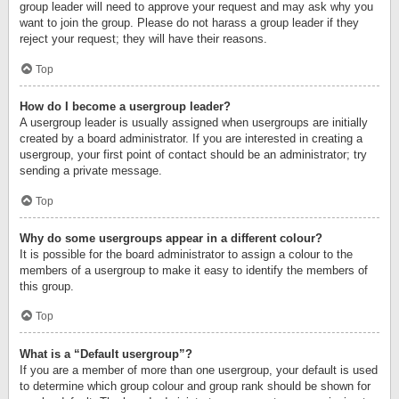
group leader will need to approve your request and may ask why you
want to join the group. Please do not harass a group leader if they
reject your request; they will have their reasons.
Top
How do I become a usergroup leader?
A usergroup leader is usually assigned when usergroups are initially
created by a board administrator. If you are interested in creating a
usergroup, your first point of contact should be an administrator; try
sending a private message.
Top
Why do some usergroups appear in a different colour?
It is possible for the board administrator to assign a colour to the
members of a usergroup to make it easy to identify the members of
this group.
Top
What is a “Default usergroup”?
If you are a member of more than one usergroup, your default is used
to determine which group colour and group rank should be shown for