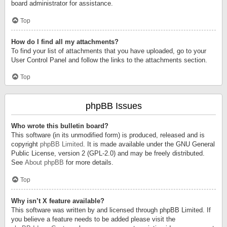
board administrator for assistance.
Top
How do I find all my attachments?
To find your list of attachments that you have uploaded, go to your
User Control Panel and follow the links to the attachments section.
Top
phpBB Issues
Who wrote this bulletin board?
This software (in its unmodified form) is produced, released and is
copyright
phpBB Limited
. It is made available under the GNU General
Public License, version 2 (GPL-2.0) and may be freely distributed.
See
About phpBB
for more details.
Top
Why isn’t X feature available?
This software was written by and licensed through phpBB Limited. If
you believe a feature needs to be added please visit the