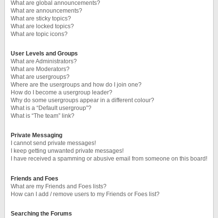
What are global announcements?
What are announcements?
What are sticky topics?
What are locked topics?
What are topic icons?
User Levels and Groups
What are Administrators?
What are Moderators?
What are usergroups?
Where are the usergroups and how do I join one?
How do I become a usergroup leader?
Why do some usergroups appear in a different colour?
What is a “Default usergroup”?
What is “The team” link?
Private Messaging
I cannot send private messages!
I keep getting unwanted private messages!
I have received a spamming or abusive email from someone on this board!
Friends and Foes
What are my Friends and Foes lists?
How can I add / remove users to my Friends or Foes list?
Searching the Forums