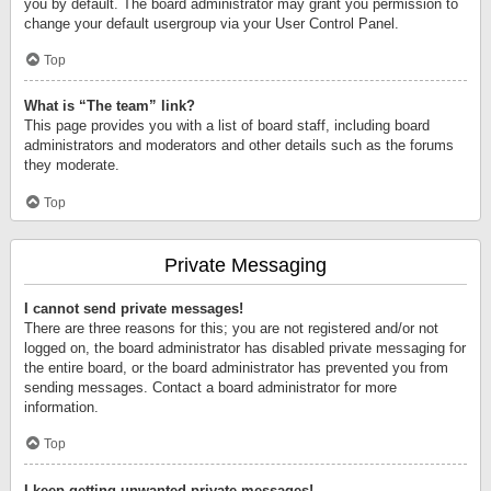
you by default. The board administrator may grant you permission to
change your default usergroup via your User Control Panel.
Top
What is “The team” link?
This page provides you with a list of board staff, including board
administrators and moderators and other details such as the forums
they moderate.
Top
Private Messaging
I cannot send private messages!
There are three reasons for this; you are not registered and/or not
logged on, the board administrator has disabled private messaging for
the entire board, or the board administrator has prevented you from
sending messages. Contact a board administrator for more
information.
Top
I keep getting unwanted private messages!