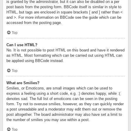
is granted by the administrator, but it can also be disabled on a per
post basis from the posting form. BBCode itself is similar in style to
HTML, but tags are enclosed in square brackets [ and ] rather than <
and >. For more information on BBCode see the guide which can be
accessed from the posting page.
Top
Can I use HTML?
No. It is not possible to post HTML on this board and have it rendered
as HTML. Most formatting which can be carried out using HTML can
be applied using BBCode instead.
Top
What are Smilies?
Smilies, or Emoticons, are small images which can be used to
express a feeling using a short code, e.g. :) denotes happy, while :(
denotes sad. The full list of emoticons can be seen in the posting
form. Try not to overuse smilies, however, as they can quickly render
a post unreadable and a moderator may edit them out or remove the
post altogether. The board administrator may also have set a limit to
the number of smilies you may use within a post.
Top