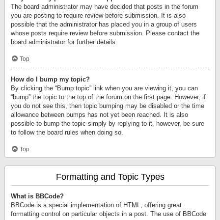
The board administrator may have decided that posts in the forum
you are posting to require review before submission. It is also
possible that the administrator has placed you in a group of users
whose posts require review before submission. Please contact the
board administrator for further details.
Top
How do I bump my topic?
By clicking the “Bump topic” link when you are viewing it, you can
“bump” the topic to the top of the forum on the first page. However, if
you do not see this, then topic bumping may be disabled or the time
allowance between bumps has not yet been reached. It is also
possible to bump the topic simply by replying to it, however, be sure
to follow the board rules when doing so.
Top
Formatting and Topic Types
What is BBCode?
BBCode is a special implementation of HTML, offering great
formatting control on particular objects in a post. The use of BBCode