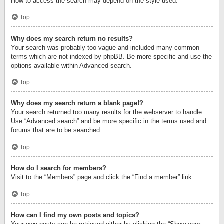
How to access the search may depend on the style used.
Top
Why does my search return no results?
Your search was probably too vague and included many common
terms which are not indexed by phpBB. Be more specific and use the
options available within Advanced search.
Top
Why does my search return a blank page!?
Your search returned too many results for the webserver to handle.
Use “Advanced search” and be more specific in the terms used and
forums that are to be searched.
Top
How do I search for members?
Visit to the “Members” page and click the “Find a member” link.
Top
How can I find my own posts and topics?