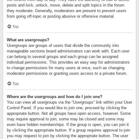
posts and lock, unlock, move, delete and split topics in the forum
they moderate. Generally, moderators are present to prevent users
from going off-topic or posting abusive or offensive material.
Top
What are usergroups?
Usergroups are groups of users that divide the community into
manageable sections board administrators can work with. Each user
can belong to several groups and each group can be assigned
individual permissions. This provides an easy way for administrators
to change permissions for many users at once, such as changing
moderator permissions or granting users access to a private forum.
Top
Where are the usergroups and how do I join one?
You can view all usergroups via the “Usergroups” link within your User
Control Panel. If you would like to join one, proceed by clicking the
appropriate button. Not all groups have open access, however. Some
may require approval to join, some may be closed and some may
even have hidden memberships. If the group is open, you can join it
by clicking the appropriate button. If a group requires approval to join
you may request to join by clicking the appropriate button. The user