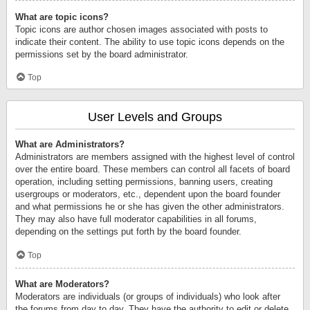
What are topic icons?
Topic icons are author chosen images associated with posts to
indicate their content. The ability to use topic icons depends on the
permissions set by the board administrator.
Top
User Levels and Groups
What are Administrators?
Administrators are members assigned with the highest level of control
over the entire board. These members can control all facets of board
operation, including setting permissions, banning users, creating
usergroups or moderators, etc., dependent upon the board founder
and what permissions he or she has given the other administrators.
They may also have full moderator capabilities in all forums,
depending on the settings put forth by the board founder.
Top
What are Moderators?
Moderators are individuals (or groups of individuals) who look after
the forums from day to day. They have the authority to edit or delete