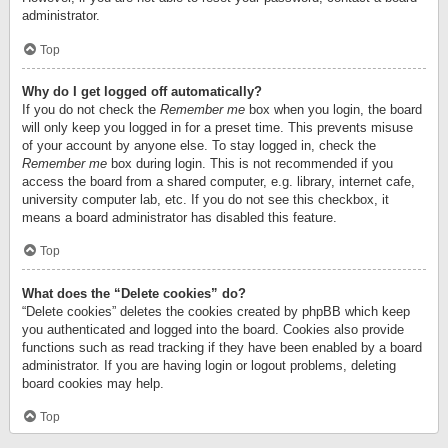
administrator.
Top
Why do I get logged off automatically?
If you do not check the
Remember me
box when you login, the board
will only keep you logged in for a preset time. This prevents misuse
of your account by anyone else. To stay logged in, check the
Remember me
box during login. This is not recommended if you
access the board from a shared computer, e.g. library, internet cafe,
university computer lab, etc. If you do not see this checkbox, it
means a board administrator has disabled this feature.
Top
What does the “Delete cookies” do?
“Delete cookies” deletes the cookies created by phpBB which keep
you authenticated and logged into the board. Cookies also provide
functions such as read tracking if they have been enabled by a board
administrator. If you are having login or logout problems, deleting
board cookies may help.
Top