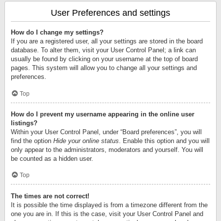
User Preferences and settings
How do I change my settings?
If you are a registered user, all your settings are stored in the board
database. To alter them, visit your User Control Panel; a link can
usually be found by clicking on your username at the top of board
pages. This system will allow you to change all your settings and
preferences.
Top
How do I prevent my username appearing in the online user
listings?
Within your User Control Panel, under “Board preferences”, you will
find the option
Hide your online status
. Enable this option and you will
only appear to the administrators, moderators and yourself. You will
be counted as a hidden user.
Top
The times are not correct!
It is possible the time displayed is from a timezone different from the
one you are in. If this is the case, visit your User Control Panel and