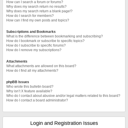
How can I search a forum or forums?
Why does my search return no results?
Why does my search return a blank page!?
How do I search for members?
How can I find my own posts and topics?
Subscriptions and Bookmarks
What is the difference between bookmarking and subscribing?
How do I bookmark or subscribe to specific topics?
How do I subscribe to specific forums?
How do I remove my subscriptions?
Attachments
What attachments are allowed on this board?
How do I find all my attachments?
phpBB Issues
Who wrote this bulletin board?
Why isn’t X feature available?
Who do I contact about abusive and/or legal matters related to this board?
How do I contact a board administrator?
Login and Registration Issues