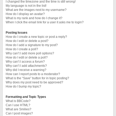
I changed the timezone and the time is still wrong!
My language is not in the list!
What are the images next to my username?
How do I display an avatar?
What is my rank and how do I change it?
When I click the email link for a user it asks me to login?
Posting Issues
How do I create a new topic or post a reply?
How do I edit or delete a post?
How do I add a signature to my post?
How do I create a poll?
Why can’t I add more poll options?
How do I edit or delete a poll?
Why can’t I access a forum?
Why can’t I add attachments?
Why did I receive a warning?
How can I report posts to a moderator?
What is the “Save” button for in topic posting?
Why does my post need to be approved?
How do I bump my topic?
Formatting and Topic Types
What is BBCode?
Can I use HTML?
What are Smilies?
Can I post images?