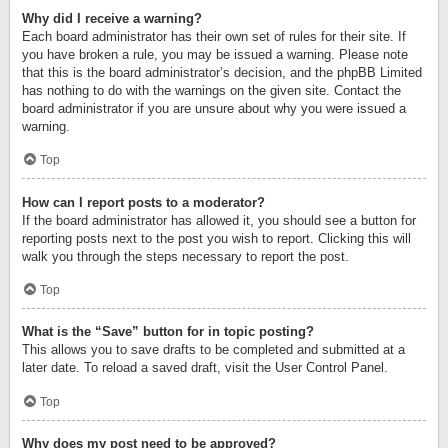
Why did I receive a warning?
Each board administrator has their own set of rules for their site. If
you have broken a rule, you may be issued a warning. Please note
that this is the board administrator’s decision, and the phpBB Limited
has nothing to do with the warnings on the given site. Contact the
board administrator if you are unsure about why you were issued a
warning.
Top
How can I report posts to a moderator?
If the board administrator has allowed it, you should see a button for
reporting posts next to the post you wish to report. Clicking this will
walk you through the steps necessary to report the post.
Top
What is the “Save” button for in topic posting?
This allows you to save drafts to be completed and submitted at a
later date. To reload a saved draft, visit the User Control Panel.
Top
Why does my post need to be approved?