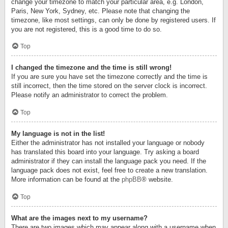
change your timezone to match your particular area, e.g. London,
Paris, New York, Sydney, etc. Please note that changing the
timezone, like most settings, can only be done by registered users. If
you are not registered, this is a good time to do so.
Top
I changed the timezone and the time is still wrong!
If you are sure you have set the timezone correctly and the time is
still incorrect, then the time stored on the server clock is incorrect.
Please notify an administrator to correct the problem.
Top
My language is not in the list!
Either the administrator has not installed your language or nobody
has translated this board into your language. Try asking a board
administrator if they can install the language pack you need. If the
language pack does not exist, feel free to create a new translation.
More information can be found at the
phpBB
® website.
Top
What are the images next to my username?
There are two images which may appear along with a username when