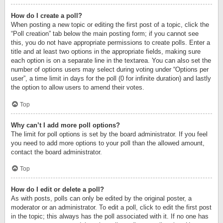
How do I create a poll?
When posting a new topic or editing the first post of a topic, click the
“Poll creation” tab below the main posting form; if you cannot see
this, you do not have appropriate permissions to create polls. Enter a
title and at least two options in the appropriate fields, making sure
each option is on a separate line in the textarea. You can also set the
number of options users may select during voting under “Options per
user”, a time limit in days for the poll (0 for infinite duration) and lastly
the option to allow users to amend their votes.
Top
Why can’t I add more poll options?
The limit for poll options is set by the board administrator. If you feel
you need to add more options to your poll than the allowed amount,
contact the board administrator.
Top
How do I edit or delete a poll?
As with posts, polls can only be edited by the original poster, a
moderator or an administrator. To edit a poll, click to edit the first post
in the topic; this always has the poll associated with it. If no one has