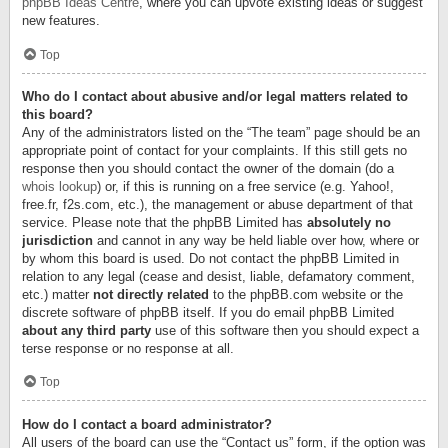
phpBB Ideas Centre
, where you can upvote existing ideas or suggest
new features.
Top
Who do I contact about abusive and/or legal matters related to
this board?
Any of the administrators listed on the “The team” page should be an
appropriate point of contact for your complaints. If this still gets no
response then you should contact the owner of the domain (do a
whois lookup
) or, if this is running on a free service (e.g. Yahoo!,
free.fr, f2s.com, etc.), the management or abuse department of that
service. Please note that the phpBB Limited has
absolutely no
jurisdiction
and cannot in any way be held liable over how, where or
by whom this board is used. Do not contact the phpBB Limited in
relation to any legal (cease and desist, liable, defamatory comment,
etc.) matter
not directly related
to the phpBB.com website or the
discrete software of phpBB itself. If you do email phpBB Limited
about any third party
use of this software then you should expect a
terse response or no response at all.
Top
How do I contact a board administrator?
All users of the board can use the “Contact us” form, if the option was