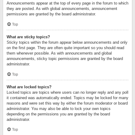
Announcements appear at the top of every page in the forum to which
they are posted. As with global announcements, announcement
permissions are granted by the board administrator.
Top
What are sticky topics?
Sticky topics within the forum appear below announcements and only
on the first page. They are often quite important so you should read
them whenever possible. As with announcements and global
announcements, sticky topic permissions are granted by the board
administrator.
Top
What are locked topics?
Locked topics are topics where users can no longer reply and any poll
it contained was automatically ended. Topics may be locked for many
reasons and were set this way by either the forum moderator or board
administrator. You may also be able to lock your own topics
depending on the permissions you are granted by the board
administrator.
Top