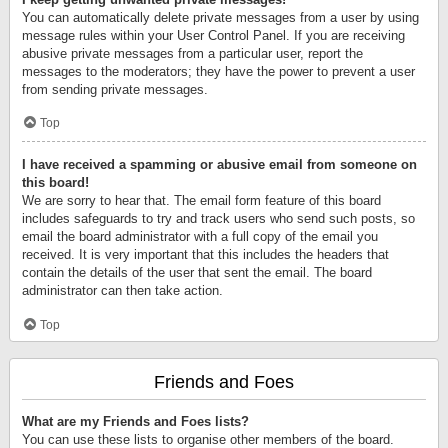
You can automatically delete private messages from a user by using
message rules within your User Control Panel. If you are receiving
abusive private messages from a particular user, report the
messages to the moderators; they have the power to prevent a user
from sending private messages.
Top
I have received a spamming or abusive email from someone on
this board!
We are sorry to hear that. The email form feature of this board
includes safeguards to try and track users who send such posts, so
email the board administrator with a full copy of the email you
received. It is very important that this includes the headers that
contain the details of the user that sent the email. The board
administrator can then take action.
Top
Friends and Foes
What are my Friends and Foes lists?
You can use these lists to organise other members of the board.