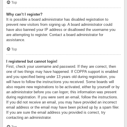
Top
Why can’t I register?
It is possible a board administrator has disabled registration to
prevent new visitors from signing up. A board administrator could
have also banned your IP address or disallowed the username you
are attempting to register. Contact a board administrator for
assistance.
Top
I registered but cannot login!
First, check your username and password. If they are correct, then
one of two things may have happened. If COPPA support is enabled
and you specified being under 13 years old during registration, you
will have to follow the instructions you received. Some boards will
also require new registrations to be activated, either by yourself or by
an administrator before you can logon; this information was present
during registration. If you were sent an email, follow the instructions.
If you did not receive an email, you may have provided an incorrect
email address or the email may have been picked up by a spam filer.
If you are sure the email address you provided is correct, try
contacting an administrator.