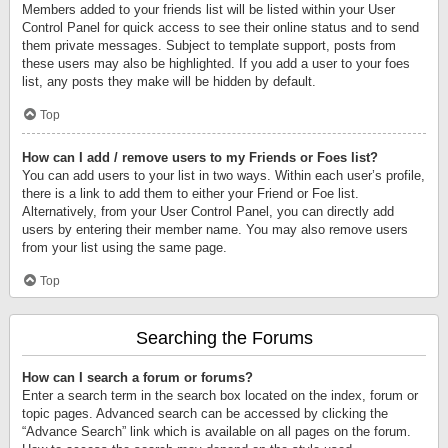
Members added to your friends list will be listed within your User
Control Panel for quick access to see their online status and to send
them private messages. Subject to template support, posts from
these users may also be highlighted. If you add a user to your foes
list, any posts they make will be hidden by default.
Top
How can I add / remove users to my Friends or Foes list?
You can add users to your list in two ways. Within each user’s profile,
there is a link to add them to either your Friend or Foe list.
Alternatively, from your User Control Panel, you can directly add
users by entering their member name. You may also remove users
from your list using the same page.
Top
Searching the Forums
How can I search a forum or forums?
Enter a search term in the search box located on the index, forum or
topic pages. Advanced search can be accessed by clicking the
“Advance Search” link which is available on all pages on the forum.