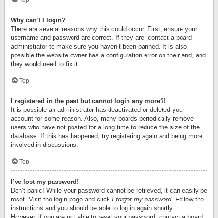
Top
Why can’t I login?
There are several reasons why this could occur. First, ensure your
username and password are correct. If they are, contact a board
administrator to make sure you haven’t been banned. It is also
possible the website owner has a configuration error on their end, and
they would need to fix it.
Top
I registered in the past but cannot login any more?!
It is possible an administrator has deactivated or deleted your
account for some reason. Also, many boards periodically remove
users who have not posted for a long time to reduce the size of the
database. If this has happened, try registering again and being more
involved in discussions.
Top
I’ve lost my password!
Don’t panic! While your password cannot be retrieved, it can easily be
reset. Visit the login page and click
I forgot my password
. Follow the
instructions and you should be able to log in again shortly.
However, if you are not able to reset your password, contact a board