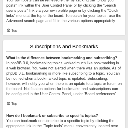
Your own posts can be retrieved either by clicking the “Show your
posts” link within the User Control Panel or by clicking the “Search
user’s posts” link via your own profile page or by clicking the “Quick
links” menu at the top of the board. To search for your topics, use the
Advanced search page and fill in the various options appropriately.
Top
Subscriptions and Bookmarks
What is the difference between bookmarking and subscribing?
In phpBB 3.0, bookmarking topics worked much like bookmarking in
a web browser. You were not alerted when there was an update. As of
phpBB 3.1, bookmarking is more like subscribing to a topic. You can
be notified when a bookmarked topic is updated. Subscribing,
however, will notify you when there is an update to a topic or forum on
the board. Notification options for bookmarks and subscriptions can
be configured in the User Control Panel, under “Board preferences”.
Top
How do I bookmark or subscribe to specific topics?
You can bookmark or subscribe to a specific topic by clicking the
appropriate link in the “Topic tools” menu, conveniently located near