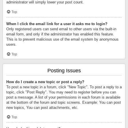
administrator will simply lower your post count.
Top
When I click the email link for a user it asks me to login?
Only registered users can send email to other users via the built-in
email form, and only if the administrator has enabled this feature.
This is to prevent malicious use of the email system by anonymous
users.
Top
Posting Issues
How do I create a new topic or post a reply?
To post a new topic in a forum, click "New Topic". To post a reply to a
topic, click "Post Reply". You may need to register before you can
post a message. A list of your permissions in each forum is available
at the bottom of the forum and topic screens. Example: You can post
new topics, You can post attachments, etc.
Top