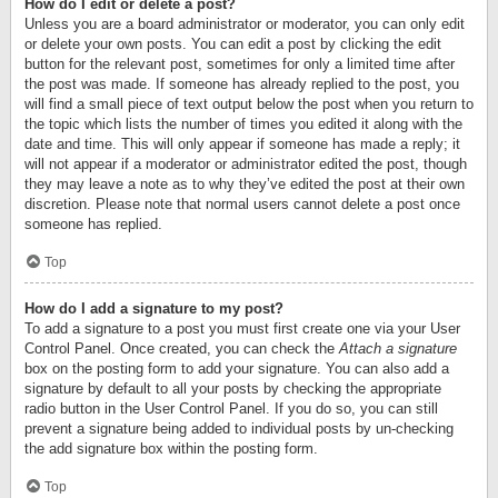
How do I edit or delete a post?
Unless you are a board administrator or moderator, you can only edit
or delete your own posts. You can edit a post by clicking the edit
button for the relevant post, sometimes for only a limited time after
the post was made. If someone has already replied to the post, you
will find a small piece of text output below the post when you return to
the topic which lists the number of times you edited it along with the
date and time. This will only appear if someone has made a reply; it
will not appear if a moderator or administrator edited the post, though
they may leave a note as to why they’ve edited the post at their own
discretion. Please note that normal users cannot delete a post once
someone has replied.
Top
How do I add a signature to my post?
To add a signature to a post you must first create one via your User
Control Panel. Once created, you can check the
Attach a signature
box on the posting form to add your signature. You can also add a
signature by default to all your posts by checking the appropriate
radio button in the User Control Panel. If you do so, you can still
prevent a signature being added to individual posts by un-checking
the add signature box within the posting form.
Top