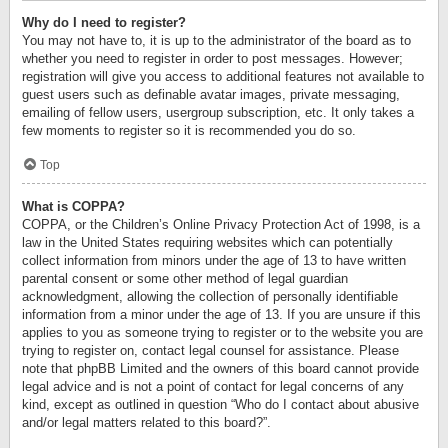
Why do I need to register?
You may not have to, it is up to the administrator of the board as to
whether you need to register in order to post messages. However;
registration will give you access to additional features not available to
guest users such as definable avatar images, private messaging,
emailing of fellow users, usergroup subscription, etc. It only takes a
few moments to register so it is recommended you do so.
Top
What is COPPA?
COPPA, or the Children’s Online Privacy Protection Act of 1998, is a
law in the United States requiring websites which can potentially
collect information from minors under the age of 13 to have written
parental consent or some other method of legal guardian
acknowledgment, allowing the collection of personally identifiable
information from a minor under the age of 13. If you are unsure if this
applies to you as someone trying to register or to the website you are
trying to register on, contact legal counsel for assistance. Please
note that phpBB Limited and the owners of this board cannot provide
legal advice and is not a point of contact for legal concerns of any
kind, except as outlined in question “Who do I contact about abusive
and/or legal matters related to this board?”.