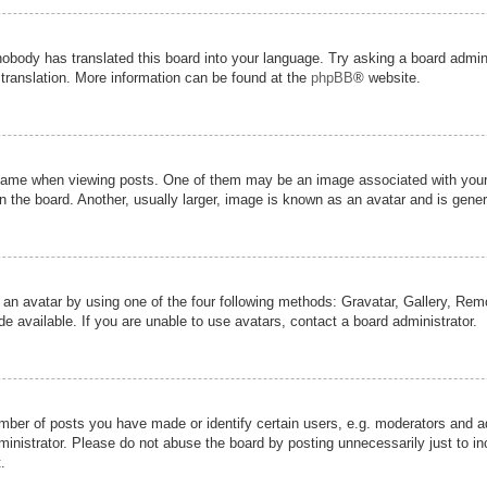
nobody has translated this board into your language. Try asking a board admini
 translation. More information can be found at the
phpBB
® website.
me when viewing posts. One of them may be an image associated with your ran
the board. Another, usually larger, image is known as an avatar and is genera
 an avatar by using one of the four following methods: Gravatar, Gallery, Remot
 available. If you are unable to use avatars, contact a board administrator.
er of posts you have made or identify certain users, e.g. moderators and adm
inistrator. Please do not abuse the board by posting unnecessarily just to inc
.