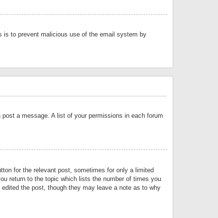
is is to prevent malicious use of the email system by
an post a message. A list of your permissions in each forum
tton for the relevant post, sometimes for only a limited
ou return to the topic which lists the number of times you
or edited the post, though they may leave a note as to why