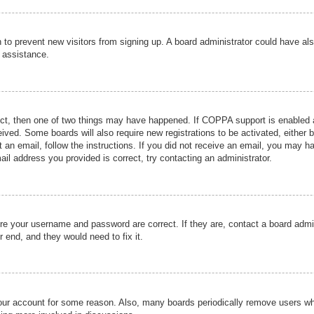
ion to prevent new visitors from signing up. A board administrator could have
r assistance.
ect, then one of two things may have happened. If COPPA support is enabled a
ceived. Some boards will also require new registrations to be activated, either 
nt an email, follow the instructions. If you did not receive an email, you may 
il address you provided is correct, try contacting an administrator.
ure your username and password are correct. If they are, contact a board admi
r end, and they would need to fix it.
 your account for some reason. Also, many boards periodically remove users wh