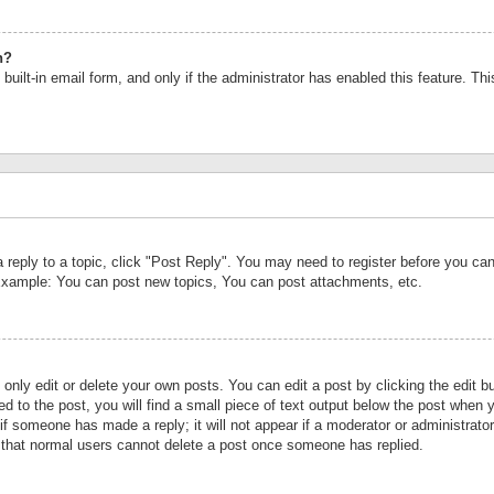
n?
built-in email form, and only if the administrator has enabled this feature. Th
a reply to a topic, click "Post Reply". You may need to register before you c
 Example: You can post new topics, You can post attachments, etc.
nly edit or delete your own posts. You can edit a post by clicking the edit bu
d to the post, you will find a small piece of text output below the post when y
r if someone has made a reply; it will not appear if a moderator or administrat
te that normal users cannot delete a post once someone has replied.