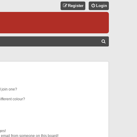
Register
Login
S
E
A
R
C
H
 join one?
fferent colour?
ges!
 email from someone on this board!