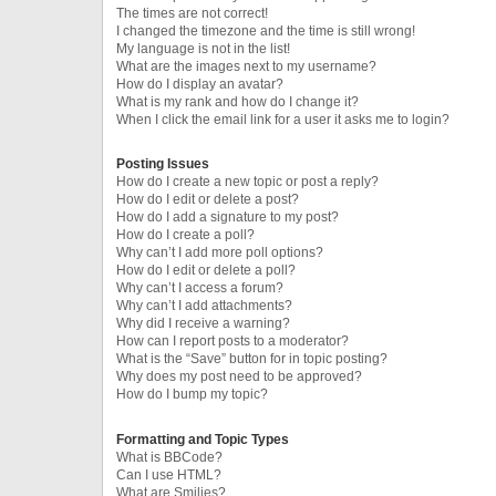
The times are not correct!
I changed the timezone and the time is still wrong!
My language is not in the list!
What are the images next to my username?
How do I display an avatar?
What is my rank and how do I change it?
When I click the email link for a user it asks me to login?
Posting Issues
How do I create a new topic or post a reply?
How do I edit or delete a post?
How do I add a signature to my post?
How do I create a poll?
Why can’t I add more poll options?
How do I edit or delete a poll?
Why can’t I access a forum?
Why can’t I add attachments?
Why did I receive a warning?
How can I report posts to a moderator?
What is the “Save” button for in topic posting?
Why does my post need to be approved?
How do I bump my topic?
Formatting and Topic Types
What is BBCode?
Can I use HTML?
What are Smilies?