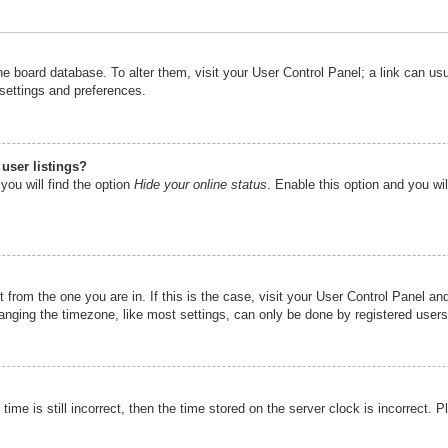
n the board database. To alter them, visit your User Control Panel; a link can u
 settings and preferences.
user listings?
you will find the option
Hide your online status
. Enable this option and you wi
nt from the one you are in. If this is the case, visit your User Control Panel 
ging the timezone, like most settings, can only be done by registered users. I
ime is still incorrect, then the time stored on the server clock is incorrect. P