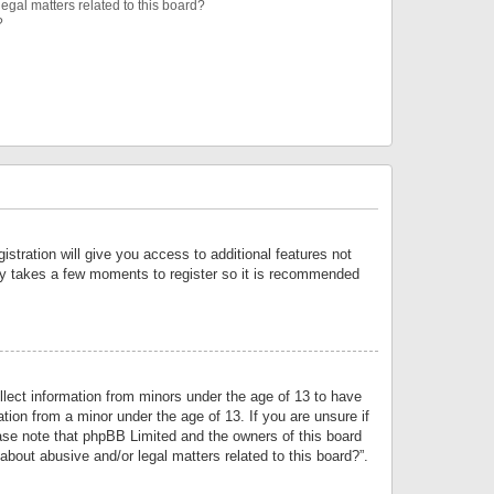
egal matters related to this board?
?
istration will give you access to additional features not
only takes a few moments to register so it is recommended
llect information from minors under the age of 13 to have
tion from a minor under the age of 13. If you are unsure if
lease note that phpBB Limited and the owners of this board
about abusive and/or legal matters related to this board?”.