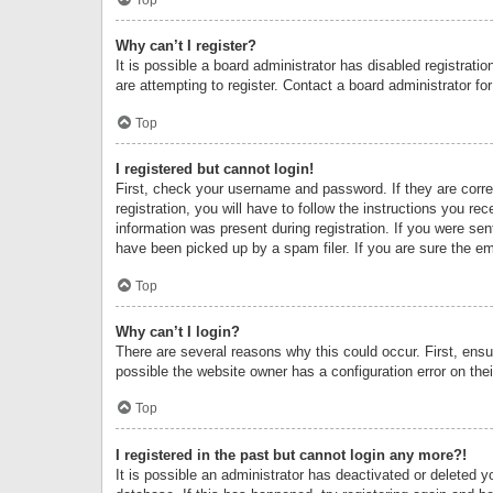
Why can’t I register?
It is possible a board administrator has disabled registrat
are attempting to register. Contact a board administrator fo
Top
I registered but cannot login!
First, check your username and password. If they are corr
registration, you will have to follow the instructions you re
information was present during registration. If you were se
have been picked up by a spam filer. If you are sure the ema
Top
Why can’t I login?
There are several reasons why this could occur. First, ens
possible the website owner has a configuration error on thei
Top
I registered in the past but cannot login any more?!
It is possible an administrator has deactivated or deleted