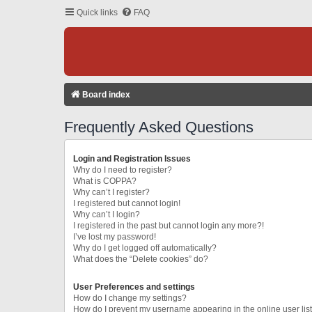
Quick links
FAQ
Board index
Frequently Asked Questions
Login and Registration Issues
Why do I need to register?
What is COPPA?
Why can’t I register?
I registered but cannot login!
Why can’t I login?
I registered in the past but cannot login any more?!
I’ve lost my password!
Why do I get logged off automatically?
What does the “Delete cookies” do?
User Preferences and settings
How do I change my settings?
How do I prevent my username appearing in the online user lis