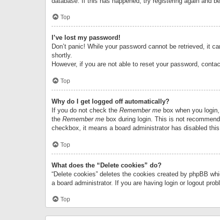
database. If this has happened, try registering again and b
Top
I’ve lost my password!
Don’t panic! While your password cannot be retrieved, it can
shortly.
However, if you are not able to reset your password, contac
Top
Why do I get logged off automatically?
If you do not check the
Remember me
box when you login, 
the
Remember me
box during login. This is not recommended
checkbox, it means a board administrator has disabled this
Top
What does the “Delete cookies” do?
“Delete cookies” deletes the cookies created by phpBB whi
a board administrator. If you are having login or logout pr
Top