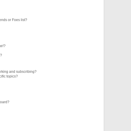
ends or Foes list?
ge!?
s?
rking and subscribing?
ific topics?
board?