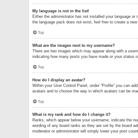
My language is not in the list!
Either the administrator has not installed your language or 
the language pack does not exist, feel free to create a new
Top
What are the images next to my username?
There are two images which may appear along with a userna
indicating how many posts you have made or your status on 
Top
How do I display an avatar?
Within your User Control Panel, under “Profile” you can add
avatars and to choose the way in which avatars can be made
Top
What is my rank and how do I change it?
Ranks, which appear below your username, indicate the numb
wording of any board ranks as they are set by the board adm
moderator or administrator will simply lower your post count