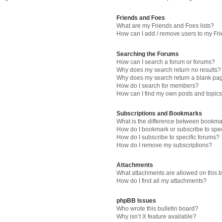
Friends and Foes
What are my Friends and Foes lists?
How can I add / remove users to my Fri
Searching the Forums
How can I search a forum or forums?
Why does my search return no results?
Why does my search return a blank pa
How do I search for members?
How can I find my own posts and topic
Subscriptions and Bookmarks
What is the difference between bookma
How do I bookmark or subscribe to spec
How do I subscribe to specific forums?
How do I remove my subscriptions?
Attachments
What attachments are allowed on this 
How do I find all my attachments?
phpBB Issues
Who wrote this bulletin board?
Why isn’t X feature available?