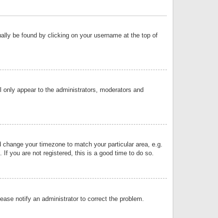
sually be found by clicking on your username at the top of
ll only appear to the administrators, moderators and
and change your timezone to match your particular area, e.g.
f you are not registered, this is a good time to do so.
lease notify an administrator to correct the problem.