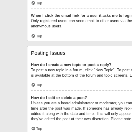
Top
When I click the email link for a user it asks me to logi
Only registered users can send email to other users via the 
anonymous users.
Top
Posting Issues
How do I create a new topic or post a reply?
To post a new topic in a forum, click "New Topic". To post 
is available at the bottom of the forum and topic screens.
Top
How do I edit or delete a post?
Unless you are a board administrator or moderator, you can o
time after the post was made. If someone has already replie
edited it along with the date and time. This will only appea
they’ve edited the post at their own discretion. Please no
Top