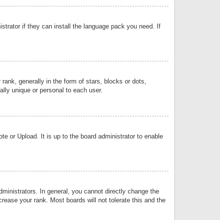
strator if they can install the language pack you need. If
k, generally in the form of stars, blocks or dots,
lly unique or personal to each user.
e or Upload. It is up to the board administrator to enable
inistrators. In general, you cannot directly change the
rease your rank. Most boards will not tolerate this and the