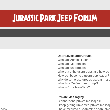
User Levels and Groups
What are Administrators?
What are Moderators?
What are usergroups?
Where are the usergroups and how do I
How do I become a usergroup leader?
Why do some usergroups appear in a di
What is a “Default usergroup”?
What is “The team” link?
Private Messaging
I cannot send private messages!
I keep getting unwanted private messa
tings?
I have received a spamming or abusive