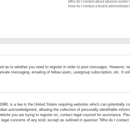
Who do I contact about abusive and/or l
How do I contact a board administrator
ard as to whether you need to register in order to post messages. However; reg
private messaging, emailing of fellow users, usergroup subscription, etc. It 
998, is a law in the United States requiring websites which can potentially co
ian acknowledgment, allowing the collection of personally identifiable informa
website you are trying to register on, contact legal counsel for assistance. P
r legal concerns of any kind, except as outlined in question “Who do I contact 