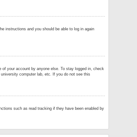
the instructions and you should be able to log in again
se of your account by anyone else. To stay logged in, check
university computer lab, etc. If you do not see this
nctions such as read tracking if they have been enabled by