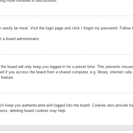
eing more involved in discussions.
 easily be reset. Visit the login page and click
I forgot my password
. Follow 
t a board administrator.
the board will only keep you logged in for a preset time. This prevents misu
 if you access the board from a shared computer, e.g. library, internet cafe, 
 feature.
ch keep you authenticated and logged into the board. Cookies also provide fu
oblems, deleting board cookies may help.