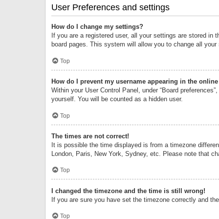
User Preferences and settings
How do I change my settings?
If you are a registered user, all your settings are stored i
board pages. This system will allow you to change all your
Top
How do I prevent my username appearing in the online 
Within your User Control Panel, under “Board preferences”, 
yourself. You will be counted as a hidden user.
Top
The times are not correct!
It is possible the time displayed is from a timezone differe
London, Paris, New York, Sydney, etc. Please note that chan
Top
I changed the timezone and the time is still wrong!
If you are sure you have set the timezone correctly and the t
Top