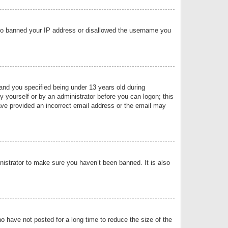
 also banned your IP address or disallowed the username you
nd you specified being under 13 years old during
by yourself or by an administrator before you can logon; this
have provided an incorrect email address or the email may
nistrator to make sure you haven’t been banned. It is also
o have not posted for a long time to reduce the size of the