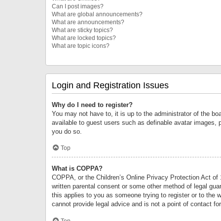
Can I post images?
What are global announcements?
What are announcements?
What are sticky topics?
What are locked topics?
What are topic icons?
Login and Registration Issues
Why do I need to register?
You may not have to, it is up to the administrator of the bo
available to guest users such as definable avatar images, 
you do so.
Top
What is COPPA?
COPPA, or the Children’s Online Privacy Protection Act of 1
written parental consent or some other method of legal guard
this applies to you as someone trying to register or to the 
cannot provide legal advice and is not a point of contact fo
Top