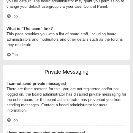
you by default. The board administrator may grant you permission to
change your default usergroup via your User Control Panel.
Top
What is “The team” link?
This page provides you with a list of board staff, including board
administrators and moderators and other details such as the forums
they moderate.
Top
Private Messaging
I cannot send private messages!
There are three reasons for this; you are not registered and/or not
logged on, the board administrator has disabled private messaging for
the entire board, or the board administrator has prevented you from
sending messages. Contact a board administrator for more
information.
Top
I keep getting unwanted private messages!