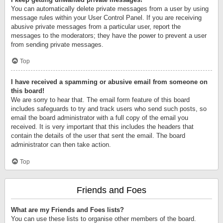
You can automatically delete private messages from a user by using
message rules within your User Control Panel. If you are receiving
abusive private messages from a particular user, report the
messages to the moderators; they have the power to prevent a user
from sending private messages.
Top
I have received a spamming or abusive email from someone on
this board!
We are sorry to hear that. The email form feature of this board
includes safeguards to try and track users who send such posts, so
email the board administrator with a full copy of the email you
received. It is very important that this includes the headers that
contain the details of the user that sent the email. The board
administrator can then take action.
Top
Friends and Foes
What are my Friends and Foes lists?
You can use these lists to organise other members of the board.