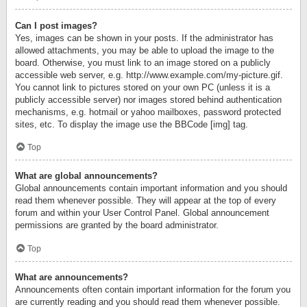
Can I post images?
Yes, images can be shown in your posts. If the administrator has
allowed attachments, you may be able to upload the image to the
board. Otherwise, you must link to an image stored on a publicly
accessible web server, e.g. http://www.example.com/my-picture.gif.
You cannot link to pictures stored on your own PC (unless it is a
publicly accessible server) nor images stored behind authentication
mechanisms, e.g. hotmail or yahoo mailboxes, password protected
sites, etc. To display the image use the BBCode [img] tag.
Top
What are global announcements?
Global announcements contain important information and you should
read them whenever possible. They will appear at the top of every
forum and within your User Control Panel. Global announcement
permissions are granted by the board administrator.
Top
What are announcements?
Announcements often contain important information for the forum you
are currently reading and you should read them whenever possible.