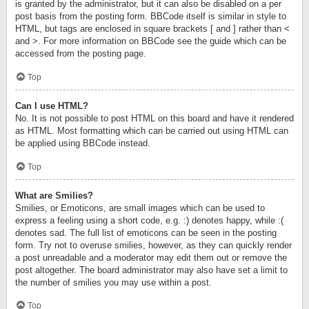
is granted by the administrator, but it can also be disabled on a per
post basis from the posting form. BBCode itself is similar in style to
HTML, but tags are enclosed in square brackets [ and ] rather than <
and >. For more information on BBCode see the guide which can be
accessed from the posting page.
Top
Can I use HTML?
No. It is not possible to post HTML on this board and have it rendered
as HTML. Most formatting which can be carried out using HTML can
be applied using BBCode instead.
Top
What are Smilies?
Smilies, or Emoticons, are small images which can be used to
express a feeling using a short code, e.g. :) denotes happy, while :(
denotes sad. The full list of emoticons can be seen in the posting
form. Try not to overuse smilies, however, as they can quickly render
a post unreadable and a moderator may edit them out or remove the
post altogether. The board administrator may also have set a limit to
the number of smilies you may use within a post.
Top