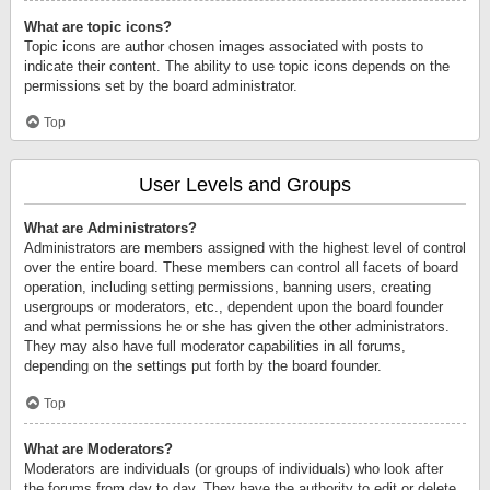
What are topic icons?
Topic icons are author chosen images associated with posts to
indicate their content. The ability to use topic icons depends on the
permissions set by the board administrator.
Top
User Levels and Groups
What are Administrators?
Administrators are members assigned with the highest level of control
over the entire board. These members can control all facets of board
operation, including setting permissions, banning users, creating
usergroups or moderators, etc., dependent upon the board founder
and what permissions he or she has given the other administrators.
They may also have full moderator capabilities in all forums,
depending on the settings put forth by the board founder.
Top
What are Moderators?
Moderators are individuals (or groups of individuals) who look after
the forums from day to day. They have the authority to edit or delete