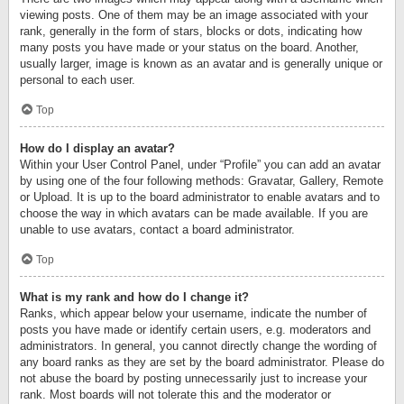
viewing posts. One of them may be an image associated with your
rank, generally in the form of stars, blocks or dots, indicating how
many posts you have made or your status on the board. Another,
usually larger, image is known as an avatar and is generally unique or
personal to each user.
Top
How do I display an avatar?
Within your User Control Panel, under “Profile” you can add an avatar
by using one of the four following methods: Gravatar, Gallery, Remote
or Upload. It is up to the board administrator to enable avatars and to
choose the way in which avatars can be made available. If you are
unable to use avatars, contact a board administrator.
Top
What is my rank and how do I change it?
Ranks, which appear below your username, indicate the number of
posts you have made or identify certain users, e.g. moderators and
administrators. In general, you cannot directly change the wording of
any board ranks as they are set by the board administrator. Please do
not abuse the board by posting unnecessarily just to increase your
rank. Most boards will not tolerate this and the moderator or