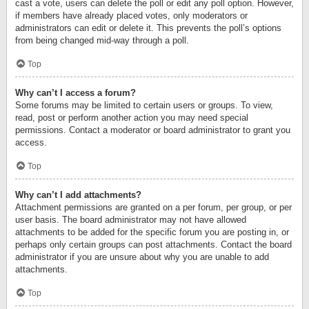
cast a vote, users can delete the poll or edit any poll option. However,
if members have already placed votes, only moderators or
administrators can edit or delete it. This prevents the poll’s options
from being changed mid-way through a poll.
Top
Why can’t I access a forum?
Some forums may be limited to certain users or groups. To view,
read, post or perform another action you may need special
permissions. Contact a moderator or board administrator to grant you
access.
Top
Why can’t I add attachments?
Attachment permissions are granted on a per forum, per group, or per
user basis. The board administrator may not have allowed
attachments to be added for the specific forum you are posting in, or
perhaps only certain groups can post attachments. Contact the board
administrator if you are unsure about why you are unable to add
attachments.
Top