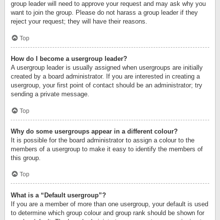
group leader will need to approve your request and may ask why you
want to join the group. Please do not harass a group leader if they
reject your request; they will have their reasons.
Top
How do I become a usergroup leader?
A usergroup leader is usually assigned when usergroups are initially
created by a board administrator. If you are interested in creating a
usergroup, your first point of contact should be an administrator; try
sending a private message.
Top
Why do some usergroups appear in a different colour?
It is possible for the board administrator to assign a colour to the
members of a usergroup to make it easy to identify the members of
this group.
Top
What is a “Default usergroup”?
If you are a member of more than one usergroup, your default is used
to determine which group colour and group rank should be shown for