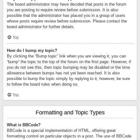
The board administrator may have decided that posts in the forum
you are posting to require review before submission. It is also
possible that the administrator has placed you in a group of users
whose posts require review before submission. Please contact the
board administrator for further details.
Top
How do I bump my topic?
By clicking the “Bump topic” link when you are viewing it, you can
“bump” the topic to the top of the forum on the first page. However, if
you do not see this, then topic bumping may be disabled or the time
allowance between bumps has not yet been reached. It is also
possible to bump the topic simply by replying to it, however, be sure
to follow the board rules when doing so.
Top
Formatting and Topic Types
What is BBCode?
BBCode is a special implementation of HTML, offering great
formatting control on particular objects in a post. The use of BBCode