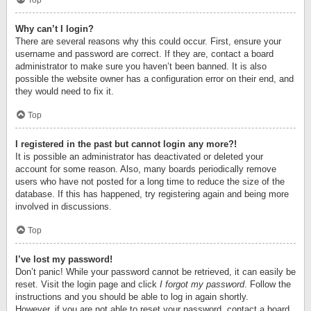
Top
Why can’t I login?
There are several reasons why this could occur. First, ensure your
username and password are correct. If they are, contact a board
administrator to make sure you haven’t been banned. It is also
possible the website owner has a configuration error on their end, and
they would need to fix it.
Top
I registered in the past but cannot login any more?!
It is possible an administrator has deactivated or deleted your
account for some reason. Also, many boards periodically remove
users who have not posted for a long time to reduce the size of the
database. If this has happened, try registering again and being more
involved in discussions.
Top
I’ve lost my password!
Don’t panic! While your password cannot be retrieved, it can easily be
reset. Visit the login page and click
I forgot my password
. Follow the
instructions and you should be able to log in again shortly.
However, if you are not able to reset your password, contact a board