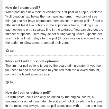
How do I create a poll?
When posting a new topic or editing the first post of a topic, click the
“Poll creation” tab below the main posting form; if you cannot see
this, you do not have appropriate permissions to create polls. Enter a
title and at least two options in the appropriate fields, making sure
each option is on a separate line in the textarea. You can also set the
number of options users may select during voting under “Options per
user”, a time limit in days for the poll (0 for infinite duration) and lastly
the option to allow users to amend their votes.
Top
Why can’t I add more poll options?
The limit for poll options is set by the board administrator. If you feel
you need to add more options to your poll than the allowed amount,
contact the board administrator.
Top
How do I edit or delete a poll?
As with posts, polls can only be edited by the original poster, a
moderator or an administrator. To edit a poll, click to edit the first post
in the topic; this always has the poll associated with it. If no one has