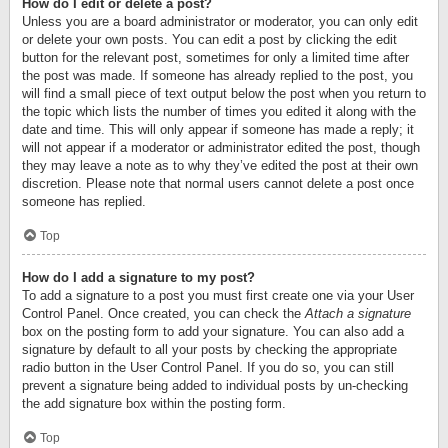
How do I edit or delete a post?
Unless you are a board administrator or moderator, you can only edit
or delete your own posts. You can edit a post by clicking the edit
button for the relevant post, sometimes for only a limited time after
the post was made. If someone has already replied to the post, you
will find a small piece of text output below the post when you return to
the topic which lists the number of times you edited it along with the
date and time. This will only appear if someone has made a reply; it
will not appear if a moderator or administrator edited the post, though
they may leave a note as to why they’ve edited the post at their own
discretion. Please note that normal users cannot delete a post once
someone has replied.
Top
How do I add a signature to my post?
To add a signature to a post you must first create one via your User
Control Panel. Once created, you can check the
Attach a signature
box on the posting form to add your signature. You can also add a
signature by default to all your posts by checking the appropriate
radio button in the User Control Panel. If you do so, you can still
prevent a signature being added to individual posts by un-checking
the add signature box within the posting form.
Top