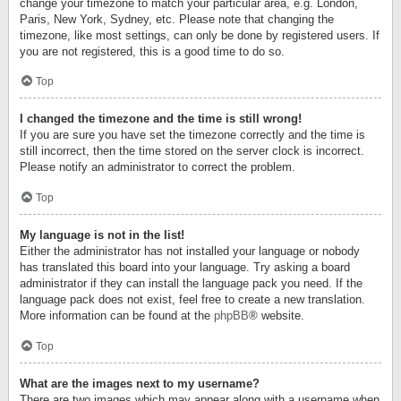
change your timezone to match your particular area, e.g. London,
Paris, New York, Sydney, etc. Please note that changing the
timezone, like most settings, can only be done by registered users. If
you are not registered, this is a good time to do so.
Top
I changed the timezone and the time is still wrong!
If you are sure you have set the timezone correctly and the time is
still incorrect, then the time stored on the server clock is incorrect.
Please notify an administrator to correct the problem.
Top
My language is not in the list!
Either the administrator has not installed your language or nobody
has translated this board into your language. Try asking a board
administrator if they can install the language pack you need. If the
language pack does not exist, feel free to create a new translation.
More information can be found at the
phpBB
® website.
Top
What are the images next to my username?
There are two images which may appear along with a username when