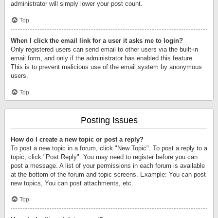
administrator will simply lower your post count.
Top
When I click the email link for a user it asks me to login?
Only registered users can send email to other users via the built-in
email form, and only if the administrator has enabled this feature.
This is to prevent malicious use of the email system by anonymous
users.
Top
Posting Issues
How do I create a new topic or post a reply?
To post a new topic in a forum, click "New Topic". To post a reply to a
topic, click "Post Reply". You may need to register before you can
post a message. A list of your permissions in each forum is available
at the bottom of the forum and topic screens. Example: You can post
new topics, You can post attachments, etc.
Top