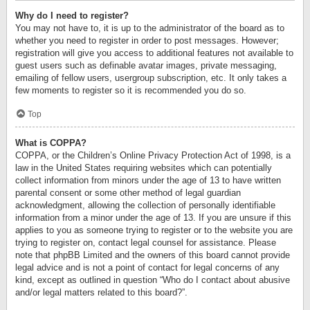
Why do I need to register?
You may not have to, it is up to the administrator of the board as to
whether you need to register in order to post messages. However;
registration will give you access to additional features not available to
guest users such as definable avatar images, private messaging,
emailing of fellow users, usergroup subscription, etc. It only takes a
few moments to register so it is recommended you do so.
Top
What is COPPA?
COPPA, or the Children’s Online Privacy Protection Act of 1998, is a
law in the United States requiring websites which can potentially
collect information from minors under the age of 13 to have written
parental consent or some other method of legal guardian
acknowledgment, allowing the collection of personally identifiable
information from a minor under the age of 13. If you are unsure if this
applies to you as someone trying to register or to the website you are
trying to register on, contact legal counsel for assistance. Please
note that phpBB Limited and the owners of this board cannot provide
legal advice and is not a point of contact for legal concerns of any
kind, except as outlined in question “Who do I contact about abusive
and/or legal matters related to this board?”.