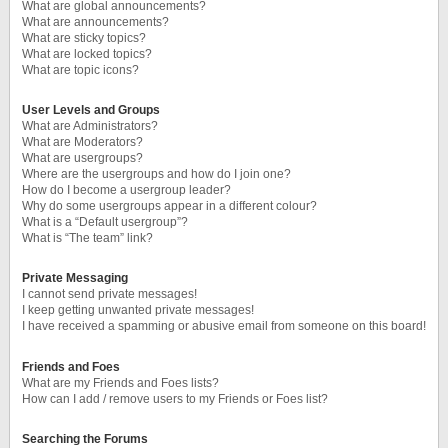
What are global announcements?
What are announcements?
What are sticky topics?
What are locked topics?
What are topic icons?
User Levels and Groups
What are Administrators?
What are Moderators?
What are usergroups?
Where are the usergroups and how do I join one?
How do I become a usergroup leader?
Why do some usergroups appear in a different colour?
What is a “Default usergroup”?
What is “The team” link?
Private Messaging
I cannot send private messages!
I keep getting unwanted private messages!
I have received a spamming or abusive email from someone on this board!
Friends and Foes
What are my Friends and Foes lists?
How can I add / remove users to my Friends or Foes list?
Searching the Forums