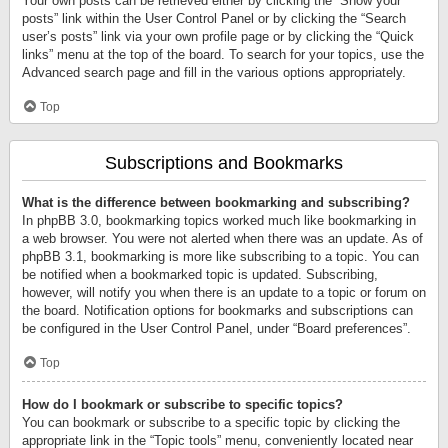
Your own posts can be retrieved either by clicking the “Show your
posts” link within the User Control Panel or by clicking the “Search
user’s posts” link via your own profile page or by clicking the “Quick
links” menu at the top of the board. To search for your topics, use the
Advanced search page and fill in the various options appropriately.
Top
Subscriptions and Bookmarks
What is the difference between bookmarking and subscribing?
In phpBB 3.0, bookmarking topics worked much like bookmarking in
a web browser. You were not alerted when there was an update. As of
phpBB 3.1, bookmarking is more like subscribing to a topic. You can
be notified when a bookmarked topic is updated. Subscribing,
however, will notify you when there is an update to a topic or forum on
the board. Notification options for bookmarks and subscriptions can
be configured in the User Control Panel, under “Board preferences”.
Top
How do I bookmark or subscribe to specific topics?
You can bookmark or subscribe to a specific topic by clicking the
appropriate link in the “Topic tools” menu, conveniently located near