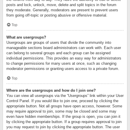
posts and lock, unlock, move, delete and split topics in the forum
they moderate. Generally, moderators are present to prevent users
from going off-topic or posting abusive or offensive material.
Top
What are usergroups?
Usergroups are groups of users that divide the community into
manageable sections board administrators can work with. Each user
can belong to several groups and each group can be assigned
individual permissions. This provides an easy way for administrators
to change permissions for many users at once, such as changing
moderator permissions or granting users access to a private forum.
Top
Where are the usergroups and how do I join one?
You can view all usergroups via the “Usergroups” link within your User
Control Panel. If you would like to join one, proceed by clicking the
appropriate button. Not all groups have open access, however. Some
may require approval to join, some may be closed and some may
even have hidden memberships. If the group is open, you can join it
by clicking the appropriate button. If a group requires approval to join
you may request to join by clicking the appropriate button. The user