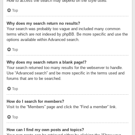
How to access the search may depend on the style used.
Top
Why does my search return no results?
Your search was probably too vague and included many common
terms which are not indexed by phpBB. Be more specific and use the
options available within Advanced search.
Top
Why does my search return a blank page!?
Your search returned too many results for the webserver to handle.
Use “Advanced search” and be more specific in the terms used and
forums that are to be searched.
Top
How do I search for members?
Visit to the “Members” page and click the “Find a member” link.
Top
How can I find my own posts and topics?