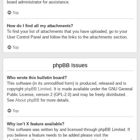
board administrator for assistance.
Top
How do I find all my attachments?
To find your list of attachments that you have uploaded, go to your
User Control Panel and follow the links to the attachments section.
Top
phpBB Issues
Who wrote this bulletin board?
This software (in its unmodified form) is produced, released and is
copyright
phpBB Limited
. It is made available under the GNU General
Public License, version 2 (GPL-2.0) and may be freely distributed.
See
About phpBB
for more details.
Top
Why isn’t X feature available?
This software was written by and licensed through phpBB Limited. If
you believe a feature needs to be added please visit the