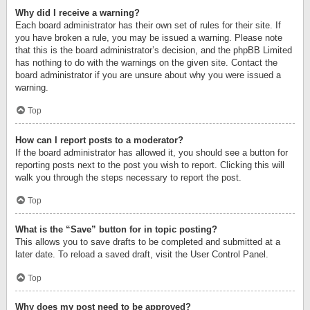
Why did I receive a warning?
Each board administrator has their own set of rules for their site. If
you have broken a rule, you may be issued a warning. Please note
that this is the board administrator’s decision, and the phpBB Limited
has nothing to do with the warnings on the given site. Contact the
board administrator if you are unsure about why you were issued a
warning.
Top
How can I report posts to a moderator?
If the board administrator has allowed it, you should see a button for
reporting posts next to the post you wish to report. Clicking this will
walk you through the steps necessary to report the post.
Top
What is the “Save” button for in topic posting?
This allows you to save drafts to be completed and submitted at a
later date. To reload a saved draft, visit the User Control Panel.
Top
Why does my post need to be approved?