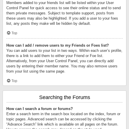
Members added to your friends list will be listed within your User
Control Panel for quick access to see their online status and to send
them private messages. Subject to template support, posts from
these users may also be highlighted. If you add a user to your foes
list, any posts they make will be hidden by default.
Top
How can I add / remove users to my Friends or Foes list?
You can add users to your list in two ways. Within each user’s profile,
there is a link to add them to either your Friend or Foe list.
Alternatively, from your User Control Panel, you can directly add
users by entering their member name. You may also remove users
from your list using the same page.
Top
Searching the Forums
How can I search a forum or forums?
Enter a search term in the search box located on the index, forum or
topic pages. Advanced search can be accessed by clicking the
“Advance Search” link which is available on all pages on the forum.