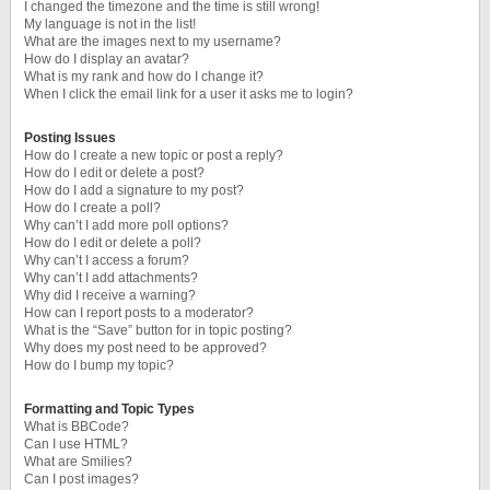
I changed the timezone and the time is still wrong!
My language is not in the list!
What are the images next to my username?
How do I display an avatar?
What is my rank and how do I change it?
When I click the email link for a user it asks me to login?
Posting Issues
How do I create a new topic or post a reply?
How do I edit or delete a post?
How do I add a signature to my post?
How do I create a poll?
Why can’t I add more poll options?
How do I edit or delete a poll?
Why can’t I access a forum?
Why can’t I add attachments?
Why did I receive a warning?
How can I report posts to a moderator?
What is the “Save” button for in topic posting?
Why does my post need to be approved?
How do I bump my topic?
Formatting and Topic Types
What is BBCode?
Can I use HTML?
What are Smilies?
Can I post images?