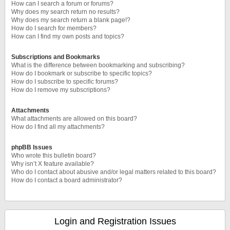
How can I search a forum or forums?
Why does my search return no results?
Why does my search return a blank page!?
How do I search for members?
How can I find my own posts and topics?
Subscriptions and Bookmarks
What is the difference between bookmarking and subscribing?
How do I bookmark or subscribe to specific topics?
How do I subscribe to specific forums?
How do I remove my subscriptions?
Attachments
What attachments are allowed on this board?
How do I find all my attachments?
phpBB Issues
Who wrote this bulletin board?
Why isn’t X feature available?
Who do I contact about abusive and/or legal matters related to this board?
How do I contact a board administrator?
Login and Registration Issues