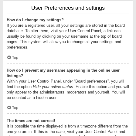
User Preferences and settings
How do I change my settings?
If you are a registered user, all your settings are stored in the board
database. To alter them, visit your User Control Panel; a link can
usually be found by clicking on your username at the top of board
pages. This system will allow you to change all your settings and
preferences.
Top
How do I prevent my username appearing in the online user
listings?
Within your User Control Panel, under “Board preferences”, you will
find the option
Hide your online status
. Enable this option and you will
only appear to the administrators, moderators and yourself. You will
be counted as a hidden user.
Top
The times are not correct!
It is possible the time displayed is from a timezone different from the
one you are in. If this is the case, visit your User Control Panel and