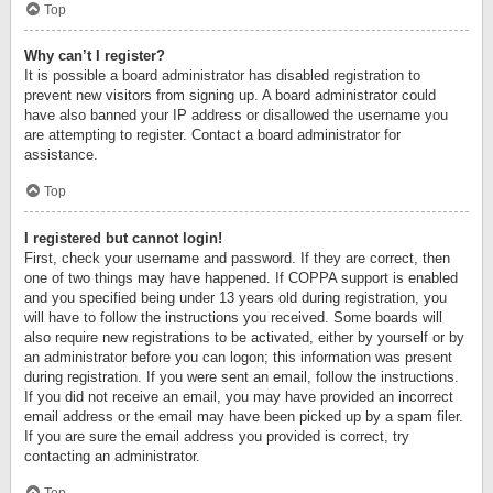
Top
Why can’t I register?
It is possible a board administrator has disabled registration to
prevent new visitors from signing up. A board administrator could
have also banned your IP address or disallowed the username you
are attempting to register. Contact a board administrator for
assistance.
Top
I registered but cannot login!
First, check your username and password. If they are correct, then
one of two things may have happened. If COPPA support is enabled
and you specified being under 13 years old during registration, you
will have to follow the instructions you received. Some boards will
also require new registrations to be activated, either by yourself or by
an administrator before you can logon; this information was present
during registration. If you were sent an email, follow the instructions.
If you did not receive an email, you may have provided an incorrect
email address or the email may have been picked up by a spam filer.
If you are sure the email address you provided is correct, try
contacting an administrator.