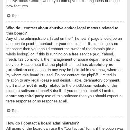
phpBB Ideas Centre
, where you can upvote existing ideas or suggest
new features.
Top
Who do I contact about abusive and/or legal matters related to
this board?
Any of the administrators listed on the “The team” page should be an
appropriate point of contact for your complaints. If this still gets no
response then you should contact the owner of the domain (do a
whois lookup
) or, if this is running on a free service (e.g. Yahoo!,
free.fr, f2s.com, etc.), the management or abuse department of that
service. Please note that the phpBB Limited has
absolutely no
jurisdiction
and cannot in any way be held liable over how, where or
by whom this board is used. Do not contact the phpBB Limited in
relation to any legal (cease and desist, liable, defamatory comment,
etc.) matter
not directly related
to the phpBB.com website or the
discrete software of phpBB itself. If you do email phpBB Limited
about any third party
use of this software then you should expect a
terse response or no response at all.
Top
How do I contact a board administrator?
All users of the board can use the “Contact us” form, if the option was