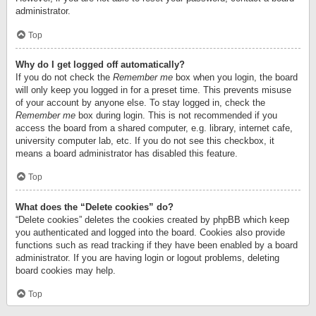
administrator.
Top
Why do I get logged off automatically?
If you do not check the
Remember me
box when you login, the board
will only keep you logged in for a preset time. This prevents misuse
of your account by anyone else. To stay logged in, check the
Remember me
box during login. This is not recommended if you
access the board from a shared computer, e.g. library, internet cafe,
university computer lab, etc. If you do not see this checkbox, it
means a board administrator has disabled this feature.
Top
What does the “Delete cookies” do?
“Delete cookies” deletes the cookies created by phpBB which keep
you authenticated and logged into the board. Cookies also provide
functions such as read tracking if they have been enabled by a board
administrator. If you are having login or logout problems, deleting
board cookies may help.
Top