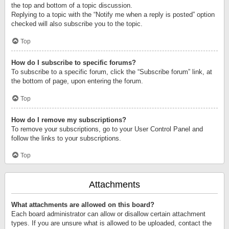
the top and bottom of a topic discussion.
Replying to a topic with the “Notify me when a reply is posted” option
checked will also subscribe you to the topic.
Top
How do I subscribe to specific forums?
To subscribe to a specific forum, click the “Subscribe forum” link, at
the bottom of page, upon entering the forum.
Top
How do I remove my subscriptions?
To remove your subscriptions, go to your User Control Panel and
follow the links to your subscriptions.
Top
Attachments
What attachments are allowed on this board?
Each board administrator can allow or disallow certain attachment
types. If you are unsure what is allowed to be uploaded, contact the