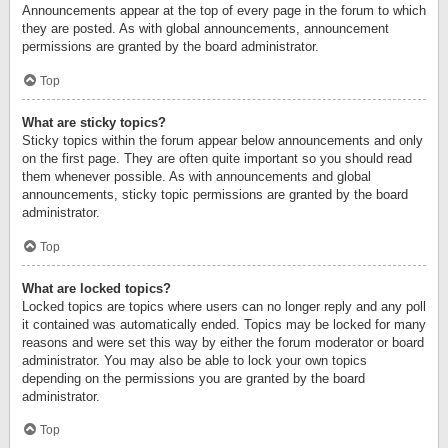
Announcements appear at the top of every page in the forum to which
they are posted. As with global announcements, announcement
permissions are granted by the board administrator.
Top
What are sticky topics?
Sticky topics within the forum appear below announcements and only
on the first page. They are often quite important so you should read
them whenever possible. As with announcements and global
announcements, sticky topic permissions are granted by the board
administrator.
Top
What are locked topics?
Locked topics are topics where users can no longer reply and any poll
it contained was automatically ended. Topics may be locked for many
reasons and were set this way by either the forum moderator or board
administrator. You may also be able to lock your own topics
depending on the permissions you are granted by the board
administrator.
Top