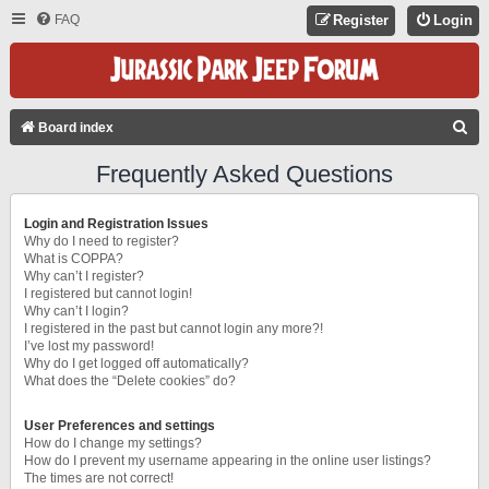
FAQ
Register
Login
S
Board index
E
Frequently Asked Questions
A
R
Login and Registration Issues
C
Why do I need to register?
What is COPPA?
H
Why can’t I register?
I registered but cannot login!
Why can’t I login?
I registered in the past but cannot login any more?!
I’ve lost my password!
Why do I get logged off automatically?
What does the “Delete cookies” do?
User Preferences and settings
How do I change my settings?
How do I prevent my username appearing in the online user listings?
The times are not correct!