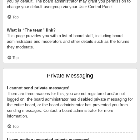
you by default. The board administrator may grant you permission to
change your default usergroup via your User Control Panel.
Top
What is “The team” link?
This page provides you with a list of board staff, including board
administrators and moderators and other details such as the forums
they moderate.
Top
Private Messaging
I cannot send private messages!
There are three reasons for this; you are not registered and/or not
logged on, the board administrator has disabled private messaging for
the entire board, or the board administrator has prevented you from
sending messages. Contact a board administrator for more
information.
Top
I keep getting unwanted private messages!