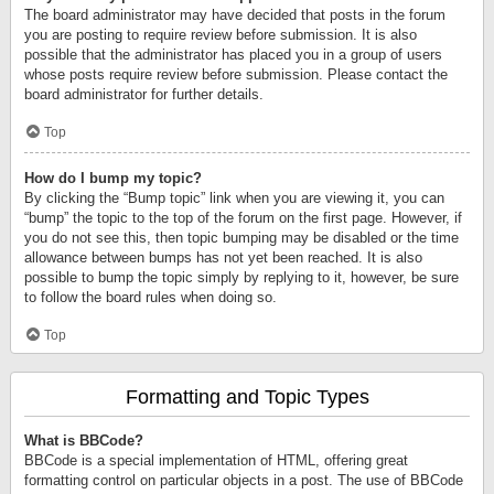
The board administrator may have decided that posts in the forum
you are posting to require review before submission. It is also
possible that the administrator has placed you in a group of users
whose posts require review before submission. Please contact the
board administrator for further details.
Top
How do I bump my topic?
By clicking the “Bump topic” link when you are viewing it, you can
“bump” the topic to the top of the forum on the first page. However, if
you do not see this, then topic bumping may be disabled or the time
allowance between bumps has not yet been reached. It is also
possible to bump the topic simply by replying to it, however, be sure
to follow the board rules when doing so.
Top
Formatting and Topic Types
What is BBCode?
BBCode is a special implementation of HTML, offering great
formatting control on particular objects in a post. The use of BBCode