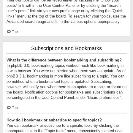
Your own posts can be retrieved either by clicking the “Show your
posts” link within the User Control Panel or by clicking the “Search
user’s posts” link via your own profile page or by clicking the “Quick
links” menu at the top of the board. To search for your topics, use the
Advanced search page and fill in the various options appropriately.
Top
Subscriptions and Bookmarks
What is the difference between bookmarking and subscribing?
In phpBB 3.0, bookmarking topics worked much like bookmarking in
a web browser. You were not alerted when there was an update. As of
phpBB 3.1, bookmarking is more like subscribing to a topic. You can
be notified when a bookmarked topic is updated. Subscribing,
however, will notify you when there is an update to a topic or forum on
the board. Notification options for bookmarks and subscriptions can
be configured in the User Control Panel, under “Board preferences”.
Top
How do I bookmark or subscribe to specific topics?
You can bookmark or subscribe to a specific topic by clicking the
appropriate link in the “Topic tools” menu, conveniently located near