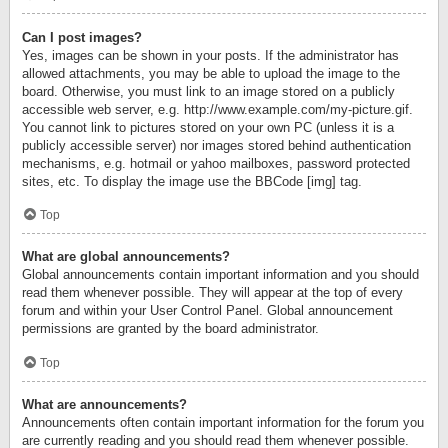
Can I post images?
Yes, images can be shown in your posts. If the administrator has
allowed attachments, you may be able to upload the image to the
board. Otherwise, you must link to an image stored on a publicly
accessible web server, e.g. http://www.example.com/my-picture.gif.
You cannot link to pictures stored on your own PC (unless it is a
publicly accessible server) nor images stored behind authentication
mechanisms, e.g. hotmail or yahoo mailboxes, password protected
sites, etc. To display the image use the BBCode [img] tag.
Top
What are global announcements?
Global announcements contain important information and you should
read them whenever possible. They will appear at the top of every
forum and within your User Control Panel. Global announcement
permissions are granted by the board administrator.
Top
What are announcements?
Announcements often contain important information for the forum you
are currently reading and you should read them whenever possible.