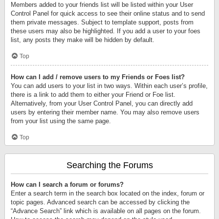
Members added to your friends list will be listed within your User
Control Panel for quick access to see their online status and to send
them private messages. Subject to template support, posts from
these users may also be highlighted. If you add a user to your foes
list, any posts they make will be hidden by default.
Top
How can I add / remove users to my Friends or Foes list?
You can add users to your list in two ways. Within each user’s profile,
there is a link to add them to either your Friend or Foe list.
Alternatively, from your User Control Panel, you can directly add
users by entering their member name. You may also remove users
from your list using the same page.
Top
Searching the Forums
How can I search a forum or forums?
Enter a search term in the search box located on the index, forum or
topic pages. Advanced search can be accessed by clicking the
“Advance Search” link which is available on all pages on the forum.