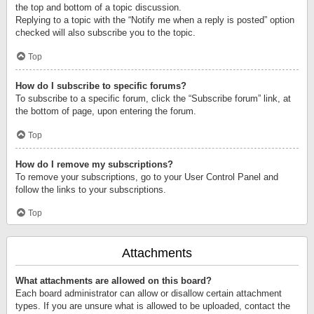
the top and bottom of a topic discussion.
Replying to a topic with the “Notify me when a reply is posted” option
checked will also subscribe you to the topic.
Top
How do I subscribe to specific forums?
To subscribe to a specific forum, click the “Subscribe forum” link, at
the bottom of page, upon entering the forum.
Top
How do I remove my subscriptions?
To remove your subscriptions, go to your User Control Panel and
follow the links to your subscriptions.
Top
Attachments
What attachments are allowed on this board?
Each board administrator can allow or disallow certain attachment
types. If you are unsure what is allowed to be uploaded, contact the