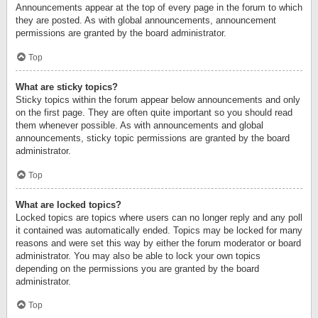
Announcements appear at the top of every page in the forum to which
they are posted. As with global announcements, announcement
permissions are granted by the board administrator.
Top
What are sticky topics?
Sticky topics within the forum appear below announcements and only
on the first page. They are often quite important so you should read
them whenever possible. As with announcements and global
announcements, sticky topic permissions are granted by the board
administrator.
Top
What are locked topics?
Locked topics are topics where users can no longer reply and any poll
it contained was automatically ended. Topics may be locked for many
reasons and were set this way by either the forum moderator or board
administrator. You may also be able to lock your own topics
depending on the permissions you are granted by the board
administrator.
Top