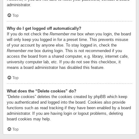
administrator.
Top
Why do I get logged off automatically?
If you do not check the
Remember me
box when you login, the board
will only keep you logged in for a preset time. This prevents misuse
of your account by anyone else. To stay logged in, check the
Remember me
box during login. This is not recommended if you
access the board from a shared computer, e.g. library, internet cafe,
university computer lab, etc. If you do not see this checkbox, it
means a board administrator has disabled this feature.
Top
What does the “Delete cookies” do?
“Delete cookies” deletes the cookies created by phpBB which keep
you authenticated and logged into the board. Cookies also provide
functions such as read tracking if they have been enabled by a board
administrator. If you are having login or logout problems, deleting
board cookies may help.
Top