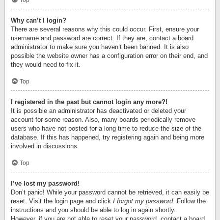
Top
Why can’t I login?
There are several reasons why this could occur. First, ensure your
username and password are correct. If they are, contact a board
administrator to make sure you haven’t been banned. It is also
possible the website owner has a configuration error on their end, and
they would need to fix it.
Top
I registered in the past but cannot login any more?!
It is possible an administrator has deactivated or deleted your
account for some reason. Also, many boards periodically remove
users who have not posted for a long time to reduce the size of the
database. If this has happened, try registering again and being more
involved in discussions.
Top
I’ve lost my password!
Don’t panic! While your password cannot be retrieved, it can easily be
reset. Visit the login page and click
I forgot my password
. Follow the
instructions and you should be able to log in again shortly.
However, if you are not able to reset your password, contact a board