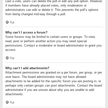
cast a vote, users can delete the poll or edit any poll option. However,
if members have already placed votes, only moderators or
administrators can edit or delete it. This prevents the poll’s options
from being changed mid-way through a poll.
Top
Why can’t I access a forum?
Some forums may be limited to certain users or groups. To view,
read, post or perform another action you may need special
permissions. Contact a moderator or board administrator to grant you
access.
Top
Why can’t I add attachments?
Attachment permissions are granted on a per forum, per group, or per
user basis. The board administrator may not have allowed
attachments to be added for the specific forum you are posting in, or
perhaps only certain groups can post attachments. Contact the board
administrator if you are unsure about why you are unable to add
attachments.
Top