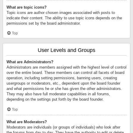
What are topic icons?
Topic icons are author chosen images associated with posts to
indicate their content. The ability to use topic icons depends on the
permissions set by the board administrator.
Top
User Levels and Groups
What are Administrators?
Administrators are members assigned with the highest level of control
over the entire board. These members can control all facets of board
operation, including setting permissions, banning users, creating
usergroups or moderators, etc., dependent upon the board founder
and what permissions he or she has given the other administrators.
They may also have full moderator capabilities in all forums,
depending on the settings put forth by the board founder.
Top
What are Moderators?
Moderators are individuals (or groups of individuals) who look after
the forums from day to day. They have the authority to edit or delete