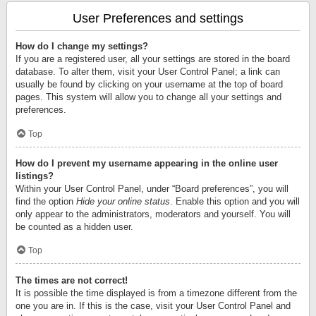
User Preferences and settings
How do I change my settings?
If you are a registered user, all your settings are stored in the board
database. To alter them, visit your User Control Panel; a link can
usually be found by clicking on your username at the top of board
pages. This system will allow you to change all your settings and
preferences.
Top
How do I prevent my username appearing in the online user
listings?
Within your User Control Panel, under “Board preferences”, you will
find the option
Hide your online status
. Enable this option and you will
only appear to the administrators, moderators and yourself. You will
be counted as a hidden user.
Top
The times are not correct!
It is possible the time displayed is from a timezone different from the
one you are in. If this is the case, visit your User Control Panel and