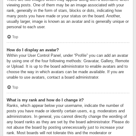
viewing posts. One of them may be an image associated with your
rank, generally in the form of stars, blocks or dots, indicating how
many posts you have made or your status on the board. Another,
usually larger, image is known as an avatar and is generally unique or
personal to each user.
Top
How do I display an avatar?
Within your User Control Panel, under “Profile” you can add an avatar
by using one of the four following methods: Gravatar, Gallery, Remote
or Upload. It is up to the board administrator to enable avatars and to
choose the way in which avatars can be made available. If you are
unable to use avatars, contact a board administrator.
Top
What is my rank and how do I change it?
Ranks, which appear below your username, indicate the number of
posts you have made or identify certain users, e.g. moderators and
administrators. In general, you cannot directly change the wording of
any board ranks as they are set by the board administrator. Please do
not abuse the board by posting unnecessarily just to increase your
rank. Most boards will not tolerate this and the moderator or