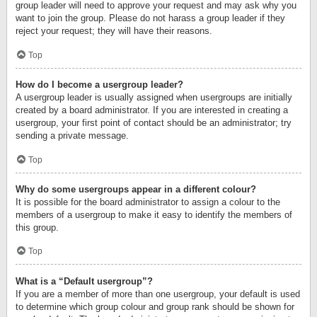
group leader will need to approve your request and may ask why you
want to join the group. Please do not harass a group leader if they
reject your request; they will have their reasons.
Top
How do I become a usergroup leader?
A usergroup leader is usually assigned when usergroups are initially
created by a board administrator. If you are interested in creating a
usergroup, your first point of contact should be an administrator; try
sending a private message.
Top
Why do some usergroups appear in a different colour?
It is possible for the board administrator to assign a colour to the
members of a usergroup to make it easy to identify the members of
this group.
Top
What is a “Default usergroup”?
If you are a member of more than one usergroup, your default is used
to determine which group colour and group rank should be shown for