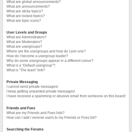
What are global announcements?
What are announcements?
What are sticky topics?
What are locked topics?
What are topic icons?
User Levels and Groups
What are Administrators?
What are Moderators?
What are usergroups?
Where are the usergroups and how do I join one?
How do I become a usergroup leader?
Why do some usergroups appear in a different colour?
What is a “Default usergroup”?
What is “The team” link?
Private Messaging
I cannot send private messages!
I keep getting unwanted private messages!
I have received a spamming or abusive email from someone on this board!
Friends and Foes
What are my Friends and Foes lists?
How can I add / remove users to my Friends or Foes list?
Searching the Forums