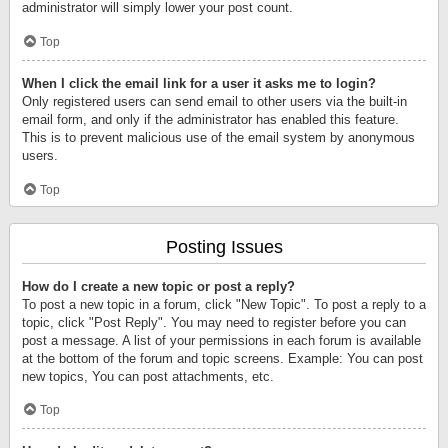
administrator will simply lower your post count.
Top
When I click the email link for a user it asks me to login?
Only registered users can send email to other users via the built-in
email form, and only if the administrator has enabled this feature.
This is to prevent malicious use of the email system by anonymous
users.
Top
Posting Issues
How do I create a new topic or post a reply?
To post a new topic in a forum, click "New Topic". To post a reply to a
topic, click "Post Reply". You may need to register before you can
post a message. A list of your permissions in each forum is available
at the bottom of the forum and topic screens. Example: You can post
new topics, You can post attachments, etc.
Top