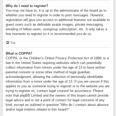
Why do I need to register?
You may not have to, it is up to the administrator of the board as to
whether you need to register in order to post messages. However;
registration will give you access to additional features not available to
guest users such as definable avatar images, private messaging,
emailing of fellow users, usergroup subscription, etc. It only takes a
few moments to register so it is recommended you do so.
Top
What is COPPA?
COPPA, or the Children’s Online Privacy Protection Act of 1998, is a
law in the United States requiring websites which can potentially
collect information from minors under the age of 13 to have written
parental consent or some other method of legal guardian
acknowledgment, allowing the collection of personally identifiable
information from a minor under the age of 13. If you are unsure if this
applies to you as someone trying to register or to the website you are
trying to register on, contact legal counsel for assistance. Please
note that phpBB Limited and the owners of this board cannot provide
legal advice and is not a point of contact for legal concerns of any
kind, except as outlined in question “Who do I contact about abusive
and/or legal matters related to this board?”.