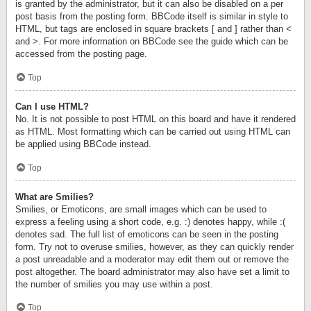
is granted by the administrator, but it can also be disabled on a per
post basis from the posting form. BBCode itself is similar in style to
HTML, but tags are enclosed in square brackets [ and ] rather than <
and >. For more information on BBCode see the guide which can be
accessed from the posting page.
Top
Can I use HTML?
No. It is not possible to post HTML on this board and have it rendered
as HTML. Most formatting which can be carried out using HTML can
be applied using BBCode instead.
Top
What are Smilies?
Smilies, or Emoticons, are small images which can be used to
express a feeling using a short code, e.g. :) denotes happy, while :(
denotes sad. The full list of emoticons can be seen in the posting
form. Try not to overuse smilies, however, as they can quickly render
a post unreadable and a moderator may edit them out or remove the
post altogether. The board administrator may also have set a limit to
the number of smilies you may use within a post.
Top