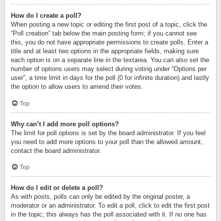
How do I create a poll?
When posting a new topic or editing the first post of a topic, click the
“Poll creation” tab below the main posting form; if you cannot see
this, you do not have appropriate permissions to create polls. Enter a
title and at least two options in the appropriate fields, making sure
each option is on a separate line in the textarea. You can also set the
number of options users may select during voting under “Options per
user”, a time limit in days for the poll (0 for infinite duration) and lastly
the option to allow users to amend their votes.
Top
Why can’t I add more poll options?
The limit for poll options is set by the board administrator. If you feel
you need to add more options to your poll than the allowed amount,
contact the board administrator.
Top
How do I edit or delete a poll?
As with posts, polls can only be edited by the original poster, a
moderator or an administrator. To edit a poll, click to edit the first post
in the topic; this always has the poll associated with it. If no one has