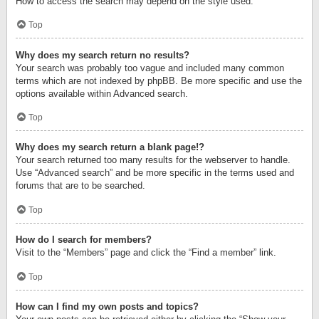
How to access the search may depend on the style used.
Top
Why does my search return no results?
Your search was probably too vague and included many common
terms which are not indexed by phpBB. Be more specific and use the
options available within Advanced search.
Top
Why does my search return a blank page!?
Your search returned too many results for the webserver to handle.
Use “Advanced search” and be more specific in the terms used and
forums that are to be searched.
Top
How do I search for members?
Visit to the “Members” page and click the “Find a member” link.
Top
How can I find my own posts and topics?