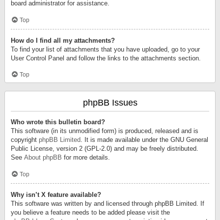
board administrator for assistance.
Top
How do I find all my attachments?
To find your list of attachments that you have uploaded, go to your
User Control Panel and follow the links to the attachments section.
Top
phpBB Issues
Who wrote this bulletin board?
This software (in its unmodified form) is produced, released and is
copyright
phpBB Limited
. It is made available under the GNU General
Public License, version 2 (GPL-2.0) and may be freely distributed.
See
About phpBB
for more details.
Top
Why isn’t X feature available?
This software was written by and licensed through phpBB Limited. If
you believe a feature needs to be added please visit the