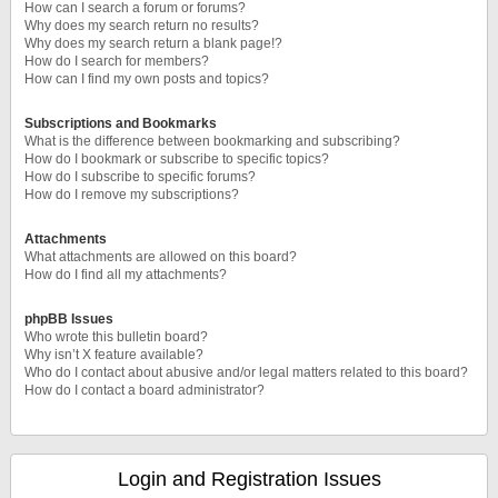
How can I search a forum or forums?
Why does my search return no results?
Why does my search return a blank page!?
How do I search for members?
How can I find my own posts and topics?
Subscriptions and Bookmarks
What is the difference between bookmarking and subscribing?
How do I bookmark or subscribe to specific topics?
How do I subscribe to specific forums?
How do I remove my subscriptions?
Attachments
What attachments are allowed on this board?
How do I find all my attachments?
phpBB Issues
Who wrote this bulletin board?
Why isn’t X feature available?
Who do I contact about abusive and/or legal matters related to this board?
How do I contact a board administrator?
Login and Registration Issues