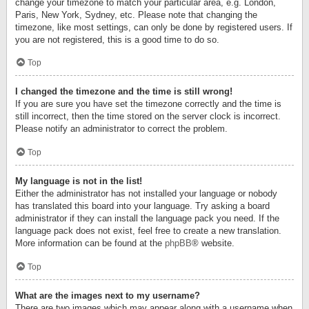
change your timezone to match your particular area, e.g. London,
Paris, New York, Sydney, etc. Please note that changing the
timezone, like most settings, can only be done by registered users. If
you are not registered, this is a good time to do so.
Top
I changed the timezone and the time is still wrong!
If you are sure you have set the timezone correctly and the time is
still incorrect, then the time stored on the server clock is incorrect.
Please notify an administrator to correct the problem.
Top
My language is not in the list!
Either the administrator has not installed your language or nobody
has translated this board into your language. Try asking a board
administrator if they can install the language pack you need. If the
language pack does not exist, feel free to create a new translation.
More information can be found at the
phpBB
® website.
Top
What are the images next to my username?
There are two images which may appear along with a username when