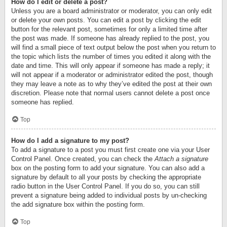
How do I edit or delete a post?
Unless you are a board administrator or moderator, you can only edit
or delete your own posts. You can edit a post by clicking the edit
button for the relevant post, sometimes for only a limited time after
the post was made. If someone has already replied to the post, you
will find a small piece of text output below the post when you return to
the topic which lists the number of times you edited it along with the
date and time. This will only appear if someone has made a reply; it
will not appear if a moderator or administrator edited the post, though
they may leave a note as to why they’ve edited the post at their own
discretion. Please note that normal users cannot delete a post once
someone has replied.
Top
How do I add a signature to my post?
To add a signature to a post you must first create one via your User
Control Panel. Once created, you can check the
Attach a signature
box on the posting form to add your signature. You can also add a
signature by default to all your posts by checking the appropriate
radio button in the User Control Panel. If you do so, you can still
prevent a signature being added to individual posts by un-checking
the add signature box within the posting form.
Top