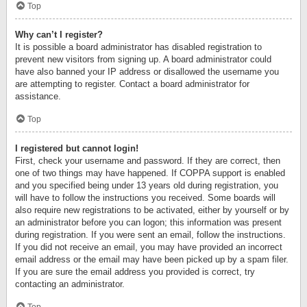
Top
Why can’t I register?
It is possible a board administrator has disabled registration to
prevent new visitors from signing up. A board administrator could
have also banned your IP address or disallowed the username you
are attempting to register. Contact a board administrator for
assistance.
Top
I registered but cannot login!
First, check your username and password. If they are correct, then
one of two things may have happened. If COPPA support is enabled
and you specified being under 13 years old during registration, you
will have to follow the instructions you received. Some boards will
also require new registrations to be activated, either by yourself or by
an administrator before you can logon; this information was present
during registration. If you were sent an email, follow the instructions.
If you did not receive an email, you may have provided an incorrect
email address or the email may have been picked up by a spam filer.
If you are sure the email address you provided is correct, try
contacting an administrator.