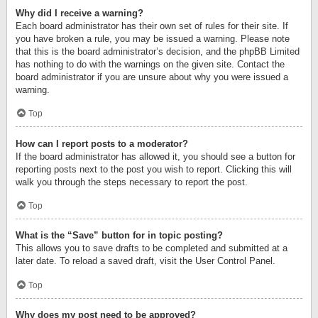
Why did I receive a warning?
Each board administrator has their own set of rules for their site. If
you have broken a rule, you may be issued a warning. Please note
that this is the board administrator’s decision, and the phpBB Limited
has nothing to do with the warnings on the given site. Contact the
board administrator if you are unsure about why you were issued a
warning.
Top
How can I report posts to a moderator?
If the board administrator has allowed it, you should see a button for
reporting posts next to the post you wish to report. Clicking this will
walk you through the steps necessary to report the post.
Top
What is the “Save” button for in topic posting?
This allows you to save drafts to be completed and submitted at a
later date. To reload a saved draft, visit the User Control Panel.
Top
Why does my post need to be approved?