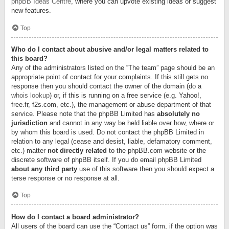
phpBB Ideas Centre
, where you can upvote existing ideas or suggest
new features.
Top
Who do I contact about abusive and/or legal matters related to
this board?
Any of the administrators listed on the “The team” page should be an
appropriate point of contact for your complaints. If this still gets no
response then you should contact the owner of the domain (do a
whois lookup
) or, if this is running on a free service (e.g. Yahoo!,
free.fr, f2s.com, etc.), the management or abuse department of that
service. Please note that the phpBB Limited has
absolutely no
jurisdiction
and cannot in any way be held liable over how, where or
by whom this board is used. Do not contact the phpBB Limited in
relation to any legal (cease and desist, liable, defamatory comment,
etc.) matter
not directly related
to the phpBB.com website or the
discrete software of phpBB itself. If you do email phpBB Limited
about any third party
use of this software then you should expect a
terse response or no response at all.
Top
How do I contact a board administrator?
All users of the board can use the “Contact us” form, if the option was