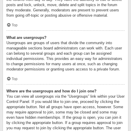
posts and lock, unlock, move, delete and split topics in the forum
they moderate. Generally, moderators are present to prevent users
from going off-topic or posting abusive or offensive material.
Top
What are usergroups?
Usergroups are groups of users that divide the community into
manageable sections board administrators can work with. Each user
can belong to several groups and each group can be assigned
individual permissions. This provides an easy way for administrators
to change permissions for many users at once, such as changing
moderator permissions or granting users access to a private forum.
Top
Where are the usergroups and how do I join one?
You can view all usergroups via the “Usergroups” link within your User
Control Panel. If you would like to join one, proceed by clicking the
appropriate button. Not all groups have open access, however. Some
may require approval to join, some may be closed and some may
even have hidden memberships. If the group is open, you can join it
by clicking the appropriate button. If a group requires approval to join
you may request to join by clicking the appropriate button. The user