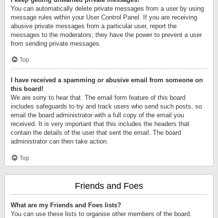
You can automatically delete private messages from a user by using
message rules within your User Control Panel. If you are receiving
abusive private messages from a particular user, report the
messages to the moderators; they have the power to prevent a user
from sending private messages.
Top
I have received a spamming or abusive email from someone on
this board!
We are sorry to hear that. The email form feature of this board
includes safeguards to try and track users who send such posts, so
email the board administrator with a full copy of the email you
received. It is very important that this includes the headers that
contain the details of the user that sent the email. The board
administrator can then take action.
Top
Friends and Foes
What are my Friends and Foes lists?
You can use these lists to organise other members of the board.