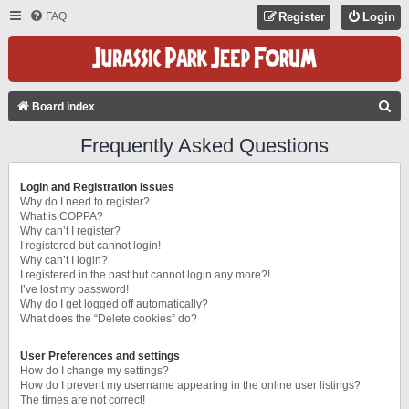
FAQ
Register
Login
S
Board index
E
Frequently Asked Questions
A
R
Login and Registration Issues
C
Why do I need to register?
What is COPPA?
H
Why can’t I register?
I registered but cannot login!
Why can’t I login?
I registered in the past but cannot login any more?!
I’ve lost my password!
Why do I get logged off automatically?
What does the “Delete cookies” do?
User Preferences and settings
How do I change my settings?
How do I prevent my username appearing in the online user listings?
The times are not correct!