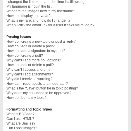
I changed the timezone and the time is still wrong!
My language is not in the list!
What are the images next to my username?
How do I display an avatar?
What is my rank and how do I change it?
When I click the email link for a user it asks me to login?
Posting Issues
How do I create a new topic or post a reply?
How do I edit or delete a post?
How do I add a signature to my post?
How do I create a poll?
Why can’t I add more poll options?
How do I edit or delete a poll?
Why can’t I access a forum?
Why can’t I add attachments?
Why did I receive a warning?
How can I report posts to a moderator?
What is the “Save” button for in topic posting?
Why does my post need to be approved?
How do I bump my topic?
Formatting and Topic Types
What is BBCode?
Can I use HTML?
What are Smilies?
Can I post images?