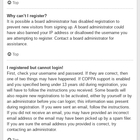
Top
Why can’t I register?
It is possible a board administrator has disabled registration to
prevent new visitors from signing up. A board administrator could
have also banned your IP address or disallowed the username you
are attempting to register. Contact a board administrator for
assistance.
Top
I registered but cannot login!
First, check your username and password. If they are correct, then
one of two things may have happened. If COPPA support is enabled
and you specified being under 13 years old during registration, you
will have to follow the instructions you received. Some boards will
also require new registrations to be activated, either by yourself or by
an administrator before you can logon; this information was present
during registration. If you were sent an email, follow the instructions.
If you did not receive an email, you may have provided an incorrect
email address or the email may have been picked up by a spam filer.
If you are sure the email address you provided is correct, try
contacting an administrator.