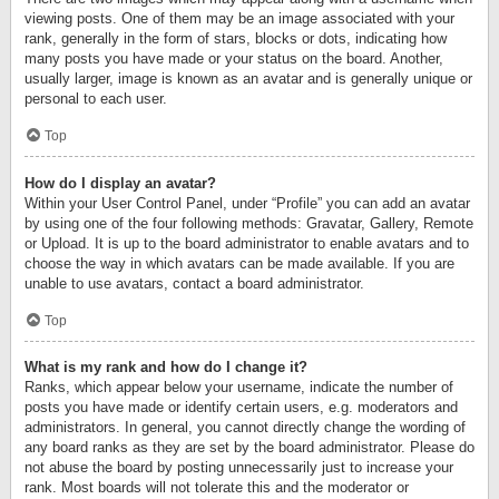
viewing posts. One of them may be an image associated with your
rank, generally in the form of stars, blocks or dots, indicating how
many posts you have made or your status on the board. Another,
usually larger, image is known as an avatar and is generally unique or
personal to each user.
Top
How do I display an avatar?
Within your User Control Panel, under “Profile” you can add an avatar
by using one of the four following methods: Gravatar, Gallery, Remote
or Upload. It is up to the board administrator to enable avatars and to
choose the way in which avatars can be made available. If you are
unable to use avatars, contact a board administrator.
Top
What is my rank and how do I change it?
Ranks, which appear below your username, indicate the number of
posts you have made or identify certain users, e.g. moderators and
administrators. In general, you cannot directly change the wording of
any board ranks as they are set by the board administrator. Please do
not abuse the board by posting unnecessarily just to increase your
rank. Most boards will not tolerate this and the moderator or