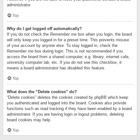
administrator.
Top
Why do I get logged off automatically?
If you do not check the
Remember me
box when you login, the board
will only keep you logged in for a preset time. This prevents misuse
of your account by anyone else. To stay logged in, check the
Remember me
box during login. This is not recommended if you
access the board from a shared computer, e.g. library, internet cafe,
university computer lab, etc. If you do not see this checkbox, it
means a board administrator has disabled this feature.
Top
What does the “Delete cookies” do?
“Delete cookies” deletes the cookies created by phpBB which keep
you authenticated and logged into the board. Cookies also provide
functions such as read tracking if they have been enabled by a board
administrator. If you are having login or logout problems, deleting
board cookies may help.
Top