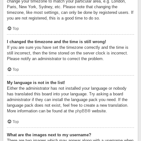
change your timezone to match your particular area, e.g. London,
Paris, New York, Sydney, etc. Please note that changing the
timezone, like most settings, can only be done by registered users. If
you are not registered, this is a good time to do so.
Top
I changed the timezone and the time is still wrong!
If you are sure you have set the timezone correctly and the time is
still incorrect, then the time stored on the server clock is incorrect.
Please notify an administrator to correct the problem.
Top
My language is not in the list!
Either the administrator has not installed your language or nobody
has translated this board into your language. Try asking a board
administrator if they can install the language pack you need. If the
language pack does not exist, feel free to create a new translation.
More information can be found at the
phpBB
® website.
Top
What are the images next to my username?
There are two images which may appear along with a username when