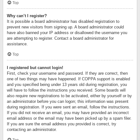
Top
Why can’t I register?
It is possible a board administrator has disabled registration to
prevent new visitors from signing up. A board administrator could
have also banned your IP address or disallowed the username you
are attempting to register. Contact a board administrator for
assistance.
Top
I registered but cannot login!
First, check your username and password. If they are correct, then
one of two things may have happened. If COPPA support is enabled
and you specified being under 13 years old during registration, you
will have to follow the instructions you received. Some boards will
also require new registrations to be activated, either by yourself or by
an administrator before you can logon; this information was present
during registration. If you were sent an email, follow the instructions.
If you did not receive an email, you may have provided an incorrect
email address or the email may have been picked up by a spam filer.
If you are sure the email address you provided is correct, try
contacting an administrator.