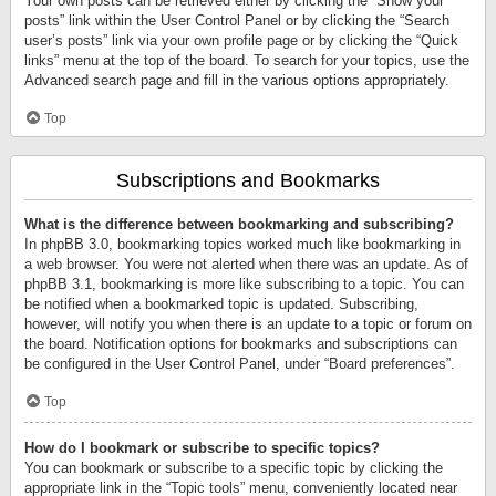
Your own posts can be retrieved either by clicking the “Show your
posts” link within the User Control Panel or by clicking the “Search
user’s posts” link via your own profile page or by clicking the “Quick
links” menu at the top of the board. To search for your topics, use the
Advanced search page and fill in the various options appropriately.
Top
Subscriptions and Bookmarks
What is the difference between bookmarking and subscribing?
In phpBB 3.0, bookmarking topics worked much like bookmarking in
a web browser. You were not alerted when there was an update. As of
phpBB 3.1, bookmarking is more like subscribing to a topic. You can
be notified when a bookmarked topic is updated. Subscribing,
however, will notify you when there is an update to a topic or forum on
the board. Notification options for bookmarks and subscriptions can
be configured in the User Control Panel, under “Board preferences”.
Top
How do I bookmark or subscribe to specific topics?
You can bookmark or subscribe to a specific topic by clicking the
appropriate link in the “Topic tools” menu, conveniently located near