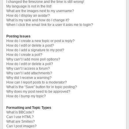
I changed the timezone and the time is still wrong!
My language is not in the list!
What are the images next to my username?
How do I display an avatar?
What is my rank and how do I change it?
When I click the email link for a user it asks me to login?
Posting Issues
How do I create a new topic or post a reply?
How do I edit or delete a post?
How do I add a signature to my post?
How do I create a poll?
Why can’t I add more poll options?
How do I edit or delete a poll?
Why can’t I access a forum?
Why can’t I add attachments?
Why did I receive a warning?
How can I report posts to a moderator?
What is the “Save” button for in topic posting?
Why does my post need to be approved?
How do I bump my topic?
Formatting and Topic Types
What is BBCode?
Can I use HTML?
What are Smilies?
Can I post images?