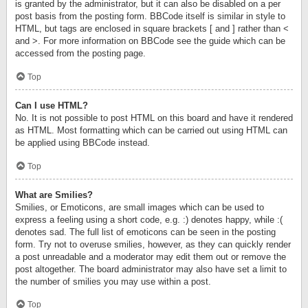
is granted by the administrator, but it can also be disabled on a per
post basis from the posting form. BBCode itself is similar in style to
HTML, but tags are enclosed in square brackets [ and ] rather than <
and >. For more information on BBCode see the guide which can be
accessed from the posting page.
Top
Can I use HTML?
No. It is not possible to post HTML on this board and have it rendered
as HTML. Most formatting which can be carried out using HTML can
be applied using BBCode instead.
Top
What are Smilies?
Smilies, or Emoticons, are small images which can be used to
express a feeling using a short code, e.g. :) denotes happy, while :(
denotes sad. The full list of emoticons can be seen in the posting
form. Try not to overuse smilies, however, as they can quickly render
a post unreadable and a moderator may edit them out or remove the
post altogether. The board administrator may also have set a limit to
the number of smilies you may use within a post.
Top