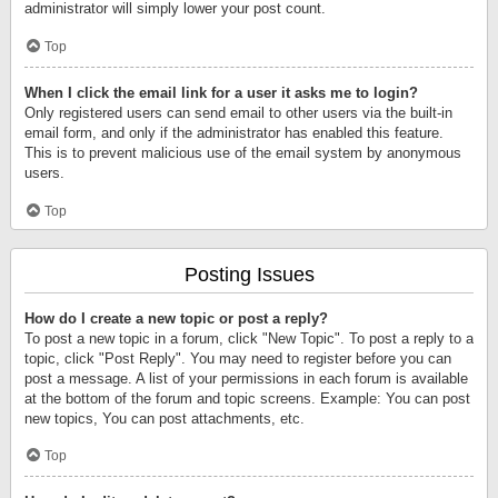
administrator will simply lower your post count.
Top
When I click the email link for a user it asks me to login?
Only registered users can send email to other users via the built-in
email form, and only if the administrator has enabled this feature.
This is to prevent malicious use of the email system by anonymous
users.
Top
Posting Issues
How do I create a new topic or post a reply?
To post a new topic in a forum, click "New Topic". To post a reply to a
topic, click "Post Reply". You may need to register before you can
post a message. A list of your permissions in each forum is available
at the bottom of the forum and topic screens. Example: You can post
new topics, You can post attachments, etc.
Top