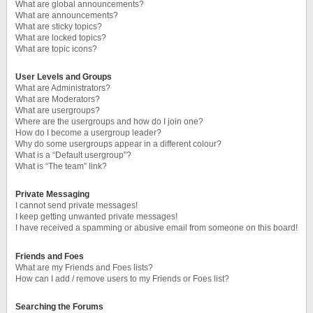
What are global announcements?
What are announcements?
What are sticky topics?
What are locked topics?
What are topic icons?
User Levels and Groups
What are Administrators?
What are Moderators?
What are usergroups?
Where are the usergroups and how do I join one?
How do I become a usergroup leader?
Why do some usergroups appear in a different colour?
What is a “Default usergroup”?
What is “The team” link?
Private Messaging
I cannot send private messages!
I keep getting unwanted private messages!
I have received a spamming or abusive email from someone on this board!
Friends and Foes
What are my Friends and Foes lists?
How can I add / remove users to my Friends or Foes list?
Searching the Forums