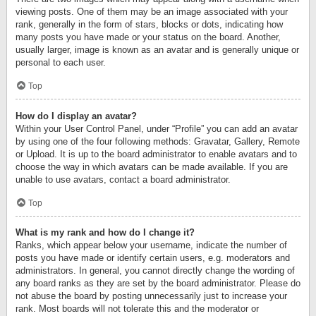
viewing posts. One of them may be an image associated with your
rank, generally in the form of stars, blocks or dots, indicating how
many posts you have made or your status on the board. Another,
usually larger, image is known as an avatar and is generally unique or
personal to each user.
Top
How do I display an avatar?
Within your User Control Panel, under “Profile” you can add an avatar
by using one of the four following methods: Gravatar, Gallery, Remote
or Upload. It is up to the board administrator to enable avatars and to
choose the way in which avatars can be made available. If you are
unable to use avatars, contact a board administrator.
Top
What is my rank and how do I change it?
Ranks, which appear below your username, indicate the number of
posts you have made or identify certain users, e.g. moderators and
administrators. In general, you cannot directly change the wording of
any board ranks as they are set by the board administrator. Please do
not abuse the board by posting unnecessarily just to increase your
rank. Most boards will not tolerate this and the moderator or