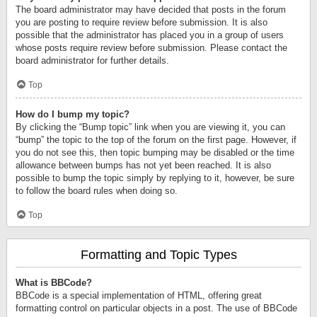
The board administrator may have decided that posts in the forum
you are posting to require review before submission. It is also
possible that the administrator has placed you in a group of users
whose posts require review before submission. Please contact the
board administrator for further details.
Top
How do I bump my topic?
By clicking the “Bump topic” link when you are viewing it, you can
“bump” the topic to the top of the forum on the first page. However, if
you do not see this, then topic bumping may be disabled or the time
allowance between bumps has not yet been reached. It is also
possible to bump the topic simply by replying to it, however, be sure
to follow the board rules when doing so.
Top
Formatting and Topic Types
What is BBCode?
BBCode is a special implementation of HTML, offering great
formatting control on particular objects in a post. The use of BBCode