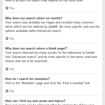
How to access the search may depend on the style used.
Top
Why does my search return no results?
Your search was probably too vague and included many common
terms which are not indexed by phpBB. Be more specific and use the
options available within Advanced search.
Top
Why does my search return a blank page!?
Your search returned too many results for the webserver to handle.
Use “Advanced search” and be more specific in the terms used and
forums that are to be searched.
Top
How do I search for members?
Visit to the “Members” page and click the “Find a member” link.
Top
How can I find my own posts and topics?