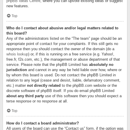
phpBB Ideas Centre
, where you can upvote existing ideas or suggest
new features.
Top
Who do I contact about abusive and/or legal matters related to
this board?
Any of the administrators listed on the “The team” page should be an
appropriate point of contact for your complaints. If this still gets no
response then you should contact the owner of the domain (do a
whois lookup
) or, if this is running on a free service (e.g. Yahoo!,
free.fr, f2s.com, etc.), the management or abuse department of that
service. Please note that the phpBB Limited has
absolutely no
jurisdiction
and cannot in any way be held liable over how, where or
by whom this board is used. Do not contact the phpBB Limited in
relation to any legal (cease and desist, liable, defamatory comment,
etc.) matter
not directly related
to the phpBB.com website or the
discrete software of phpBB itself. If you do email phpBB Limited
about any third party
use of this software then you should expect a
terse response or no response at all.
Top
How do I contact a board administrator?
All users of the board can use the “Contact us” form, if the option was