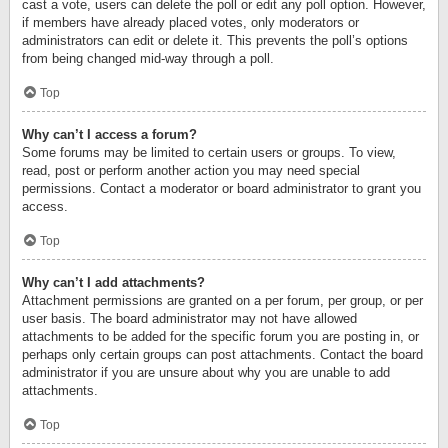
cast a vote, users can delete the poll or edit any poll option. However,
if members have already placed votes, only moderators or
administrators can edit or delete it. This prevents the poll’s options
from being changed mid-way through a poll.
Top
Why can’t I access a forum?
Some forums may be limited to certain users or groups. To view,
read, post or perform another action you may need special
permissions. Contact a moderator or board administrator to grant you
access.
Top
Why can’t I add attachments?
Attachment permissions are granted on a per forum, per group, or per
user basis. The board administrator may not have allowed
attachments to be added for the specific forum you are posting in, or
perhaps only certain groups can post attachments. Contact the board
administrator if you are unsure about why you are unable to add
attachments.
Top