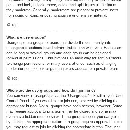
posts and lock, unlock, move, delete and split topics in the forum
they moderate. Generally, moderators are present to prevent users
from going off-topic or posting abusive or offensive material.
Top
What are usergroups?
Usergroups are groups of users that divide the community into
manageable sections board administrators can work with. Each user
can belong to several groups and each group can be assigned
individual permissions. This provides an easy way for administrators
to change permissions for many users at once, such as changing
moderator permissions or granting users access to a private forum.
Top
Where are the usergroups and how do I join one?
You can view all usergroups via the “Usergroups” link within your User
Control Panel. If you would like to join one, proceed by clicking the
appropriate button. Not all groups have open access, however. Some
may require approval to join, some may be closed and some may
even have hidden memberships. If the group is open, you can join it
by clicking the appropriate button. If a group requires approval to join
you may request to join by clicking the appropriate button. The user