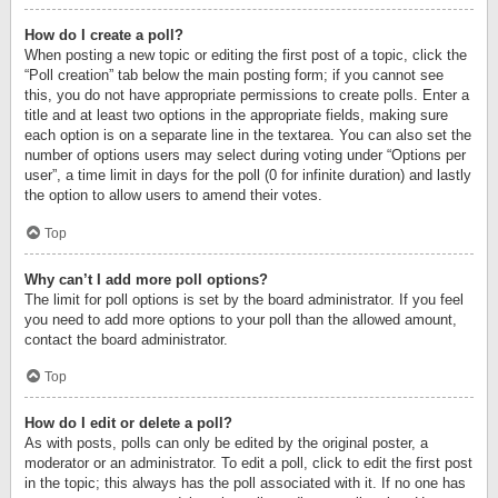
How do I create a poll?
When posting a new topic or editing the first post of a topic, click the
“Poll creation” tab below the main posting form; if you cannot see
this, you do not have appropriate permissions to create polls. Enter a
title and at least two options in the appropriate fields, making sure
each option is on a separate line in the textarea. You can also set the
number of options users may select during voting under “Options per
user”, a time limit in days for the poll (0 for infinite duration) and lastly
the option to allow users to amend their votes.
Top
Why can’t I add more poll options?
The limit for poll options is set by the board administrator. If you feel
you need to add more options to your poll than the allowed amount,
contact the board administrator.
Top
How do I edit or delete a poll?
As with posts, polls can only be edited by the original poster, a
moderator or an administrator. To edit a poll, click to edit the first post
in the topic; this always has the poll associated with it. If no one has