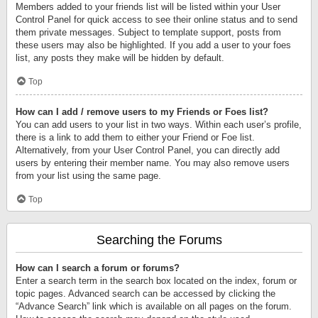
Members added to your friends list will be listed within your User
Control Panel for quick access to see their online status and to send
them private messages. Subject to template support, posts from
these users may also be highlighted. If you add a user to your foes
list, any posts they make will be hidden by default.
Top
How can I add / remove users to my Friends or Foes list?
You can add users to your list in two ways. Within each user’s profile,
there is a link to add them to either your Friend or Foe list.
Alternatively, from your User Control Panel, you can directly add
users by entering their member name. You may also remove users
from your list using the same page.
Top
Searching the Forums
How can I search a forum or forums?
Enter a search term in the search box located on the index, forum or
topic pages. Advanced search can be accessed by clicking the
“Advance Search” link which is available on all pages on the forum.