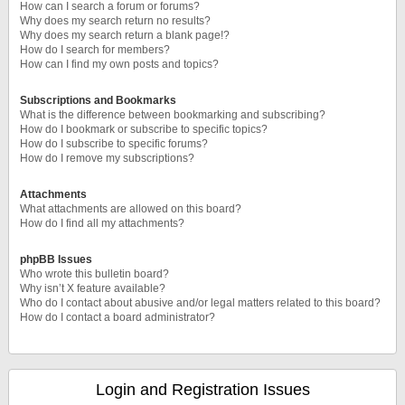
How can I search a forum or forums?
Why does my search return no results?
Why does my search return a blank page!?
How do I search for members?
How can I find my own posts and topics?
Subscriptions and Bookmarks
What is the difference between bookmarking and subscribing?
How do I bookmark or subscribe to specific topics?
How do I subscribe to specific forums?
How do I remove my subscriptions?
Attachments
What attachments are allowed on this board?
How do I find all my attachments?
phpBB Issues
Who wrote this bulletin board?
Why isn’t X feature available?
Who do I contact about abusive and/or legal matters related to this board?
How do I contact a board administrator?
Login and Registration Issues