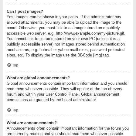
Can I post images?
Yes, images can be shown in your posts. If the administrator has
allowed attachments, you may be able to upload the image to the
board. Otherwise, you must link to an image stored on a publicly
accessible web server, e.g. http://www.example.com/my-picture.gif.
You cannot link to pictures stored on your own PC (unless it is a
publicly accessible server) nor images stored behind authentication
mechanisms, e.g. hotmail or yahoo mailboxes, password protected
sites, etc. To display the image use the BBCode [img] tag.
Top
What are global announcements?
Global announcements contain important information and you should
read them whenever possible. They will appear at the top of every
forum and within your User Control Panel. Global announcement
permissions are granted by the board administrator.
Top
What are announcements?
Announcements often contain important information for the forum you
are currently reading and you should read them whenever possible.