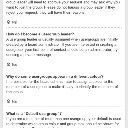
group leader will need to approve your request and may ask why you
want to join the group. Please do not harass a group leader if they
reject your request; they will have their reasons.
Top
How do I become a usergroup leader?
A usergroup leader is usually assigned when usergroups are initially
created by a board administrator. If you are interested in creating a
usergroup, your first point of contact should be an administrator; try
sending a private message.
Top
Why do some usergroups appear in a different colour?
It is possible for the board administrator to assign a colour to the
members of a usergroup to make it easy to identify the members of
this group.
Top
What is a “Default usergroup”?
If you are a member of more than one usergroup, your default is used
to determine which group colour and group rank should be shown for