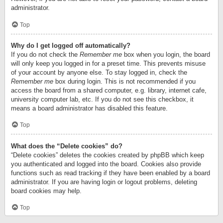
administrator.
Top
Why do I get logged off automatically?
If you do not check the
Remember me
box when you login, the board
will only keep you logged in for a preset time. This prevents misuse
of your account by anyone else. To stay logged in, check the
Remember me
box during login. This is not recommended if you
access the board from a shared computer, e.g. library, internet cafe,
university computer lab, etc. If you do not see this checkbox, it
means a board administrator has disabled this feature.
Top
What does the “Delete cookies” do?
“Delete cookies” deletes the cookies created by phpBB which keep
you authenticated and logged into the board. Cookies also provide
functions such as read tracking if they have been enabled by a board
administrator. If you are having login or logout problems, deleting
board cookies may help.
Top