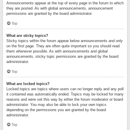
Announcements appear at the top of every page in the forum to which
they are posted. As with global announcements, announcement
permissions are granted by the board administrator.
Top
What are sticky topics?
Sticky topics within the forum appear below announcements and only
on the first page. They are often quite important so you should read
them whenever possible. As with announcements and global
announcements, sticky topic permissions are granted by the board
administrator.
Top
What are locked topics?
Locked topics are topics where users can no longer reply and any poll
it contained was automatically ended. Topics may be locked for many
reasons and were set this way by either the forum moderator or board
administrator. You may also be able to lock your own topics
depending on the permissions you are granted by the board
administrator.
Top