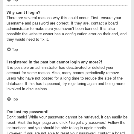
Top
Why can’t I login?
There are several reasons why this could occur. First, ensure your
username and password are correct. If they are, contact a board
administrator to make sure you haven’t been banned. It is also
possible the website owner has a configuration error on their end, and
they would need to fix it.
Top
I registered in the past but cannot login any more?!
It is possible an administrator has deactivated or deleted your
account for some reason. Also, many boards periodically remove
users who have not posted for a long time to reduce the size of the
database. If this has happened, try registering again and being more
involved in discussions.
Top
I’ve lost my password!
Don’t panic! While your password cannot be retrieved, it can easily be
reset. Visit the login page and click
I forgot my password
. Follow the
instructions and you should be able to log in again shortly.
However, if you are not able to reset your password, contact a board