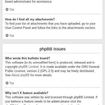
board administrator for assistance.
Top
How do I find all my attachments?
To find your list of attachments that you have uploaded, go to your
User Control Panel and follow the links to the attachments section.
Top
phpBB Issues
Who wrote this bulletin board?
This software (in its unmodified form) is produced, released and is
copyright
phpBB Limited
. It is made available under the GNU General
Public License, version 2 (GPL-2.0) and may be freely distributed.
See
About phpBB
for more details.
Top
Why isn’t X feature available?
This software was written by and licensed through phpBB Limited. If
you believe a feature needs to be added please visit the