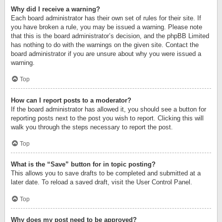
Why did I receive a warning?
Each board administrator has their own set of rules for their site. If
you have broken a rule, you may be issued a warning. Please note
that this is the board administrator’s decision, and the phpBB Limited
has nothing to do with the warnings on the given site. Contact the
board administrator if you are unsure about why you were issued a
warning.
Top
How can I report posts to a moderator?
If the board administrator has allowed it, you should see a button for
reporting posts next to the post you wish to report. Clicking this will
walk you through the steps necessary to report the post.
Top
What is the “Save” button for in topic posting?
This allows you to save drafts to be completed and submitted at a
later date. To reload a saved draft, visit the User Control Panel.
Top
Why does my post need to be approved?