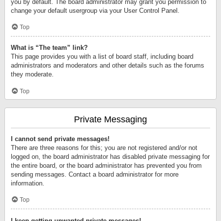
you by default. The board administrator may grant you permission to
change your default usergroup via your User Control Panel.
Top
What is “The team” link?
This page provides you with a list of board staff, including board
administrators and moderators and other details such as the forums
they moderate.
Top
Private Messaging
I cannot send private messages!
There are three reasons for this; you are not registered and/or not
logged on, the board administrator has disabled private messaging for
the entire board, or the board administrator has prevented you from
sending messages. Contact a board administrator for more
information.
Top
I keep getting unwanted private messages!