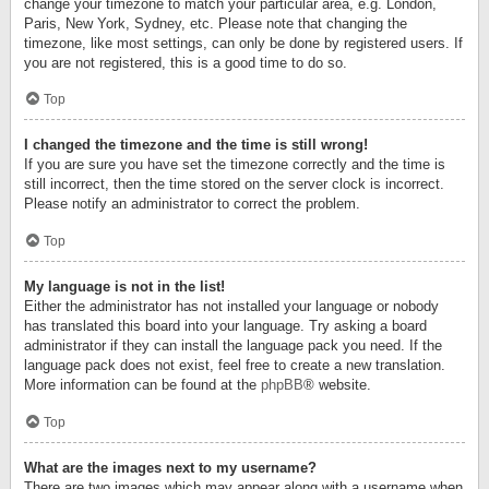
change your timezone to match your particular area, e.g. London,
Paris, New York, Sydney, etc. Please note that changing the
timezone, like most settings, can only be done by registered users. If
you are not registered, this is a good time to do so.
Top
I changed the timezone and the time is still wrong!
If you are sure you have set the timezone correctly and the time is
still incorrect, then the time stored on the server clock is incorrect.
Please notify an administrator to correct the problem.
Top
My language is not in the list!
Either the administrator has not installed your language or nobody
has translated this board into your language. Try asking a board
administrator if they can install the language pack you need. If the
language pack does not exist, feel free to create a new translation.
More information can be found at the
phpBB
® website.
Top
What are the images next to my username?
There are two images which may appear along with a username when