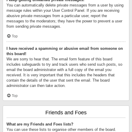
You can automatically delete private messages from a user by using
message rules within your User Control Panel. If you are receiving
abusive private messages from a particular user, report the
messages to the moderators; they have the power to prevent a user
from sending private messages.
Top
I have received a spamming or abusive email from someone on
this board!
We are sorry to hear that. The email form feature of this board
includes safeguards to try and track users who send such posts, so
email the board administrator with a full copy of the email you
received. It is very important that this includes the headers that
contain the details of the user that sent the email. The board
administrator can then take action.
Top
Friends and Foes
What are my Friends and Foes lists?
You can use these lists to organise other members of the board.