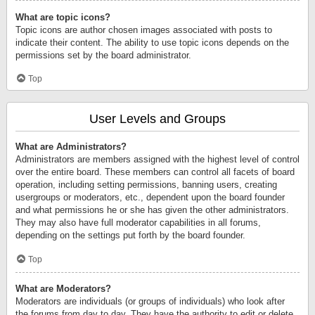
What are topic icons?
Topic icons are author chosen images associated with posts to
indicate their content. The ability to use topic icons depends on the
permissions set by the board administrator.
Top
User Levels and Groups
What are Administrators?
Administrators are members assigned with the highest level of control
over the entire board. These members can control all facets of board
operation, including setting permissions, banning users, creating
usergroups or moderators, etc., dependent upon the board founder
and what permissions he or she has given the other administrators.
They may also have full moderator capabilities in all forums,
depending on the settings put forth by the board founder.
Top
What are Moderators?
Moderators are individuals (or groups of individuals) who look after
the forums from day to day. They have the authority to edit or delete