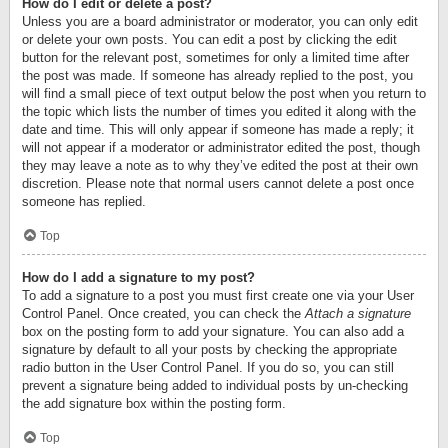
How do I edit or delete a post?
Unless you are a board administrator or moderator, you can only edit
or delete your own posts. You can edit a post by clicking the edit
button for the relevant post, sometimes for only a limited time after
the post was made. If someone has already replied to the post, you
will find a small piece of text output below the post when you return to
the topic which lists the number of times you edited it along with the
date and time. This will only appear if someone has made a reply; it
will not appear if a moderator or administrator edited the post, though
they may leave a note as to why they’ve edited the post at their own
discretion. Please note that normal users cannot delete a post once
someone has replied.
Top
How do I add a signature to my post?
To add a signature to a post you must first create one via your User
Control Panel. Once created, you can check the
Attach a signature
box on the posting form to add your signature. You can also add a
signature by default to all your posts by checking the appropriate
radio button in the User Control Panel. If you do so, you can still
prevent a signature being added to individual posts by un-checking
the add signature box within the posting form.
Top