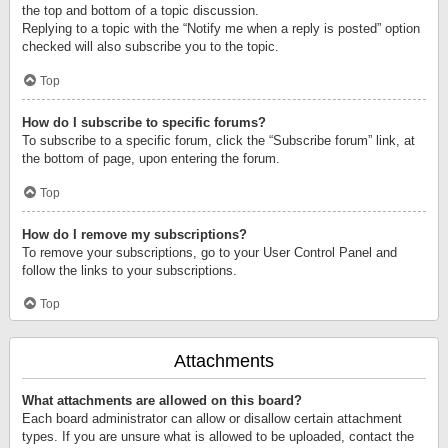
the top and bottom of a topic discussion.
Replying to a topic with the “Notify me when a reply is posted” option
checked will also subscribe you to the topic.
Top
How do I subscribe to specific forums?
To subscribe to a specific forum, click the “Subscribe forum” link, at
the bottom of page, upon entering the forum.
Top
How do I remove my subscriptions?
To remove your subscriptions, go to your User Control Panel and
follow the links to your subscriptions.
Top
Attachments
What attachments are allowed on this board?
Each board administrator can allow or disallow certain attachment
types. If you are unsure what is allowed to be uploaded, contact the