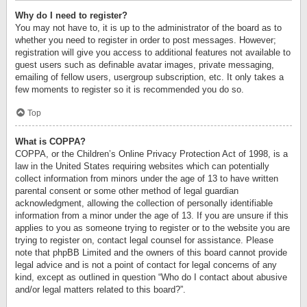
Why do I need to register?
You may not have to, it is up to the administrator of the board as to
whether you need to register in order to post messages. However;
registration will give you access to additional features not available to
guest users such as definable avatar images, private messaging,
emailing of fellow users, usergroup subscription, etc. It only takes a
few moments to register so it is recommended you do so.
Top
What is COPPA?
COPPA, or the Children’s Online Privacy Protection Act of 1998, is a
law in the United States requiring websites which can potentially
collect information from minors under the age of 13 to have written
parental consent or some other method of legal guardian
acknowledgment, allowing the collection of personally identifiable
information from a minor under the age of 13. If you are unsure if this
applies to you as someone trying to register or to the website you are
trying to register on, contact legal counsel for assistance. Please
note that phpBB Limited and the owners of this board cannot provide
legal advice and is not a point of contact for legal concerns of any
kind, except as outlined in question “Who do I contact about abusive
and/or legal matters related to this board?”.