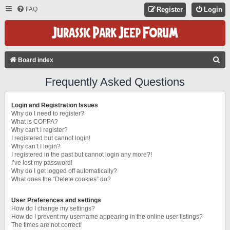
FAQ
Register
Login
S
Board index
E
Frequently Asked Questions
A
R
Login and Registration Issues
C
Why do I need to register?
What is COPPA?
H
Why can’t I register?
I registered but cannot login!
Why can’t I login?
I registered in the past but cannot login any more?!
I’ve lost my password!
Why do I get logged off automatically?
What does the “Delete cookies” do?
User Preferences and settings
How do I change my settings?
How do I prevent my username appearing in the online user listings?
The times are not correct!