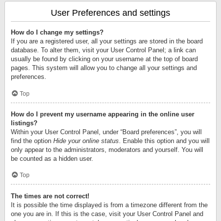
User Preferences and settings
How do I change my settings?
If you are a registered user, all your settings are stored in the board
database. To alter them, visit your User Control Panel; a link can
usually be found by clicking on your username at the top of board
pages. This system will allow you to change all your settings and
preferences.
Top
How do I prevent my username appearing in the online user
listings?
Within your User Control Panel, under “Board preferences”, you will
find the option
Hide your online status
. Enable this option and you will
only appear to the administrators, moderators and yourself. You will
be counted as a hidden user.
Top
The times are not correct!
It is possible the time displayed is from a timezone different from the
one you are in. If this is the case, visit your User Control Panel and