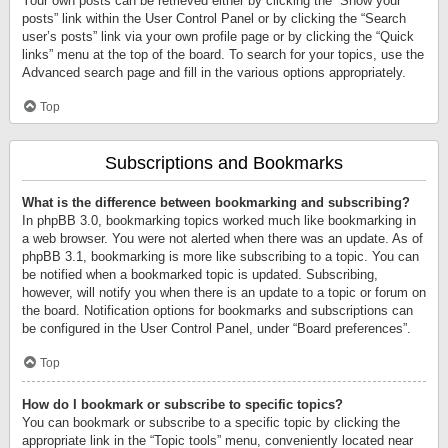
Your own posts can be retrieved either by clicking the “Show your
posts” link within the User Control Panel or by clicking the “Search
user’s posts” link via your own profile page or by clicking the “Quick
links” menu at the top of the board. To search for your topics, use the
Advanced search page and fill in the various options appropriately.
Top
Subscriptions and Bookmarks
What is the difference between bookmarking and subscribing?
In phpBB 3.0, bookmarking topics worked much like bookmarking in
a web browser. You were not alerted when there was an update. As of
phpBB 3.1, bookmarking is more like subscribing to a topic. You can
be notified when a bookmarked topic is updated. Subscribing,
however, will notify you when there is an update to a topic or forum on
the board. Notification options for bookmarks and subscriptions can
be configured in the User Control Panel, under “Board preferences”.
Top
How do I bookmark or subscribe to specific topics?
You can bookmark or subscribe to a specific topic by clicking the
appropriate link in the “Topic tools” menu, conveniently located near