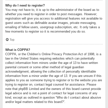
Why do I need to register?
You may not have to, it is up to the administrator of the board as to
whether you need to register in order to post messages. However;
registration will give you access to additional features not available to
guest users such as definable avatar images, private messaging,
emailing of fellow users, usergroup subscription, etc. It only takes a
few moments to register so it is recommended you do so.
Top
What is COPPA?
COPPA, or the Children’s Online Privacy Protection Act of 1998, is a
law in the United States requiring websites which can potentially
collect information from minors under the age of 13 to have written
parental consent or some other method of legal guardian
acknowledgment, allowing the collection of personally identifiable
information from a minor under the age of 13. If you are unsure if this
applies to you as someone trying to register or to the website you are
trying to register on, contact legal counsel for assistance. Please
note that phpBB Limited and the owners of this board cannot provide
legal advice and is not a point of contact for legal concerns of any
kind, except as outlined in question “Who do I contact about abusive
and/or legal matters related to this board?”.