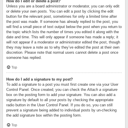
How do I edit or delete a post?
Unless you are a board administrator or moderator, you can only edit
or delete your own posts. You can edit a post by clicking the edit
button for the relevant post, sometimes for only a limited time after
the post was made. If someone has already replied to the post, you
will find a small piece of text output below the post when you return to
the topic which lists the number of times you edited it along with the
date and time. This will only appear if someone has made a reply; it
will not appear if a moderator or administrator edited the post, though
they may leave a note as to why they’ve edited the post at their own
discretion. Please note that normal users cannot delete a post once
someone has replied.
Top
How do I add a signature to my post?
To add a signature to a post you must first create one via your User
Control Panel. Once created, you can check the
Attach a signature
box on the posting form to add your signature. You can also add a
signature by default to all your posts by checking the appropriate
radio button in the User Control Panel. If you do so, you can still
prevent a signature being added to individual posts by un-checking
the add signature box within the posting form.
Top