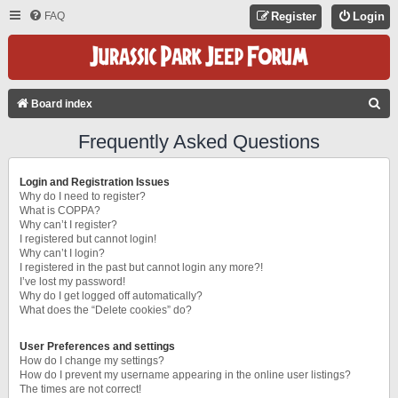
FAQ
Register
Login
S
Board index
E
Frequently Asked Questions
A
R
Login and Registration Issues
C
Why do I need to register?
What is COPPA?
H
Why can’t I register?
I registered but cannot login!
Why can’t I login?
I registered in the past but cannot login any more?!
I’ve lost my password!
Why do I get logged off automatically?
What does the “Delete cookies” do?
User Preferences and settings
How do I change my settings?
How do I prevent my username appearing in the online user listings?
The times are not correct!