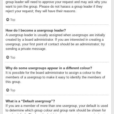
group leader will need to approve your request and may ask why you
want to join the group. Please do not harass a group leader if they
reject your request; they will have their reasons.
Top
How do I become a usergroup leader?
A usergroup leader is usually assigned when usergroups are initially
created by a board administrator. If you are interested in creating a
usergroup, your first point of contact should be an administrator; try
sending a private message.
Top
Why do some usergroups appear in a different colour?
It is possible for the board administrator to assign a colour to the
members of a usergroup to make it easy to identify the members of
this group.
Top
What is a “Default usergroup”?
If you are a member of more than one usergroup, your default is used
to determine which group colour and group rank should be shown for