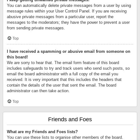
You can automatically delete private messages from a user by using
message rules within your User Control Panel. If you are receiving
abusive private messages from a particular user, report the
messages to the moderators; they have the power to prevent a user
from sending private messages.
Top
I have received a spamming or abusive email from someone on
this board!
We are sorry to hear that. The email form feature of this board
includes safeguards to try and track users who send such posts, so
email the board administrator with a full copy of the email you
received. It is very important that this includes the headers that
contain the details of the user that sent the email. The board
administrator can then take action.
Top
Friends and Foes
What are my Friends and Foes lists?
You can use these lists to organise other members of the board.