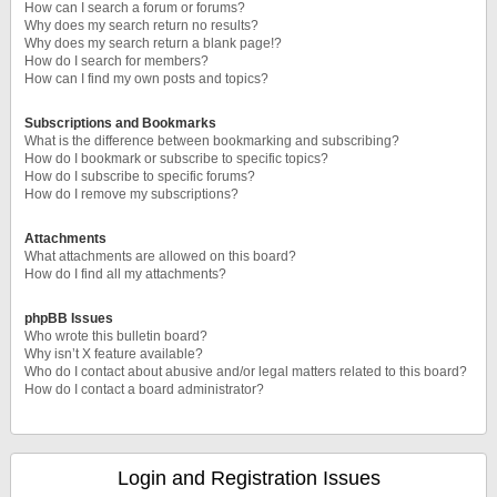
How can I search a forum or forums?
Why does my search return no results?
Why does my search return a blank page!?
How do I search for members?
How can I find my own posts and topics?
Subscriptions and Bookmarks
What is the difference between bookmarking and subscribing?
How do I bookmark or subscribe to specific topics?
How do I subscribe to specific forums?
How do I remove my subscriptions?
Attachments
What attachments are allowed on this board?
How do I find all my attachments?
phpBB Issues
Who wrote this bulletin board?
Why isn’t X feature available?
Who do I contact about abusive and/or legal matters related to this board?
How do I contact a board administrator?
Login and Registration Issues