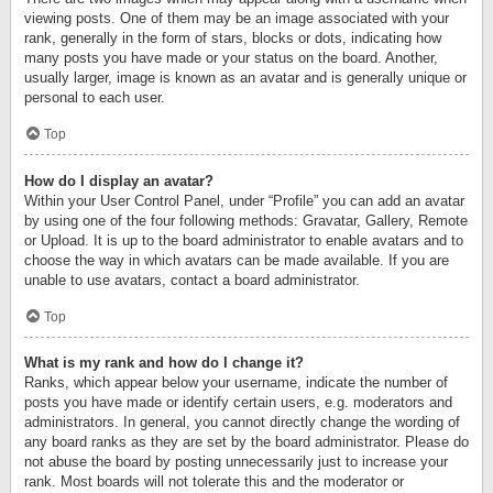
viewing posts. One of them may be an image associated with your
rank, generally in the form of stars, blocks or dots, indicating how
many posts you have made or your status on the board. Another,
usually larger, image is known as an avatar and is generally unique or
personal to each user.
Top
How do I display an avatar?
Within your User Control Panel, under “Profile” you can add an avatar
by using one of the four following methods: Gravatar, Gallery, Remote
or Upload. It is up to the board administrator to enable avatars and to
choose the way in which avatars can be made available. If you are
unable to use avatars, contact a board administrator.
Top
What is my rank and how do I change it?
Ranks, which appear below your username, indicate the number of
posts you have made or identify certain users, e.g. moderators and
administrators. In general, you cannot directly change the wording of
any board ranks as they are set by the board administrator. Please do
not abuse the board by posting unnecessarily just to increase your
rank. Most boards will not tolerate this and the moderator or