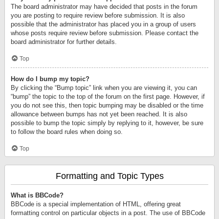
The board administrator may have decided that posts in the forum
you are posting to require review before submission. It is also
possible that the administrator has placed you in a group of users
whose posts require review before submission. Please contact the
board administrator for further details.
Top
How do I bump my topic?
By clicking the “Bump topic” link when you are viewing it, you can
“bump” the topic to the top of the forum on the first page. However, if
you do not see this, then topic bumping may be disabled or the time
allowance between bumps has not yet been reached. It is also
possible to bump the topic simply by replying to it, however, be sure
to follow the board rules when doing so.
Top
Formatting and Topic Types
What is BBCode?
BBCode is a special implementation of HTML, offering great
formatting control on particular objects in a post. The use of BBCode