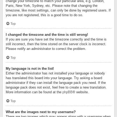
change your timezone to match your particular area, e.g. London,
Paris, New York, Sydney, etc. Please note that changing the
timezone, like most settings, can only be done by registered users. If
you are not registered, this is a good time to do so.
Top
I changed the timezone and the time is still wrong!
If you are sure you have set the timezone correctly and the time is
still incorrect, then the time stored on the server clock is incorrect.
Please notify an administrator to correct the problem.
Top
My language is not in the list!
Either the administrator has not installed your language or nobody
has translated this board into your language. Try asking a board
administrator if they can install the language pack you need. If the
language pack does not exist, feel free to create a new translation.
More information can be found at the
phpBB
® website.
Top
What are the images next to my username?
There are two images which may appear along with a username when