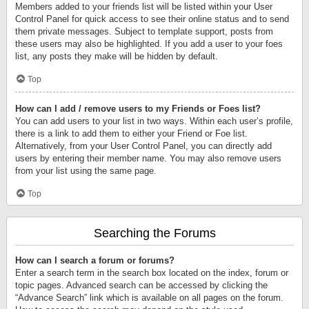
Members added to your friends list will be listed within your User
Control Panel for quick access to see their online status and to send
them private messages. Subject to template support, posts from
these users may also be highlighted. If you add a user to your foes
list, any posts they make will be hidden by default.
Top
How can I add / remove users to my Friends or Foes list?
You can add users to your list in two ways. Within each user’s profile,
there is a link to add them to either your Friend or Foe list.
Alternatively, from your User Control Panel, you can directly add
users by entering their member name. You may also remove users
from your list using the same page.
Top
Searching the Forums
How can I search a forum or forums?
Enter a search term in the search box located on the index, forum or
topic pages. Advanced search can be accessed by clicking the
“Advance Search” link which is available on all pages on the forum.