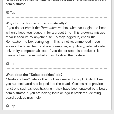
administrator.
Top
Why do I get logged off automatically?
If you do not check the
Remember me
box when you login, the board
will only keep you logged in for a preset time. This prevents misuse
of your account by anyone else. To stay logged in, check the
Remember me
box during login. This is not recommended if you
access the board from a shared computer, e.g. library, internet cafe,
university computer lab, etc. If you do not see this checkbox, it
means a board administrator has disabled this feature.
Top
What does the “Delete cookies” do?
“Delete cookies” deletes the cookies created by phpBB which keep
you authenticated and logged into the board. Cookies also provide
functions such as read tracking if they have been enabled by a board
administrator. If you are having login or logout problems, deleting
board cookies may help.
Top