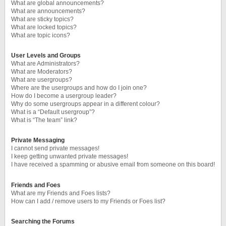
What are global announcements?
What are announcements?
What are sticky topics?
What are locked topics?
What are topic icons?
User Levels and Groups
What are Administrators?
What are Moderators?
What are usergroups?
Where are the usergroups and how do I join one?
How do I become a usergroup leader?
Why do some usergroups appear in a different colour?
What is a “Default usergroup”?
What is “The team” link?
Private Messaging
I cannot send private messages!
I keep getting unwanted private messages!
I have received a spamming or abusive email from someone on this board!
Friends and Foes
What are my Friends and Foes lists?
How can I add / remove users to my Friends or Foes list?
Searching the Forums