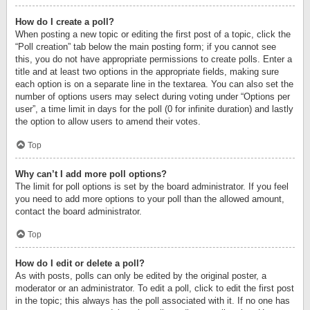
How do I create a poll?
When posting a new topic or editing the first post of a topic, click the
“Poll creation” tab below the main posting form; if you cannot see
this, you do not have appropriate permissions to create polls. Enter a
title and at least two options in the appropriate fields, making sure
each option is on a separate line in the textarea. You can also set the
number of options users may select during voting under “Options per
user”, a time limit in days for the poll (0 for infinite duration) and lastly
the option to allow users to amend their votes.
Top
Why can’t I add more poll options?
The limit for poll options is set by the board administrator. If you feel
you need to add more options to your poll than the allowed amount,
contact the board administrator.
Top
How do I edit or delete a poll?
As with posts, polls can only be edited by the original poster, a
moderator or an administrator. To edit a poll, click to edit the first post
in the topic; this always has the poll associated with it. If no one has