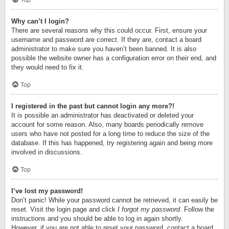
Top
Why can’t I login?
There are several reasons why this could occur. First, ensure your
username and password are correct. If they are, contact a board
administrator to make sure you haven’t been banned. It is also
possible the website owner has a configuration error on their end, and
they would need to fix it.
Top
I registered in the past but cannot login any more?!
It is possible an administrator has deactivated or deleted your
account for some reason. Also, many boards periodically remove
users who have not posted for a long time to reduce the size of the
database. If this has happened, try registering again and being more
involved in discussions.
Top
I’ve lost my password!
Don’t panic! While your password cannot be retrieved, it can easily be
reset. Visit the login page and click
I forgot my password
. Follow the
instructions and you should be able to log in again shortly.
However, if you are not able to reset your password, contact a board