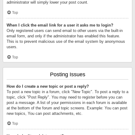
administrator will simply lower your post count.
Top
When I click the email link for a user it asks me to login?
Only registered users can send email to other users via the built-in
email form, and only if the administrator has enabled this feature.
This is to prevent malicious use of the email system by anonymous
users.
Top
Posting Issues
How do I create a new topic or post a reply?
To post a new topic in a forum, click "New Topic". To post a reply to a
topic, click "Post Reply". You may need to register before you can
post a message. A list of your permissions in each forum is available
at the bottom of the forum and topic screens. Example: You can post
new topics, You can post attachments, etc.
Top