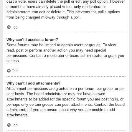
cast a vote, users can delete the poll or edit any poll option. However,
if members have already placed votes, only moderators or
administrators can edit or delete it. This prevents the poll’s options
from being changed mid-way through a poll.
Top
Why can’t I access a forum?
Some forums may be limited to certain users or groups. To view,
read, post or perform another action you may need special
permissions. Contact a moderator or board administrator to grant you
access.
Top
Why can’t I add attachments?
Attachment permissions are granted on a per forum, per group, or per
user basis. The board administrator may not have allowed
attachments to be added for the specific forum you are posting in, or
perhaps only certain groups can post attachments. Contact the board
administrator if you are unsure about why you are unable to add
attachments.
Top