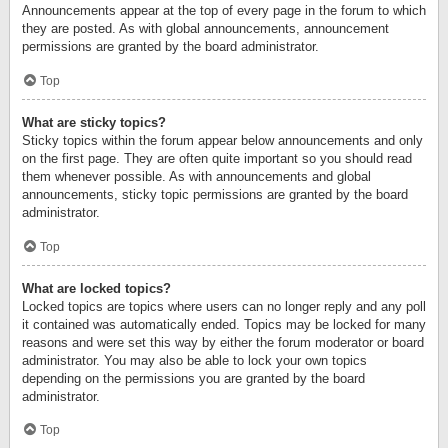
Announcements appear at the top of every page in the forum to which
they are posted. As with global announcements, announcement
permissions are granted by the board administrator.
Top
What are sticky topics?
Sticky topics within the forum appear below announcements and only
on the first page. They are often quite important so you should read
them whenever possible. As with announcements and global
announcements, sticky topic permissions are granted by the board
administrator.
Top
What are locked topics?
Locked topics are topics where users can no longer reply and any poll
it contained was automatically ended. Topics may be locked for many
reasons and were set this way by either the forum moderator or board
administrator. You may also be able to lock your own topics
depending on the permissions you are granted by the board
administrator.
Top