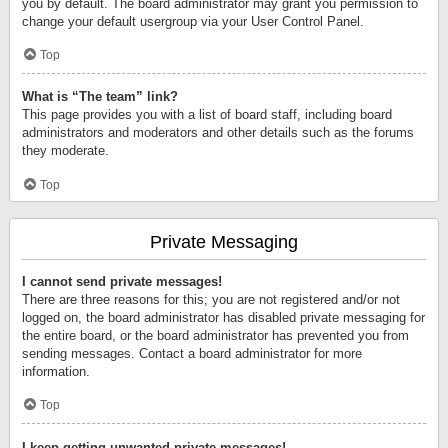
you by default. The board administrator may grant you permission to
change your default usergroup via your User Control Panel.
Top
What is “The team” link?
This page provides you with a list of board staff, including board
administrators and moderators and other details such as the forums
they moderate.
Top
Private Messaging
I cannot send private messages!
There are three reasons for this; you are not registered and/or not
logged on, the board administrator has disabled private messaging for
the entire board, or the board administrator has prevented you from
sending messages. Contact a board administrator for more
information.
Top
I keep getting unwanted private messages!