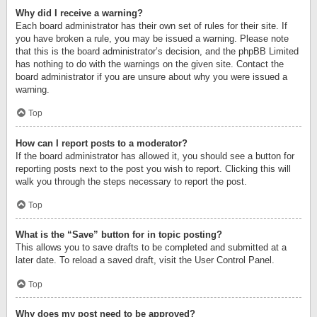
Why did I receive a warning?
Each board administrator has their own set of rules for their site. If
you have broken a rule, you may be issued a warning. Please note
that this is the board administrator’s decision, and the phpBB Limited
has nothing to do with the warnings on the given site. Contact the
board administrator if you are unsure about why you were issued a
warning.
Top
How can I report posts to a moderator?
If the board administrator has allowed it, you should see a button for
reporting posts next to the post you wish to report. Clicking this will
walk you through the steps necessary to report the post.
Top
What is the “Save” button for in topic posting?
This allows you to save drafts to be completed and submitted at a
later date. To reload a saved draft, visit the User Control Panel.
Top
Why does my post need to be approved?