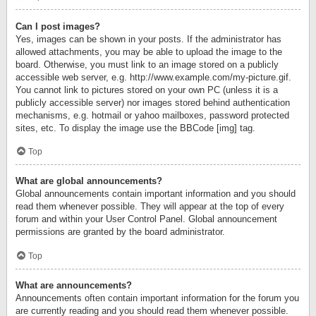
Can I post images?
Yes, images can be shown in your posts. If the administrator has
allowed attachments, you may be able to upload the image to the
board. Otherwise, you must link to an image stored on a publicly
accessible web server, e.g. http://www.example.com/my-picture.gif.
You cannot link to pictures stored on your own PC (unless it is a
publicly accessible server) nor images stored behind authentication
mechanisms, e.g. hotmail or yahoo mailboxes, password protected
sites, etc. To display the image use the BBCode [img] tag.
Top
What are global announcements?
Global announcements contain important information and you should
read them whenever possible. They will appear at the top of every
forum and within your User Control Panel. Global announcement
permissions are granted by the board administrator.
Top
What are announcements?
Announcements often contain important information for the forum you
are currently reading and you should read them whenever possible.