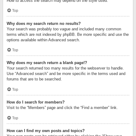
How to access the search may depend on the style used.
Top
Why does my search return no results?
Your search was probably too vague and included many common
terms which are not indexed by phpBB. Be more specific and use the
options available within Advanced search.
Top
Why does my search return a blank page!?
Your search returned too many results for the webserver to handle.
Use “Advanced search” and be more specific in the terms used and
forums that are to be searched.
Top
How do I search for members?
Visit to the “Members” page and click the “Find a member” link.
Top
How can I find my own posts and topics?