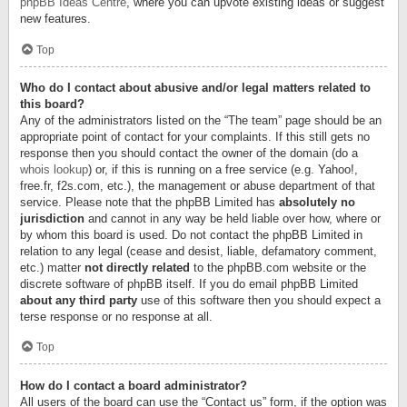
phpBB Ideas Centre
, where you can upvote existing ideas or suggest
new features.
Top
Who do I contact about abusive and/or legal matters related to
this board?
Any of the administrators listed on the “The team” page should be an
appropriate point of contact for your complaints. If this still gets no
response then you should contact the owner of the domain (do a
whois lookup
) or, if this is running on a free service (e.g. Yahoo!,
free.fr, f2s.com, etc.), the management or abuse department of that
service. Please note that the phpBB Limited has
absolutely no
jurisdiction
and cannot in any way be held liable over how, where or
by whom this board is used. Do not contact the phpBB Limited in
relation to any legal (cease and desist, liable, defamatory comment,
etc.) matter
not directly related
to the phpBB.com website or the
discrete software of phpBB itself. If you do email phpBB Limited
about any third party
use of this software then you should expect a
terse response or no response at all.
Top
How do I contact a board administrator?
All users of the board can use the “Contact us” form, if the option was