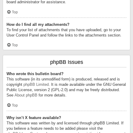
board administrator for assistance.
Top
How do I find all my attachments?
To find your list of attachments that you have uploaded, go to your
User Control Panel and follow the links to the attachments section.
Top
phpBB Issues
Who wrote this bulletin board?
This software (in its unmodified form) is produced, released and is
copyright
phpBB Limited
. It is made available under the GNU General
Public License, version 2 (GPL-2.0) and may be freely distributed.
See
About phpBB
for more details.
Top
Why isn’t X feature available?
This software was written by and licensed through phpBB Limited. If
you believe a feature needs to be added please visit the