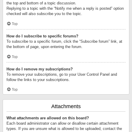
the top and bottom of a topic discussion.
Replying to a topic with the “Notify me when a reply is posted” option
checked will also subscribe you to the topic.
Top
How do I subscribe to specific forums?
To subscribe to a specific forum, click the “Subscribe forum” link, at
the bottom of page, upon entering the forum.
Top
How do I remove my subscriptions?
To remove your subscriptions, go to your User Control Panel and
follow the links to your subscriptions.
Top
Attachments
What attachments are allowed on this board?
Each board administrator can allow or disallow certain attachment
types. If you are unsure what is allowed to be uploaded, contact the