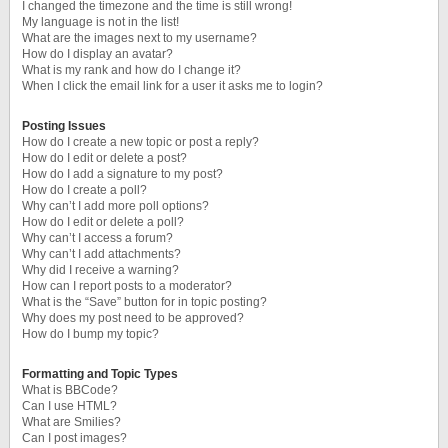
I changed the timezone and the time is still wrong!
My language is not in the list!
What are the images next to my username?
How do I display an avatar?
What is my rank and how do I change it?
When I click the email link for a user it asks me to login?
Posting Issues
How do I create a new topic or post a reply?
How do I edit or delete a post?
How do I add a signature to my post?
How do I create a poll?
Why can’t I add more poll options?
How do I edit or delete a poll?
Why can’t I access a forum?
Why can’t I add attachments?
Why did I receive a warning?
How can I report posts to a moderator?
What is the “Save” button for in topic posting?
Why does my post need to be approved?
How do I bump my topic?
Formatting and Topic Types
What is BBCode?
Can I use HTML?
What are Smilies?
Can I post images?