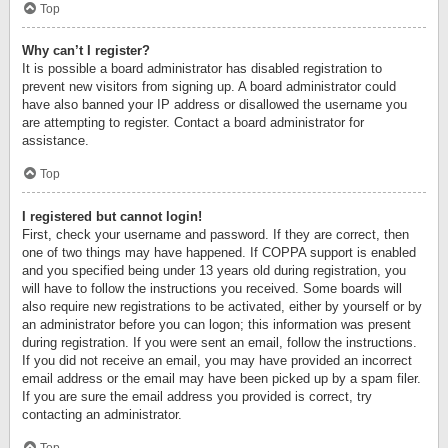
Top
Why can’t I register?
It is possible a board administrator has disabled registration to
prevent new visitors from signing up. A board administrator could
have also banned your IP address or disallowed the username you
are attempting to register. Contact a board administrator for
assistance.
Top
I registered but cannot login!
First, check your username and password. If they are correct, then
one of two things may have happened. If COPPA support is enabled
and you specified being under 13 years old during registration, you
will have to follow the instructions you received. Some boards will
also require new registrations to be activated, either by yourself or by
an administrator before you can logon; this information was present
during registration. If you were sent an email, follow the instructions.
If you did not receive an email, you may have provided an incorrect
email address or the email may have been picked up by a spam filer.
If you are sure the email address you provided is correct, try
contacting an administrator.