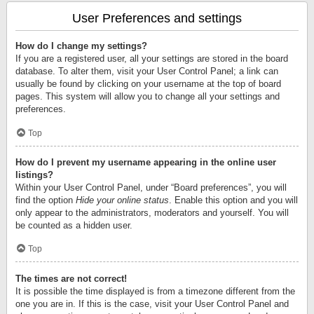
User Preferences and settings
How do I change my settings?
If you are a registered user, all your settings are stored in the board
database. To alter them, visit your User Control Panel; a link can
usually be found by clicking on your username at the top of board
pages. This system will allow you to change all your settings and
preferences.
Top
How do I prevent my username appearing in the online user
listings?
Within your User Control Panel, under “Board preferences”, you will
find the option
Hide your online status
. Enable this option and you will
only appear to the administrators, moderators and yourself. You will
be counted as a hidden user.
Top
The times are not correct!
It is possible the time displayed is from a timezone different from the
one you are in. If this is the case, visit your User Control Panel and