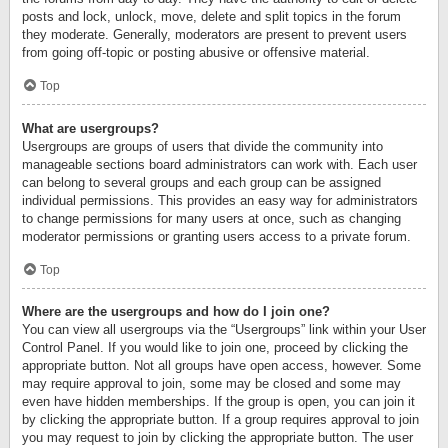
posts and lock, unlock, move, delete and split topics in the forum
they moderate. Generally, moderators are present to prevent users
from going off-topic or posting abusive or offensive material.
Top
What are usergroups?
Usergroups are groups of users that divide the community into
manageable sections board administrators can work with. Each user
can belong to several groups and each group can be assigned
individual permissions. This provides an easy way for administrators
to change permissions for many users at once, such as changing
moderator permissions or granting users access to a private forum.
Top
Where are the usergroups and how do I join one?
You can view all usergroups via the “Usergroups” link within your User
Control Panel. If you would like to join one, proceed by clicking the
appropriate button. Not all groups have open access, however. Some
may require approval to join, some may be closed and some may
even have hidden memberships. If the group is open, you can join it
by clicking the appropriate button. If a group requires approval to join
you may request to join by clicking the appropriate button. The user