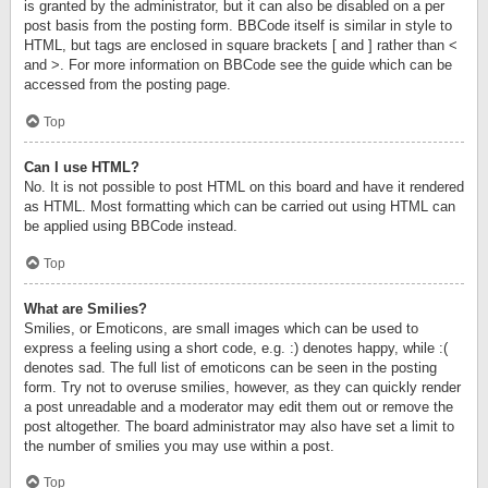
is granted by the administrator, but it can also be disabled on a per
post basis from the posting form. BBCode itself is similar in style to
HTML, but tags are enclosed in square brackets [ and ] rather than <
and >. For more information on BBCode see the guide which can be
accessed from the posting page.
Top
Can I use HTML?
No. It is not possible to post HTML on this board and have it rendered
as HTML. Most formatting which can be carried out using HTML can
be applied using BBCode instead.
Top
What are Smilies?
Smilies, or Emoticons, are small images which can be used to
express a feeling using a short code, e.g. :) denotes happy, while :(
denotes sad. The full list of emoticons can be seen in the posting
form. Try not to overuse smilies, however, as they can quickly render
a post unreadable and a moderator may edit them out or remove the
post altogether. The board administrator may also have set a limit to
the number of smilies you may use within a post.
Top