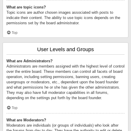
What are topic icons?
Topic icons are author chosen images associated with posts to
indicate their content. The ability to use topic icons depends on the
permissions set by the board administrator.
Top
User Levels and Groups
What are Administrators?
Administrators are members assigned with the highest level of control
over the entire board. These members can control all facets of board
operation, including setting permissions, banning users, creating
usergroups or moderators, etc., dependent upon the board founder
and what permissions he or she has given the other administrators.
They may also have full moderator capabilities in all forums,
depending on the settings put forth by the board founder.
Top
What are Moderators?
Moderators are individuals (or groups of individuals) who look after
the forums from day to day. They have the authority to edit or delete