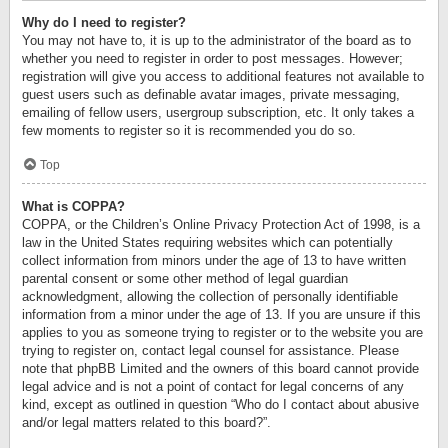
Why do I need to register?
You may not have to, it is up to the administrator of the board as to
whether you need to register in order to post messages. However;
registration will give you access to additional features not available to
guest users such as definable avatar images, private messaging,
emailing of fellow users, usergroup subscription, etc. It only takes a
few moments to register so it is recommended you do so.
Top
What is COPPA?
COPPA, or the Children’s Online Privacy Protection Act of 1998, is a
law in the United States requiring websites which can potentially
collect information from minors under the age of 13 to have written
parental consent or some other method of legal guardian
acknowledgment, allowing the collection of personally identifiable
information from a minor under the age of 13. If you are unsure if this
applies to you as someone trying to register or to the website you are
trying to register on, contact legal counsel for assistance. Please
note that phpBB Limited and the owners of this board cannot provide
legal advice and is not a point of contact for legal concerns of any
kind, except as outlined in question “Who do I contact about abusive
and/or legal matters related to this board?”.