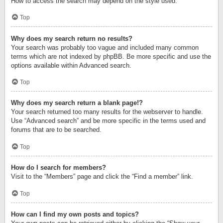
How to access the search may depend on the style used.
Top
Why does my search return no results?
Your search was probably too vague and included many common
terms which are not indexed by phpBB. Be more specific and use the
options available within Advanced search.
Top
Why does my search return a blank page!?
Your search returned too many results for the webserver to handle.
Use “Advanced search” and be more specific in the terms used and
forums that are to be searched.
Top
How do I search for members?
Visit to the “Members” page and click the “Find a member” link.
Top
How can I find my own posts and topics?