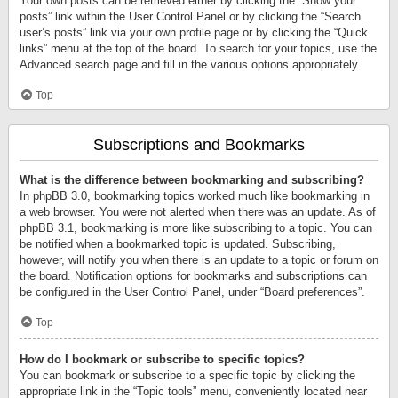
Your own posts can be retrieved either by clicking the “Show your
posts” link within the User Control Panel or by clicking the “Search
user’s posts” link via your own profile page or by clicking the “Quick
links” menu at the top of the board. To search for your topics, use the
Advanced search page and fill in the various options appropriately.
Top
Subscriptions and Bookmarks
What is the difference between bookmarking and subscribing?
In phpBB 3.0, bookmarking topics worked much like bookmarking in
a web browser. You were not alerted when there was an update. As of
phpBB 3.1, bookmarking is more like subscribing to a topic. You can
be notified when a bookmarked topic is updated. Subscribing,
however, will notify you when there is an update to a topic or forum on
the board. Notification options for bookmarks and subscriptions can
be configured in the User Control Panel, under “Board preferences”.
Top
How do I bookmark or subscribe to specific topics?
You can bookmark or subscribe to a specific topic by clicking the
appropriate link in the “Topic tools” menu, conveniently located near