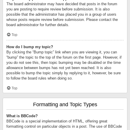
The board administrator may have decided that posts in the forum
you are posting to require review before submission. It is also
possible that the administrator has placed you in a group of users
whose posts require review before submission. Please contact the
board administrator for further details.
Top
How do I bump my topic?
By clicking the “Bump topic” link when you are viewing it, you can
“bump” the topic to the top of the forum on the first page. However, if
you do not see this, then topic bumping may be disabled or the time
allowance between bumps has not yet been reached. It is also
possible to bump the topic simply by replying to it, however, be sure
to follow the board rules when doing so.
Top
Formatting and Topic Types
What is BBCode?
BBCode is a special implementation of HTML, offering great
formatting control on particular objects in a post. The use of BBCode