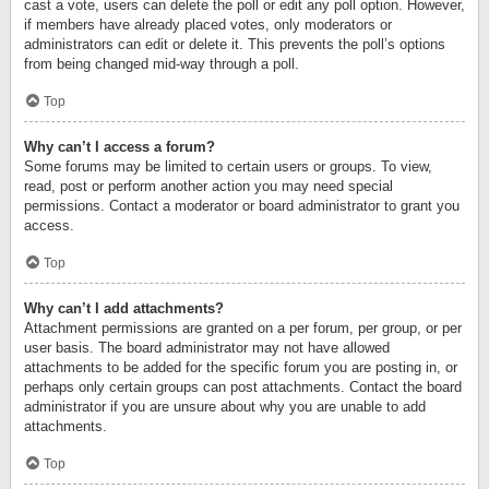
cast a vote, users can delete the poll or edit any poll option. However,
if members have already placed votes, only moderators or
administrators can edit or delete it. This prevents the poll’s options
from being changed mid-way through a poll.
Top
Why can’t I access a forum?
Some forums may be limited to certain users or groups. To view,
read, post or perform another action you may need special
permissions. Contact a moderator or board administrator to grant you
access.
Top
Why can’t I add attachments?
Attachment permissions are granted on a per forum, per group, or per
user basis. The board administrator may not have allowed
attachments to be added for the specific forum you are posting in, or
perhaps only certain groups can post attachments. Contact the board
administrator if you are unsure about why you are unable to add
attachments.
Top