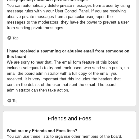
You can automatically delete private messages from a user by using
message rules within your User Control Panel. If you are receiving
abusive private messages from a particular user, report the
messages to the moderators; they have the power to prevent a user
from sending private messages.
Top
I have received a spamming or abusive email from someone on
this board!
We are sorry to hear that. The email form feature of this board
includes safeguards to try and track users who send such posts, so
email the board administrator with a full copy of the email you
received. It is very important that this includes the headers that
contain the details of the user that sent the email. The board
administrator can then take action.
Top
Friends and Foes
What are my Friends and Foes lists?
You can use these lists to organise other members of the board.