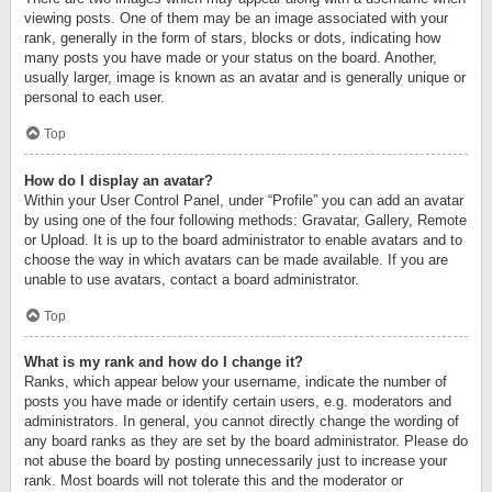
viewing posts. One of them may be an image associated with your
rank, generally in the form of stars, blocks or dots, indicating how
many posts you have made or your status on the board. Another,
usually larger, image is known as an avatar and is generally unique or
personal to each user.
Top
How do I display an avatar?
Within your User Control Panel, under “Profile” you can add an avatar
by using one of the four following methods: Gravatar, Gallery, Remote
or Upload. It is up to the board administrator to enable avatars and to
choose the way in which avatars can be made available. If you are
unable to use avatars, contact a board administrator.
Top
What is my rank and how do I change it?
Ranks, which appear below your username, indicate the number of
posts you have made or identify certain users, e.g. moderators and
administrators. In general, you cannot directly change the wording of
any board ranks as they are set by the board administrator. Please do
not abuse the board by posting unnecessarily just to increase your
rank. Most boards will not tolerate this and the moderator or