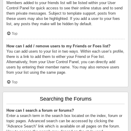
Members added to your friends list will be listed within your User
Control Panel for quick access to see their online status and to send
them private messages. Subject to template support, posts from
these users may also be highlighted. If you add a user to your foes
list, any posts they make will be hidden by default.
Top
How can I add / remove users to my Friends or Foes list?
You can add users to your list in two ways. Within each user’s profile,
there is a link to add them to either your Friend or Foe list.
Alternatively, from your User Control Panel, you can directly add
users by entering their member name. You may also remove users
from your list using the same page.
Top
Searching the Forums
How can I search a forum or forums?
Enter a search term in the search box located on the index, forum or
topic pages. Advanced search can be accessed by clicking the
“Advance Search” link which is available on all pages on the forum.