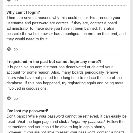
Top
Why can’t I login?
There are several reasons why this could occur. First, ensure your
username and password are correct. If they are, contact a board
administrator to make sure you haven’t been banned. It is also
possible the website owner has a configuration error on their end, and
they would need to fix it.
Top
I registered in the past but cannot login any more?!
It is possible an administrator has deactivated or deleted your
account for some reason. Also, many boards periodically remove
users who have not posted for a long time to reduce the size of the
database. If this has happened, try registering again and being more
involved in discussions.
Top
I’ve lost my password!
Don’t panic! While your password cannot be retrieved, it can easily be
reset. Visit the login page and click
I forgot my password
. Follow the
instructions and you should be able to log in again shortly.
However, if you are not able to reset your password, contact a board