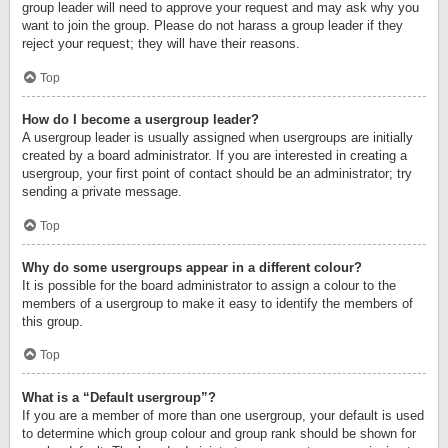
group leader will need to approve your request and may ask why you
want to join the group. Please do not harass a group leader if they
reject your request; they will have their reasons.
Top
How do I become a usergroup leader?
A usergroup leader is usually assigned when usergroups are initially
created by a board administrator. If you are interested in creating a
usergroup, your first point of contact should be an administrator; try
sending a private message.
Top
Why do some usergroups appear in a different colour?
It is possible for the board administrator to assign a colour to the
members of a usergroup to make it easy to identify the members of
this group.
Top
What is a “Default usergroup”?
If you are a member of more than one usergroup, your default is used
to determine which group colour and group rank should be shown for