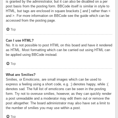
is granted by the administrator, but it can also be disabled on a per
post basis from the posting form. BBCode itself is similar in style to
HTML, but tags are enclosed in square brackets [ and ] rather than <
and >. For more information on BBCode see the guide which can be
accessed from the posting page.
Top
Can I use HTML?
No. It is not possible to post HTML on this board and have it rendered
as HTML. Most formatting which can be carried out using HTML can
be applied using BBCode instead.
Top
What are Smilies?
Smilies, or Emoticons, are small images which can be used to
express a feeling using a short code, e.g. :) denotes happy, while :(
denotes sad. The full list of emoticons can be seen in the posting
form. Try not to overuse smilies, however, as they can quickly render
a post unreadable and a moderator may edit them out or remove the
post altogether. The board administrator may also have set a limit to
the number of smilies you may use within a post.
Top