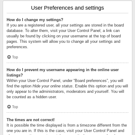
User Preferences and settings
How do I change my settings?
If you are a registered user, all your settings are stored in the board
database. To alter them, visit your User Control Panel; a link can
usually be found by clicking on your username at the top of board
pages. This system will allow you to change all your settings and
preferences.
Top
How do I prevent my username appearing in the online user
listings?
Within your User Control Panel, under “Board preferences”, you will
find the option
Hide your online status
. Enable this option and you will
only appear to the administrators, moderators and yourself. You will
be counted as a hidden user.
Top
The times are not correct!
It is possible the time displayed is from a timezone different from the
one you are in. If this is the case, visit your User Control Panel and