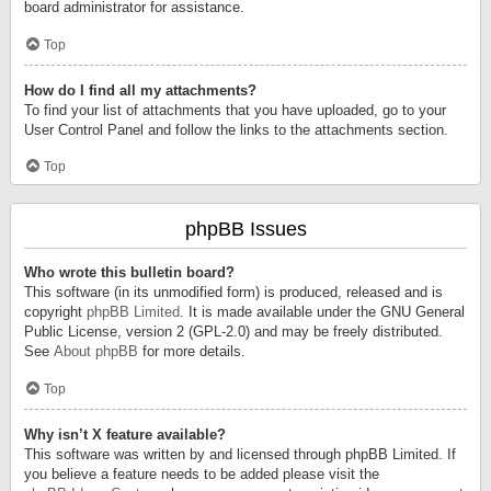
board administrator for assistance.
Top
How do I find all my attachments?
To find your list of attachments that you have uploaded, go to your
User Control Panel and follow the links to the attachments section.
Top
phpBB Issues
Who wrote this bulletin board?
This software (in its unmodified form) is produced, released and is
copyright
phpBB Limited
. It is made available under the GNU General
Public License, version 2 (GPL-2.0) and may be freely distributed.
See
About phpBB
for more details.
Top
Why isn’t X feature available?
This software was written by and licensed through phpBB Limited. If
you believe a feature needs to be added please visit the