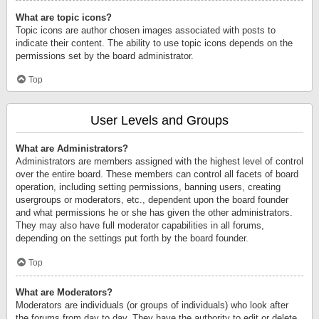
What are topic icons?
Topic icons are author chosen images associated with posts to
indicate their content. The ability to use topic icons depends on the
permissions set by the board administrator.
Top
User Levels and Groups
What are Administrators?
Administrators are members assigned with the highest level of control
over the entire board. These members can control all facets of board
operation, including setting permissions, banning users, creating
usergroups or moderators, etc., dependent upon the board founder
and what permissions he or she has given the other administrators.
They may also have full moderator capabilities in all forums,
depending on the settings put forth by the board founder.
Top
What are Moderators?
Moderators are individuals (or groups of individuals) who look after
the forums from day to day. They have the authority to edit or delete