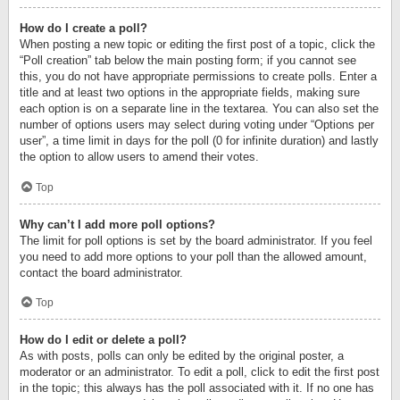
How do I create a poll?
When posting a new topic or editing the first post of a topic, click the
“Poll creation” tab below the main posting form; if you cannot see
this, you do not have appropriate permissions to create polls. Enter a
title and at least two options in the appropriate fields, making sure
each option is on a separate line in the textarea. You can also set the
number of options users may select during voting under “Options per
user”, a time limit in days for the poll (0 for infinite duration) and lastly
the option to allow users to amend their votes.
Top
Why can’t I add more poll options?
The limit for poll options is set by the board administrator. If you feel
you need to add more options to your poll than the allowed amount,
contact the board administrator.
Top
How do I edit or delete a poll?
As with posts, polls can only be edited by the original poster, a
moderator or an administrator. To edit a poll, click to edit the first post
in the topic; this always has the poll associated with it. If no one has