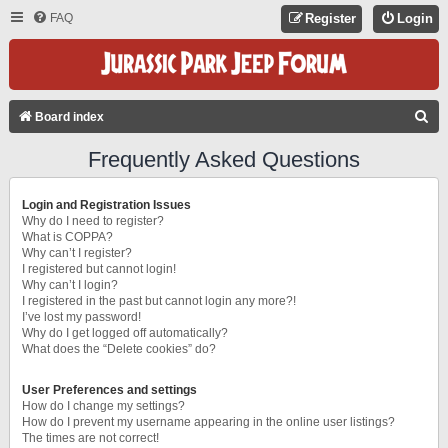
FAQ
Register
Login
S
Board index
E
Frequently Asked Questions
A
R
Login and Registration Issues
C
Why do I need to register?
What is COPPA?
H
Why can’t I register?
I registered but cannot login!
Why can’t I login?
I registered in the past but cannot login any more?!
I’ve lost my password!
Why do I get logged off automatically?
What does the “Delete cookies” do?
User Preferences and settings
How do I change my settings?
How do I prevent my username appearing in the online user listings?
The times are not correct!