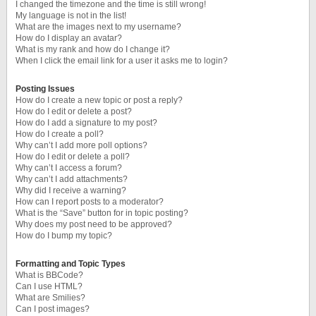
I changed the timezone and the time is still wrong!
My language is not in the list!
What are the images next to my username?
How do I display an avatar?
What is my rank and how do I change it?
When I click the email link for a user it asks me to login?
Posting Issues
How do I create a new topic or post a reply?
How do I edit or delete a post?
How do I add a signature to my post?
How do I create a poll?
Why can’t I add more poll options?
How do I edit or delete a poll?
Why can’t I access a forum?
Why can’t I add attachments?
Why did I receive a warning?
How can I report posts to a moderator?
What is the “Save” button for in topic posting?
Why does my post need to be approved?
How do I bump my topic?
Formatting and Topic Types
What is BBCode?
Can I use HTML?
What are Smilies?
Can I post images?