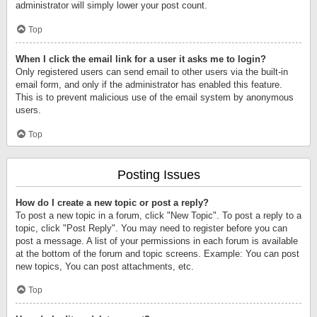
administrator will simply lower your post count.
Top
When I click the email link for a user it asks me to login?
Only registered users can send email to other users via the built-in
email form, and only if the administrator has enabled this feature.
This is to prevent malicious use of the email system by anonymous
users.
Top
Posting Issues
How do I create a new topic or post a reply?
To post a new topic in a forum, click "New Topic". To post a reply to a
topic, click "Post Reply". You may need to register before you can
post a message. A list of your permissions in each forum is available
at the bottom of the forum and topic screens. Example: You can post
new topics, You can post attachments, etc.
Top