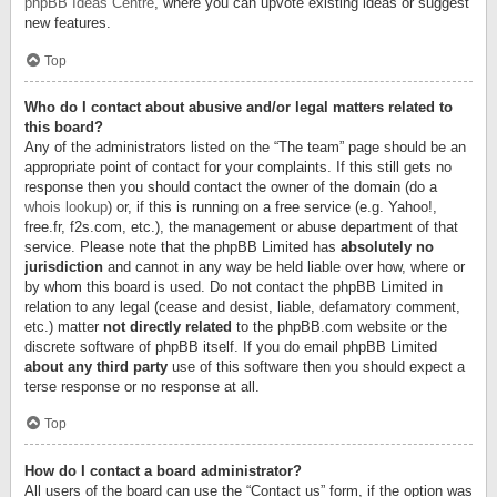
phpBB Ideas Centre
, where you can upvote existing ideas or suggest
new features.
Top
Who do I contact about abusive and/or legal matters related to
this board?
Any of the administrators listed on the “The team” page should be an
appropriate point of contact for your complaints. If this still gets no
response then you should contact the owner of the domain (do a
whois lookup
) or, if this is running on a free service (e.g. Yahoo!,
free.fr, f2s.com, etc.), the management or abuse department of that
service. Please note that the phpBB Limited has
absolutely no
jurisdiction
and cannot in any way be held liable over how, where or
by whom this board is used. Do not contact the phpBB Limited in
relation to any legal (cease and desist, liable, defamatory comment,
etc.) matter
not directly related
to the phpBB.com website or the
discrete software of phpBB itself. If you do email phpBB Limited
about any third party
use of this software then you should expect a
terse response or no response at all.
Top
How do I contact a board administrator?
All users of the board can use the “Contact us” form, if the option was