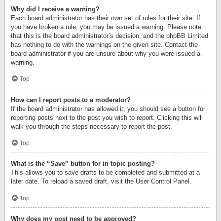
Why did I receive a warning?
Each board administrator has their own set of rules for their site. If
you have broken a rule, you may be issued a warning. Please note
that this is the board administrator’s decision, and the phpBB Limited
has nothing to do with the warnings on the given site. Contact the
board administrator if you are unsure about why you were issued a
warning.
Top
How can I report posts to a moderator?
If the board administrator has allowed it, you should see a button for
reporting posts next to the post you wish to report. Clicking this will
walk you through the steps necessary to report the post.
Top
What is the “Save” button for in topic posting?
This allows you to save drafts to be completed and submitted at a
later date. To reload a saved draft, visit the User Control Panel.
Top
Why does my post need to be approved?