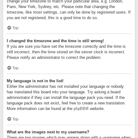
change your timezone to match your particular area, e.g. London,
Paris, New York, Sydney, etc. Please note that changing the
timezone, like most settings, can only be done by registered users. If
you are not registered, this is a good time to do so.
Top
I changed the timezone and the time is still wrong!
If you are sure you have set the timezone correctly and the time is
still incorrect, then the time stored on the server clock is incorrect.
Please notify an administrator to correct the problem.
Top
My language is not in the list!
Either the administrator has not installed your language or nobody
has translated this board into your language. Try asking a board
administrator if they can install the language pack you need. If the
language pack does not exist, feel free to create a new translation.
More information can be found at the
phpBB
® website.
Top
What are the images next to my username?
There are two images which may appear along with a username when