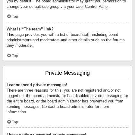
you by default. The board administrator may grant you permission to
change your default usergroup via your User Control Panel.
Top
What is “The team” link?
This page provides you with a list of board staff, including board
administrators and moderators and other details such as the forums
they moderate.
Top
Private Messaging
I cannot send private messages!
There are three reasons for this; you are not registered and/or not
logged on, the board administrator has disabled private messaging for
the entire board, or the board administrator has prevented you from
sending messages. Contact a board administrator for more
information.
Top
I keep getting unwanted private messages!