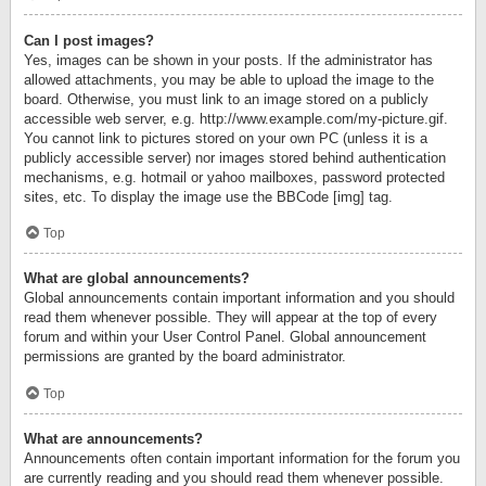
Can I post images?
Yes, images can be shown in your posts. If the administrator has
allowed attachments, you may be able to upload the image to the
board. Otherwise, you must link to an image stored on a publicly
accessible web server, e.g. http://www.example.com/my-picture.gif.
You cannot link to pictures stored on your own PC (unless it is a
publicly accessible server) nor images stored behind authentication
mechanisms, e.g. hotmail or yahoo mailboxes, password protected
sites, etc. To display the image use the BBCode [img] tag.
Top
What are global announcements?
Global announcements contain important information and you should
read them whenever possible. They will appear at the top of every
forum and within your User Control Panel. Global announcement
permissions are granted by the board administrator.
Top
What are announcements?
Announcements often contain important information for the forum you
are currently reading and you should read them whenever possible.