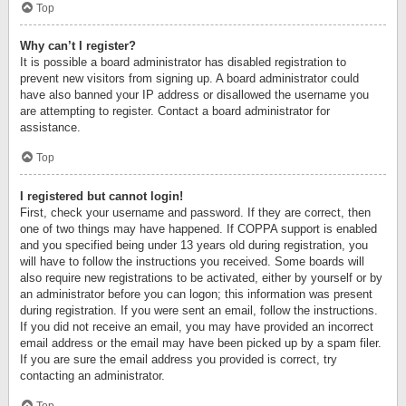
Top
Why can’t I register?
It is possible a board administrator has disabled registration to
prevent new visitors from signing up. A board administrator could
have also banned your IP address or disallowed the username you
are attempting to register. Contact a board administrator for
assistance.
Top
I registered but cannot login!
First, check your username and password. If they are correct, then
one of two things may have happened. If COPPA support is enabled
and you specified being under 13 years old during registration, you
will have to follow the instructions you received. Some boards will
also require new registrations to be activated, either by yourself or by
an administrator before you can logon; this information was present
during registration. If you were sent an email, follow the instructions.
If you did not receive an email, you may have provided an incorrect
email address or the email may have been picked up by a spam filer.
If you are sure the email address you provided is correct, try
contacting an administrator.