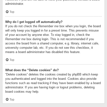
administrator.
Top
Why do I get logged off automatically?
If you do not check the
Remember me
box when you login, the board
will only keep you logged in for a preset time. This prevents misuse
of your account by anyone else. To stay logged in, check the
Remember me
box during login. This is not recommended if you
access the board from a shared computer, e.g. library, internet cafe,
university computer lab, etc. If you do not see this checkbox, it
means a board administrator has disabled this feature.
Top
What does the “Delete cookies” do?
“Delete cookies” deletes the cookies created by phpBB which keep
you authenticated and logged into the board. Cookies also provide
functions such as read tracking if they have been enabled by a board
administrator. If you are having login or logout problems, deleting
board cookies may help.
Top