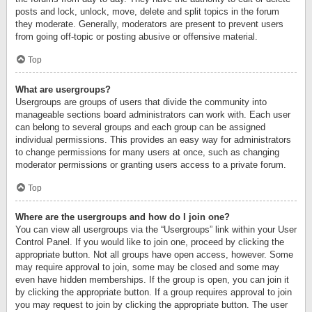
posts and lock, unlock, move, delete and split topics in the forum
they moderate. Generally, moderators are present to prevent users
from going off-topic or posting abusive or offensive material.
Top
What are usergroups?
Usergroups are groups of users that divide the community into
manageable sections board administrators can work with. Each user
can belong to several groups and each group can be assigned
individual permissions. This provides an easy way for administrators
to change permissions for many users at once, such as changing
moderator permissions or granting users access to a private forum.
Top
Where are the usergroups and how do I join one?
You can view all usergroups via the “Usergroups” link within your User
Control Panel. If you would like to join one, proceed by clicking the
appropriate button. Not all groups have open access, however. Some
may require approval to join, some may be closed and some may
even have hidden memberships. If the group is open, you can join it
by clicking the appropriate button. If a group requires approval to join
you may request to join by clicking the appropriate button. The user