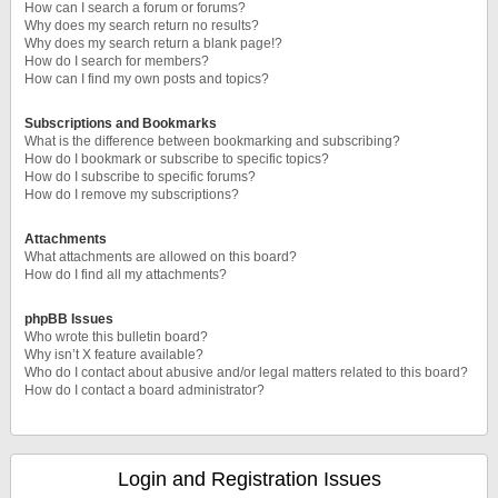
How can I search a forum or forums?
Why does my search return no results?
Why does my search return a blank page!?
How do I search for members?
How can I find my own posts and topics?
Subscriptions and Bookmarks
What is the difference between bookmarking and subscribing?
How do I bookmark or subscribe to specific topics?
How do I subscribe to specific forums?
How do I remove my subscriptions?
Attachments
What attachments are allowed on this board?
How do I find all my attachments?
phpBB Issues
Who wrote this bulletin board?
Why isn’t X feature available?
Who do I contact about abusive and/or legal matters related to this board?
How do I contact a board administrator?
Login and Registration Issues