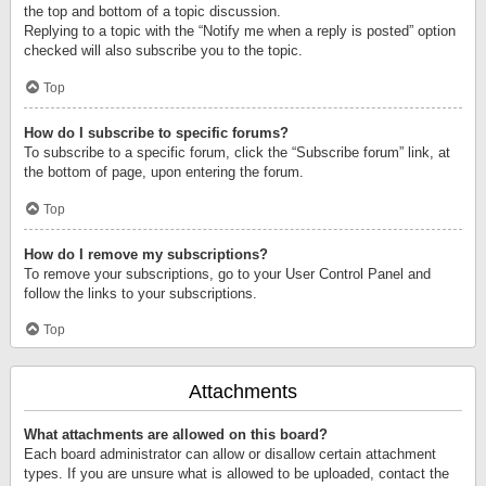
the top and bottom of a topic discussion.
Replying to a topic with the “Notify me when a reply is posted” option
checked will also subscribe you to the topic.
Top
How do I subscribe to specific forums?
To subscribe to a specific forum, click the “Subscribe forum” link, at
the bottom of page, upon entering the forum.
Top
How do I remove my subscriptions?
To remove your subscriptions, go to your User Control Panel and
follow the links to your subscriptions.
Top
Attachments
What attachments are allowed on this board?
Each board administrator can allow or disallow certain attachment
types. If you are unsure what is allowed to be uploaded, contact the