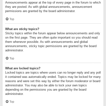
Announcements appear at the top of every page in the forum to which
they are posted. As with global announcements, announcement
permissions are granted by the board administrator.
Top
What are sticky topics?
Sticky topics within the forum appear below announcements and only
on the first page. They are often quite important so you should read
them whenever possible. As with announcements and global
announcements, sticky topic permissions are granted by the board
administrator.
Top
What are locked topics?
Locked topics are topics where users can no longer reply and any poll
it contained was automatically ended. Topics may be locked for many
reasons and were set this way by either the forum moderator or board
administrator. You may also be able to lock your own topics
depending on the permissions you are granted by the board
administrator.
Top