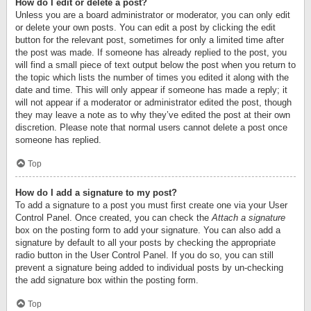
How do I edit or delete a post?
Unless you are a board administrator or moderator, you can only edit
or delete your own posts. You can edit a post by clicking the edit
button for the relevant post, sometimes for only a limited time after
the post was made. If someone has already replied to the post, you
will find a small piece of text output below the post when you return to
the topic which lists the number of times you edited it along with the
date and time. This will only appear if someone has made a reply; it
will not appear if a moderator or administrator edited the post, though
they may leave a note as to why they’ve edited the post at their own
discretion. Please note that normal users cannot delete a post once
someone has replied.
Top
How do I add a signature to my post?
To add a signature to a post you must first create one via your User
Control Panel. Once created, you can check the
Attach a signature
box on the posting form to add your signature. You can also add a
signature by default to all your posts by checking the appropriate
radio button in the User Control Panel. If you do so, you can still
prevent a signature being added to individual posts by un-checking
the add signature box within the posting form.
Top