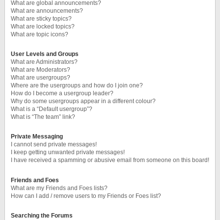
What are global announcements?
What are announcements?
What are sticky topics?
What are locked topics?
What are topic icons?
User Levels and Groups
What are Administrators?
What are Moderators?
What are usergroups?
Where are the usergroups and how do I join one?
How do I become a usergroup leader?
Why do some usergroups appear in a different colour?
What is a “Default usergroup”?
What is “The team” link?
Private Messaging
I cannot send private messages!
I keep getting unwanted private messages!
I have received a spamming or abusive email from someone on this board!
Friends and Foes
What are my Friends and Foes lists?
How can I add / remove users to my Friends or Foes list?
Searching the Forums