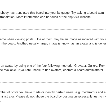
nobody has translated this board into your language. Try asking a board admini
 translation. More information can be found at the
phpBB
® website.
me when viewing posts. One of them may be an image associated with your ran
the board. Another, usually larger, image is known as an avatar and is genera
 an avatar by using one of the four following methods: Gravatar, Gallery, Remot
 available. If you are unable to use avatars, contact a board administrator.
er of posts you have made or identify certain users, e.g. moderators and adm
inistrator. Please do not abuse the board by posting unnecessarily just to inc
.