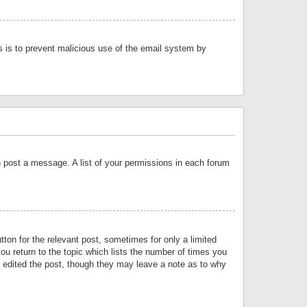
is is to prevent malicious use of the email system by
an post a message. A list of your permissions in each forum
tton for the relevant post, sometimes for only a limited
ou return to the topic which lists the number of times you
or edited the post, though they may leave a note as to why