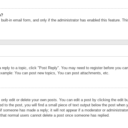
n?
built-in email form, and only if the administrator has enabled this feature. Th
a reply to a topic, click "Post Reply". You may need to register before you c
 Example: You can post new topics, You can post attachments, etc.
nly edit or delete your own posts. You can edit a post by clicking the edit bu
d to the post, you will find a small piece of text output below the post when y
r if someone has made a reply; it will not appear if a moderator or administrat
te that normal users cannot delete a post once someone has replied.