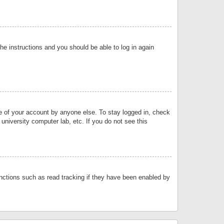
the instructions and you should be able to log in again
se of your account by anyone else. To stay logged in, check
university computer lab, etc. If you do not see this
nctions such as read tracking if they have been enabled by