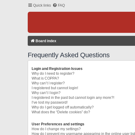
Quick links
FAQ
Board index
Frequently Asked Questions
Login and Registration Issues
Why do I need to register?
What is COPPA?
Why can’t I register?
I registered but cannot login!
Why can’t I login?
I registered in the past but cannot login any more?!
I’ve lost my password!
Why do I get logged off automatically?
What does the “Delete cookies” do?
User Preferences and settings
How do I change my settings?
How do I prevent my username appearing in the online user lis