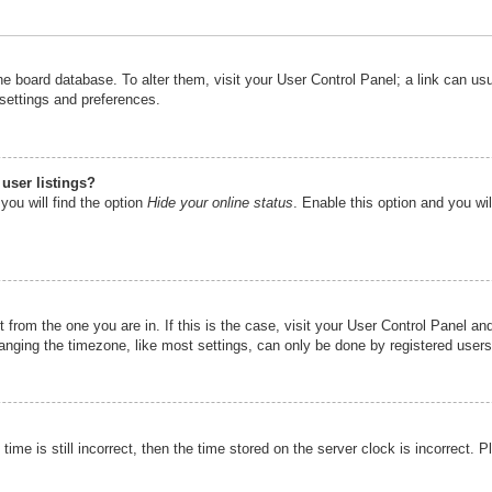
n the board database. To alter them, visit your User Control Panel; a link can u
 settings and preferences.
user listings?
you will find the option
Hide your online status
. Enable this option and you wi
nt from the one you are in. If this is the case, visit your User Control Panel 
ging the timezone, like most settings, can only be done by registered users. I
ime is still incorrect, then the time stored on the server clock is incorrect. P