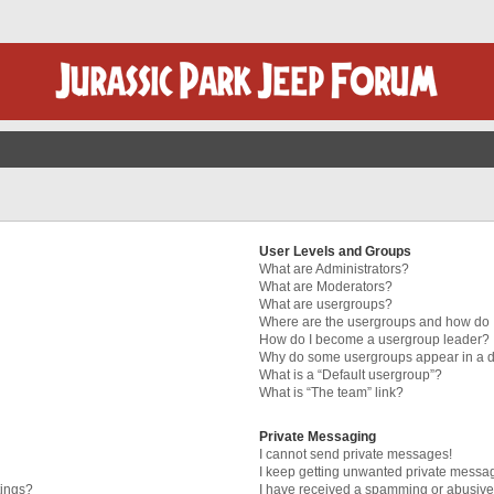
User Levels and Groups
What are Administrators?
What are Moderators?
What are usergroups?
Where are the usergroups and how do I
How do I become a usergroup leader?
Why do some usergroups appear in a di
What is a “Default usergroup”?
What is “The team” link?
Private Messaging
I cannot send private messages!
I keep getting unwanted private messa
tings?
I have received a spamming or abusive