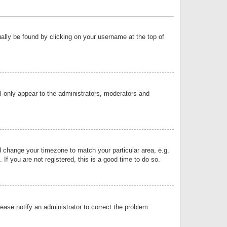
sually be found by clicking on your username at the top of
ll only appear to the administrators, moderators and
and change your timezone to match your particular area, e.g.
f you are not registered, this is a good time to do so.
lease notify an administrator to correct the problem.