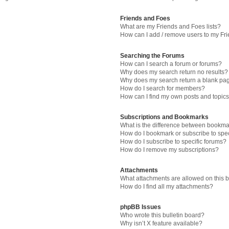
Friends and Foes
What are my Friends and Foes lists?
How can I add / remove users to my Fri
Searching the Forums
How can I search a forum or forums?
Why does my search return no results?
Why does my search return a blank pa
How do I search for members?
How can I find my own posts and topic
Subscriptions and Bookmarks
What is the difference between bookma
How do I bookmark or subscribe to spec
How do I subscribe to specific forums?
How do I remove my subscriptions?
Attachments
What attachments are allowed on this 
How do I find all my attachments?
phpBB Issues
Who wrote this bulletin board?
Why isn’t X feature available?