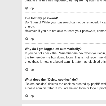
database. If this has happened, try registering again and b
Top
I’ve lost my password!
Don’t panic! While your password cannot be retrieved, it can
shortly.
However, if you are not able to reset your password, contac
Top
Why do I get logged off automatically?
If you do not check the
Remember me
box when you login, 
the
Remember me
box during login. This is not recommended
checkbox, it means a board administrator has disabled this
Top
What does the “Delete cookies” do?
“Delete cookies” deletes the cookies created by phpBB whi
a board administrator. If you are having login or logout pr
Top