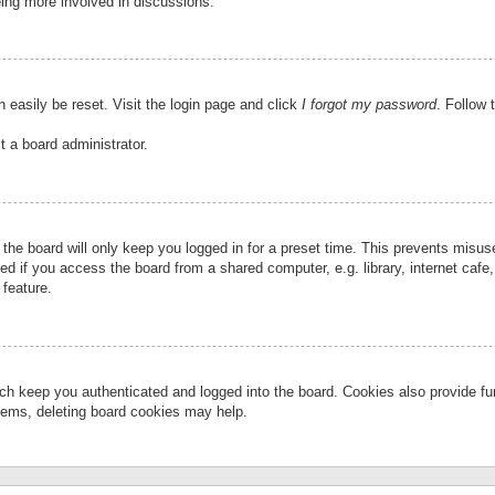
eing more involved in discussions.
 easily be reset. Visit the login page and click
I forgot my password
. Follow 
t a board administrator.
the board will only keep you logged in for a preset time. This prevents misu
 if you access the board from a shared computer, e.g. library, internet cafe, 
 feature.
ch keep you authenticated and logged into the board. Cookies also provide fu
oblems, deleting board cookies may help.