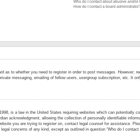
Who do I contact about abusive and/or l
How do I contact a board administrator
ard as to whether you need to register in order to post messages. However; reg
private messaging, emailing of fellow users, usergroup subscription, etc. It 
998, is a law in the United States requiring websites which can potentially co
ian acknowledgment, allowing the collection of personally identifiable informa
website you are trying to register on, contact legal counsel for assistance. P
r legal concerns of any kind, except as outlined in question “Who do I contact 