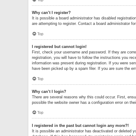
Why can’t I register?
It is possible a board administrator has disabled registrat
are attempting to register. Contact a board administrator fo
Top
I registered but cannot login!
First, check your username and password. If they are corr
registration, you will have to follow the instructions you re
information was present during registration. If you were se
have been picked up by a spam filer. If you are sure the ema
Top
Why can’t I login?
There are several reasons why this could occur. First, ens
possible the website owner has a configuration error on thei
Top
I registered in the past but cannot login any more?!
It is possible an administrator has deactivated or deleted