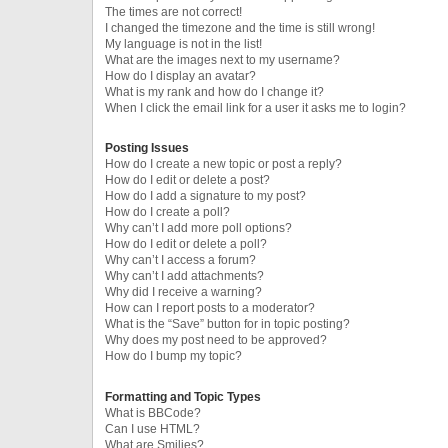
The times are not correct!
I changed the timezone and the time is still wrong!
My language is not in the list!
What are the images next to my username?
How do I display an avatar?
What is my rank and how do I change it?
When I click the email link for a user it asks me to login?
Posting Issues
How do I create a new topic or post a reply?
How do I edit or delete a post?
How do I add a signature to my post?
How do I create a poll?
Why can’t I add more poll options?
How do I edit or delete a poll?
Why can’t I access a forum?
Why can’t I add attachments?
Why did I receive a warning?
How can I report posts to a moderator?
What is the “Save” button for in topic posting?
Why does my post need to be approved?
How do I bump my topic?
Formatting and Topic Types
What is BBCode?
Can I use HTML?
What are Smilies?