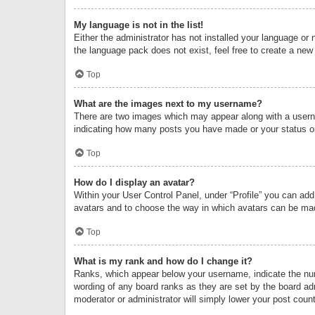
My language is not in the list!
Either the administrator has not installed your language or 
the language pack does not exist, feel free to create a new
Top
What are the images next to my username?
There are two images which may appear along with a userna
indicating how many posts you have made or your status on 
Top
How do I display an avatar?
Within your User Control Panel, under “Profile” you can add
avatars and to choose the way in which avatars can be made
Top
What is my rank and how do I change it?
Ranks, which appear below your username, indicate the numb
wording of any board ranks as they are set by the board adm
moderator or administrator will simply lower your post count