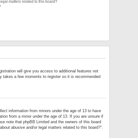
egal matters related to this board?
?
istration will give you access to additional features not
only takes a few moments to register so it is recommended
llect information from minors under the age of 13 to have
tion from a minor under the age of 13. If you are unsure if
lease note that phpBB Limited and the owners of this board
about abusive and/or legal matters related to this board?”.