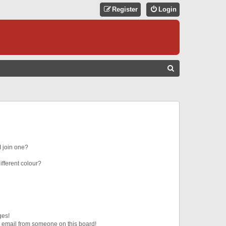
Register
Login
S
E
A
R
C
H
 join one?
fferent colour?
ges!
 email from someone on this board!