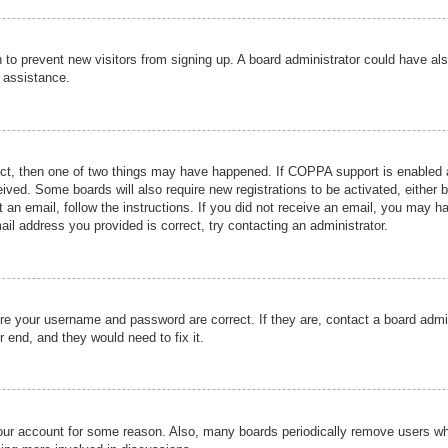
ion to prevent new visitors from signing up. A board administrator could have
r assistance.
ect, then one of two things may have happened. If COPPA support is enabled a
ceived. Some boards will also require new registrations to be activated, either 
nt an email, follow the instructions. If you did not receive an email, you may 
il address you provided is correct, try contacting an administrator.
ure your username and password are correct. If they are, contact a board admi
r end, and they would need to fix it.
 your account for some reason. Also, many boards periodically remove users wh