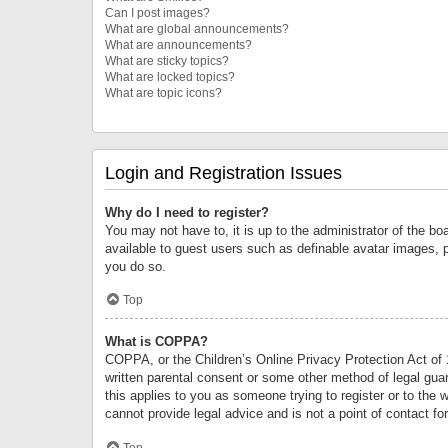
Can I post images?
What are global announcements?
What are announcements?
What are sticky topics?
What are locked topics?
What are topic icons?
Login and Registration Issues
Why do I need to register?
You may not have to, it is up to the administrator of the bo
available to guest users such as definable avatar images, 
you do so.
Top
What is COPPA?
COPPA, or the Children’s Online Privacy Protection Act of 1
written parental consent or some other method of legal guard
this applies to you as someone trying to register or to the 
cannot provide legal advice and is not a point of contact fo
Top