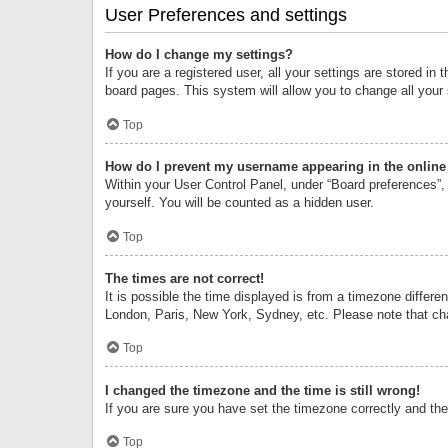
User Preferences and settings
How do I change my settings?
If you are a registered user, all your settings are stored i
board pages. This system will allow you to change all your
Top
How do I prevent my username appearing in the online 
Within your User Control Panel, under “Board preferences”, 
yourself. You will be counted as a hidden user.
Top
The times are not correct!
It is possible the time displayed is from a timezone differe
London, Paris, New York, Sydney, etc. Please note that chan
Top
I changed the timezone and the time is still wrong!
If you are sure you have set the timezone correctly and the t
Top