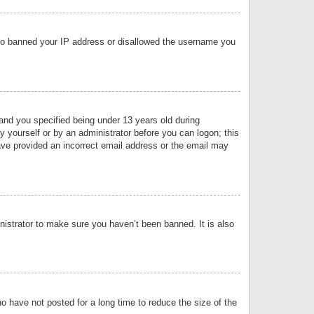
 also banned your IP address or disallowed the username you
nd you specified being under 13 years old during
by yourself or by an administrator before you can logon; this
have provided an incorrect email address or the email may
nistrator to make sure you haven’t been banned. It is also
o have not posted for a long time to reduce the size of the