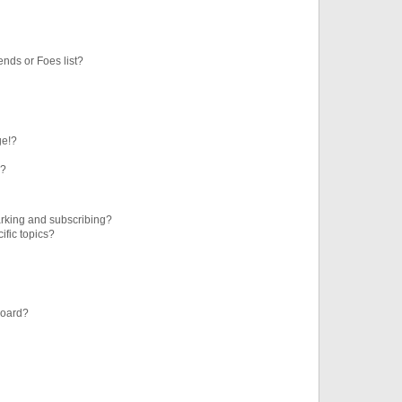
ends or Foes list?
ge!?
s?
rking and subscribing?
ific topics?
board?