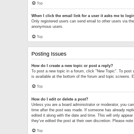
Top
When I click the email link for a user it asks me to logi
Only registered users can send email to other users via the 
anonymous users.
Top
Posting Issues
How do I create a new topic or post a reply?
To post a new topic in a forum, click "New Topic". To post 
is available at the bottom of the forum and topic screens.
Top
How do I edit or delete a post?
Unless you are a board administrator or moderator, you can o
time after the post was made. If someone has already replie
edited it along with the date and time. This will only appea
they’ve edited the post at their own discretion. Please no
Top