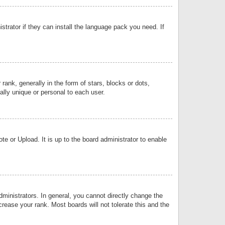
strator if they can install the language pack you need. If
k, generally in the form of stars, blocks or dots,
lly unique or personal to each user.
e or Upload. It is up to the board administrator to enable
inistrators. In general, you cannot directly change the
rease your rank. Most boards will not tolerate this and the