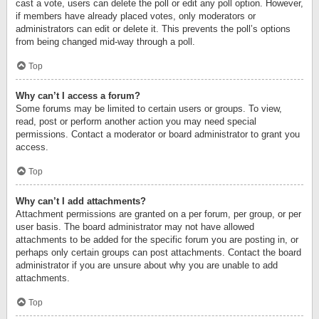
cast a vote, users can delete the poll or edit any poll option. However,
if members have already placed votes, only moderators or
administrators can edit or delete it. This prevents the poll’s options
from being changed mid-way through a poll.
Top
Why can’t I access a forum?
Some forums may be limited to certain users or groups. To view,
read, post or perform another action you may need special
permissions. Contact a moderator or board administrator to grant you
access.
Top
Why can’t I add attachments?
Attachment permissions are granted on a per forum, per group, or per
user basis. The board administrator may not have allowed
attachments to be added for the specific forum you are posting in, or
perhaps only certain groups can post attachments. Contact the board
administrator if you are unsure about why you are unable to add
attachments.
Top