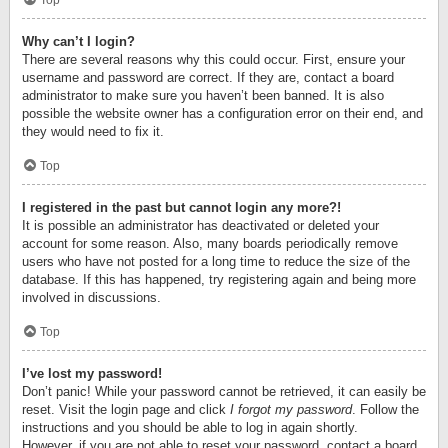
Top
Why can’t I login?
There are several reasons why this could occur. First, ensure your
username and password are correct. If they are, contact a board
administrator to make sure you haven’t been banned. It is also
possible the website owner has a configuration error on their end, and
they would need to fix it.
Top
I registered in the past but cannot login any more?!
It is possible an administrator has deactivated or deleted your
account for some reason. Also, many boards periodically remove
users who have not posted for a long time to reduce the size of the
database. If this has happened, try registering again and being more
involved in discussions.
Top
I’ve lost my password!
Don’t panic! While your password cannot be retrieved, it can easily be
reset. Visit the login page and click
I forgot my password
. Follow the
instructions and you should be able to log in again shortly.
However, if you are not able to reset your password, contact a board