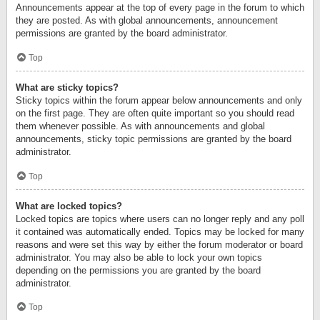
Announcements appear at the top of every page in the forum to which
they are posted. As with global announcements, announcement
permissions are granted by the board administrator.
Top
What are sticky topics?
Sticky topics within the forum appear below announcements and only
on the first page. They are often quite important so you should read
them whenever possible. As with announcements and global
announcements, sticky topic permissions are granted by the board
administrator.
Top
What are locked topics?
Locked topics are topics where users can no longer reply and any poll
it contained was automatically ended. Topics may be locked for many
reasons and were set this way by either the forum moderator or board
administrator. You may also be able to lock your own topics
depending on the permissions you are granted by the board
administrator.
Top