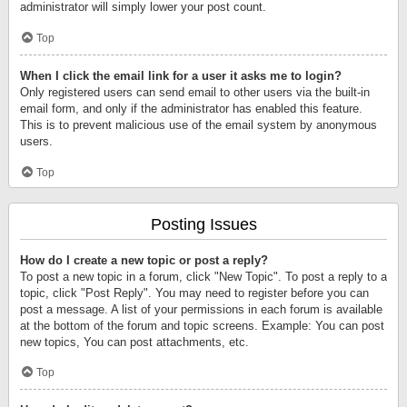
administrator will simply lower your post count.
Top
When I click the email link for a user it asks me to login?
Only registered users can send email to other users via the built-in
email form, and only if the administrator has enabled this feature.
This is to prevent malicious use of the email system by anonymous
users.
Top
Posting Issues
How do I create a new topic or post a reply?
To post a new topic in a forum, click "New Topic". To post a reply to a
topic, click "Post Reply". You may need to register before you can
post a message. A list of your permissions in each forum is available
at the bottom of the forum and topic screens. Example: You can post
new topics, You can post attachments, etc.
Top