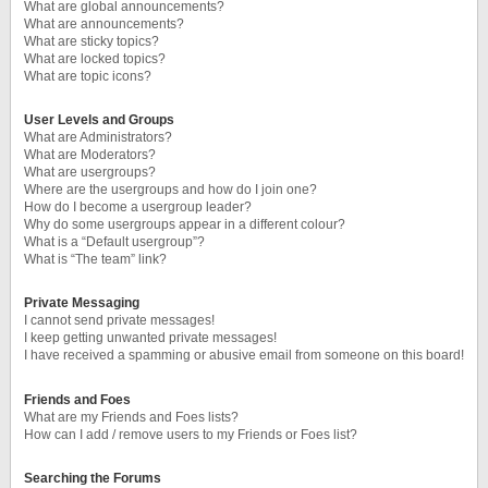
What are global announcements?
What are announcements?
What are sticky topics?
What are locked topics?
What are topic icons?
User Levels and Groups
What are Administrators?
What are Moderators?
What are usergroups?
Where are the usergroups and how do I join one?
How do I become a usergroup leader?
Why do some usergroups appear in a different colour?
What is a “Default usergroup”?
What is “The team” link?
Private Messaging
I cannot send private messages!
I keep getting unwanted private messages!
I have received a spamming or abusive email from someone on this board!
Friends and Foes
What are my Friends and Foes lists?
How can I add / remove users to my Friends or Foes list?
Searching the Forums