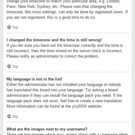
change your timezone to match your particular area, e.g. London,
Paris, New York, Sydney, etc. Please note that changing the
timezone, like most settings, can only be done by registered users. If
you are not registered, this is a good time to do so.
Top
I changed the timezone and the time is still wrong!
If you are sure you have set the timezone correctly and the time is
still incorrect, then the time stored on the server clock is incorrect.
Please notify an administrator to correct the problem.
Top
My language is not in the list!
Either the administrator has not installed your language or nobody
has translated this board into your language. Try asking a board
administrator if they can install the language pack you need. If the
language pack does not exist, feel free to create a new translation.
More information can be found at the
phpBB
® website.
Top
What are the images next to my username?
There are two images which may appear along with a username when