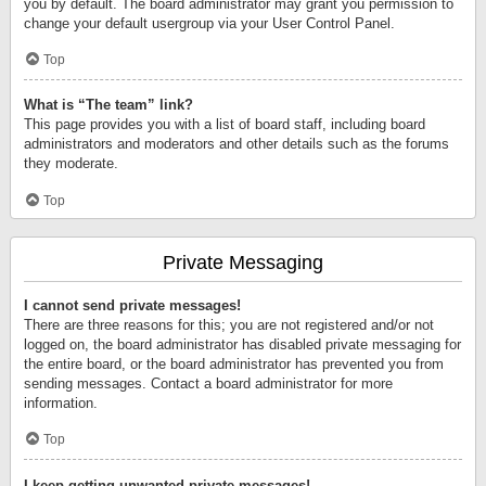
you by default. The board administrator may grant you permission to
change your default usergroup via your User Control Panel.
Top
What is “The team” link?
This page provides you with a list of board staff, including board
administrators and moderators and other details such as the forums
they moderate.
Top
Private Messaging
I cannot send private messages!
There are three reasons for this; you are not registered and/or not
logged on, the board administrator has disabled private messaging for
the entire board, or the board administrator has prevented you from
sending messages. Contact a board administrator for more
information.
Top
I keep getting unwanted private messages!