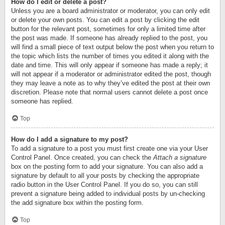
How do I edit or delete a post?
Unless you are a board administrator or moderator, you can only edit
or delete your own posts. You can edit a post by clicking the edit
button for the relevant post, sometimes for only a limited time after
the post was made. If someone has already replied to the post, you
will find a small piece of text output below the post when you return to
the topic which lists the number of times you edited it along with the
date and time. This will only appear if someone has made a reply; it
will not appear if a moderator or administrator edited the post, though
they may leave a note as to why they’ve edited the post at their own
discretion. Please note that normal users cannot delete a post once
someone has replied.
Top
How do I add a signature to my post?
To add a signature to a post you must first create one via your User
Control Panel. Once created, you can check the
Attach a signature
box on the posting form to add your signature. You can also add a
signature by default to all your posts by checking the appropriate
radio button in the User Control Panel. If you do so, you can still
prevent a signature being added to individual posts by un-checking
the add signature box within the posting form.
Top