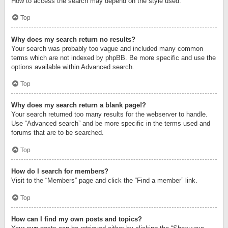
How to access the search may depend on the style used.
Top
Why does my search return no results?
Your search was probably too vague and included many common
terms which are not indexed by phpBB. Be more specific and use the
options available within Advanced search.
Top
Why does my search return a blank page!?
Your search returned too many results for the webserver to handle.
Use “Advanced search” and be more specific in the terms used and
forums that are to be searched.
Top
How do I search for members?
Visit to the “Members” page and click the “Find a member” link.
Top
How can I find my own posts and topics?