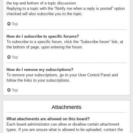
the top and bottom of a topic discussion.
Replying to a topic with the “Notify me when a reply is posted” option
checked will also subscribe you to the topic.
Top
How do I subscribe to specific forums?
To subscribe to a specific forum, click the “Subscribe forum” link, at
the bottom of page, upon entering the forum.
Top
How do I remove my subscriptions?
To remove your subscriptions, go to your User Control Panel and
follow the links to your subscriptions.
Top
Attachments
What attachments are allowed on this board?
Each board administrator can allow or disallow certain attachment
types. If you are unsure what is allowed to be uploaded, contact the