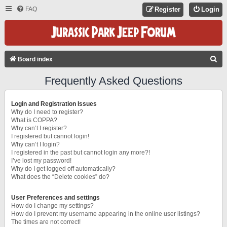
FAQ
Register
Login
S
Board index
E
Frequently Asked Questions
A
R
Login and Registration Issues
C
Why do I need to register?
What is COPPA?
H
Why can’t I register?
I registered but cannot login!
Why can’t I login?
I registered in the past but cannot login any more?!
I’ve lost my password!
Why do I get logged off automatically?
What does the “Delete cookies” do?
User Preferences and settings
How do I change my settings?
How do I prevent my username appearing in the online user listings?
The times are not correct!