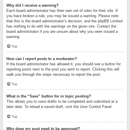
Why did I receive a warning?
Each board administrator has their own set of rules for their site. If
you have broken a rule, you may be issued a warning. Please note
that this is the board administrator’s decision, and the phpBB Limited
has nothing to do with the warnings on the given site. Contact the
board administrator if you are unsure about why you were issued a
warning.
Top
How can I report posts to a moderator?
If the board administrator has allowed it, you should see a button for
reporting posts next to the post you wish to report. Clicking this will
walk you through the steps necessary to report the post.
Top
What is the “Save” button for in topic posting?
This allows you to save drafts to be completed and submitted at a
later date. To reload a saved draft, visit the User Control Panel.
Top
Why does my post need to be approved?