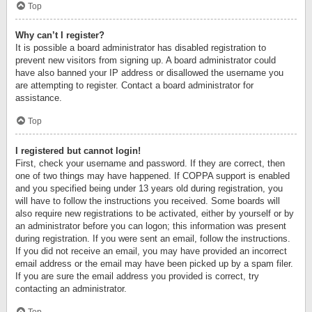
Top
Why can’t I register?
It is possible a board administrator has disabled registration to
prevent new visitors from signing up. A board administrator could
have also banned your IP address or disallowed the username you
are attempting to register. Contact a board administrator for
assistance.
Top
I registered but cannot login!
First, check your username and password. If they are correct, then
one of two things may have happened. If COPPA support is enabled
and you specified being under 13 years old during registration, you
will have to follow the instructions you received. Some boards will
also require new registrations to be activated, either by yourself or by
an administrator before you can logon; this information was present
during registration. If you were sent an email, follow the instructions.
If you did not receive an email, you may have provided an incorrect
email address or the email may have been picked up by a spam filer.
If you are sure the email address you provided is correct, try
contacting an administrator.