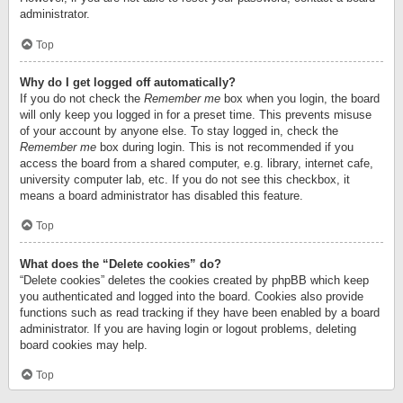
administrator.
Top
Why do I get logged off automatically?
If you do not check the
Remember me
box when you login, the board
will only keep you logged in for a preset time. This prevents misuse
of your account by anyone else. To stay logged in, check the
Remember me
box during login. This is not recommended if you
access the board from a shared computer, e.g. library, internet cafe,
university computer lab, etc. If you do not see this checkbox, it
means a board administrator has disabled this feature.
Top
What does the “Delete cookies” do?
“Delete cookies” deletes the cookies created by phpBB which keep
you authenticated and logged into the board. Cookies also provide
functions such as read tracking if they have been enabled by a board
administrator. If you are having login or logout problems, deleting
board cookies may help.
Top