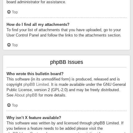
board administrator for assistance.
Top
How do I find all my attachments?
To find your list of attachments that you have uploaded, go to your
User Control Panel and follow the links to the attachments section.
Top
phpBB Issues
Who wrote this bulletin board?
This software (in its unmodified form) is produced, released and is
copyright
phpBB Limited
. It is made available under the GNU General
Public License, version 2 (GPL-2.0) and may be freely distributed.
See
About phpBB
for more details.
Top
Why isn’t X feature available?
This software was written by and licensed through phpBB Limited. If
you believe a feature needs to be added please visit the