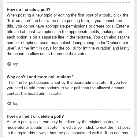
How do I create a poll?
When posting a new topic or editing the first post of a topic, click the
“Poll creation” tab below the main posting form; if you cannot see
this, you do not have appropriate permissions to create polls. Enter a
title and at least two options in the appropriate fields, making sure
each option is on a separate line in the textarea. You can also set the
number of options users may select during voting under “Options per
user”, a time limit in days for the poll (0 for infinite duration) and lastly
the option to allow users to amend their votes.
Top
Why can’t I add more poll options?
The limit for poll options is set by the board administrator. If you feel
you need to add more options to your poll than the allowed amount,
contact the board administrator.
Top
How do I edit or delete a poll?
As with posts, polls can only be edited by the original poster, a
moderator or an administrator. To edit a poll, click to edit the first post
in the topic; this always has the poll associated with it. If no one has