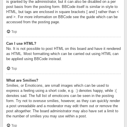
is granted by the administrator, but it can also be disabled on a per
post basis from the posting form. BBCode itself is similar in style to
HTML, but tags are enclosed in square brackets [ and ] rather than <
and >. For more information on BBCode see the guide which can be
accessed from the posting page.
Top
Can I use HTML?
No. It is not possible to post HTML on this board and have it rendered
as HTML. Most formatting which can be carried out using HTML can
be applied using BBCode instead.
Top
What are Smilies?
Smilies, or Emoticons, are small images which can be used to
express a feeling using a short code, e.g. :) denotes happy, while :(
denotes sad. The full list of emoticons can be seen in the posting
form. Try not to overuse smilies, however, as they can quickly render
a post unreadable and a moderator may edit them out or remove the
post altogether. The board administrator may also have set a limit to
the number of smilies you may use within a post.
Top