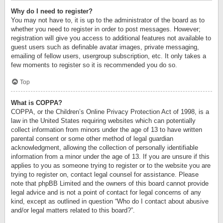
Why do I need to register?
You may not have to, it is up to the administrator of the board as to
whether you need to register in order to post messages. However;
registration will give you access to additional features not available to
guest users such as definable avatar images, private messaging,
emailing of fellow users, usergroup subscription, etc. It only takes a
few moments to register so it is recommended you do so.
Top
What is COPPA?
COPPA, or the Children’s Online Privacy Protection Act of 1998, is a
law in the United States requiring websites which can potentially
collect information from minors under the age of 13 to have written
parental consent or some other method of legal guardian
acknowledgment, allowing the collection of personally identifiable
information from a minor under the age of 13. If you are unsure if this
applies to you as someone trying to register or to the website you are
trying to register on, contact legal counsel for assistance. Please
note that phpBB Limited and the owners of this board cannot provide
legal advice and is not a point of contact for legal concerns of any
kind, except as outlined in question “Who do I contact about abusive
and/or legal matters related to this board?”.