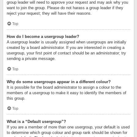
group leader will need to approve your request and may ask why you
want to join the group. Please do not harass a group leader if they
reject your request; they will have their reasons.
Top
How do I become a usergroup leader?
A usergroup leader is usually assigned when usergroups are initially
created by a board administrator. If you are interested in creating a
usergroup, your first point of contact should be an administrator; try
sending a private message.
Top
Why do some usergroups appear in a different colour?
It is possible for the board administrator to assign a colour to the
members of a usergroup to make it easy to identify the members of
this group.
Top
What is a “Default usergroup”?
If you are a member of more than one usergroup, your default is used
to determine which group colour and group rank should be shown for