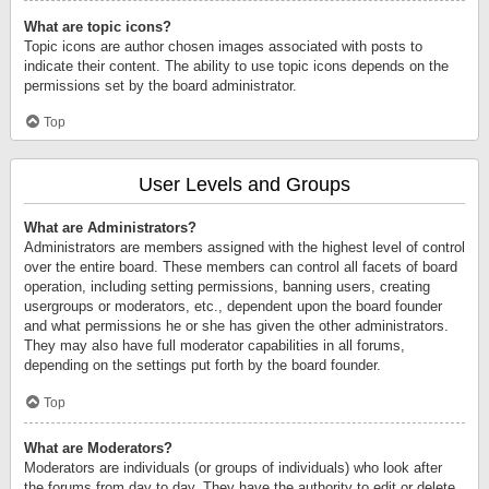
What are topic icons?
Topic icons are author chosen images associated with posts to
indicate their content. The ability to use topic icons depends on the
permissions set by the board administrator.
Top
User Levels and Groups
What are Administrators?
Administrators are members assigned with the highest level of control
over the entire board. These members can control all facets of board
operation, including setting permissions, banning users, creating
usergroups or moderators, etc., dependent upon the board founder
and what permissions he or she has given the other administrators.
They may also have full moderator capabilities in all forums,
depending on the settings put forth by the board founder.
Top
What are Moderators?
Moderators are individuals (or groups of individuals) who look after
the forums from day to day. They have the authority to edit or delete