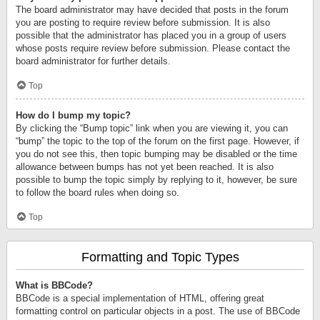
The board administrator may have decided that posts in the forum
you are posting to require review before submission. It is also
possible that the administrator has placed you in a group of users
whose posts require review before submission. Please contact the
board administrator for further details.
Top
How do I bump my topic?
By clicking the “Bump topic” link when you are viewing it, you can
“bump” the topic to the top of the forum on the first page. However, if
you do not see this, then topic bumping may be disabled or the time
allowance between bumps has not yet been reached. It is also
possible to bump the topic simply by replying to it, however, be sure
to follow the board rules when doing so.
Top
Formatting and Topic Types
What is BBCode?
BBCode is a special implementation of HTML, offering great
formatting control on particular objects in a post. The use of BBCode