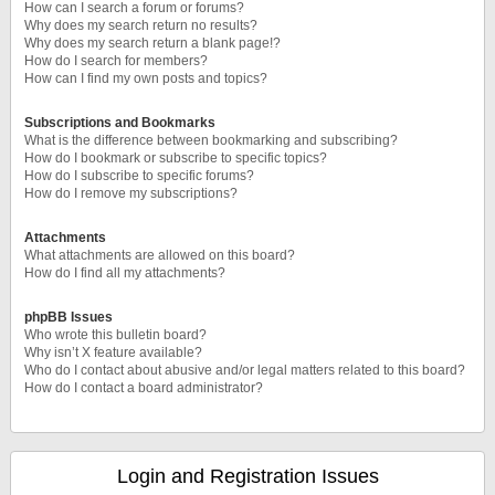
How can I search a forum or forums?
Why does my search return no results?
Why does my search return a blank page!?
How do I search for members?
How can I find my own posts and topics?
Subscriptions and Bookmarks
What is the difference between bookmarking and subscribing?
How do I bookmark or subscribe to specific topics?
How do I subscribe to specific forums?
How do I remove my subscriptions?
Attachments
What attachments are allowed on this board?
How do I find all my attachments?
phpBB Issues
Who wrote this bulletin board?
Why isn’t X feature available?
Who do I contact about abusive and/or legal matters related to this board?
How do I contact a board administrator?
Login and Registration Issues