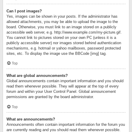
Can I post images?
Yes, images can be shown in your posts. If the administrator has
allowed attachments, you may be able to upload the image to the
board. Otherwise, you must link to an image stored on a publicly
accessible web server, e.g. http://www.example.com/my-picture.gif.
You cannot link to pictures stored on your own PC (unless it is a
publicly accessible server) nor images stored behind authentication
mechanisms, e.g. hotmail or yahoo mailboxes, password protected
sites, etc. To display the image use the BBCode [img] tag.
Top
What are global announcements?
Global announcements contain important information and you should
read them whenever possible. They will appear at the top of every
forum and within your User Control Panel. Global announcement
permissions are granted by the board administrator.
Top
What are announcements?
Announcements often contain important information for the forum you
are currently reading and you should read them whenever possible.