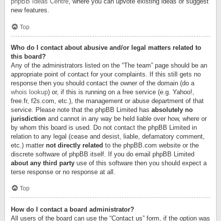
phpBB Ideas Centre
, where you can upvote existing ideas or suggest
new features.
Top
Who do I contact about abusive and/or legal matters related to
this board?
Any of the administrators listed on the “The team” page should be an
appropriate point of contact for your complaints. If this still gets no
response then you should contact the owner of the domain (do a
whois lookup
) or, if this is running on a free service (e.g. Yahoo!,
free.fr, f2s.com, etc.), the management or abuse department of that
service. Please note that the phpBB Limited has
absolutely no
jurisdiction
and cannot in any way be held liable over how, where or
by whom this board is used. Do not contact the phpBB Limited in
relation to any legal (cease and desist, liable, defamatory comment,
etc.) matter
not directly related
to the phpBB.com website or the
discrete software of phpBB itself. If you do email phpBB Limited
about any third party
use of this software then you should expect a
terse response or no response at all.
Top
How do I contact a board administrator?
All users of the board can use the “Contact us” form, if the option was