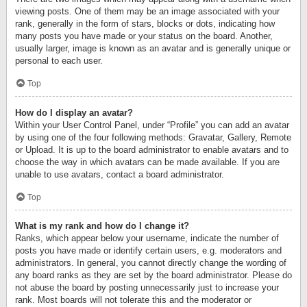
viewing posts. One of them may be an image associated with your
rank, generally in the form of stars, blocks or dots, indicating how
many posts you have made or your status on the board. Another,
usually larger, image is known as an avatar and is generally unique or
personal to each user.
Top
How do I display an avatar?
Within your User Control Panel, under “Profile” you can add an avatar
by using one of the four following methods: Gravatar, Gallery, Remote
or Upload. It is up to the board administrator to enable avatars and to
choose the way in which avatars can be made available. If you are
unable to use avatars, contact a board administrator.
Top
What is my rank and how do I change it?
Ranks, which appear below your username, indicate the number of
posts you have made or identify certain users, e.g. moderators and
administrators. In general, you cannot directly change the wording of
any board ranks as they are set by the board administrator. Please do
not abuse the board by posting unnecessarily just to increase your
rank. Most boards will not tolerate this and the moderator or