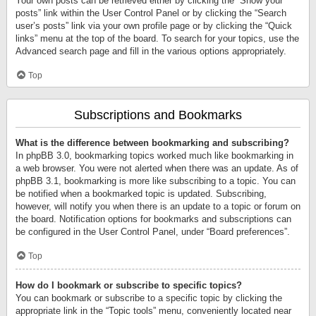
Your own posts can be retrieved either by clicking the “Show your
posts” link within the User Control Panel or by clicking the “Search
user’s posts” link via your own profile page or by clicking the “Quick
links” menu at the top of the board. To search for your topics, use the
Advanced search page and fill in the various options appropriately.
Top
Subscriptions and Bookmarks
What is the difference between bookmarking and subscribing?
In phpBB 3.0, bookmarking topics worked much like bookmarking in
a web browser. You were not alerted when there was an update. As of
phpBB 3.1, bookmarking is more like subscribing to a topic. You can
be notified when a bookmarked topic is updated. Subscribing,
however, will notify you when there is an update to a topic or forum on
the board. Notification options for bookmarks and subscriptions can
be configured in the User Control Panel, under “Board preferences”.
Top
How do I bookmark or subscribe to specific topics?
You can bookmark or subscribe to a specific topic by clicking the
appropriate link in the “Topic tools” menu, conveniently located near