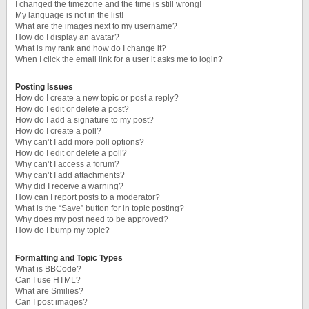
I changed the timezone and the time is still wrong!
My language is not in the list!
What are the images next to my username?
How do I display an avatar?
What is my rank and how do I change it?
When I click the email link for a user it asks me to login?
Posting Issues
How do I create a new topic or post a reply?
How do I edit or delete a post?
How do I add a signature to my post?
How do I create a poll?
Why can’t I add more poll options?
How do I edit or delete a poll?
Why can’t I access a forum?
Why can’t I add attachments?
Why did I receive a warning?
How can I report posts to a moderator?
What is the “Save” button for in topic posting?
Why does my post need to be approved?
How do I bump my topic?
Formatting and Topic Types
What is BBCode?
Can I use HTML?
What are Smilies?
Can I post images?