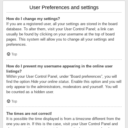
User Preferences and settings
How do I change my settings?
If you are a registered user, all your settings are stored in the board
database. To alter them, visit your User Control Panel; a link can
usually be found by clicking on your username at the top of board
pages. This system will allow you to change all your settings and
preferences.
Top
How do I prevent my username appearing in the online user
listings?
Within your User Control Panel, under “Board preferences”, you will
find the option
Hide your online status
. Enable this option and you will
only appear to the administrators, moderators and yourself. You will
be counted as a hidden user.
Top
The times are not correct!
It is possible the time displayed is from a timezone different from the
one you are in. If this is the case, visit your User Control Panel and