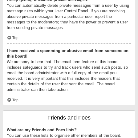
You can automatically delete private messages from a user by using
message rules within your User Control Panel. If you are receiving
abusive private messages from a particular user, report the
messages to the moderators; they have the power to prevent a user
from sending private messages.
Top
I have received a spamming or abusive email from someone on
this board!
We are sorry to hear that. The email form feature of this board
includes safeguards to try and track users who send such posts, so
email the board administrator with a full copy of the email you
received. It is very important that this includes the headers that
contain the details of the user that sent the email. The board
administrator can then take action.
Top
Friends and Foes
What are my Friends and Foes lists?
You can use these lists to organise other members of the board.