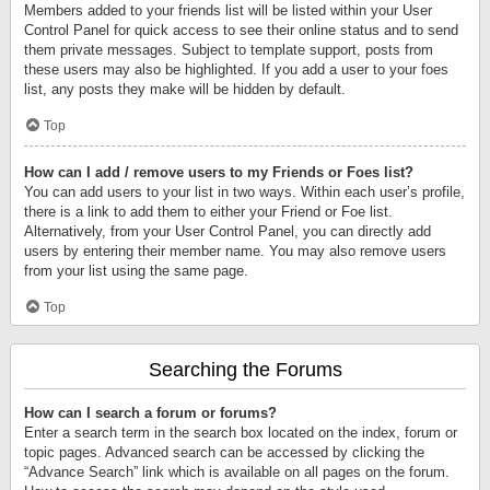
Members added to your friends list will be listed within your User
Control Panel for quick access to see their online status and to send
them private messages. Subject to template support, posts from
these users may also be highlighted. If you add a user to your foes
list, any posts they make will be hidden by default.
Top
How can I add / remove users to my Friends or Foes list?
You can add users to your list in two ways. Within each user’s profile,
there is a link to add them to either your Friend or Foe list.
Alternatively, from your User Control Panel, you can directly add
users by entering their member name. You may also remove users
from your list using the same page.
Top
Searching the Forums
How can I search a forum or forums?
Enter a search term in the search box located on the index, forum or
topic pages. Advanced search can be accessed by clicking the
“Advance Search” link which is available on all pages on the forum.