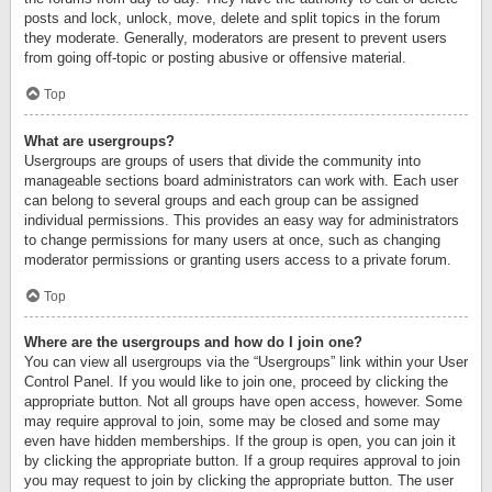
posts and lock, unlock, move, delete and split topics in the forum
they moderate. Generally, moderators are present to prevent users
from going off-topic or posting abusive or offensive material.
Top
What are usergroups?
Usergroups are groups of users that divide the community into
manageable sections board administrators can work with. Each user
can belong to several groups and each group can be assigned
individual permissions. This provides an easy way for administrators
to change permissions for many users at once, such as changing
moderator permissions or granting users access to a private forum.
Top
Where are the usergroups and how do I join one?
You can view all usergroups via the “Usergroups” link within your User
Control Panel. If you would like to join one, proceed by clicking the
appropriate button. Not all groups have open access, however. Some
may require approval to join, some may be closed and some may
even have hidden memberships. If the group is open, you can join it
by clicking the appropriate button. If a group requires approval to join
you may request to join by clicking the appropriate button. The user