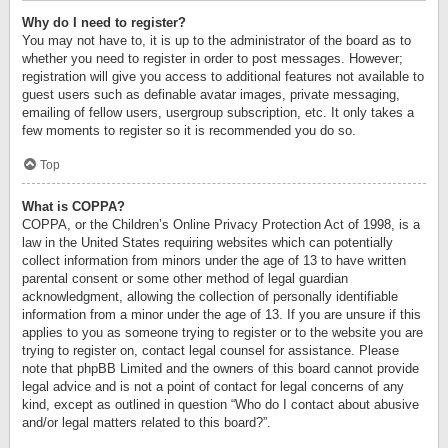
Why do I need to register?
You may not have to, it is up to the administrator of the board as to
whether you need to register in order to post messages. However;
registration will give you access to additional features not available to
guest users such as definable avatar images, private messaging,
emailing of fellow users, usergroup subscription, etc. It only takes a
few moments to register so it is recommended you do so.
Top
What is COPPA?
COPPA, or the Children’s Online Privacy Protection Act of 1998, is a
law in the United States requiring websites which can potentially
collect information from minors under the age of 13 to have written
parental consent or some other method of legal guardian
acknowledgment, allowing the collection of personally identifiable
information from a minor under the age of 13. If you are unsure if this
applies to you as someone trying to register or to the website you are
trying to register on, contact legal counsel for assistance. Please
note that phpBB Limited and the owners of this board cannot provide
legal advice and is not a point of contact for legal concerns of any
kind, except as outlined in question “Who do I contact about abusive
and/or legal matters related to this board?”.