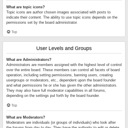
What are topic icons?
Topic icons are author chosen images associated with posts to
indicate their content. The ability to use topic icons depends on the
permissions set by the board administrator.
Top
User Levels and Groups
What are Administrators?
Administrators are members assigned with the highest level of control
over the entire board. These members can control all facets of board
operation, including setting permissions, banning users, creating
usergroups or moderators, etc., dependent upon the board founder
and what permissions he or she has given the other administrators.
They may also have full moderator capabilities in all forums,
depending on the settings put forth by the board founder.
Top
What are Moderators?
Moderators are individuals (or groups of individuals) who look after
the forums from day to day. They have the authority to edit or delete