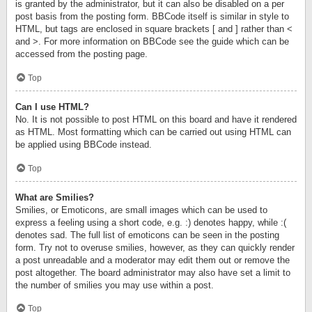
is granted by the administrator, but it can also be disabled on a per
post basis from the posting form. BBCode itself is similar in style to
HTML, but tags are enclosed in square brackets [ and ] rather than <
and >. For more information on BBCode see the guide which can be
accessed from the posting page.
Top
Can I use HTML?
No. It is not possible to post HTML on this board and have it rendered
as HTML. Most formatting which can be carried out using HTML can
be applied using BBCode instead.
Top
What are Smilies?
Smilies, or Emoticons, are small images which can be used to
express a feeling using a short code, e.g. :) denotes happy, while :(
denotes sad. The full list of emoticons can be seen in the posting
form. Try not to overuse smilies, however, as they can quickly render
a post unreadable and a moderator may edit them out or remove the
post altogether. The board administrator may also have set a limit to
the number of smilies you may use within a post.
Top