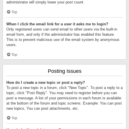
administrator will simply lower your post count.
Top
When I click the email link for a user it asks me to login?
Only registered users can send email to other users via the built-in
email form, and only if the administrator has enabled this feature.
This is to prevent malicious use of the email system by anonymous
users.
Top
Posting Issues
How do I create a new topic or post a reply?
To post a new topic in a forum, click "New Topic". To post a reply to a
topic, click "Post Reply". You may need to register before you can
post a message. A list of your permissions in each forum is available
at the bottom of the forum and topic screens. Example: You can post
new topics, You can post attachments, etc.
Top