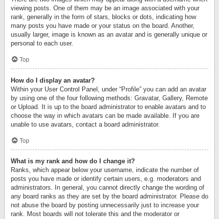
viewing posts. One of them may be an image associated with your
rank, generally in the form of stars, blocks or dots, indicating how
many posts you have made or your status on the board. Another,
usually larger, image is known as an avatar and is generally unique or
personal to each user.
Top
How do I display an avatar?
Within your User Control Panel, under “Profile” you can add an avatar
by using one of the four following methods: Gravatar, Gallery, Remote
or Upload. It is up to the board administrator to enable avatars and to
choose the way in which avatars can be made available. If you are
unable to use avatars, contact a board administrator.
Top
What is my rank and how do I change it?
Ranks, which appear below your username, indicate the number of
posts you have made or identify certain users, e.g. moderators and
administrators. In general, you cannot directly change the wording of
any board ranks as they are set by the board administrator. Please do
not abuse the board by posting unnecessarily just to increase your
rank. Most boards will not tolerate this and the moderator or