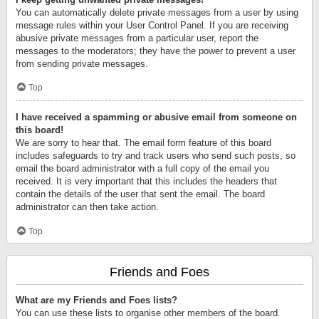
You can automatically delete private messages from a user by using
message rules within your User Control Panel. If you are receiving
abusive private messages from a particular user, report the
messages to the moderators; they have the power to prevent a user
from sending private messages.
Top
I have received a spamming or abusive email from someone on
this board!
We are sorry to hear that. The email form feature of this board
includes safeguards to try and track users who send such posts, so
email the board administrator with a full copy of the email you
received. It is very important that this includes the headers that
contain the details of the user that sent the email. The board
administrator can then take action.
Top
Friends and Foes
What are my Friends and Foes lists?
You can use these lists to organise other members of the board.