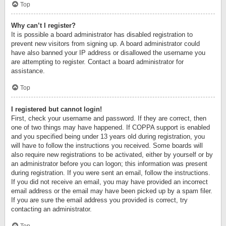
Top
Why can’t I register?
It is possible a board administrator has disabled registration to
prevent new visitors from signing up. A board administrator could
have also banned your IP address or disallowed the username you
are attempting to register. Contact a board administrator for
assistance.
Top
I registered but cannot login!
First, check your username and password. If they are correct, then
one of two things may have happened. If COPPA support is enabled
and you specified being under 13 years old during registration, you
will have to follow the instructions you received. Some boards will
also require new registrations to be activated, either by yourself or by
an administrator before you can logon; this information was present
during registration. If you were sent an email, follow the instructions.
If you did not receive an email, you may have provided an incorrect
email address or the email may have been picked up by a spam filer.
If you are sure the email address you provided is correct, try
contacting an administrator.