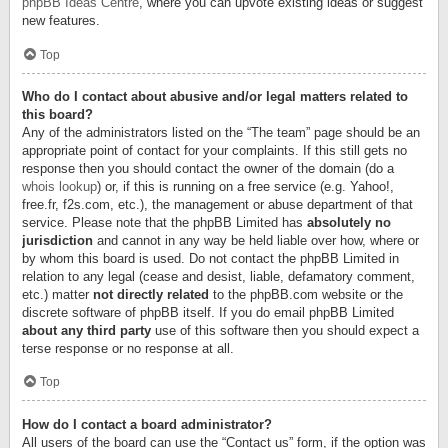
phpBB Ideas Centre
, where you can upvote existing ideas or suggest
new features.
Top
Who do I contact about abusive and/or legal matters related to
this board?
Any of the administrators listed on the “The team” page should be an
appropriate point of contact for your complaints. If this still gets no
response then you should contact the owner of the domain (do a
whois lookup
) or, if this is running on a free service (e.g. Yahoo!,
free.fr, f2s.com, etc.), the management or abuse department of that
service. Please note that the phpBB Limited has
absolutely no
jurisdiction
and cannot in any way be held liable over how, where or
by whom this board is used. Do not contact the phpBB Limited in
relation to any legal (cease and desist, liable, defamatory comment,
etc.) matter
not directly related
to the phpBB.com website or the
discrete software of phpBB itself. If you do email phpBB Limited
about any third party
use of this software then you should expect a
terse response or no response at all.
Top
How do I contact a board administrator?
All users of the board can use the “Contact us” form, if the option was