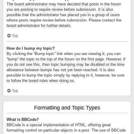
The board administrator may have decided that posts in the forum
you are posting to require review before submission. It is also
possible that the administrator has placed you in a group of users
whose posts require review before submission. Please contact the
board administrator for further details.
Top
How do I bump my topic?
By clicking the “Bump topic” link when you are viewing it, you can
“bump” the topic to the top of the forum on the first page. However, if
you do not see this, then topic bumping may be disabled or the time
allowance between bumps has not yet been reached. It is also
possible to bump the topic simply by replying to it, however, be sure
to follow the board rules when doing so.
Top
Formatting and Topic Types
What is BBCode?
BBCode is a special implementation of HTML, offering great
formatting control on particular objects in a post. The use of BBCode