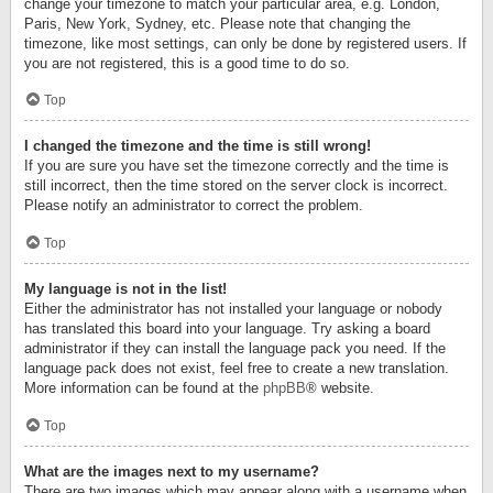
change your timezone to match your particular area, e.g. London,
Paris, New York, Sydney, etc. Please note that changing the
timezone, like most settings, can only be done by registered users. If
you are not registered, this is a good time to do so.
Top
I changed the timezone and the time is still wrong!
If you are sure you have set the timezone correctly and the time is
still incorrect, then the time stored on the server clock is incorrect.
Please notify an administrator to correct the problem.
Top
My language is not in the list!
Either the administrator has not installed your language or nobody
has translated this board into your language. Try asking a board
administrator if they can install the language pack you need. If the
language pack does not exist, feel free to create a new translation.
More information can be found at the
phpBB
® website.
Top
What are the images next to my username?
There are two images which may appear along with a username when