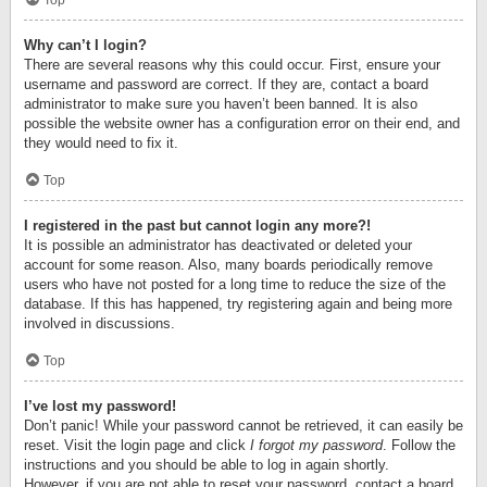
Top
Why can’t I login?
There are several reasons why this could occur. First, ensure your
username and password are correct. If they are, contact a board
administrator to make sure you haven’t been banned. It is also
possible the website owner has a configuration error on their end, and
they would need to fix it.
Top
I registered in the past but cannot login any more?!
It is possible an administrator has deactivated or deleted your
account for some reason. Also, many boards periodically remove
users who have not posted for a long time to reduce the size of the
database. If this has happened, try registering again and being more
involved in discussions.
Top
I’ve lost my password!
Don’t panic! While your password cannot be retrieved, it can easily be
reset. Visit the login page and click
I forgot my password
. Follow the
instructions and you should be able to log in again shortly.
However, if you are not able to reset your password, contact a board