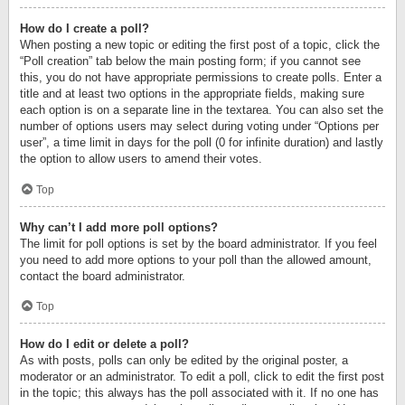
How do I create a poll?
When posting a new topic or editing the first post of a topic, click the
“Poll creation” tab below the main posting form; if you cannot see
this, you do not have appropriate permissions to create polls. Enter a
title and at least two options in the appropriate fields, making sure
each option is on a separate line in the textarea. You can also set the
number of options users may select during voting under “Options per
user”, a time limit in days for the poll (0 for infinite duration) and lastly
the option to allow users to amend their votes.
Top
Why can’t I add more poll options?
The limit for poll options is set by the board administrator. If you feel
you need to add more options to your poll than the allowed amount,
contact the board administrator.
Top
How do I edit or delete a poll?
As with posts, polls can only be edited by the original poster, a
moderator or an administrator. To edit a poll, click to edit the first post
in the topic; this always has the poll associated with it. If no one has