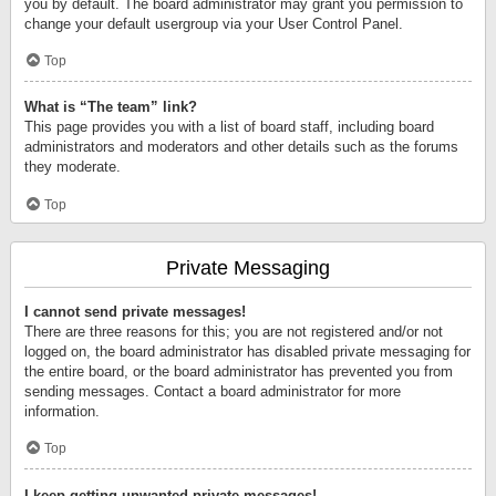
you by default. The board administrator may grant you permission to
change your default usergroup via your User Control Panel.
Top
What is “The team” link?
This page provides you with a list of board staff, including board
administrators and moderators and other details such as the forums
they moderate.
Top
Private Messaging
I cannot send private messages!
There are three reasons for this; you are not registered and/or not
logged on, the board administrator has disabled private messaging for
the entire board, or the board administrator has prevented you from
sending messages. Contact a board administrator for more
information.
Top
I keep getting unwanted private messages!