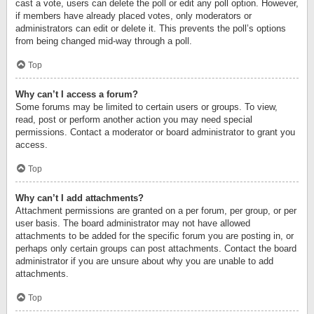
cast a vote, users can delete the poll or edit any poll option. However,
if members have already placed votes, only moderators or
administrators can edit or delete it. This prevents the poll’s options
from being changed mid-way through a poll.
Top
Why can’t I access a forum?
Some forums may be limited to certain users or groups. To view,
read, post or perform another action you may need special
permissions. Contact a moderator or board administrator to grant you
access.
Top
Why can’t I add attachments?
Attachment permissions are granted on a per forum, per group, or per
user basis. The board administrator may not have allowed
attachments to be added for the specific forum you are posting in, or
perhaps only certain groups can post attachments. Contact the board
administrator if you are unsure about why you are unable to add
attachments.
Top