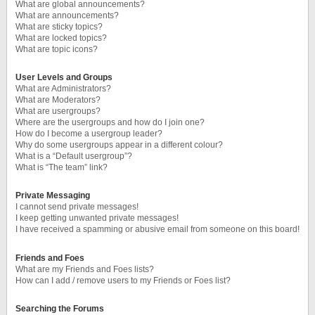
What are global announcements?
What are announcements?
What are sticky topics?
What are locked topics?
What are topic icons?
User Levels and Groups
What are Administrators?
What are Moderators?
What are usergroups?
Where are the usergroups and how do I join one?
How do I become a usergroup leader?
Why do some usergroups appear in a different colour?
What is a “Default usergroup”?
What is “The team” link?
Private Messaging
I cannot send private messages!
I keep getting unwanted private messages!
I have received a spamming or abusive email from someone on this board!
Friends and Foes
What are my Friends and Foes lists?
How can I add / remove users to my Friends or Foes list?
Searching the Forums