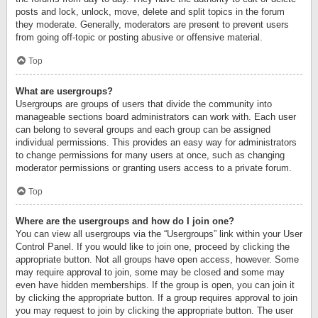
posts and lock, unlock, move, delete and split topics in the forum
they moderate. Generally, moderators are present to prevent users
from going off-topic or posting abusive or offensive material.
Top
What are usergroups?
Usergroups are groups of users that divide the community into
manageable sections board administrators can work with. Each user
can belong to several groups and each group can be assigned
individual permissions. This provides an easy way for administrators
to change permissions for many users at once, such as changing
moderator permissions or granting users access to a private forum.
Top
Where are the usergroups and how do I join one?
You can view all usergroups via the “Usergroups” link within your User
Control Panel. If you would like to join one, proceed by clicking the
appropriate button. Not all groups have open access, however. Some
may require approval to join, some may be closed and some may
even have hidden memberships. If the group is open, you can join it
by clicking the appropriate button. If a group requires approval to join
you may request to join by clicking the appropriate button. The user