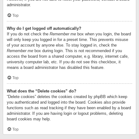
administrator.
Top
Why do I get logged off automatically?
If you do not check the
Remember me
box when you login, the board
will only keep you logged in for a preset time. This prevents misuse
of your account by anyone else. To stay logged in, check the
Remember me
box during login. This is not recommended if you
access the board from a shared computer, e.g. library, internet cafe,
university computer lab, etc. If you do not see this checkbox, it
means a board administrator has disabled this feature.
Top
What does the “Delete cookies” do?
“Delete cookies” deletes the cookies created by phpBB which keep
you authenticated and logged into the board. Cookies also provide
functions such as read tracking if they have been enabled by a board
administrator. If you are having login or logout problems, deleting
board cookies may help.
Top