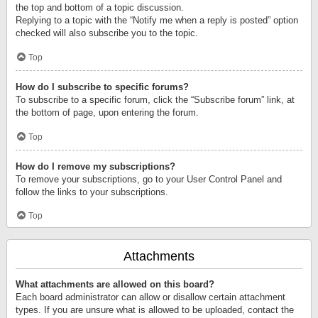
the top and bottom of a topic discussion.
Replying to a topic with the “Notify me when a reply is posted” option
checked will also subscribe you to the topic.
Top
How do I subscribe to specific forums?
To subscribe to a specific forum, click the “Subscribe forum” link, at
the bottom of page, upon entering the forum.
Top
How do I remove my subscriptions?
To remove your subscriptions, go to your User Control Panel and
follow the links to your subscriptions.
Top
Attachments
What attachments are allowed on this board?
Each board administrator can allow or disallow certain attachment
types. If you are unsure what is allowed to be uploaded, contact the