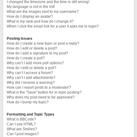
I changed the timezone and the time is still wrong!
My language is not in the list!
What are the images next to my username?
How do I display an avatar?
What is my rank and how do I change it?
When I click the email link for a user it asks me to login?
Posting Issues
How do I create a new topic or post a reply?
How do I edit or delete a post?
How do I add a signature to my post?
How do I create a poll?
Why can’t I add more poll options?
How do I edit or delete a poll?
Why can’t I access a forum?
Why can’t I add attachments?
Why did I receive a warning?
How can I report posts to a moderator?
What is the “Save” button for in topic posting?
Why does my post need to be approved?
How do I bump my topic?
Formatting and Topic Types
What is BBCode?
Can I use HTML?
What are Smilies?
Can I post images?