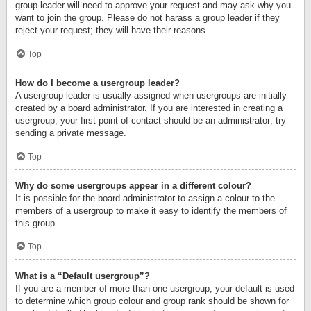
group leader will need to approve your request and may ask why you
want to join the group. Please do not harass a group leader if they
reject your request; they will have their reasons.
Top
How do I become a usergroup leader?
A usergroup leader is usually assigned when usergroups are initially
created by a board administrator. If you are interested in creating a
usergroup, your first point of contact should be an administrator; try
sending a private message.
Top
Why do some usergroups appear in a different colour?
It is possible for the board administrator to assign a colour to the
members of a usergroup to make it easy to identify the members of
this group.
Top
What is a “Default usergroup”?
If you are a member of more than one usergroup, your default is used
to determine which group colour and group rank should be shown for