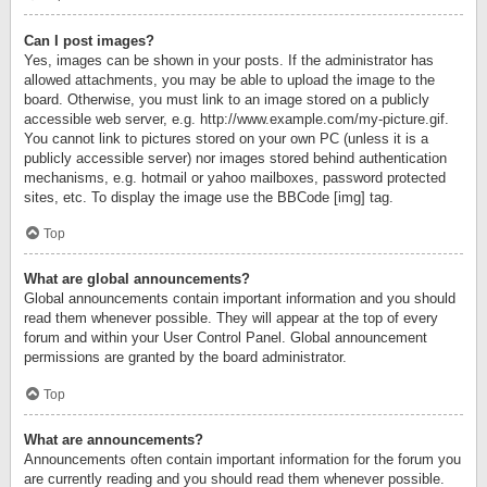
Can I post images?
Yes, images can be shown in your posts. If the administrator has
allowed attachments, you may be able to upload the image to the
board. Otherwise, you must link to an image stored on a publicly
accessible web server, e.g. http://www.example.com/my-picture.gif.
You cannot link to pictures stored on your own PC (unless it is a
publicly accessible server) nor images stored behind authentication
mechanisms, e.g. hotmail or yahoo mailboxes, password protected
sites, etc. To display the image use the BBCode [img] tag.
Top
What are global announcements?
Global announcements contain important information and you should
read them whenever possible. They will appear at the top of every
forum and within your User Control Panel. Global announcement
permissions are granted by the board administrator.
Top
What are announcements?
Announcements often contain important information for the forum you
are currently reading and you should read them whenever possible.