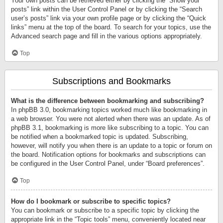
Your own posts can be retrieved either by clicking the “Show your
posts” link within the User Control Panel or by clicking the “Search
user’s posts” link via your own profile page or by clicking the “Quick
links” menu at the top of the board. To search for your topics, use the
Advanced search page and fill in the various options appropriately.
Top
Subscriptions and Bookmarks
What is the difference between bookmarking and subscribing?
In phpBB 3.0, bookmarking topics worked much like bookmarking in
a web browser. You were not alerted when there was an update. As of
phpBB 3.1, bookmarking is more like subscribing to a topic. You can
be notified when a bookmarked topic is updated. Subscribing,
however, will notify you when there is an update to a topic or forum on
the board. Notification options for bookmarks and subscriptions can
be configured in the User Control Panel, under “Board preferences”.
Top
How do I bookmark or subscribe to specific topics?
You can bookmark or subscribe to a specific topic by clicking the
appropriate link in the “Topic tools” menu, conveniently located near