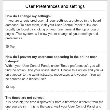
User Preferences and settings
How do I change my settings?
If you are a registered user, all your settings are stored in the board
database. To alter them, visit your User Control Panel; a link can
usually be found by clicking on your username at the top of board
pages. This system will allow you to change all your settings and
preferences.
Top
How do I prevent my username appearing in the online user
listings?
Within your User Control Panel, under “Board preferences”, you will
find the option
Hide your online status
. Enable this option and you will
only appear to the administrators, moderators and yourself. You will
be counted as a hidden user.
Top
The times are not correct!
It is possible the time displayed is from a timezone different from the
one you are in. If this is the case, visit your User Control Panel and