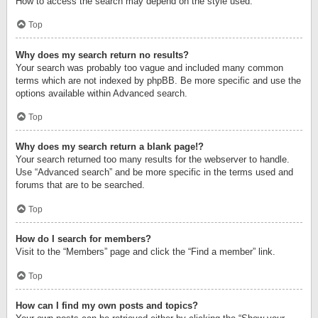
How to access the search may depend on the style used.
Top
Why does my search return no results?
Your search was probably too vague and included many common
terms which are not indexed by phpBB. Be more specific and use the
options available within Advanced search.
Top
Why does my search return a blank page!?
Your search returned too many results for the webserver to handle.
Use “Advanced search” and be more specific in the terms used and
forums that are to be searched.
Top
How do I search for members?
Visit to the “Members” page and click the “Find a member” link.
Top
How can I find my own posts and topics?