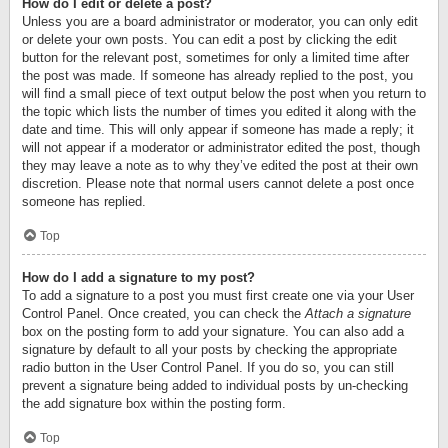
How do I edit or delete a post?
Unless you are a board administrator or moderator, you can only edit
or delete your own posts. You can edit a post by clicking the edit
button for the relevant post, sometimes for only a limited time after
the post was made. If someone has already replied to the post, you
will find a small piece of text output below the post when you return to
the topic which lists the number of times you edited it along with the
date and time. This will only appear if someone has made a reply; it
will not appear if a moderator or administrator edited the post, though
they may leave a note as to why they’ve edited the post at their own
discretion. Please note that normal users cannot delete a post once
someone has replied.
Top
How do I add a signature to my post?
To add a signature to a post you must first create one via your User
Control Panel. Once created, you can check the
Attach a signature
box on the posting form to add your signature. You can also add a
signature by default to all your posts by checking the appropriate
radio button in the User Control Panel. If you do so, you can still
prevent a signature being added to individual posts by un-checking
the add signature box within the posting form.
Top