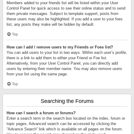
Members added to your friends list will be listed within your User
Control Panel for quick access to see their online status and to send
them private messages. Subject to template support, posts from
these users may also be highlighted. If you add a user to your foes
list, any posts they make will be hidden by default.
Top
How can I add / remove users to my Friends or Foes list?
You can add users to your list in two ways. Within each user’s profile,
there is a link to add them to either your Friend or Foe list.
Alternatively, from your User Control Panel, you can directly add
users by entering their member name. You may also remove users
from your list using the same page.
Top
Searching the Forums
How can I search a forum or forums?
Enter a search term in the search box located on the index, forum or
topic pages. Advanced search can be accessed by clicking the
“Advance Search” link which is available on all pages on the forum.