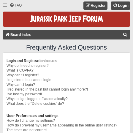
FAQ
Register
Login
S
Board index
E
Frequently Asked Questions
A
R
Login and Registration Issues
C
Why do I need to register?
What is COPPA?
H
Why can’t I register?
I registered but cannot login!
Why can’t I login?
I registered in the past but cannot login any more?!
I’ve lost my password!
Why do I get logged off automatically?
What does the “Delete cookies” do?
User Preferences and settings
How do I change my settings?
How do I prevent my username appearing in the online user listings?
The times are not correct!