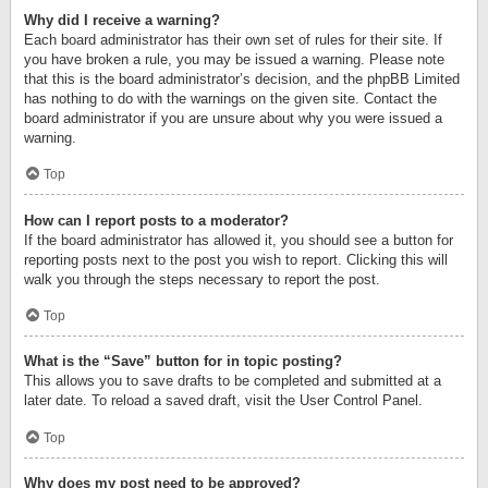
Why did I receive a warning?
Each board administrator has their own set of rules for their site. If
you have broken a rule, you may be issued a warning. Please note
that this is the board administrator’s decision, and the phpBB Limited
has nothing to do with the warnings on the given site. Contact the
board administrator if you are unsure about why you were issued a
warning.
Top
How can I report posts to a moderator?
If the board administrator has allowed it, you should see a button for
reporting posts next to the post you wish to report. Clicking this will
walk you through the steps necessary to report the post.
Top
What is the “Save” button for in topic posting?
This allows you to save drafts to be completed and submitted at a
later date. To reload a saved draft, visit the User Control Panel.
Top
Why does my post need to be approved?