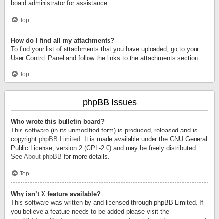
board administrator for assistance.
Top
How do I find all my attachments?
To find your list of attachments that you have uploaded, go to your
User Control Panel and follow the links to the attachments section.
Top
phpBB Issues
Who wrote this bulletin board?
This software (in its unmodified form) is produced, released and is
copyright
phpBB Limited
. It is made available under the GNU General
Public License, version 2 (GPL-2.0) and may be freely distributed.
See
About phpBB
for more details.
Top
Why isn’t X feature available?
This software was written by and licensed through phpBB Limited. If
you believe a feature needs to be added please visit the