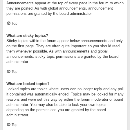
Announcements appear at the top of every page in the forum to which
they are posted. As with global announcements, announcement
permissions are granted by the board administrator.
Top
What are sticky topics?
Sticky topics within the forum appear below announcements and only
on the first page. They are often quite important so you should read
them whenever possible. As with announcements and global
announcements, sticky topic permissions are granted by the board
administrator.
Top
What are locked topics?
Locked topics are topics where users can no longer reply and any poll
it contained was automatically ended. Topics may be locked for many
reasons and were set this way by either the forum moderator or board
administrator. You may also be able to lock your own topics
depending on the permissions you are granted by the board
administrator.
Top