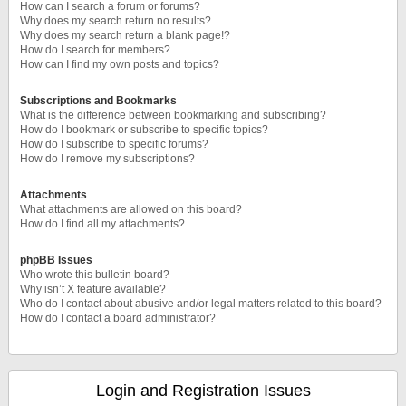
How can I search a forum or forums?
Why does my search return no results?
Why does my search return a blank page!?
How do I search for members?
How can I find my own posts and topics?
Subscriptions and Bookmarks
What is the difference between bookmarking and subscribing?
How do I bookmark or subscribe to specific topics?
How do I subscribe to specific forums?
How do I remove my subscriptions?
Attachments
What attachments are allowed on this board?
How do I find all my attachments?
phpBB Issues
Who wrote this bulletin board?
Why isn’t X feature available?
Who do I contact about abusive and/or legal matters related to this board?
How do I contact a board administrator?
Login and Registration Issues