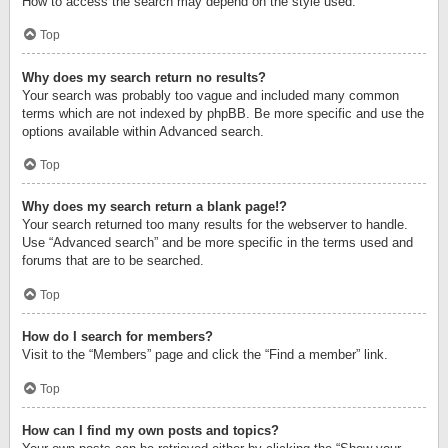
How to access the search may depend on the style used.
Top
Why does my search return no results?
Your search was probably too vague and included many common
terms which are not indexed by phpBB. Be more specific and use the
options available within Advanced search.
Top
Why does my search return a blank page!?
Your search returned too many results for the webserver to handle.
Use “Advanced search” and be more specific in the terms used and
forums that are to be searched.
Top
How do I search for members?
Visit to the “Members” page and click the “Find a member” link.
Top
How can I find my own posts and topics?