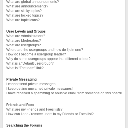
What are global announcements?
What are announcements?
What are sticky topics?
What are locked topics?
What are topic icons?
User Levels and Groups
What are Administrators?
What are Moderators?
What are usergroups?
Where are the usergroups and how do I join one?
How do I become a usergroup leader?
Why do some usergroups appear in a different colour?
What is a “Default usergroup”?
What is “The team” link?
Private Messaging
I cannot send private messages!
I keep getting unwanted private messages!
I have received a spamming or abusive email from someone on this board!
Friends and Foes
What are my Friends and Foes lists?
How can I add / remove users to my Friends or Foes list?
Searching the Forums