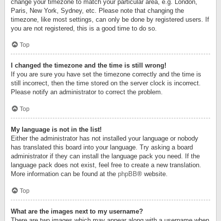
change your timezone to match your particular area, e.g. London,
Paris, New York, Sydney, etc. Please note that changing the
timezone, like most settings, can only be done by registered users. If
you are not registered, this is a good time to do so.
Top
I changed the timezone and the time is still wrong!
If you are sure you have set the timezone correctly and the time is
still incorrect, then the time stored on the server clock is incorrect.
Please notify an administrator to correct the problem.
Top
My language is not in the list!
Either the administrator has not installed your language or nobody
has translated this board into your language. Try asking a board
administrator if they can install the language pack you need. If the
language pack does not exist, feel free to create a new translation.
More information can be found at the
phpBB
® website.
Top
What are the images next to my username?
There are two images which may appear along with a username when