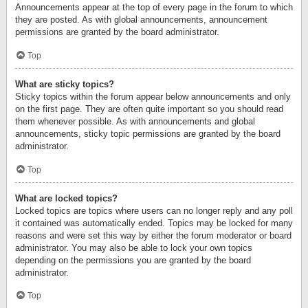
Announcements appear at the top of every page in the forum to which
they are posted. As with global announcements, announcement
permissions are granted by the board administrator.
Top
What are sticky topics?
Sticky topics within the forum appear below announcements and only
on the first page. They are often quite important so you should read
them whenever possible. As with announcements and global
announcements, sticky topic permissions are granted by the board
administrator.
Top
What are locked topics?
Locked topics are topics where users can no longer reply and any poll
it contained was automatically ended. Topics may be locked for many
reasons and were set this way by either the forum moderator or board
administrator. You may also be able to lock your own topics
depending on the permissions you are granted by the board
administrator.
Top