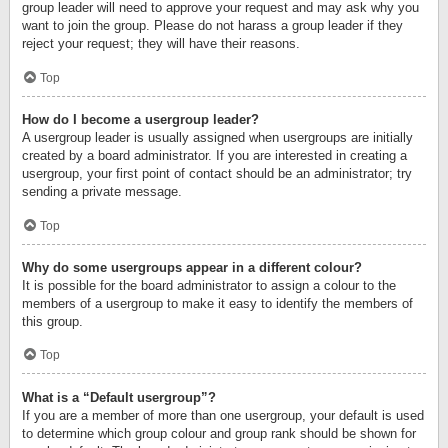
group leader will need to approve your request and may ask why you
want to join the group. Please do not harass a group leader if they
reject your request; they will have their reasons.
Top
How do I become a usergroup leader?
A usergroup leader is usually assigned when usergroups are initially
created by a board administrator. If you are interested in creating a
usergroup, your first point of contact should be an administrator; try
sending a private message.
Top
Why do some usergroups appear in a different colour?
It is possible for the board administrator to assign a colour to the
members of a usergroup to make it easy to identify the members of
this group.
Top
What is a “Default usergroup”?
If you are a member of more than one usergroup, your default is used
to determine which group colour and group rank should be shown for