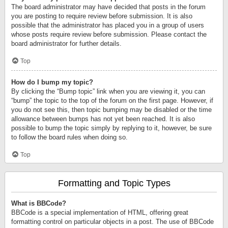
The board administrator may have decided that posts in the forum
you are posting to require review before submission. It is also
possible that the administrator has placed you in a group of users
whose posts require review before submission. Please contact the
board administrator for further details.
Top
How do I bump my topic?
By clicking the “Bump topic” link when you are viewing it, you can
“bump” the topic to the top of the forum on the first page. However, if
you do not see this, then topic bumping may be disabled or the time
allowance between bumps has not yet been reached. It is also
possible to bump the topic simply by replying to it, however, be sure
to follow the board rules when doing so.
Top
Formatting and Topic Types
What is BBCode?
BBCode is a special implementation of HTML, offering great
formatting control on particular objects in a post. The use of BBCode