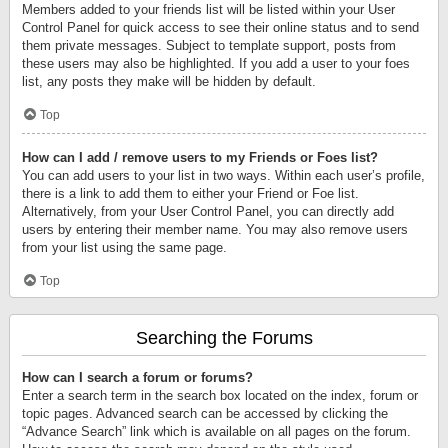
Members added to your friends list will be listed within your User
Control Panel for quick access to see their online status and to send
them private messages. Subject to template support, posts from
these users may also be highlighted. If you add a user to your foes
list, any posts they make will be hidden by default.
Top
How can I add / remove users to my Friends or Foes list?
You can add users to your list in two ways. Within each user’s profile,
there is a link to add them to either your Friend or Foe list.
Alternatively, from your User Control Panel, you can directly add
users by entering their member name. You may also remove users
from your list using the same page.
Top
Searching the Forums
How can I search a forum or forums?
Enter a search term in the search box located on the index, forum or
topic pages. Advanced search can be accessed by clicking the
“Advance Search” link which is available on all pages on the forum.