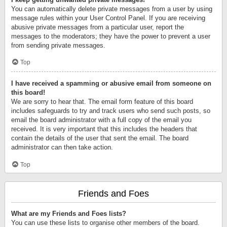
You can automatically delete private messages from a user by using
message rules within your User Control Panel. If you are receiving
abusive private messages from a particular user, report the
messages to the moderators; they have the power to prevent a user
from sending private messages.
Top
I have received a spamming or abusive email from someone on
this board!
We are sorry to hear that. The email form feature of this board
includes safeguards to try and track users who send such posts, so
email the board administrator with a full copy of the email you
received. It is very important that this includes the headers that
contain the details of the user that sent the email. The board
administrator can then take action.
Top
Friends and Foes
What are my Friends and Foes lists?
You can use these lists to organise other members of the board.