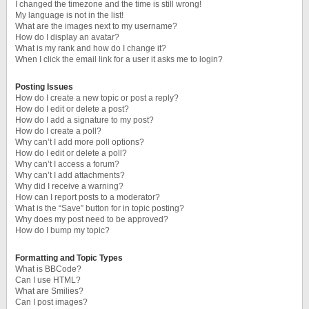
I changed the timezone and the time is still wrong!
My language is not in the list!
What are the images next to my username?
How do I display an avatar?
What is my rank and how do I change it?
When I click the email link for a user it asks me to login?
Posting Issues
How do I create a new topic or post a reply?
How do I edit or delete a post?
How do I add a signature to my post?
How do I create a poll?
Why can’t I add more poll options?
How do I edit or delete a poll?
Why can’t I access a forum?
Why can’t I add attachments?
Why did I receive a warning?
How can I report posts to a moderator?
What is the “Save” button for in topic posting?
Why does my post need to be approved?
How do I bump my topic?
Formatting and Topic Types
What is BBCode?
Can I use HTML?
What are Smilies?
Can I post images?