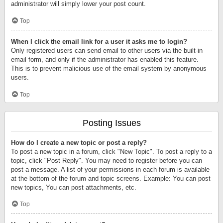
administrator will simply lower your post count.
Top
When I click the email link for a user it asks me to login?
Only registered users can send email to other users via the built-in
email form, and only if the administrator has enabled this feature.
This is to prevent malicious use of the email system by anonymous
users.
Top
Posting Issues
How do I create a new topic or post a reply?
To post a new topic in a forum, click "New Topic". To post a reply to a
topic, click "Post Reply". You may need to register before you can
post a message. A list of your permissions in each forum is available
at the bottom of the forum and topic screens. Example: You can post
new topics, You can post attachments, etc.
Top