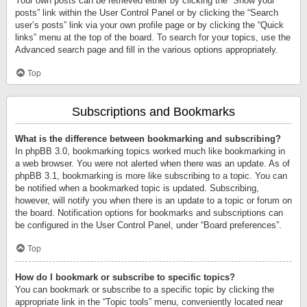
Your own posts can be retrieved either by clicking the “Show your
posts” link within the User Control Panel or by clicking the “Search
user’s posts” link via your own profile page or by clicking the “Quick
links” menu at the top of the board. To search for your topics, use the
Advanced search page and fill in the various options appropriately.
Top
Subscriptions and Bookmarks
What is the difference between bookmarking and subscribing?
In phpBB 3.0, bookmarking topics worked much like bookmarking in
a web browser. You were not alerted when there was an update. As of
phpBB 3.1, bookmarking is more like subscribing to a topic. You can
be notified when a bookmarked topic is updated. Subscribing,
however, will notify you when there is an update to a topic or forum on
the board. Notification options for bookmarks and subscriptions can
be configured in the User Control Panel, under “Board preferences”.
Top
How do I bookmark or subscribe to specific topics?
You can bookmark or subscribe to a specific topic by clicking the
appropriate link in the “Topic tools” menu, conveniently located near