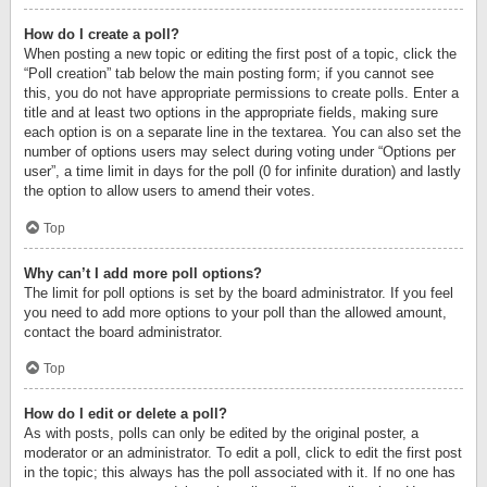
How do I create a poll?
When posting a new topic or editing the first post of a topic, click the
“Poll creation” tab below the main posting form; if you cannot see
this, you do not have appropriate permissions to create polls. Enter a
title and at least two options in the appropriate fields, making sure
each option is on a separate line in the textarea. You can also set the
number of options users may select during voting under “Options per
user”, a time limit in days for the poll (0 for infinite duration) and lastly
the option to allow users to amend their votes.
Top
Why can’t I add more poll options?
The limit for poll options is set by the board administrator. If you feel
you need to add more options to your poll than the allowed amount,
contact the board administrator.
Top
How do I edit or delete a poll?
As with posts, polls can only be edited by the original poster, a
moderator or an administrator. To edit a poll, click to edit the first post
in the topic; this always has the poll associated with it. If no one has