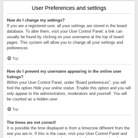
User Preferences and settings
How do I change my settings?
If you are a registered user, all your settings are stored in the board
database. To alter them, visit your User Control Panel; a link can
usually be found by clicking on your username at the top of board
pages. This system will allow you to change all your settings and
preferences.
Top
How do I prevent my username appearing in the online user
listings?
Within your User Control Panel, under “Board preferences”, you will
find the option
Hide your online status
. Enable this option and you will
only appear to the administrators, moderators and yourself. You will
be counted as a hidden user.
Top
The times are not correct!
It is possible the time displayed is from a timezone different from the
one you are in. If this is the case, visit your User Control Panel and