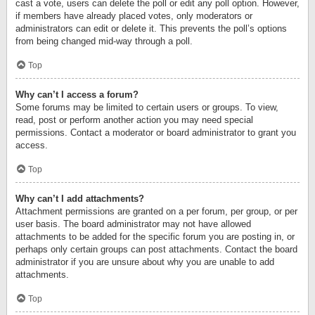
cast a vote, users can delete the poll or edit any poll option. However,
if members have already placed votes, only moderators or
administrators can edit or delete it. This prevents the poll’s options
from being changed mid-way through a poll.
Top
Why can’t I access a forum?
Some forums may be limited to certain users or groups. To view,
read, post or perform another action you may need special
permissions. Contact a moderator or board administrator to grant you
access.
Top
Why can’t I add attachments?
Attachment permissions are granted on a per forum, per group, or per
user basis. The board administrator may not have allowed
attachments to be added for the specific forum you are posting in, or
perhaps only certain groups can post attachments. Contact the board
administrator if you are unsure about why you are unable to add
attachments.
Top