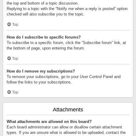
the top and bottom of a topic discussion.
Replying to a topic with the “Notify me when a reply is posted” option
checked will also subscribe you to the topic.
Top
How do I subscribe to specific forums?
To subscribe to a specific forum, click the “Subscribe forum” link, at
the bottom of page, upon entering the forum.
Top
How do I remove my subscriptions?
To remove your subscriptions, go to your User Control Panel and
follow the links to your subscriptions.
Top
Attachments
What attachments are allowed on this board?
Each board administrator can allow or disallow certain attachment
types. If you are unsure what is allowed to be uploaded, contact the