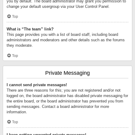
you by default. The board administrator may grant you permission to
change your default usergroup via your User Control Panel.
Top
What is “The team” link?
This page provides you with a list of board staff, including board
administrators and moderators and other details such as the forums
they moderate.
Top
Private Messaging
I cannot send private messages!
There are three reasons for this; you are not registered and/or not
logged on, the board administrator has disabled private messaging for
the entire board, or the board administrator has prevented you from
sending messages. Contact a board administrator for more
information.
Top
I keep getting unwanted private messages!