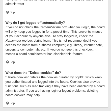
administrator.
Top
Why do I get logged off automatically?
If you do not check the
Remember me
box when you login, the board
will only keep you logged in for a preset time. This prevents misuse
of your account by anyone else. To stay logged in, check the
Remember me
box during login. This is not recommended if you
access the board from a shared computer, e.g. library, internet cafe,
university computer lab, etc. If you do not see this checkbox, it
means a board administrator has disabled this feature.
Top
What does the “Delete cookies” do?
“Delete cookies” deletes the cookies created by phpBB which keep
you authenticated and logged into the board. Cookies also provide
functions such as read tracking if they have been enabled by a board
administrator. If you are having login or logout problems, deleting
board cookies may help.
Top