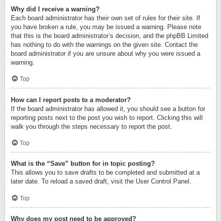
Why did I receive a warning?
Each board administrator has their own set of rules for their site. If
you have broken a rule, you may be issued a warning. Please note
that this is the board administrator’s decision, and the phpBB Limited
has nothing to do with the warnings on the given site. Contact the
board administrator if you are unsure about why you were issued a
warning.
Top
How can I report posts to a moderator?
If the board administrator has allowed it, you should see a button for
reporting posts next to the post you wish to report. Clicking this will
walk you through the steps necessary to report the post.
Top
What is the “Save” button for in topic posting?
This allows you to save drafts to be completed and submitted at a
later date. To reload a saved draft, visit the User Control Panel.
Top
Why does my post need to be approved?