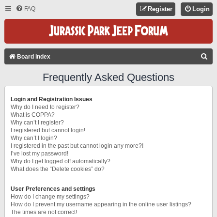
FAQ
Register
Login
S
Board index
E
Frequently Asked Questions
A
R
Login and Registration Issues
C
Why do I need to register?
What is COPPA?
H
Why can’t I register?
I registered but cannot login!
Why can’t I login?
I registered in the past but cannot login any more?!
I’ve lost my password!
Why do I get logged off automatically?
What does the “Delete cookies” do?
User Preferences and settings
How do I change my settings?
How do I prevent my username appearing in the online user listings?
The times are not correct!