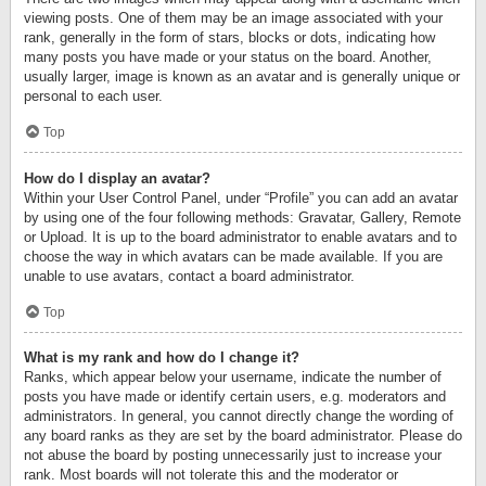
viewing posts. One of them may be an image associated with your
rank, generally in the form of stars, blocks or dots, indicating how
many posts you have made or your status on the board. Another,
usually larger, image is known as an avatar and is generally unique or
personal to each user.
Top
How do I display an avatar?
Within your User Control Panel, under “Profile” you can add an avatar
by using one of the four following methods: Gravatar, Gallery, Remote
or Upload. It is up to the board administrator to enable avatars and to
choose the way in which avatars can be made available. If you are
unable to use avatars, contact a board administrator.
Top
What is my rank and how do I change it?
Ranks, which appear below your username, indicate the number of
posts you have made or identify certain users, e.g. moderators and
administrators. In general, you cannot directly change the wording of
any board ranks as they are set by the board administrator. Please do
not abuse the board by posting unnecessarily just to increase your
rank. Most boards will not tolerate this and the moderator or