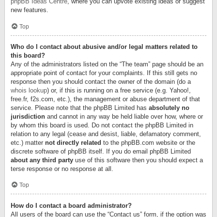
phpBB Ideas Centre
, where you can upvote existing ideas or suggest
new features.
Top
Who do I contact about abusive and/or legal matters related to
this board?
Any of the administrators listed on the “The team” page should be an
appropriate point of contact for your complaints. If this still gets no
response then you should contact the owner of the domain (do a
whois lookup
) or, if this is running on a free service (e.g. Yahoo!,
free.fr, f2s.com, etc.), the management or abuse department of that
service. Please note that the phpBB Limited has
absolutely no
jurisdiction
and cannot in any way be held liable over how, where or
by whom this board is used. Do not contact the phpBB Limited in
relation to any legal (cease and desist, liable, defamatory comment,
etc.) matter
not directly related
to the phpBB.com website or the
discrete software of phpBB itself. If you do email phpBB Limited
about any third party
use of this software then you should expect a
terse response or no response at all.
Top
How do I contact a board administrator?
All users of the board can use the “Contact us” form, if the option was