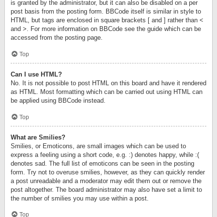
is granted by the administrator, but it can also be disabled on a per
post basis from the posting form. BBCode itself is similar in style to
HTML, but tags are enclosed in square brackets [ and ] rather than <
and >. For more information on BBCode see the guide which can be
accessed from the posting page.
Top
Can I use HTML?
No. It is not possible to post HTML on this board and have it rendered
as HTML. Most formatting which can be carried out using HTML can
be applied using BBCode instead.
Top
What are Smilies?
Smilies, or Emoticons, are small images which can be used to
express a feeling using a short code, e.g. :) denotes happy, while :(
denotes sad. The full list of emoticons can be seen in the posting
form. Try not to overuse smilies, however, as they can quickly render
a post unreadable and a moderator may edit them out or remove the
post altogether. The board administrator may also have set a limit to
the number of smilies you may use within a post.
Top