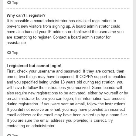
Top
Why can’t I register?
It is possible a board administrator has disabled registration to
prevent new visitors from signing up. A board administrator could
have also banned your IP address or disallowed the username you
are attempting to register. Contact a board administrator for
assistance.
Top
I registered but cannot login!
First, check your username and password. If they are correct, then
one of two things may have happened. If COPPA support is enabled
and you specified being under 13 years old during registration, you
will have to follow the instructions you received. Some boards will
also require new registrations to be activated, either by yourself or by
an administrator before you can logon; this information was present
during registration. If you were sent an email, follow the instructions.
If you did not receive an email, you may have provided an incorrect
email address or the email may have been picked up by a spam filer.
If you are sure the email address you provided is correct, try
contacting an administrator.