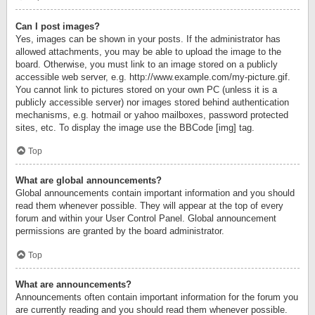
Can I post images?
Yes, images can be shown in your posts. If the administrator has
allowed attachments, you may be able to upload the image to the
board. Otherwise, you must link to an image stored on a publicly
accessible web server, e.g. http://www.example.com/my-picture.gif.
You cannot link to pictures stored on your own PC (unless it is a
publicly accessible server) nor images stored behind authentication
mechanisms, e.g. hotmail or yahoo mailboxes, password protected
sites, etc. To display the image use the BBCode [img] tag.
Top
What are global announcements?
Global announcements contain important information and you should
read them whenever possible. They will appear at the top of every
forum and within your User Control Panel. Global announcement
permissions are granted by the board administrator.
Top
What are announcements?
Announcements often contain important information for the forum you
are currently reading and you should read them whenever possible.