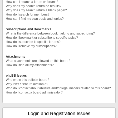
How can I search a forum or forums?
Why does my search return no results?
Why does my search return a blank page!?
How do I search for members?
How can I find my own posts and topics?
Subscriptions and Bookmarks
What is the difference between bookmarking and subscribing?
How do I bookmark or subscribe to specific topics?
How do I subscribe to specific forums?
How do I remove my subscriptions?
Attachments
What attachments are allowed on this board?
How do I find all my attachments?
phpBB Issues
Who wrote this bulletin board?
Why isn’t X feature available?
Who do I contact about abusive and/or legal matters related to this board?
How do I contact a board administrator?
Login and Registration Issues