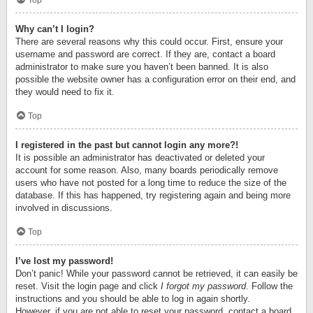
Top
Why can’t I login?
There are several reasons why this could occur. First, ensure your
username and password are correct. If they are, contact a board
administrator to make sure you haven’t been banned. It is also
possible the website owner has a configuration error on their end, and
they would need to fix it.
Top
I registered in the past but cannot login any more?!
It is possible an administrator has deactivated or deleted your
account for some reason. Also, many boards periodically remove
users who have not posted for a long time to reduce the size of the
database. If this has happened, try registering again and being more
involved in discussions.
Top
I’ve lost my password!
Don’t panic! While your password cannot be retrieved, it can easily be
reset. Visit the login page and click
I forgot my password
. Follow the
instructions and you should be able to log in again shortly.
However, if you are not able to reset your password, contact a board