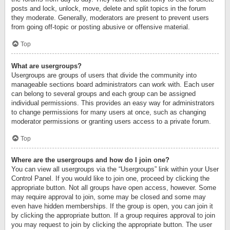
posts and lock, unlock, move, delete and split topics in the forum
they moderate. Generally, moderators are present to prevent users
from going off-topic or posting abusive or offensive material.
Top
What are usergroups?
Usergroups are groups of users that divide the community into
manageable sections board administrators can work with. Each user
can belong to several groups and each group can be assigned
individual permissions. This provides an easy way for administrators
to change permissions for many users at once, such as changing
moderator permissions or granting users access to a private forum.
Top
Where are the usergroups and how do I join one?
You can view all usergroups via the “Usergroups” link within your User
Control Panel. If you would like to join one, proceed by clicking the
appropriate button. Not all groups have open access, however. Some
may require approval to join, some may be closed and some may
even have hidden memberships. If the group is open, you can join it
by clicking the appropriate button. If a group requires approval to join
you may request to join by clicking the appropriate button. The user