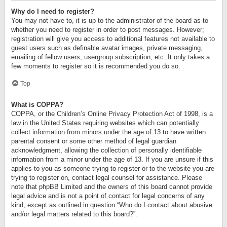
Why do I need to register?
You may not have to, it is up to the administrator of the board as to
whether you need to register in order to post messages. However;
registration will give you access to additional features not available to
guest users such as definable avatar images, private messaging,
emailing of fellow users, usergroup subscription, etc. It only takes a
few moments to register so it is recommended you do so.
Top
What is COPPA?
COPPA, or the Children’s Online Privacy Protection Act of 1998, is a
law in the United States requiring websites which can potentially
collect information from minors under the age of 13 to have written
parental consent or some other method of legal guardian
acknowledgment, allowing the collection of personally identifiable
information from a minor under the age of 13. If you are unsure if this
applies to you as someone trying to register or to the website you are
trying to register on, contact legal counsel for assistance. Please
note that phpBB Limited and the owners of this board cannot provide
legal advice and is not a point of contact for legal concerns of any
kind, except as outlined in question “Who do I contact about abusive
and/or legal matters related to this board?”.