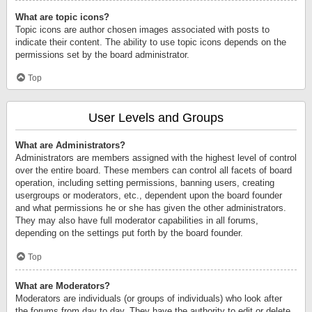
What are topic icons?
Topic icons are author chosen images associated with posts to
indicate their content. The ability to use topic icons depends on the
permissions set by the board administrator.
Top
User Levels and Groups
What are Administrators?
Administrators are members assigned with the highest level of control
over the entire board. These members can control all facets of board
operation, including setting permissions, banning users, creating
usergroups or moderators, etc., dependent upon the board founder
and what permissions he or she has given the other administrators.
They may also have full moderator capabilities in all forums,
depending on the settings put forth by the board founder.
Top
What are Moderators?
Moderators are individuals (or groups of individuals) who look after
the forums from day to day. They have the authority to edit or delete