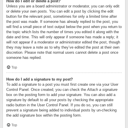
How do I edit or delete a post?
Unless you are a board administrator or moderator, you can only edit
or delete your own posts. You can edit a post by clicking the edit
button for the relevant post, sometimes for only a limited time after
the post was made. If someone has already replied to the post, you
will find a small piece of text output below the post when you return to
the topic which lists the number of times you edited it along with the
date and time. This will only appear if someone has made a reply; it
will not appear if a moderator or administrator edited the post, though
they may leave a note as to why they’ve edited the post at their own
discretion. Please note that normal users cannot delete a post once
someone has replied.
Top
How do I add a signature to my post?
To add a signature to a post you must first create one via your User
Control Panel. Once created, you can check the
Attach a signature
box on the posting form to add your signature. You can also add a
signature by default to all your posts by checking the appropriate
radio button in the User Control Panel. If you do so, you can still
prevent a signature being added to individual posts by un-checking
the add signature box within the posting form.
Top