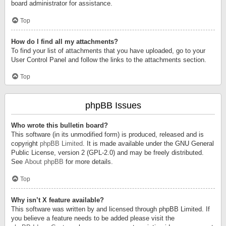
board administrator for assistance.
Top
How do I find all my attachments?
To find your list of attachments that you have uploaded, go to your
User Control Panel and follow the links to the attachments section.
Top
phpBB Issues
Who wrote this bulletin board?
This software (in its unmodified form) is produced, released and is
copyright
phpBB Limited
. It is made available under the GNU General
Public License, version 2 (GPL-2.0) and may be freely distributed.
See
About phpBB
for more details.
Top
Why isn’t X feature available?
This software was written by and licensed through phpBB Limited. If
you believe a feature needs to be added please visit the