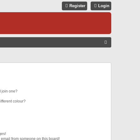
Register
Login
S
E
A
R
C
H
 join one?
fferent colour?
ges!
 email from someone on this board!