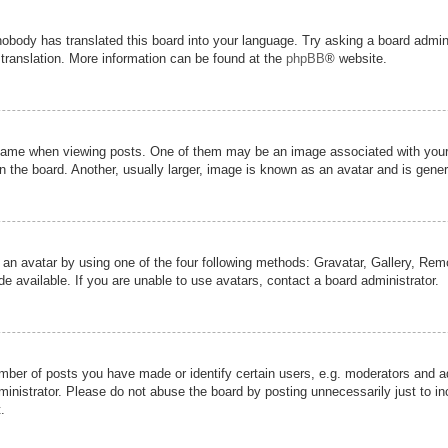
nobody has translated this board into your language. Try asking a board admini
 translation. More information can be found at the
phpBB
® website.
me when viewing posts. One of them may be an image associated with your ran
the board. Another, usually larger, image is known as an avatar and is genera
 an avatar by using one of the four following methods: Gravatar, Gallery, Remot
 available. If you are unable to use avatars, contact a board administrator.
er of posts you have made or identify certain users, e.g. moderators and adm
inistrator. Please do not abuse the board by posting unnecessarily just to inc
.