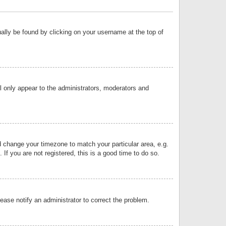
sually be found by clicking on your username at the top of
ll only appear to the administrators, moderators and
and change your timezone to match your particular area, e.g.
f you are not registered, this is a good time to do so.
lease notify an administrator to correct the problem.