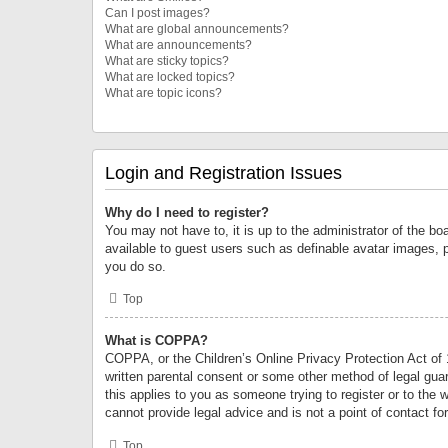
Can I post images?
What are global announcements?
What are announcements?
What are sticky topics?
What are locked topics?
What are topic icons?
Login and Registration Issues
Why do I need to register?
You may not have to, it is up to the administrator of the bo
available to guest users such as definable avatar images, 
you do so.
Top
What is COPPA?
COPPA, or the Children’s Online Privacy Protection Act of 1
written parental consent or some other method of legal guard
this applies to you as someone trying to register or to the 
cannot provide legal advice and is not a point of contact fo
Top