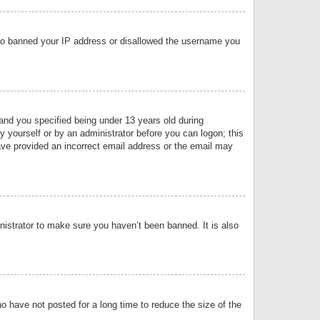
 also banned your IP address or disallowed the username you
nd you specified being under 13 years old during
by yourself or by an administrator before you can logon; this
have provided an incorrect email address or the email may
nistrator to make sure you haven’t been banned. It is also
o have not posted for a long time to reduce the size of the