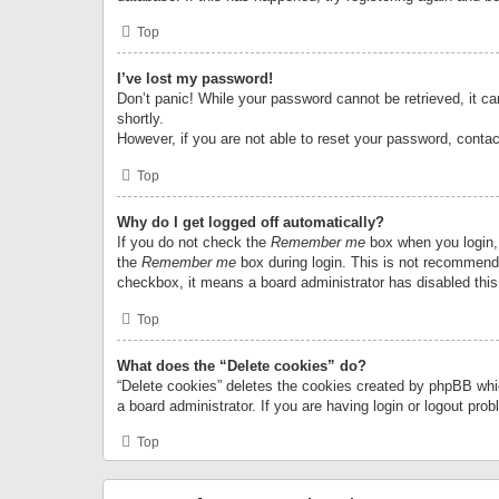
Top
I’ve lost my password!
Don’t panic! While your password cannot be retrieved, it can
shortly.
However, if you are not able to reset your password, contac
Top
Why do I get logged off automatically?
If you do not check the
Remember me
box when you login, 
the
Remember me
box during login. This is not recommended
checkbox, it means a board administrator has disabled this
Top
What does the “Delete cookies” do?
“Delete cookies” deletes the cookies created by phpBB whi
a board administrator. If you are having login or logout pr
Top