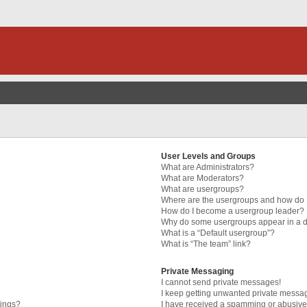
User Levels and Groups
What are Administrators?
What are Moderators?
What are usergroups?
Where are the usergroups and how do I
How do I become a usergroup leader?
Why do some usergroups appear in a di
What is a “Default usergroup”?
What is “The team” link?
Private Messaging
I cannot send private messages!
I keep getting unwanted private messa
tings?
I have received a spamming or abusive