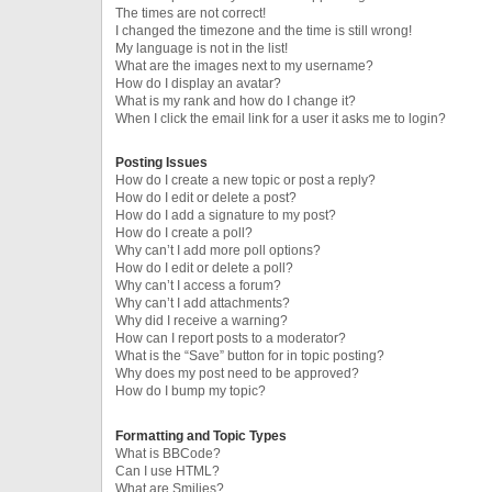
The times are not correct!
I changed the timezone and the time is still wrong!
My language is not in the list!
What are the images next to my username?
How do I display an avatar?
What is my rank and how do I change it?
When I click the email link for a user it asks me to login?
Posting Issues
How do I create a new topic or post a reply?
How do I edit or delete a post?
How do I add a signature to my post?
How do I create a poll?
Why can’t I add more poll options?
How do I edit or delete a poll?
Why can’t I access a forum?
Why can’t I add attachments?
Why did I receive a warning?
How can I report posts to a moderator?
What is the “Save” button for in topic posting?
Why does my post need to be approved?
How do I bump my topic?
Formatting and Topic Types
What is BBCode?
Can I use HTML?
What are Smilies?