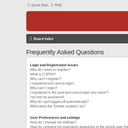
Quick links
FAQ
Board index
Frequently Asked Questions
Login and Registration Issues
Why do I need to register?
What is COPPA?
Why can’t I register?
I registered but cannot login!
Why can’t I login?
I registered in the past but cannot login any more?!
I’ve lost my password!
Why do I get logged off automatically?
What does the “Delete cookies” do?
User Preferences and settings
How do I change my settings?
How do I prevent my username appearing in the online user lis