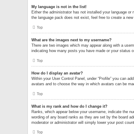
My language is not in the list!
Either the administrator has not installed your language or 
the language pack does not exist, feel free to create a new
Top
What are the images next to my username?
There are two images which may appear along with a userna
indicating how many posts you have made or your status on 
Top
How do I display an avatar?
Within your User Control Panel, under “Profile” you can add
avatars and to choose the way in which avatars can be made
Top
What is my rank and how do I change it?
Ranks, which appear below your username, indicate the numb
wording of any board ranks as they are set by the board adm
moderator or administrator will simply lower your post count
Top