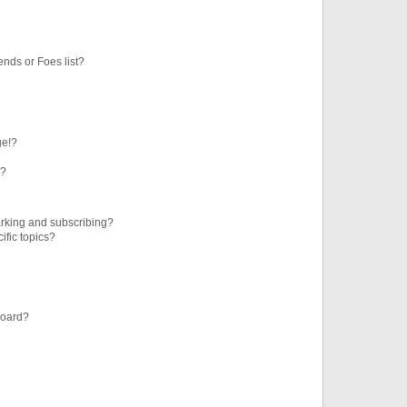
ends or Foes list?
ge!?
s?
rking and subscribing?
ific topics?
board?