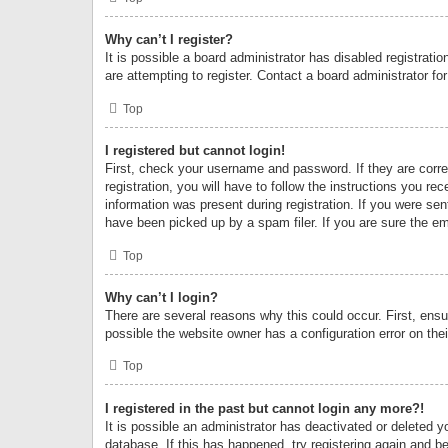
Why can’t I register?
It is possible a board administrator has disabled registrat
are attempting to register. Contact a board administrator fo
Top
I registered but cannot login!
First, check your username and password. If they are corr
registration, you will have to follow the instructions you re
information was present during registration. If you were se
have been picked up by a spam filer. If you are sure the ema
Top
Why can’t I login?
There are several reasons why this could occur. First, ens
possible the website owner has a configuration error on thei
Top
I registered in the past but cannot login any more?!
It is possible an administrator has deactivated or deleted
database. If this has happened, try registering again and b