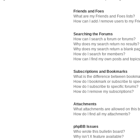
Friends and Foes
What are my Friends and Foes lists?
How can I add / remove users to my Fri
Searching the Forums
How can I search a forum or forums?
Why does my search return no results?
Why does my search return a blank pa
How do I search for members?
How can I find my own posts and topic
Subscriptions and Bookmarks
What is the difference between bookma
How do I bookmark or subscribe to spec
How do I subscribe to specific forums?
How do I remove my subscriptions?
Attachments
What attachments are allowed on this 
How do I find all my attachments?
phpBB Issues
Who wrote this bulletin board?
Why isn’t X feature available?