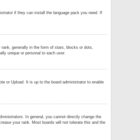
strator if they can install the language pack you need. If
k, generally in the form of stars, blocks or dots,
lly unique or personal to each user.
e or Upload. It is up to the board administrator to enable
inistrators. In general, you cannot directly change the
rease your rank. Most boards will not tolerate this and the