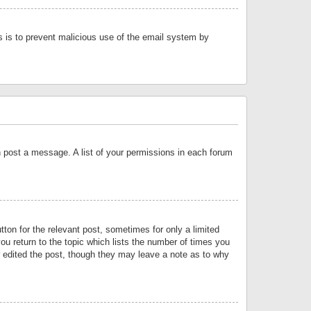
is is to prevent malicious use of the email system by
an post a message. A list of your permissions in each forum
tton for the relevant post, sometimes for only a limited
ou return to the topic which lists the number of times you
or edited the post, though they may leave a note as to why