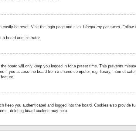
 easily be reset. Visit the login page and click
I forgot my password
. Follow 
t a board administrator.
the board will only keep you logged in for a preset time. This prevents misu
 if you access the board from a shared computer, e.g. library, internet cafe, 
 feature.
ch keep you authenticated and logged into the board. Cookies also provide fu
oblems, deleting board cookies may help.