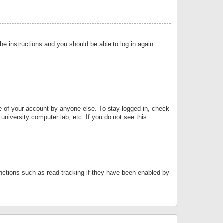
the instructions and you should be able to log in again
se of your account by anyone else. To stay logged in, check
university computer lab, etc. If you do not see this
nctions such as read tracking if they have been enabled by