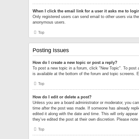
When I click the email link for a user it asks me to logi
Only registered users can send email to other users via the 
anonymous users.
Top
Posting Issues
How do I create a new topic or post a reply?
To post a new topic in a forum, click "New Topic". To post 
is available at the bottom of the forum and topic screens.
Top
How do I edit or delete a post?
Unless you are a board administrator or moderator, you can o
time after the post was made. If someone has already replie
edited it along with the date and time. This will only appea
they’ve edited the post at their own discretion. Please no
Top