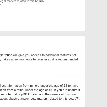
egal matters related to this board?
?
istration will give you access to additional features not
only takes a few moments to register so it is recommended
llect information from minors under the age of 13 to have
tion from a minor under the age of 13. If you are unsure if
lease note that phpBB Limited and the owners of this board
about abusive and/or legal matters related to this board?”.