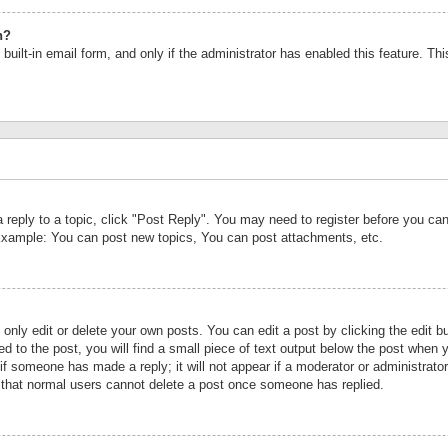
n?
built-in email form, and only if the administrator has enabled this feature. Th
a reply to a topic, click "Post Reply". You may need to register before you c
 Example: You can post new topics, You can post attachments, etc.
nly edit or delete your own posts. You can edit a post by clicking the edit bu
d to the post, you will find a small piece of text output below the post when y
r if someone has made a reply; it will not appear if a moderator or administrat
te that normal users cannot delete a post once someone has replied.