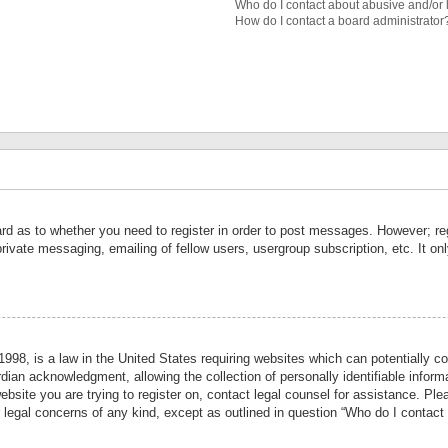
Who do I contact about abusive and/or l
How do I contact a board administrator
ard as to whether you need to register in order to post messages. However; reg
private messaging, emailing of fellow users, usergroup subscription, etc. It 
998, is a law in the United States requiring websites which can potentially co
ian acknowledgment, allowing the collection of personally identifiable informa
website you are trying to register on, contact legal counsel for assistance. P
r legal concerns of any kind, except as outlined in question “Who do I contact 