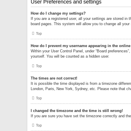
User Preferences and settings
How do I change my settings?
If you are a registered user, all your settings are stored i
board pages. This system will allow you to change all your
Top
How do I prevent my username appearing in the online 
Within your User Control Panel, under “Board preferences”, 
yourself. You will be counted as a hidden user.
Top
The times are not correct!
It is possible the time displayed is from a timezone differe
London, Paris, New York, Sydney, etc. Please note that chan
Top
I changed the timezone and the time is still wrong!
If you are sure you have set the timezone correctly and the t
Top