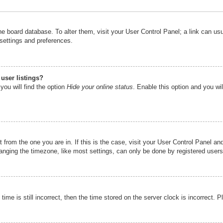
n the board database. To alter them, visit your User Control Panel; a link can u
 settings and preferences.
user listings?
you will find the option
Hide your online status
. Enable this option and you wi
nt from the one you are in. If this is the case, visit your User Control Panel 
ging the timezone, like most settings, can only be done by registered users. I
ime is still incorrect, then the time stored on the server clock is incorrect. P