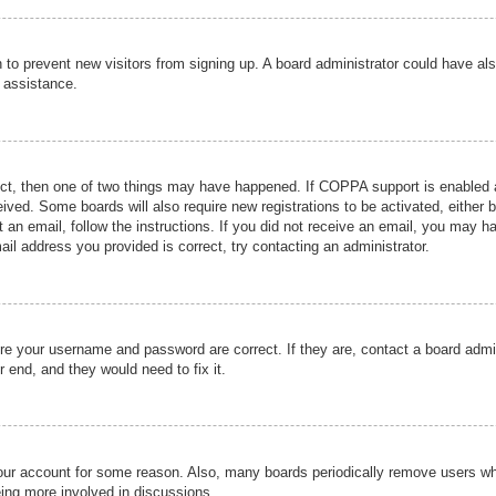
ion to prevent new visitors from signing up. A board administrator could have
r assistance.
ect, then one of two things may have happened. If COPPA support is enabled a
ceived. Some boards will also require new registrations to be activated, either 
nt an email, follow the instructions. If you did not receive an email, you may 
il address you provided is correct, try contacting an administrator.
ure your username and password are correct. If they are, contact a board admi
r end, and they would need to fix it.
 your account for some reason. Also, many boards periodically remove users wh
eing more involved in discussions.