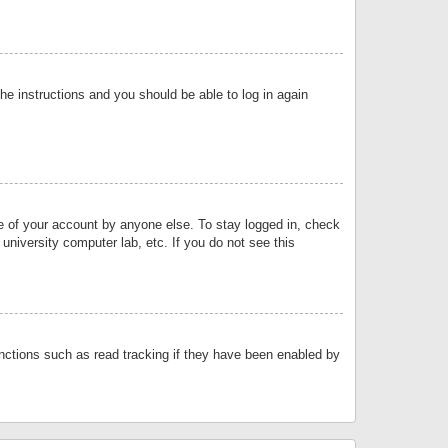
the instructions and you should be able to log in again
se of your account by anyone else. To stay logged in, check
university computer lab, etc. If you do not see this
nctions such as read tracking if they have been enabled by