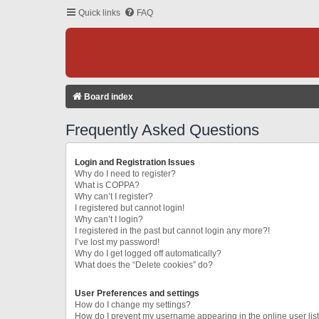
Quick links
FAQ
Board index
Frequently Asked Questions
Login and Registration Issues
Why do I need to register?
What is COPPA?
Why can’t I register?
I registered but cannot login!
Why can’t I login?
I registered in the past but cannot login any more?!
I’ve lost my password!
Why do I get logged off automatically?
What does the “Delete cookies” do?
User Preferences and settings
How do I change my settings?
How do I prevent my username appearing in the online user lis