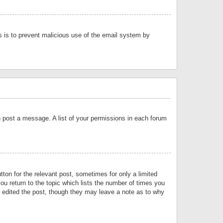
is is to prevent malicious use of the email system by
an post a message. A list of your permissions in each forum
tton for the relevant post, sometimes for only a limited
ou return to the topic which lists the number of times you
or edited the post, though they may leave a note as to why