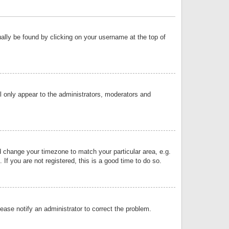
sually be found by clicking on your username at the top of
ll only appear to the administrators, moderators and
and change your timezone to match your particular area, e.g.
f you are not registered, this is a good time to do so.
lease notify an administrator to correct the problem.