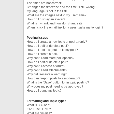
The times are not correct!
I changed the timezone and the time is still wrong!
My language is not in the list!
What are the images next to my username?
How do I display an avatar?
What is my rank and how do I change it?
When I click the email link for a user it asks me to login?
Posting Issues
How do I create a new topic or post a reply?
How do I edit or delete a post?
How do I add a signature to my post?
How do I create a poll?
Why can’t I add more poll options?
How do I edit or delete a poll?
Why can’t I access a forum?
Why can’t I add attachments?
Why did I receive a warning?
How can I report posts to a moderator?
What is the “Save” button for in topic posting?
Why does my post need to be approved?
How do I bump my topic?
Formatting and Topic Types
What is BBCode?
Can I use HTML?
What are Smilies?