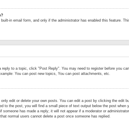
n?
built-in email form, and only if the administrator has enabled this feature. Th
a reply to a topic, click "Post Reply". You may need to register before you c
 Example: You can post new topics, You can post attachments, etc.
nly edit or delete your own posts. You can edit a post by clicking the edit bu
d to the post, you will find a small piece of text output below the post when y
r if someone has made a reply; it will not appear if a moderator or administrat
te that normal users cannot delete a post once someone has replied.