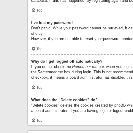
database. If this has happened, try registering again and b
Top
I’ve lost my password!
Don’t panic! While your password cannot be retrieved, it can
shortly.
However, if you are not able to reset your password, contac
Top
Why do I get logged off automatically?
If you do not check the
Remember me
box when you login, 
the
Remember me
box during login. This is not recommended
checkbox, it means a board administrator has disabled this
Top
What does the “Delete cookies” do?
“Delete cookies” deletes the cookies created by phpBB whi
a board administrator. If you are having login or logout pr
Top