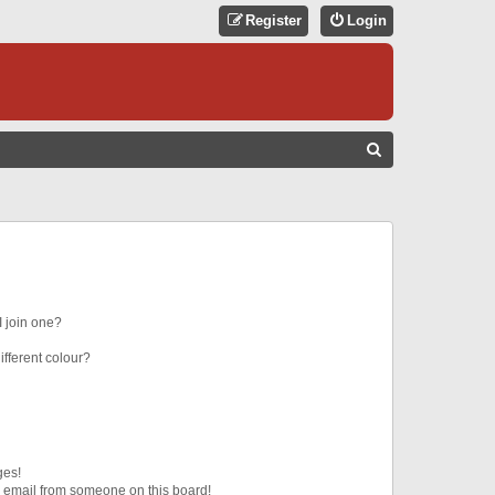
Register
Login
S
E
A
R
C
H
 join one?
fferent colour?
ges!
 email from someone on this board!