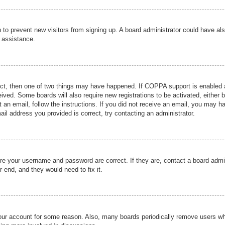
ion to prevent new visitors from signing up. A board administrator could have
r assistance.
ect, then one of two things may have happened. If COPPA support is enabled a
ceived. Some boards will also require new registrations to be activated, either 
nt an email, follow the instructions. If you did not receive an email, you may 
il address you provided is correct, try contacting an administrator.
ure your username and password are correct. If they are, contact a board admi
r end, and they would need to fix it.
 your account for some reason. Also, many boards periodically remove users wh