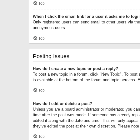
Top
When I click the email link for a user it asks me to logi
Only registered users can send email to other users via the 
anonymous users.
Top
Posting Issues
How do I create a new topic or post a reply?
To post a new topic in a forum, click "New Topic". To post 
is available at the bottom of the forum and topic screens.
Top
How do I edit or delete a post?
Unless you are a board administrator or moderator, you can o
time after the post was made. If someone has already replie
edited it along with the date and time. This will only appea
they’ve edited the post at their own discretion. Please no
Top