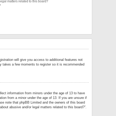
egal matters related to this board?
?
istration will give you access to additional features not
only takes a few moments to register so it is recommended
llect information from minors under the age of 13 to have
tion from a minor under the age of 13. If you are unsure if
lease note that phpBB Limited and the owners of this board
about abusive and/or legal matters related to this board?”.