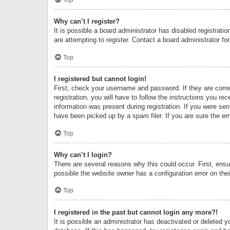
Why can’t I register?
It is possible a board administrator has disabled registrat
are attempting to register. Contact a board administrator fo
Top
I registered but cannot login!
First, check your username and password. If they are corr
registration, you will have to follow the instructions you re
information was present during registration. If you were se
have been picked up by a spam filer. If you are sure the ema
Top
Why can’t I login?
There are several reasons why this could occur. First, ens
possible the website owner has a configuration error on thei
Top
I registered in the past but cannot login any more?!
It is possible an administrator has deactivated or deleted