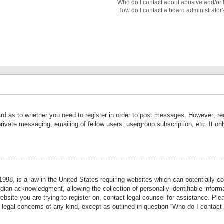
Who do I contact about abusive and/or l
How do I contact a board administrator
ard as to whether you need to register in order to post messages. However; reg
private messaging, emailing of fellow users, usergroup subscription, etc. It 
998, is a law in the United States requiring websites which can potentially co
ian acknowledgment, allowing the collection of personally identifiable informa
website you are trying to register on, contact legal counsel for assistance. P
r legal concerns of any kind, except as outlined in question “Who do I contact 