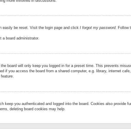
eing more involved in discussions.
 easily be reset. Visit the login page and click
I forgot my password
. Follow 
t a board administrator.
the board will only keep you logged in for a preset time. This prevents misu
 if you access the board from a shared computer, e.g. library, internet cafe, 
 feature.
ch keep you authenticated and logged into the board. Cookies also provide fu
oblems, deleting board cookies may help.