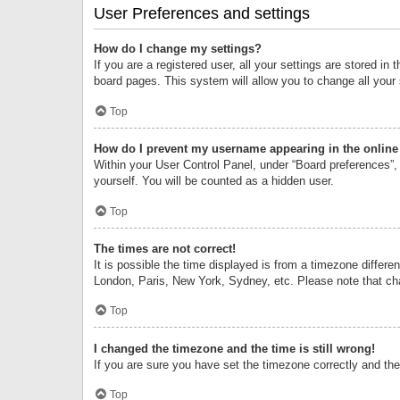
User Preferences and settings
How do I change my settings?
If you are a registered user, all your settings are stored i
board pages. This system will allow you to change all your
Top
How do I prevent my username appearing in the online 
Within your User Control Panel, under “Board preferences”, 
yourself. You will be counted as a hidden user.
Top
The times are not correct!
It is possible the time displayed is from a timezone differe
London, Paris, New York, Sydney, etc. Please note that chan
Top
I changed the timezone and the time is still wrong!
If you are sure you have set the timezone correctly and the t
Top