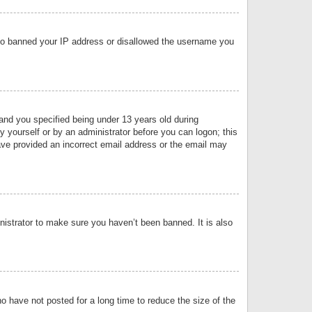
 also banned your IP address or disallowed the username you
nd you specified being under 13 years old during
by yourself or by an administrator before you can logon; this
have provided an incorrect email address or the email may
nistrator to make sure you haven’t been banned. It is also
o have not posted for a long time to reduce the size of the