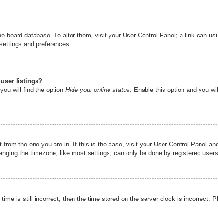
n the board database. To alter them, visit your User Control Panel; a link can u
 settings and preferences.
user listings?
you will find the option
Hide your online status
. Enable this option and you wi
nt from the one you are in. If this is the case, visit your User Control Panel 
ging the timezone, like most settings, can only be done by registered users. I
ime is still incorrect, then the time stored on the server clock is incorrect. P