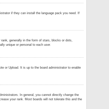
strator if they can install the language pack you need. If
k, generally in the form of stars, blocks or dots,
lly unique or personal to each user.
e or Upload. It is up to the board administrator to enable
inistrators. In general, you cannot directly change the
rease your rank. Most boards will not tolerate this and the