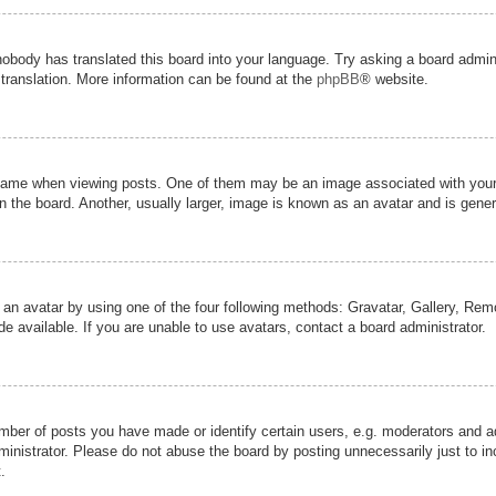
nobody has translated this board into your language. Try asking a board admini
 translation. More information can be found at the
phpBB
® website.
me when viewing posts. One of them may be an image associated with your ran
the board. Another, usually larger, image is known as an avatar and is genera
 an avatar by using one of the four following methods: Gravatar, Gallery, Remot
 available. If you are unable to use avatars, contact a board administrator.
er of posts you have made or identify certain users, e.g. moderators and adm
inistrator. Please do not abuse the board by posting unnecessarily just to inc
.