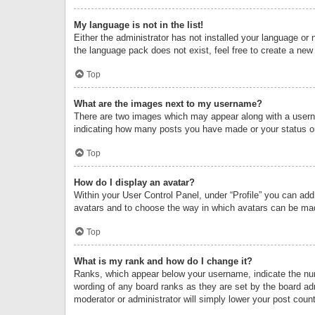
My language is not in the list!
Either the administrator has not installed your language or 
the language pack does not exist, feel free to create a new
Top
What are the images next to my username?
There are two images which may appear along with a userna
indicating how many posts you have made or your status on 
Top
How do I display an avatar?
Within your User Control Panel, under “Profile” you can add
avatars and to choose the way in which avatars can be made
Top
What is my rank and how do I change it?
Ranks, which appear below your username, indicate the numb
wording of any board ranks as they are set by the board adm
moderator or administrator will simply lower your post count