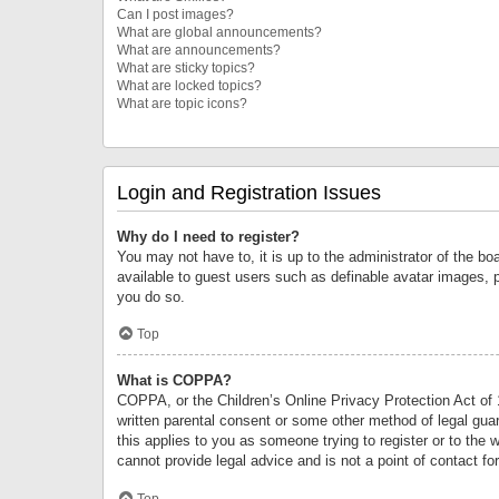
Can I post images?
What are global announcements?
What are announcements?
What are sticky topics?
What are locked topics?
What are topic icons?
Login and Registration Issues
Why do I need to register?
You may not have to, it is up to the administrator of the bo
available to guest users such as definable avatar images, 
you do so.
Top
What is COPPA?
COPPA, or the Children’s Online Privacy Protection Act of 1
written parental consent or some other method of legal guard
this applies to you as someone trying to register or to the 
cannot provide legal advice and is not a point of contact fo
Top