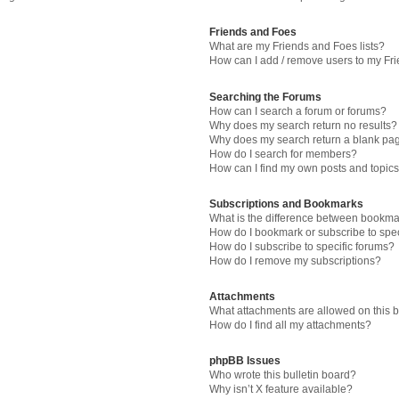
Friends and Foes
What are my Friends and Foes lists?
How can I add / remove users to my Fri
Searching the Forums
How can I search a forum or forums?
Why does my search return no results?
Why does my search return a blank pa
How do I search for members?
How can I find my own posts and topic
Subscriptions and Bookmarks
What is the difference between bookma
How do I bookmark or subscribe to spec
How do I subscribe to specific forums?
How do I remove my subscriptions?
Attachments
What attachments are allowed on this 
How do I find all my attachments?
phpBB Issues
Who wrote this bulletin board?
Why isn’t X feature available?