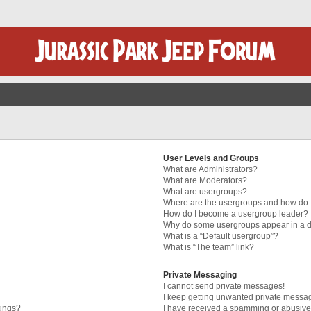
User Levels and Groups
What are Administrators?
What are Moderators?
What are usergroups?
Where are the usergroups and how do I
How do I become a usergroup leader?
Why do some usergroups appear in a di
What is a “Default usergroup”?
What is “The team” link?
Private Messaging
I cannot send private messages!
I keep getting unwanted private messa
tings?
I have received a spamming or abusive