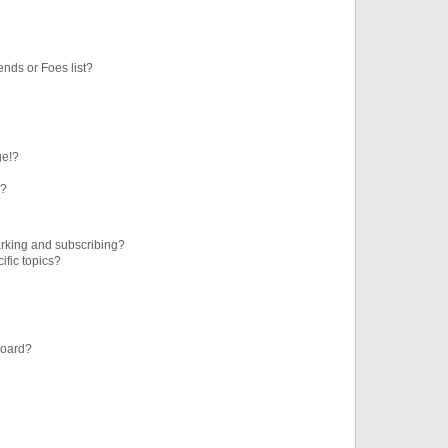
ends or Foes list?
ge!?
s?
rking and subscribing?
ific topics?
board?