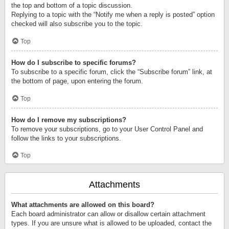
the top and bottom of a topic discussion.
Replying to a topic with the “Notify me when a reply is posted” option
checked will also subscribe you to the topic.
Top
How do I subscribe to specific forums?
To subscribe to a specific forum, click the “Subscribe forum” link, at
the bottom of page, upon entering the forum.
Top
How do I remove my subscriptions?
To remove your subscriptions, go to your User Control Panel and
follow the links to your subscriptions.
Top
Attachments
What attachments are allowed on this board?
Each board administrator can allow or disallow certain attachment
types. If you are unsure what is allowed to be uploaded, contact the