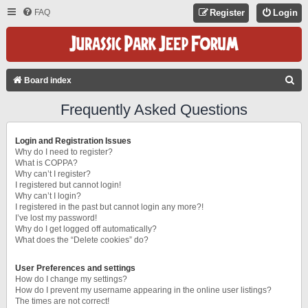
FAQ
Register
Login
S
Board index
E
Frequently Asked Questions
A
R
Login and Registration Issues
C
Why do I need to register?
What is COPPA?
H
Why can’t I register?
I registered but cannot login!
Why can’t I login?
I registered in the past but cannot login any more?!
I’ve lost my password!
Why do I get logged off automatically?
What does the “Delete cookies” do?
User Preferences and settings
How do I change my settings?
How do I prevent my username appearing in the online user listings?
The times are not correct!