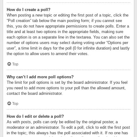
How do I create a poll?
When posting a new topic or editing the first post of a topic, click the
“Poll creation” tab below the main posting form; if you cannot see
this, you do not have appropriate permissions to create polls. Enter a
title and at least two options in the appropriate fields, making sure
each option is on a separate line in the textarea. You can also set the
number of options users may select during voting under “Options per
user”, a time limit in days for the poll (0 for infinite duration) and lastly
the option to allow users to amend their votes.
Top
Why can’t I add more poll options?
The limit for poll options is set by the board administrator. If you feel
you need to add more options to your poll than the allowed amount,
contact the board administrator.
Top
How do I edit or delete a poll?
As with posts, polls can only be edited by the original poster, a
moderator or an administrator. To edit a poll, click to edit the first post
in the topic; this always has the poll associated with it. If no one has