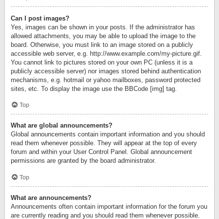
Can I post images?
Yes, images can be shown in your posts. If the administrator has
allowed attachments, you may be able to upload the image to the
board. Otherwise, you must link to an image stored on a publicly
accessible web server, e.g. http://www.example.com/my-picture.gif.
You cannot link to pictures stored on your own PC (unless it is a
publicly accessible server) nor images stored behind authentication
mechanisms, e.g. hotmail or yahoo mailboxes, password protected
sites, etc. To display the image use the BBCode [img] tag.
Top
What are global announcements?
Global announcements contain important information and you should
read them whenever possible. They will appear at the top of every
forum and within your User Control Panel. Global announcement
permissions are granted by the board administrator.
Top
What are announcements?
Announcements often contain important information for the forum you
are currently reading and you should read them whenever possible.