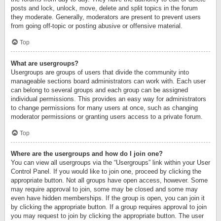
posts and lock, unlock, move, delete and split topics in the forum
they moderate. Generally, moderators are present to prevent users
from going off-topic or posting abusive or offensive material.
Top
What are usergroups?
Usergroups are groups of users that divide the community into
manageable sections board administrators can work with. Each user
can belong to several groups and each group can be assigned
individual permissions. This provides an easy way for administrators
to change permissions for many users at once, such as changing
moderator permissions or granting users access to a private forum.
Top
Where are the usergroups and how do I join one?
You can view all usergroups via the “Usergroups” link within your User
Control Panel. If you would like to join one, proceed by clicking the
appropriate button. Not all groups have open access, however. Some
may require approval to join, some may be closed and some may
even have hidden memberships. If the group is open, you can join it
by clicking the appropriate button. If a group requires approval to join
you may request to join by clicking the appropriate button. The user