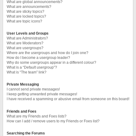
What are global announcements?
What are announcements?
What are sticky topics?
What are locked topics?
What are topic icons?
User Levels and Groups
What are Administrators?
What are Moderators?
What are usergroups?
Where are the usergroups and how do I join one?
How do I become a usergroup leader?
Why do some usergroups appear in a different colour?
What is a “Default usergroup”?
What is “The team” link?
Private Messaging
I cannot send private messages!
I keep getting unwanted private messages!
I have received a spamming or abusive email from someone on this board!
Friends and Foes
What are my Friends and Foes lists?
How can I add / remove users to my Friends or Foes list?
Searching the Forums