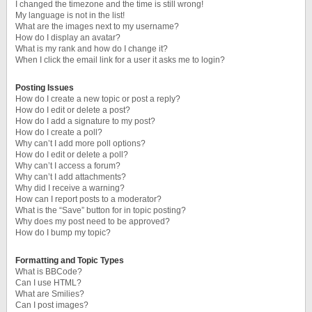
I changed the timezone and the time is still wrong!
My language is not in the list!
What are the images next to my username?
How do I display an avatar?
What is my rank and how do I change it?
When I click the email link for a user it asks me to login?
Posting Issues
How do I create a new topic or post a reply?
How do I edit or delete a post?
How do I add a signature to my post?
How do I create a poll?
Why can’t I add more poll options?
How do I edit or delete a poll?
Why can’t I access a forum?
Why can’t I add attachments?
Why did I receive a warning?
How can I report posts to a moderator?
What is the “Save” button for in topic posting?
Why does my post need to be approved?
How do I bump my topic?
Formatting and Topic Types
What is BBCode?
Can I use HTML?
What are Smilies?
Can I post images?