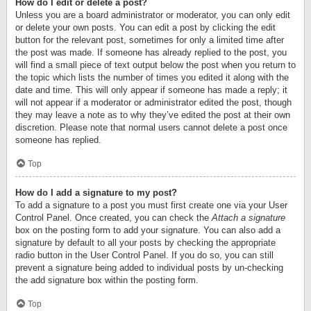
How do I edit or delete a post?
Unless you are a board administrator or moderator, you can only edit
or delete your own posts. You can edit a post by clicking the edit
button for the relevant post, sometimes for only a limited time after
the post was made. If someone has already replied to the post, you
will find a small piece of text output below the post when you return to
the topic which lists the number of times you edited it along with the
date and time. This will only appear if someone has made a reply; it
will not appear if a moderator or administrator edited the post, though
they may leave a note as to why they’ve edited the post at their own
discretion. Please note that normal users cannot delete a post once
someone has replied.
Top
How do I add a signature to my post?
To add a signature to a post you must first create one via your User
Control Panel. Once created, you can check the
Attach a signature
box on the posting form to add your signature. You can also add a
signature by default to all your posts by checking the appropriate
radio button in the User Control Panel. If you do so, you can still
prevent a signature being added to individual posts by un-checking
the add signature box within the posting form.
Top