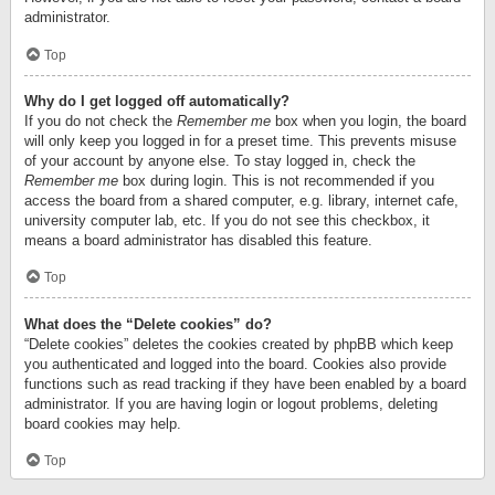
administrator.
Top
Why do I get logged off automatically?
If you do not check the
Remember me
box when you login, the board
will only keep you logged in for a preset time. This prevents misuse
of your account by anyone else. To stay logged in, check the
Remember me
box during login. This is not recommended if you
access the board from a shared computer, e.g. library, internet cafe,
university computer lab, etc. If you do not see this checkbox, it
means a board administrator has disabled this feature.
Top
What does the “Delete cookies” do?
“Delete cookies” deletes the cookies created by phpBB which keep
you authenticated and logged into the board. Cookies also provide
functions such as read tracking if they have been enabled by a board
administrator. If you are having login or logout problems, deleting
board cookies may help.
Top