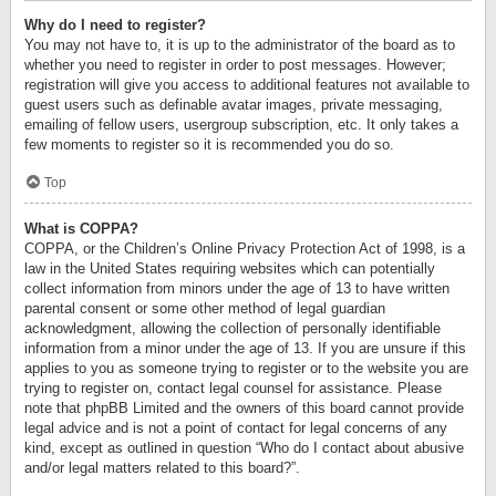
Why do I need to register?
You may not have to, it is up to the administrator of the board as to
whether you need to register in order to post messages. However;
registration will give you access to additional features not available to
guest users such as definable avatar images, private messaging,
emailing of fellow users, usergroup subscription, etc. It only takes a
few moments to register so it is recommended you do so.
Top
What is COPPA?
COPPA, or the Children’s Online Privacy Protection Act of 1998, is a
law in the United States requiring websites which can potentially
collect information from minors under the age of 13 to have written
parental consent or some other method of legal guardian
acknowledgment, allowing the collection of personally identifiable
information from a minor under the age of 13. If you are unsure if this
applies to you as someone trying to register or to the website you are
trying to register on, contact legal counsel for assistance. Please
note that phpBB Limited and the owners of this board cannot provide
legal advice and is not a point of contact for legal concerns of any
kind, except as outlined in question “Who do I contact about abusive
and/or legal matters related to this board?”.