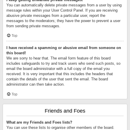
You can automatically delete private messages from a user by using
message rules within your User Control Panel. If you are receiving
abusive private messages from a particular user, report the
messages to the moderators; they have the power to prevent a user
from sending private messages.
Top
I have received a spamming or abusive email from someone on
this board!
We are sorry to hear that. The email form feature of this board
includes safeguards to try and track users who send such posts, so
email the board administrator with a full copy of the email you
received. It is very important that this includes the headers that
contain the details of the user that sent the email. The board
administrator can then take action.
Top
Friends and Foes
What are my Friends and Foes lists?
You can use these lists to organise other members of the board.