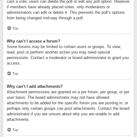
cast a vote, users can delete the poll or edit any poll option. However,
if members have already placed votes, only moderators or
administrators can edit or delete it. This prevents the poll’s options
from being changed mid-way through a poll.
Top
Why can’t I access a forum?
Some forums may be limited to certain users or groups. To view,
read, post or perform another action you may need special
permissions. Contact a moderator or board administrator to grant you
access.
Top
Why can’t I add attachments?
Attachment permissions are granted on a per forum, per group, or per
user basis. The board administrator may not have allowed
attachments to be added for the specific forum you are posting in, or
perhaps only certain groups can post attachments. Contact the board
administrator if you are unsure about why you are unable to add
attachments.
Top