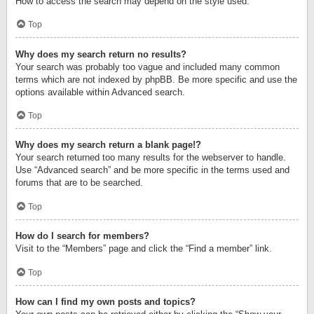
How to access the search may depend on the style used.
Top
Why does my search return no results?
Your search was probably too vague and included many common
terms which are not indexed by phpBB. Be more specific and use the
options available within Advanced search.
Top
Why does my search return a blank page!?
Your search returned too many results for the webserver to handle.
Use “Advanced search” and be more specific in the terms used and
forums that are to be searched.
Top
How do I search for members?
Visit to the “Members” page and click the “Find a member” link.
Top
How can I find my own posts and topics?