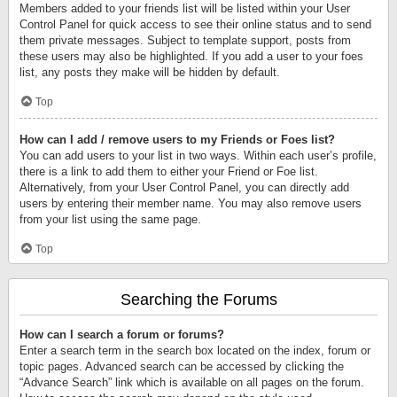
Members added to your friends list will be listed within your User
Control Panel for quick access to see their online status and to send
them private messages. Subject to template support, posts from
these users may also be highlighted. If you add a user to your foes
list, any posts they make will be hidden by default.
Top
How can I add / remove users to my Friends or Foes list?
You can add users to your list in two ways. Within each user’s profile,
there is a link to add them to either your Friend or Foe list.
Alternatively, from your User Control Panel, you can directly add
users by entering their member name. You may also remove users
from your list using the same page.
Top
Searching the Forums
How can I search a forum or forums?
Enter a search term in the search box located on the index, forum or
topic pages. Advanced search can be accessed by clicking the
“Advance Search” link which is available on all pages on the forum.