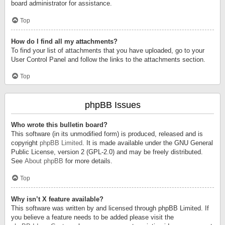
board administrator for assistance.
Top
How do I find all my attachments?
To find your list of attachments that you have uploaded, go to your
User Control Panel and follow the links to the attachments section.
Top
phpBB Issues
Who wrote this bulletin board?
This software (in its unmodified form) is produced, released and is
copyright
phpBB Limited
. It is made available under the GNU General
Public License, version 2 (GPL-2.0) and may be freely distributed.
See
About phpBB
for more details.
Top
Why isn’t X feature available?
This software was written by and licensed through phpBB Limited. If
you believe a feature needs to be added please visit the