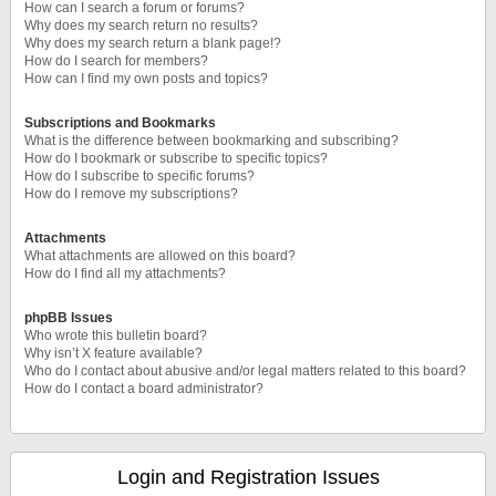
How can I search a forum or forums?
Why does my search return no results?
Why does my search return a blank page!?
How do I search for members?
How can I find my own posts and topics?
Subscriptions and Bookmarks
What is the difference between bookmarking and subscribing?
How do I bookmark or subscribe to specific topics?
How do I subscribe to specific forums?
How do I remove my subscriptions?
Attachments
What attachments are allowed on this board?
How do I find all my attachments?
phpBB Issues
Who wrote this bulletin board?
Why isn’t X feature available?
Who do I contact about abusive and/or legal matters related to this board?
How do I contact a board administrator?
Login and Registration Issues