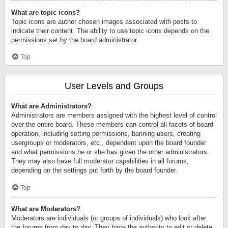
What are topic icons?
Topic icons are author chosen images associated with posts to
indicate their content. The ability to use topic icons depends on the
permissions set by the board administrator.
Top
User Levels and Groups
What are Administrators?
Administrators are members assigned with the highest level of control
over the entire board. These members can control all facets of board
operation, including setting permissions, banning users, creating
usergroups or moderators, etc., dependent upon the board founder
and what permissions he or she has given the other administrators.
They may also have full moderator capabilities in all forums,
depending on the settings put forth by the board founder.
Top
What are Moderators?
Moderators are individuals (or groups of individuals) who look after
the forums from day to day. They have the authority to edit or delete