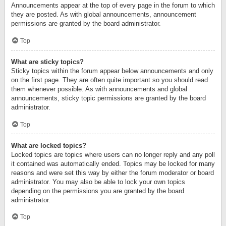
Announcements appear at the top of every page in the forum to which
they are posted. As with global announcements, announcement
permissions are granted by the board administrator.
Top
What are sticky topics?
Sticky topics within the forum appear below announcements and only
on the first page. They are often quite important so you should read
them whenever possible. As with announcements and global
announcements, sticky topic permissions are granted by the board
administrator.
Top
What are locked topics?
Locked topics are topics where users can no longer reply and any poll
it contained was automatically ended. Topics may be locked for many
reasons and were set this way by either the forum moderator or board
administrator. You may also be able to lock your own topics
depending on the permissions you are granted by the board
administrator.
Top