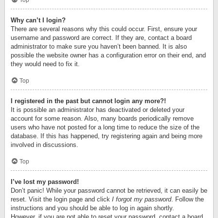
Top
Why can’t I login?
There are several reasons why this could occur. First, ensure your
username and password are correct. If they are, contact a board
administrator to make sure you haven’t been banned. It is also
possible the website owner has a configuration error on their end, and
they would need to fix it.
Top
I registered in the past but cannot login any more?!
It is possible an administrator has deactivated or deleted your
account for some reason. Also, many boards periodically remove
users who have not posted for a long time to reduce the size of the
database. If this has happened, try registering again and being more
involved in discussions.
Top
I’ve lost my password!
Don’t panic! While your password cannot be retrieved, it can easily be
reset. Visit the login page and click
I forgot my password
. Follow the
instructions and you should be able to log in again shortly.
However, if you are not able to reset your password, contact a board