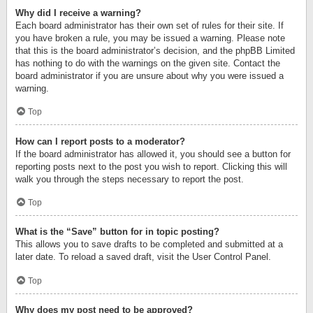
Why did I receive a warning?
Each board administrator has their own set of rules for their site. If
you have broken a rule, you may be issued a warning. Please note
that this is the board administrator’s decision, and the phpBB Limited
has nothing to do with the warnings on the given site. Contact the
board administrator if you are unsure about why you were issued a
warning.
Top
How can I report posts to a moderator?
If the board administrator has allowed it, you should see a button for
reporting posts next to the post you wish to report. Clicking this will
walk you through the steps necessary to report the post.
Top
What is the “Save” button for in topic posting?
This allows you to save drafts to be completed and submitted at a
later date. To reload a saved draft, visit the User Control Panel.
Top
Why does my post need to be approved?