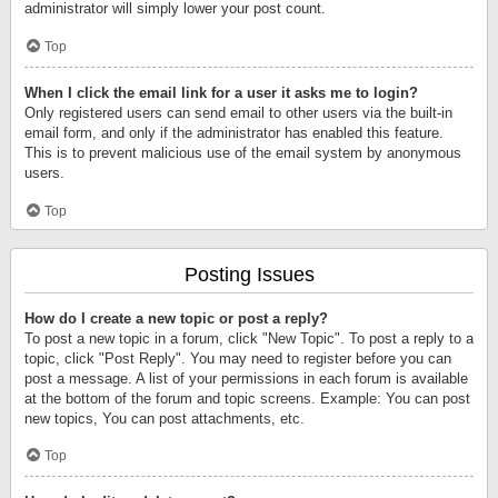
administrator will simply lower your post count.
Top
When I click the email link for a user it asks me to login?
Only registered users can send email to other users via the built-in
email form, and only if the administrator has enabled this feature.
This is to prevent malicious use of the email system by anonymous
users.
Top
Posting Issues
How do I create a new topic or post a reply?
To post a new topic in a forum, click "New Topic". To post a reply to a
topic, click "Post Reply". You may need to register before you can
post a message. A list of your permissions in each forum is available
at the bottom of the forum and topic screens. Example: You can post
new topics, You can post attachments, etc.
Top