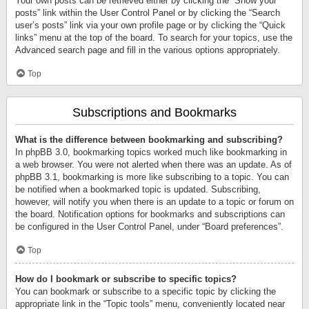
Your own posts can be retrieved either by clicking the “Show your
posts” link within the User Control Panel or by clicking the “Search
user’s posts” link via your own profile page or by clicking the “Quick
links” menu at the top of the board. To search for your topics, use the
Advanced search page and fill in the various options appropriately.
Top
Subscriptions and Bookmarks
What is the difference between bookmarking and subscribing?
In phpBB 3.0, bookmarking topics worked much like bookmarking in
a web browser. You were not alerted when there was an update. As of
phpBB 3.1, bookmarking is more like subscribing to a topic. You can
be notified when a bookmarked topic is updated. Subscribing,
however, will notify you when there is an update to a topic or forum on
the board. Notification options for bookmarks and subscriptions can
be configured in the User Control Panel, under “Board preferences”.
Top
How do I bookmark or subscribe to specific topics?
You can bookmark or subscribe to a specific topic by clicking the
appropriate link in the “Topic tools” menu, conveniently located near