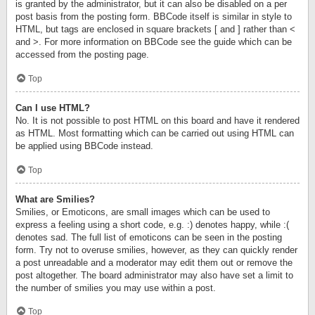
is granted by the administrator, but it can also be disabled on a per
post basis from the posting form. BBCode itself is similar in style to
HTML, but tags are enclosed in square brackets [ and ] rather than <
and >. For more information on BBCode see the guide which can be
accessed from the posting page.
Top
Can I use HTML?
No. It is not possible to post HTML on this board and have it rendered
as HTML. Most formatting which can be carried out using HTML can
be applied using BBCode instead.
Top
What are Smilies?
Smilies, or Emoticons, are small images which can be used to
express a feeling using a short code, e.g. :) denotes happy, while :(
denotes sad. The full list of emoticons can be seen in the posting
form. Try not to overuse smilies, however, as they can quickly render
a post unreadable and a moderator may edit them out or remove the
post altogether. The board administrator may also have set a limit to
the number of smilies you may use within a post.
Top