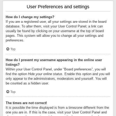
User Preferences and settings
How do I change my settings?
If you are a registered user, all your settings are stored in the board
database. To alter them, visit your User Control Panel; a link can
usually be found by clicking on your username at the top of board
pages. This system will allow you to change all your settings and
preferences.
Top
How do I prevent my username appearing in the online user
listings?
Within your User Control Panel, under “Board preferences”, you will
find the option
Hide your online status
. Enable this option and you will
only appear to the administrators, moderators and yourself. You will
be counted as a hidden user.
Top
The times are not correct!
It is possible the time displayed is from a timezone different from the
one you are in. If this is the case, visit your User Control Panel and