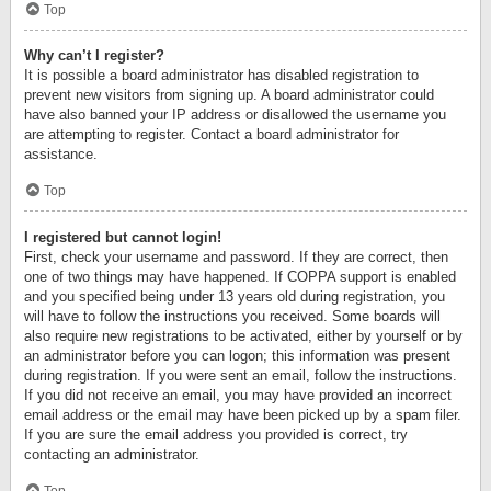
Top
Why can’t I register?
It is possible a board administrator has disabled registration to
prevent new visitors from signing up. A board administrator could
have also banned your IP address or disallowed the username you
are attempting to register. Contact a board administrator for
assistance.
Top
I registered but cannot login!
First, check your username and password. If they are correct, then
one of two things may have happened. If COPPA support is enabled
and you specified being under 13 years old during registration, you
will have to follow the instructions you received. Some boards will
also require new registrations to be activated, either by yourself or by
an administrator before you can logon; this information was present
during registration. If you were sent an email, follow the instructions.
If you did not receive an email, you may have provided an incorrect
email address or the email may have been picked up by a spam filer.
If you are sure the email address you provided is correct, try
contacting an administrator.