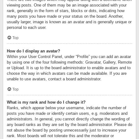
viewing posts. One of them may be an image associated with your
rank, generally in the form of stars, blocks or dots, indicating how
many posts you have made or your status on the board. Another,
usually larger, image is known as an avatar and is generally unique or
personal to each user.
Top
How do I display an avatar?
Within your User Control Panel, under “Profile” you can add an avatar
by using one of the four following methods: Gravatar, Gallery, Remote
or Upload. It is up to the board administrator to enable avatars and to
choose the way in which avatars can be made available. If you are
unable to use avatars, contact a board administrator.
Top
What is my rank and how do I change it?
Ranks, which appear below your username, indicate the number of
posts you have made or identify certain users, e.g. moderators and
administrators. In general, you cannot directly change the wording of
any board ranks as they are set by the board administrator. Please do
not abuse the board by posting unnecessarily just to increase your
rank. Most boards will not tolerate this and the moderator or