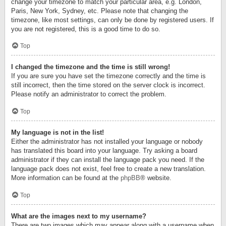
change your timezone to match your particular area, e.g. London,
Paris, New York, Sydney, etc. Please note that changing the
timezone, like most settings, can only be done by registered users. If
you are not registered, this is a good time to do so.
Top
I changed the timezone and the time is still wrong!
If you are sure you have set the timezone correctly and the time is
still incorrect, then the time stored on the server clock is incorrect.
Please notify an administrator to correct the problem.
Top
My language is not in the list!
Either the administrator has not installed your language or nobody
has translated this board into your language. Try asking a board
administrator if they can install the language pack you need. If the
language pack does not exist, feel free to create a new translation.
More information can be found at the
phpBB
® website.
Top
What are the images next to my username?
There are two images which may appear along with a username when