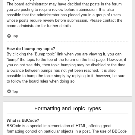
The board administrator may have decided that posts in the forum
you are posting to require review before submission. It is also
possible that the administrator has placed you in a group of users
whose posts require review before submission. Please contact the
board administrator for further details.
Top
How do I bump my topic?
By clicking the “Bump topic” link when you are viewing it, you can
“bump” the topic to the top of the forum on the first page. However, if
you do not see this, then topic bumping may be disabled or the time
allowance between bumps has not yet been reached. It is also
possible to bump the topic simply by replying to it, however, be sure
to follow the board rules when doing so.
Top
Formatting and Topic Types
What is BBCode?
BBCode is a special implementation of HTML, offering great
formatting control on particular objects in a post. The use of BBCode