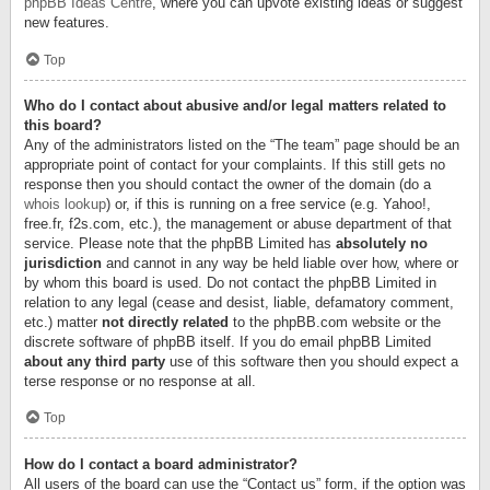
phpBB Ideas Centre
, where you can upvote existing ideas or suggest
new features.
Top
Who do I contact about abusive and/or legal matters related to
this board?
Any of the administrators listed on the “The team” page should be an
appropriate point of contact for your complaints. If this still gets no
response then you should contact the owner of the domain (do a
whois lookup
) or, if this is running on a free service (e.g. Yahoo!,
free.fr, f2s.com, etc.), the management or abuse department of that
service. Please note that the phpBB Limited has
absolutely no
jurisdiction
and cannot in any way be held liable over how, where or
by whom this board is used. Do not contact the phpBB Limited in
relation to any legal (cease and desist, liable, defamatory comment,
etc.) matter
not directly related
to the phpBB.com website or the
discrete software of phpBB itself. If you do email phpBB Limited
about any third party
use of this software then you should expect a
terse response or no response at all.
Top
How do I contact a board administrator?
All users of the board can use the “Contact us” form, if the option was