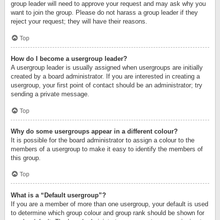
group leader will need to approve your request and may ask why you
want to join the group. Please do not harass a group leader if they
reject your request; they will have their reasons.
Top
How do I become a usergroup leader?
A usergroup leader is usually assigned when usergroups are initially
created by a board administrator. If you are interested in creating a
usergroup, your first point of contact should be an administrator; try
sending a private message.
Top
Why do some usergroups appear in a different colour?
It is possible for the board administrator to assign a colour to the
members of a usergroup to make it easy to identify the members of
this group.
Top
What is a “Default usergroup”?
If you are a member of more than one usergroup, your default is used
to determine which group colour and group rank should be shown for