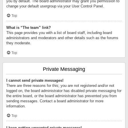
you by default. The board administrator may grant you permission to
change your default usergroup via your User Control Panel.
Top
What is “The team” link?
This page provides you with a list of board staff, including board
administrators and moderators and other details such as the forums
they moderate.
Top
Private Messaging
I cannot send private messages!
There are three reasons for this; you are not registered and/or not
logged on, the board administrator has disabled private messaging for
the entire board, or the board administrator has prevented you from
sending messages. Contact a board administrator for more
information.
Top
I keep getting unwanted private messages!